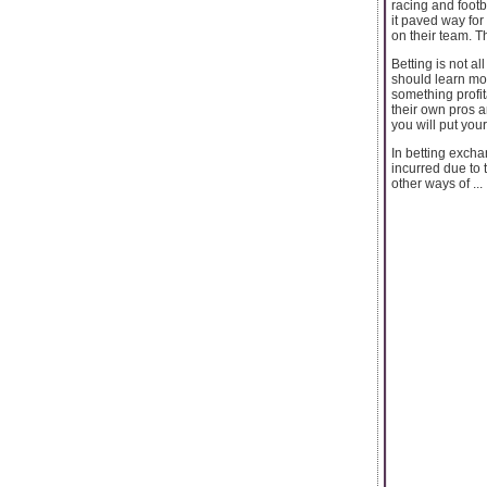
racing and footb
it paved way for 
on their team. 
Betting is not a
should learn mor
something profit
their own pros a
you will put your
In betting excha
incurred due to 
other ways of ...