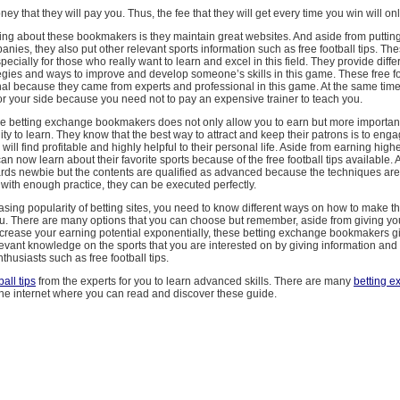
oney that they will pay you. Thus, the fee that they will get every time you win will o
ing about these bookmakers is they maintain great websites. And aside from putting
anies, they also put other relevant sports information such as free football tips. The
pecially for those who really want to learn and excel in this field. They provide differ
egies and ways to improve and develop someone’s skills in this game. These free foo
al because they came from experts and professional in this game. At the same time, 
r your side because you need not to pay an expensive trainer to teach you.
se betting exchange bookmakers does not only allow you to earn but more importantl
ty to learn. They know that the best way to attract and keep their patrons is to eng
 will find profitable and highly helpful to their personal life. Aside from earning hig
n now learn about their favorite sports because of the free football tips available. 
rds newbie but the contents are qualified as advanced because the techniques a
with enough practice, they can be executed perfectly.
asing popularity of betting sites, you need to know different ways on how to make th
ou. There are many options that you can choose but remember, aside from giving yo
increase your earning potential exponentially, these betting exchange bookmakers g
vant knowledge on the sports that you are interested on by giving information and 
husiasts such as free football tips.
ball tips
from the experts for you to learn advanced skills. There are many
betting 
the internet where you can read and discover these guide.