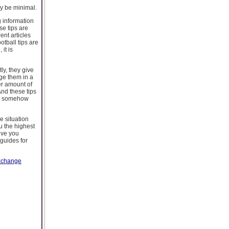
nly be minimal.
 information
se tips are
ent articles
tball tips are
it is
y, they give
age them in a
her amount of
And these tips
re somehow
e situation
u the highest
ive you
guides for
exchange