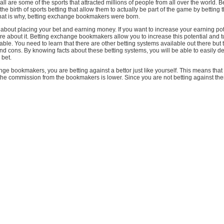
all are some of the sports that attracted millions of people from all over the world. B
the birth of sports betting that allow them to actually be part of the game by betting
That is why, betting exchange bookmakers were born.
ll about placing your bet and earning money. If you want to increase your earning pot
e about it. Betting exchange bookmakers allow you to increase this potential and tur
able. You need to learn that there are other betting systems available out there but 
nd cons. By knowing facts about these betting systems, you will be able to easily 
 bet.
nge bookmakers, you are betting against a bettor just like yourself. This means that
the commission from the bookmakers is lower. Since you are not betting against th