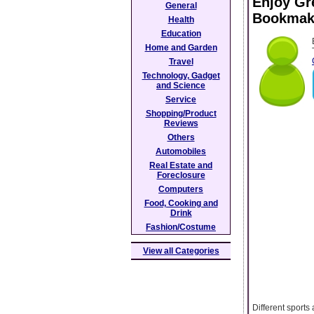
Enjoy Gr
General
Bookmak
Health
Education
Home and Garden
Travel
Technology, Gadget
and Science
Service
Shopping/Product
Reviews
Others
Automobiles
Real Estate and
Foreclosure
Computers
Food, Cooking and
Drink
Fashion/Costume
View all Categories
Different sports