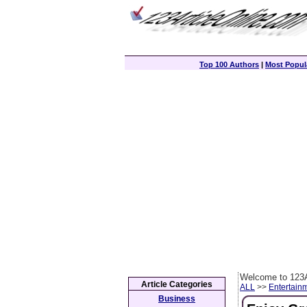
Top 100 Authors
|
Most Popula
Welcome to 123A
Article Categories
ALL
>>
Entertain
Business