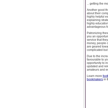
... getting the m
Another good th
about their comp
highly helpful es
explaining strat
highly education
advantageous fo
Patronizing the
you an opportuni
service that they
money, people ca
are geared towa
complicated but 
Due to the incre
favourable to y
opportunity to 
updated and rele
amateurs and ent
Learn more
foot
bookmakers
in 