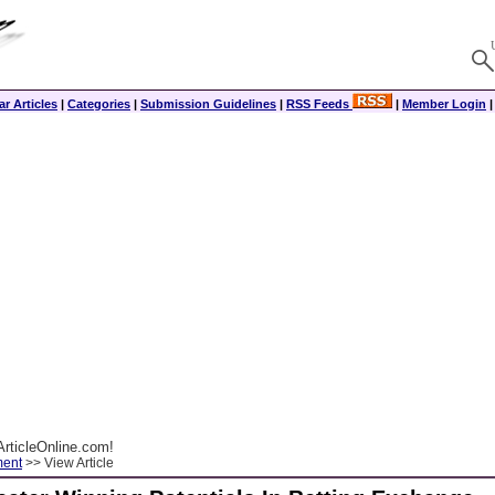
r Articles
|
Categories
|
Submission Guidelines
|
RSS Feeds
|
Member Login
rticleOnline.com!
ment
>> View Article