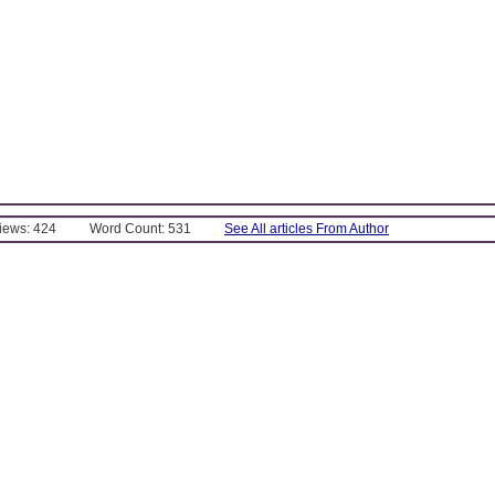
Views: 424
Word Count: 531
See All articles From Author