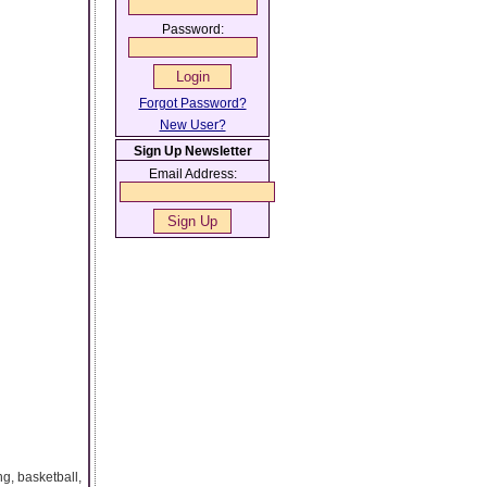
Password:
Forgot Password?
New User?
Sign Up Newsletter
Email Address:
ng, basketball,