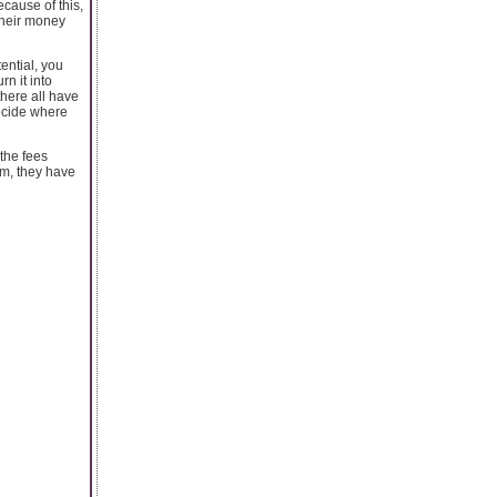
ecause of this,
 their money
ential, you
n it into
there all have
decide where
 the fees
em, they have