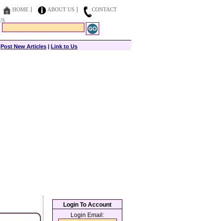
HOME
ABOUT US
CONTACT
US
|
Post New Articles
|
Link to Us
Login To Account
Login Email: