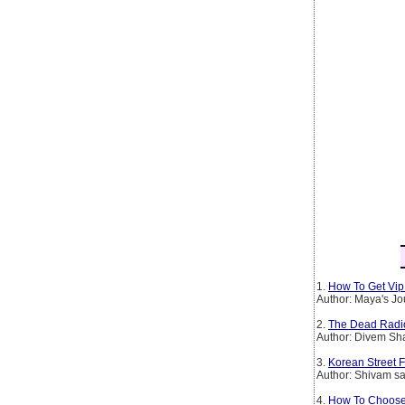
1.
How To Get Vip 
Author: Maya's Jo
2.
The Dead Radio S
Author: Divem S
3.
Korean Street 
Author: Shivam sa
4.
How To Choose