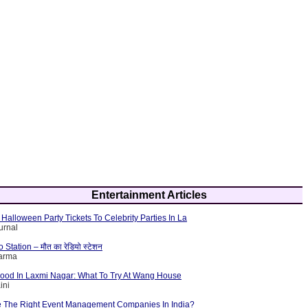
Entertainment Articles
Halloween Party Tickets To Celebrity Parties In La
urnal
tation – मौत का रेडियो स्टेशन
harma
Food In Laxmi Nagar: What To Try At Wang House
ini
 The Right Event Management Companies In India?