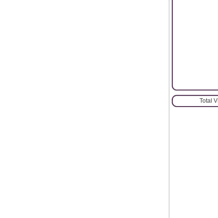
Total 