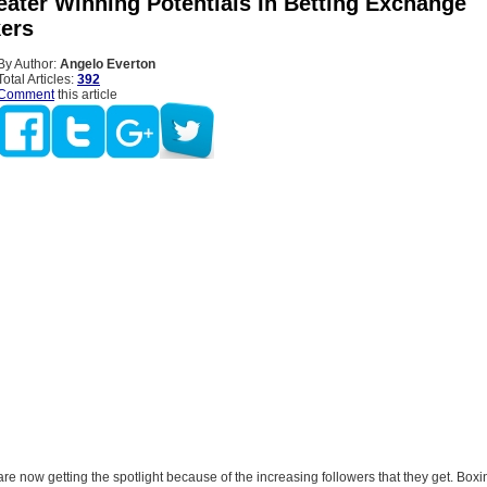
eater Winning Potentials In Betting Exchange
ers
By Author:
Angelo Everton
Total Articles:
392
Comment
this article
 are now getting the spotlight because of the increasing followers that they get. Boxi