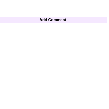
Add Comment