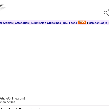
r Articles
|
Categories
|
Submission Guidelines
|
RSS Feeds
|
Member Login
rticleOnline.com!
View Article