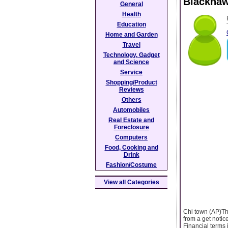
Blackhaw
General
Health
Education
Home and Garden
Travel
Technology, Gadget
and Science
Service
Shopping/Product
Reviews
Others
Automobiles
Real Estate and
Foreclosure
Computers
Food, Cooking and
Drink
Fashion/Costume
View all Categories
Chi town (AP)Th
from a get notic
Financial terms 