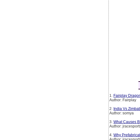
1.
Fairplay Dragon
Author: Fairplay
2.
India Vs Zimba
Author: somya
3.
What Causes Bl
Author: jracesport
4.
Why Prefabrica
Author: jracesport