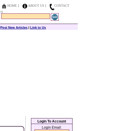
HOME
ABOUT US
CONTACT
US
|
Post New Articles
|
Link to Us
Login To Account
Login Email: