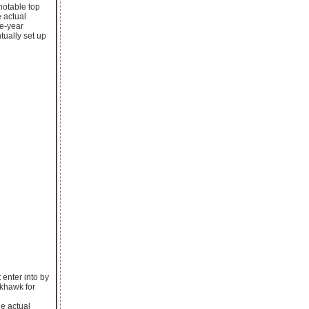
otable top
e actual
ne-year
tually set up
 enter into by
ckhawk for
he actual