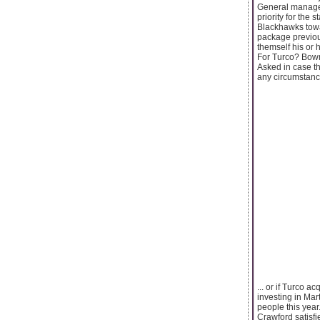
General manager
priority for the 
Blackhawks towa
package previou
themself his or 
For Turco? Bowma
Asked in case t
any circumstance
... or if Turco 
investing in Mar
people this year
Crawford satisfi