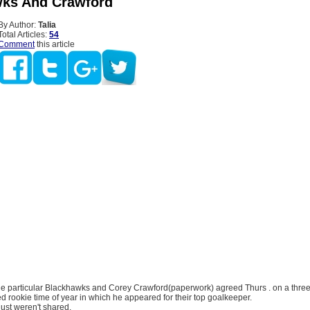
ks And Crawford
By Author:
Talia
Total Articles:
54
Comment
this article
e particular Blackhawks and Corey Crawford(paperwork) agreed Thurs . on a three
ed rookie time of year in which he appeared for their top goalkeeper.
just weren't shared.