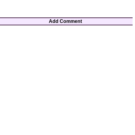
Add Comment