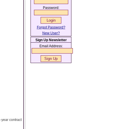
Password:
Forgot Password?
New User?
Sign Up Newsletter
Email Address:
-year contract