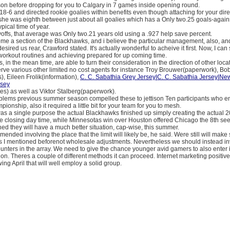
n before dropping for you to Calgary in 7 games inside opening round.
18-6 and directed rookie goalies within benefits even though attaching for your dire
 she was eighth between just about all goalies which has a Only two.25 goals-aga
pical time of year.
offs, that average was Only two.21 years old using a .927 help save percent.
ome a section of the Blackhawks, and i believe the particular management, also, a
esired us rear, Crawford stated. It's actually wonderful to acheive it first. Now, I can
workout routines and achieving prepared for up coming time.
 in the mean time, are able to turn their consideration in the direction of other loc
rve various other limited no cost agents for instance Troy Brouwer(paperwork), Bo
, Eileen Frolik(information),
C. C. Sabathia Grey Jersey|C. C. Sabathia Jersey|Ne
rsey
es) as well as Viktor Stalberg(paperwork).
lems previous summer season compelled these to jettison Ten participants who e
pionship, also it required a little bit for your team for you to mesh.
as a single purpose the actual Blackhawks finished up simply creating the actual
e closing day time, while Minnesotas win over Houston offered Chicago the 8th seed
d they will have a much better situation, cap-wise, this summer.
nded involving the place that the limit will likely be, he said. Were still will mak
 I mentioned beforenot wholesale adjustments. Nevertheless we should instead i
nters in the array. We need to give the chance younger avid gamers to also enter i
tion. Theres a couple of different methods it can proceed. Internet marketing positi
wing April that will well employ a solid group.