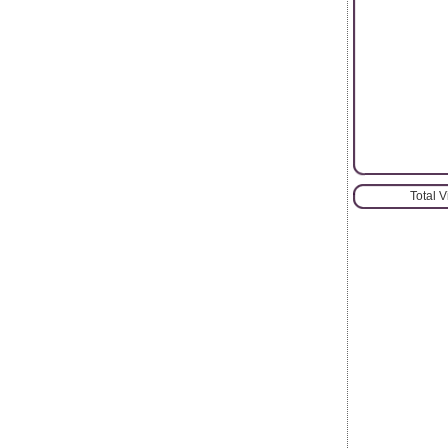
Total 