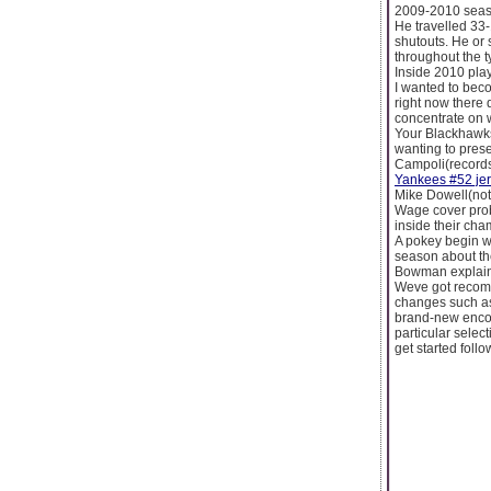
2009-2010 seaso
He travelled 33-
shutouts. He or
throughout the ty
Inside 2010 play
I wanted to bec
right now there d
concentrate on 
Your Blackhawks,
wanting to prese
Campoli(records)
Yankees #52 je
Mike Dowell(not
Wage cover prob
inside their cham
A pokey begin w
season about th
Bowman explaine
Weve got recomme
changes such as
brand-new encou
particular selec
get started follo