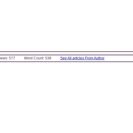
Views: 577
Word Count: 538
See All articles From Author