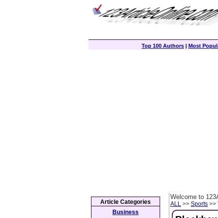
Top 100 Authors
|
Most Popula
Welcome to 123A
Article Categories
ALL
>>
Sports
>> 
Business