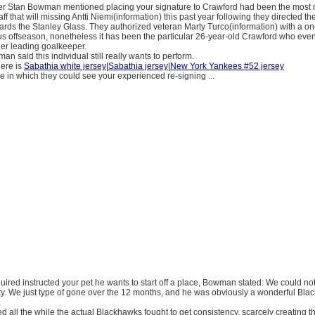
 Stan Bowman mentioned placing your signature to Crawford had been the most n
staff that will missing Antti Niemi(information) this past year following they directed th
rds the Stanley Glass. They authorized veteran Marty Turco(information) with a o
s offseason, nonetheless it has been the particular 26-year-old Crawford who even
her leading goalkeeper.
n said this individual still really wants to perform.
here is
Sabathia white jersey|Sabathia jersey|New York Yankees #52 jersey
 in which they could see your experienced re-signing ...
acquired instructed your pet he wants to start off a place, Bowman stated: We could not
ty. We just type of gone over the 12 months, and he was obviously a wonderful Bla
.
ed all the while the actual Blackhawks fought to get consistency, scarcely creating t