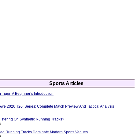
Sports Articles
 Tiger: A Beginner’s Introduction
bwe 2026 T20i Series: Complete Match Preview And Tactical Analysis
istering On Synthetic Running Tracks?
s
ted Running Tracks Dominate Modern Sports Venues
s