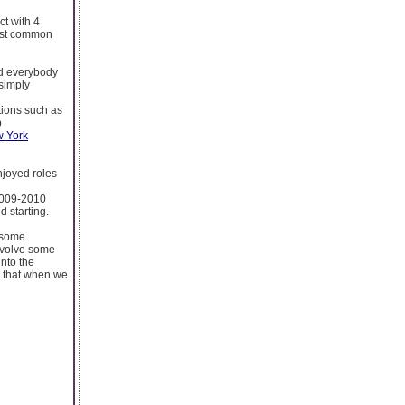
ct with 4
inst common
nd everybody
 simply
ations such as
b
w York
njoyed roles
 2009-2010
 starting.
e some
nvolve some
nto the
ve that when we