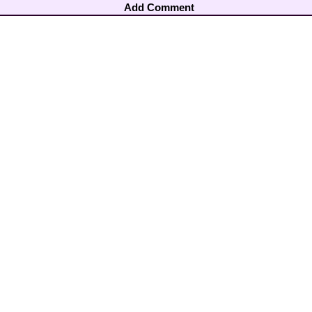
Add Comment