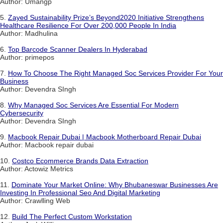
Author: Umangp
5.
Zayed Sustainability Prize’s Beyond2020 Initiative Strengthens
Healthcare Resilience For Over 200,000 People In India
Author: Madhulina
6.
Top Barcode Scanner Dealers In Hyderabad
Author: primepos
7.
How To Choose The Right Managed Soc Services Provider For Your
Business
Author: Devendra SIngh
8.
Why Managed Soc Services Are Essential For Modern
Cybersecurity
Author: Devendra SIngh
9.
Macbook Repair Dubai | Macbook Motherboard Repair Dubai
Author: Macbook repair dubai
10.
Costco Ecommerce Brands Data Extraction
Author: Actowiz Metrics
11.
Dominate Your Market Online: Why Bhubaneswar Businesses Are
Investing In Professional Seo And Digital Marketing
Author: Crawlling Web
12.
Build The Perfect Custom Workstation