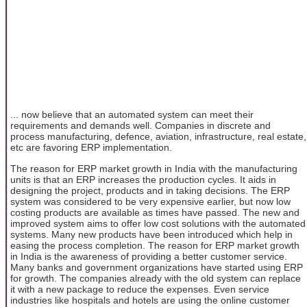
... now believe that an automated system can meet their
requirements and demands well. Companies in discrete and
process manufacturing, defence, aviation, infrastructure, real estate,
etc are favoring ERP implementation.
The reason for ERP market growth in India with the manufacturing
units is that an ERP increases the production cycles. It aids in
designing the project, products and in taking decisions. The ERP
system was considered to be very expensive earlier, but now low
costing products are available as times have passed. The new and
improved system aims to offer low cost solutions with the automated
systems. Many new products have been introduced which help in
easing the process completion. The reason for ERP market growth
in India is the awareness of providing a better customer service.
Many banks and government organizations have started using ERP
for growth. The companies already with the old system can replace
it with a new package to reduce the expenses. Even service
industries like hospitals and hotels are using the online customer