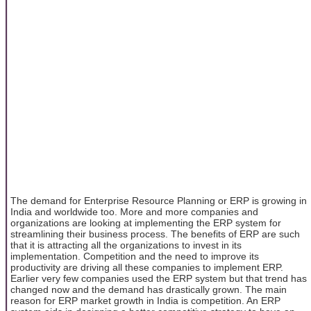
The demand for Enterprise Resource Planning or ERP is growing in
India and worldwide too. More and more companies and
organizations are looking at implementing the ERP system for
streamlining their business process. The benefits of ERP are such
that it is attracting all the organizations to invest in its
implementation. Competition and the need to improve its
productivity are driving all these companies to implement ERP.
Earlier very few companies used the ERP system but that trend has
changed now and the demand has drastically grown. The main
reason for ERP market growth in India is competition. An ERP