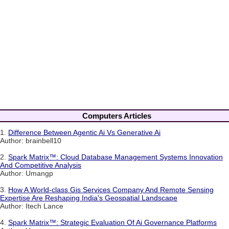
Computers Articles
1.
Difference Between Agentic Ai Vs Generative Ai
Author: brainbell10
2.
Spark Matrix™: Cloud Database Management Systems Innovation
And Competitive Analysis
Author: Umangp
3.
How A World-class Gis Services Company And Remote Sensing
Expertise Are Reshaping India's Geospatial Landscape
Author: Itech Lance
4.
Spark Matrix™: Strategic Evaluation Of Ai Governance Platforms