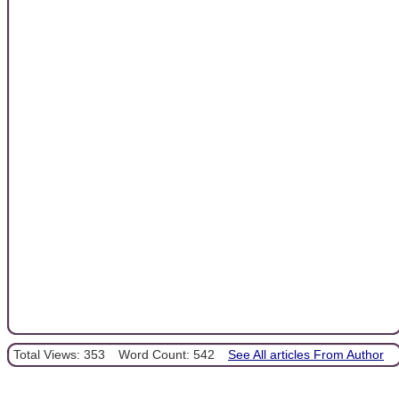
Total Views: 353
Word Count: 542
See All articles From Author