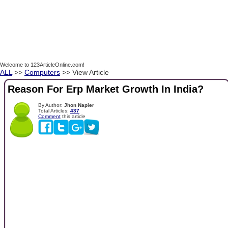
Welcome to 123ArticleOnline.com!
ALL
>>
Computers
>> View Article
Reason For Erp Market Growth In India?
By Author:
Jhon Napier
Total Articles:
437
Comment
this article