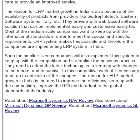
care to provide an improved service.
The reason for ERP market growth in India is also because of the
availability of products from providers like Godrej Infotech, Eastern
Software Systems, Tally, etc. They provide with web based software
solution that can be implemented easily and customized easily too.
Most of the medium scale companies want to keep up with the
international standards in order to meet the special and specific
requirements. ERP system makes this possible and therefore the
companies are implementing ERP system in India.
Soon the smaller sized companies will also implement this system to
keep up with the competition and streamline the business process.
They need to adopt the latest technologies to keep up with changes
in the market and to survive. In this competitive world it is necessary
to be up to date with all the changes. The reason for ERP market
growth in India is the need to improve the efficiency, keep up with
the competition, improve the ROI and to adopt to the global
standards of the industry.
Read about
Microsoft Dynamics NAV Review
. Also know about
Microsoft Dynamics GP Review
. Read about
Microsoft Dynamics SL
Review
.