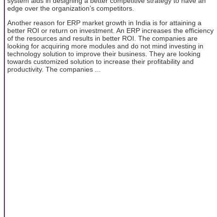
system aids in designing a better competitive strategy to have an
edge over the organization’s competitors.
Another reason for ERP market growth in India is for attaining a
better ROI or return on investment. An ERP increases the efficiency
of the resources and results in better ROI. The companies are
looking for acquiring more modules and do not mind investing in
technology solution to improve their business. They are looking
towards customized solution to increase their profitability and
productivity. The companies ...