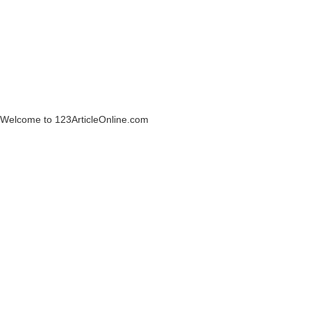
Welcome to 123ArticleOnline.com