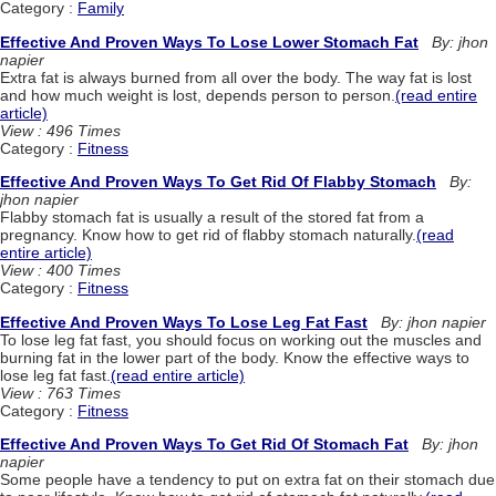
Category :
Family
Effective And Proven Ways To Lose Lower Stomach Fat
By: jhon
napier
Extra fat is always burned from all over the body. The way fat is lost
and how much weight is lost, depends person to person.
(read entire
article)
View : 496 Times
Category :
Fitness
Effective And Proven Ways To Get Rid Of Flabby Stomach
By:
jhon napier
Flabby stomach fat is usually a result of the stored fat from a
pregnancy. Know how to get rid of flabby stomach naturally.
(read
entire article)
View : 400 Times
Category :
Fitness
Effective And Proven Ways To Lose Leg Fat Fast
By: jhon napier
To lose leg fat fast, you should focus on working out the muscles and
burning fat in the lower part of the body. Know the effective ways to
lose leg fat fast.
(read entire article)
View : 763 Times
Category :
Fitness
Effective And Proven Ways To Get Rid Of Stomach Fat
By: jhon
napier
Some people have a tendency to put on extra fat on their stomach due