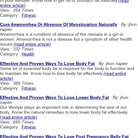
to poor lifestyle. Know how to get rid of stomach fat naturally.
(read
entire article)
View : 354 Times
Category :
Fitness
Cure Amenorrhea Or Absence Of Menstruation Naturally
By: jhon
napier
Amenorrhea is a condition of absence of the menses in a girl or
women. Amenorrhea is not a disease but a symptom of other health
issues.
(read entire article)
View : 332 Times
Category :
Health
Effective And Proven Ways To Lose Body Fat
By: jhon napier
Some bit of essential body fat is required for the body to function and
to maintain life. Know how to lose body fat effectively.
(read entire
article)
View : 389 Times
Category :
Fitness
Effective And Proven Ways To Lose Lower Body Fat
By: jhon
napier
Our lifestyle plays an important role in determining the size of our
body. Know the natural remedies to lose lower body fat effectively.
(read entire article)
View : 650 Times
Category :
Fitness
Effective And Proven Ways To Lose Post Pregnancy Belly Fat