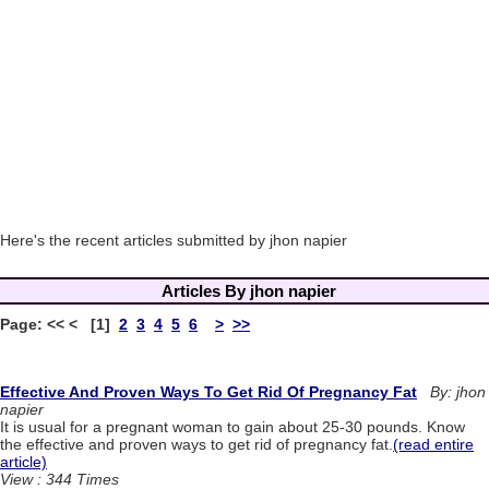
Here's the recent articles submitted by jhon napier
Articles By jhon napier
Page: << < [1]
2
3
4
5
6
>
>>
Effective And Proven Ways To Get Rid Of Pregnancy Fat
By: jhon
napier
It is usual for a pregnant woman to gain about 25-30 pounds. Know
the effective and proven ways to get rid of pregnancy fat.
(read entire
article)
View : 344 Times