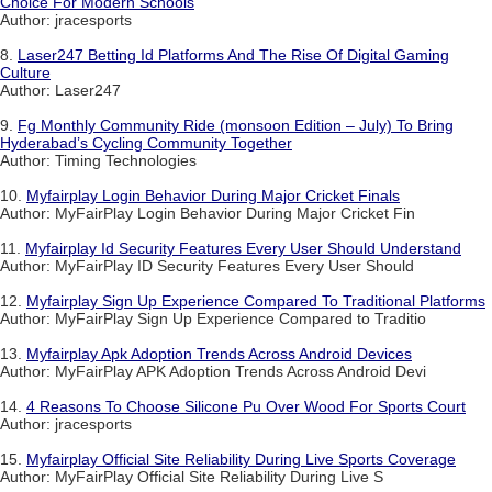
Choice For Modern Schools
Author: jracesports
8.
Laser247 Betting Id Platforms And The Rise Of Digital Gaming
Culture
Author: Laser247
9.
Fg Monthly Community Ride (monsoon Edition – July) To Bring
Hyderabad’s Cycling Community Together
Author: Timing Technologies
10.
Myfairplay Login Behavior During Major Cricket Finals
Author: MyFairPlay Login Behavior During Major Cricket Fin
11.
Myfairplay Id Security Features Every User Should Understand
Author: MyFairPlay ID Security Features Every User Should
12.
Myfairplay Sign Up Experience Compared To Traditional Platforms
Author: MyFairPlay Sign Up Experience Compared to Traditio
13.
Myfairplay Apk Adoption Trends Across Android Devices
Author: MyFairPlay APK Adoption Trends Across Android Devi
14.
4 Reasons To Choose Silicone Pu Over Wood For Sports Court
Author: jracesports
15.
Myfairplay Official Site Reliability During Live Sports Coverage
Author: MyFairPlay Official Site Reliability During Live S