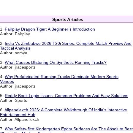
Sports Articles
1.
Fairplay Dragon Tiger: A Beginner’s Introduction
Author: Fairplay
2.
India Vs Zimbabwe 2026 T20i Series: Complete Match Preview And
Tactical Analysis
Author: somya
3.
What Causes Blistering On Synthetic Running Tracks?
Author: jracesports
4.
Why Prefabricated Running Tracks Dominate Modern Sports
Venues
Author: jracesports
5.
Reddy Book Login Issues: Common Problems And Easy Solutions
Author: Sports
6.
Allpanelexch 2026: A Complete Walkthrough Of India's Interactive
Entertainment Hub
Author: Allpanellexch
7.
Why Safety-first Kindergarten Epdm Surfaces Are The Absolute Best