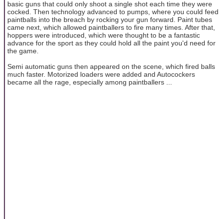
basic guns that could only shoot a single shot each time they were
cocked. Then technology advanced to pumps, where you could feed
paintballs into the breach by rocking your gun forward. Paint tubes
came next, which allowed paintballers to fire many times. After that,
hoppers were introduced, which were thought to be a fantastic
advance for the sport as they could hold all the paint you'd need for
the game.
Semi automatic guns then appeared on the scene, which fired balls
much faster. Motorized loaders were added and Autocockers
became all the rage, especially among paintballers ...