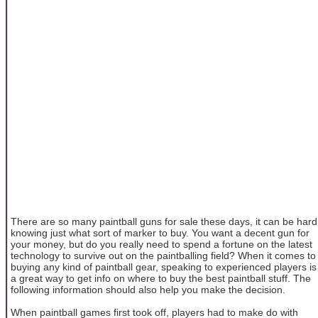
There are so many paintball guns for sale these days, it can be hard
knowing just what sort of marker to buy. You want a decent gun for
your money, but do you really need to spend a fortune on the latest
technology to survive out on the paintballing field? When it comes to
buying any kind of paintball gear, speaking to experienced players is
a great way to get info on where to buy the best paintball stuff. The
following information should also help you make the decision.
When paintball games first took off, players had to make do with