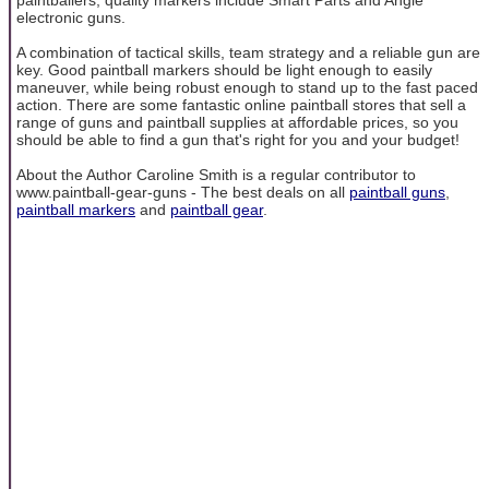
electronic guns.
A combination of tactical skills, team strategy and a reliable gun are
key. Good paintball markers should be light enough to easily
maneuver, while being robust enough to stand up to the fast paced
action. There are some fantastic online paintball stores that sell a
range of guns and paintball supplies at affordable prices, so you
should be able to find a gun that's right for you and your budget!
About the Author Caroline Smith is a regular contributor to
www.paintball-gear-guns - The best deals on all
paintball guns
,
paintball markers
and
paintball gear
.