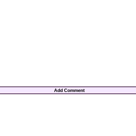
Add Comment