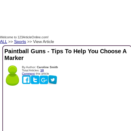
Welcome to 123ArticleOnline.com!
ALL
>>
Sports
>> View Article
Paintball Guns - Tips To Help You Choose A
Marker
By Author:
Caroline Smith
Total Articles:
10
Comment
this article