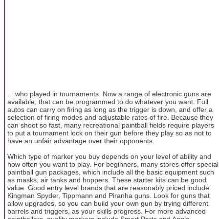
... who played in tournaments. Now a range of electronic guns are
available, that can be programmed to do whatever you want. Full
autos can carry on firing as long as the trigger is down, and offer a
selection of firing modes and adjustable rates of fire. Because they
can shoot so fast, many recreational paintball fields require players
to put a tournament lock on their gun before they play so as not to
have an unfair advantage over their opponents.
Which type of marker you buy depends on your level of ability and
how often you want to play. For beginners, many stores offer special
paintball gun packages, which include all the basic equipment such
as masks, air tanks and hoppers. These starter kits can be good
value. Good entry level brands that are reasonably priced include
Kingman Spyder, Tippmann and Piranha guns. Look for guns that
allow upgrades, so you can build your own gun by trying different
barrels and triggers, as your skills progress. For more advanced
paintballers, quality markers include Smart Parts and Angle