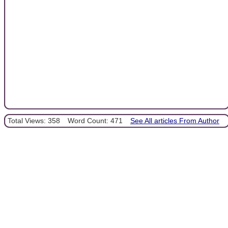
Total Views: 358
Word Count: 471
See All articles From Author