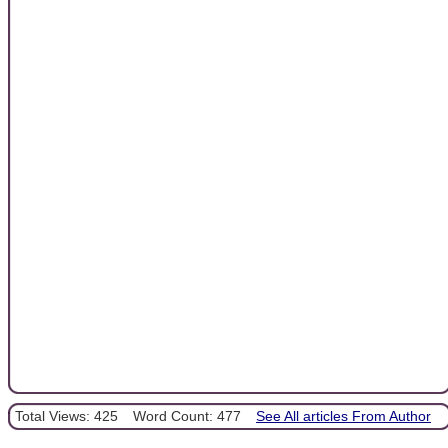
Total Views: 425
Word Count: 477
See All articles From Author