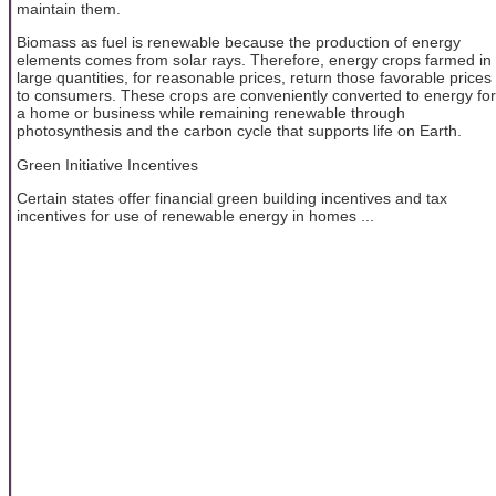
maintain them.
Biomass as fuel is renewable because the production of energy
elements comes from solar rays. Therefore, energy crops farmed in
large quantities, for reasonable prices, return those favorable prices
to consumers. These crops are conveniently converted to energy for
a home or business while remaining renewable through
photosynthesis and the carbon cycle that supports life on Earth.
Green Initiative Incentives
Certain states offer financial green building incentives and tax
incentives for use of renewable energy in homes ...