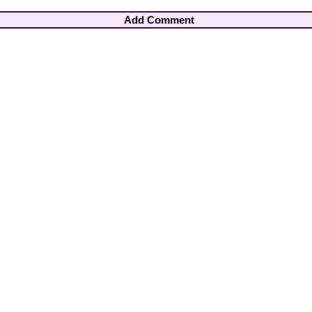
Add Comment