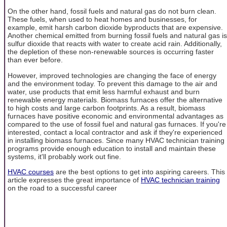
On the other hand, fossil fuels and natural gas do not burn clean.
These fuels, when used to heat homes and businesses, for
example, emit harsh carbon dioxide byproducts that are expensive.
Another chemical emitted from burning fossil fuels and natural gas is
sulfur dioxide that reacts with water to create acid rain. Additionally,
the depletion of these non-renewable sources is occurring faster
than ever before.
However, improved technologies are changing the face of energy
and the environment today. To prevent this damage to the air and
water, use products that emit less harmful exhaust and burn
renewable energy materials. Biomass furnaces offer the alternative
to high costs and large carbon footprints. As a result, biomass
furnaces have positive economic and environmental advantages as
compared to the use of fossil fuel and natural gas furnaces. If you're
interested, contact a local contractor and ask if they're experienced
in installing biomass furnaces. Since many HVAC technician training
programs provide enough education to install and maintain these
systems, it'll probably work out fine.
HVAC courses
are the best options to get into aspiring careers. This
article expresses the great importance of
HVAC technician training
on the road to a successful career