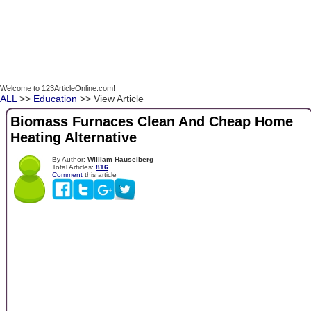
Welcome to 123ArticleOnline.com!
ALL
>>
Education
>> View Article
Biomass Furnaces Clean And Cheap Home
Heating Alternative
By Author:
William Hauselberg
Total Articles:
816
Comment
this article