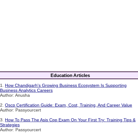
Education Articles
1.
How Chandigarh's Growing Business Ecosystem Is Supporting
Business Analytics Careers
Author: Anusha
2.
Oscp Certification Guide: Exam, Cost, Training, And Career Value
Author: Passyourcert
3.
How To Pass The Asis Cpp Exam On Your First Try: Training Tips &
Strategies
Author: Passyourcert