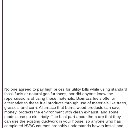
No one agreed to pay high prices for utility bills while using standard
fossil fuels or natural gas furnaces, nor did anyone know the
repercussions of using these materials. Biomass fuels offer an
alternative to these fuel products through use of materials like trees,
grasses, and corn. A furnace that burns wood products can save
money, protects the environment with clean exhaust, and some
models use no electricity. The best part about them are that they
can use the existing ductwork in your house, so anyone who has
completed HVAC courses probably understands how to install and