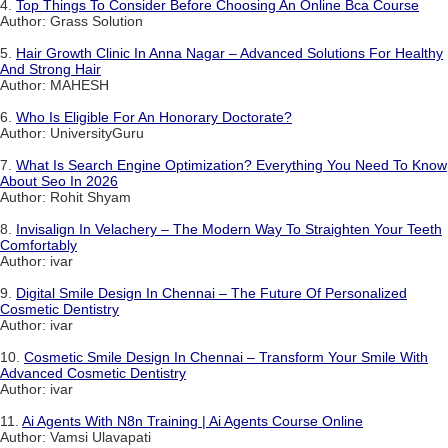
4.
Top Things To Consider Before Choosing An Online Bca Course
Author: Grass Solution
5.
Hair Growth Clinic In Anna Nagar – Advanced Solutions For Healthy
And Strong Hair
Author: MAHESH
6.
Who Is Eligible For An Honorary Doctorate?
Author: UniversityGuru
7.
What Is Search Engine Optimization? Everything You Need To Know
About Seo In 2026
Author: Rohit Shyam
8.
Invisalign In Velachery – The Modern Way To Straighten Your Teeth
Comfortably
Author: ivar
9.
Digital Smile Design In Chennai – The Future Of Personalized
Cosmetic Dentistry
Author: ivar
10.
Cosmetic Smile Design In Chennai – Transform Your Smile With
Advanced Cosmetic Dentistry
Author: ivar
11.
Ai Agents With N8n Training | Ai Agents Course Online
Author: Vamsi Ulavapati