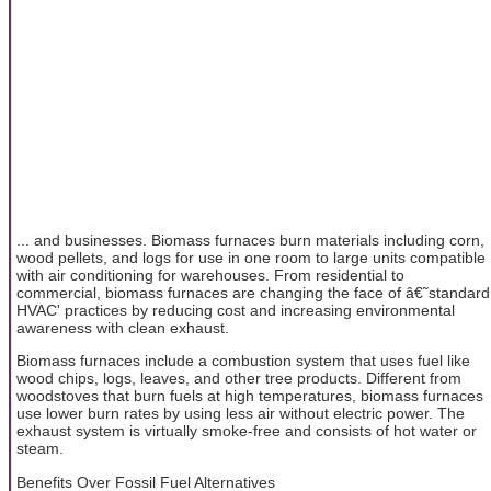
... and businesses. Biomass furnaces burn materials including corn,
wood pellets, and logs for use in one room to large units compatible
with air conditioning for warehouses. From residential to
commercial, biomass furnaces are changing the face of â€˜standard
HVAC' practices by reducing cost and increasing environmental
awareness with clean exhaust.
Biomass furnaces include a combustion system that uses fuel like
wood chips, logs, leaves, and other tree products. Different from
woodstoves that burn fuels at high temperatures, biomass furnaces
use lower burn rates by using less air without electric power. The
exhaust system is virtually smoke-free and consists of hot water or
steam.
Benefits Over Fossil Fuel Alternatives