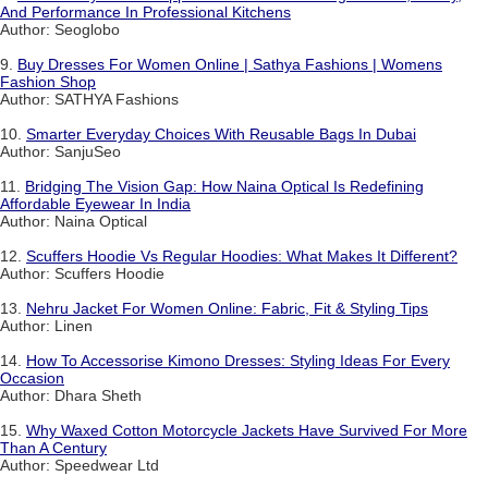
And Performance In Professional Kitchens
Author: Seoglobo
9.
Buy Dresses For Women Online | Sathya Fashions | Womens
Fashion Shop
Author: SATHYA Fashions
10.
Smarter Everyday Choices With Reusable Bags In Dubai
Author: SanjuSeo
11.
Bridging The Vision Gap: How Naina Optical Is Redefining
Affordable Eyewear In India
Author: Naina Optical
12.
Scuffers Hoodie Vs Regular Hoodies: What Makes It Different?
Author: Scuffers Hoodie
13.
Nehru Jacket For Women Online: Fabric, Fit & Styling Tips
Author: Linen
14.
How To Accessorise Kimono Dresses: Styling Ideas For Every
Occasion
Author: Dhara Sheth
15.
Why Waxed Cotton Motorcycle Jackets Have Survived For More
Than A Century
Author: Speedwear Ltd