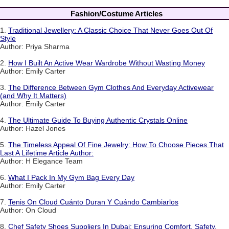
Fashion/Costume Articles
1.
Traditional Jewellery: A Classic Choice That Never Goes Out Of
Style
Author: Priya Sharma
2.
How I Built An Active Wear Wardrobe Without Wasting Money
Author: Emily Carter
3.
The Difference Between Gym Clothes And Everyday Activewear
(and Why It Matters)
Author: Emily Carter
4.
The Ultimate Guide To Buying Authentic Crystals Online
Author: Hazel Jones
5.
The Timeless Appeal Of Fine Jewelry: How To Choose Pieces That
Last A Lifetime Article Author:
Author: H Elegance Team
6.
What I Pack In My Gym Bag Every Day
Author: Emily Carter
7.
Tenis On Cloud Cuánto Duran Y Cuándo Cambiarlos
Author: On Cloud
8.
Chef Safety Shoes Suppliers In Dubai: Ensuring Comfort, Safety,