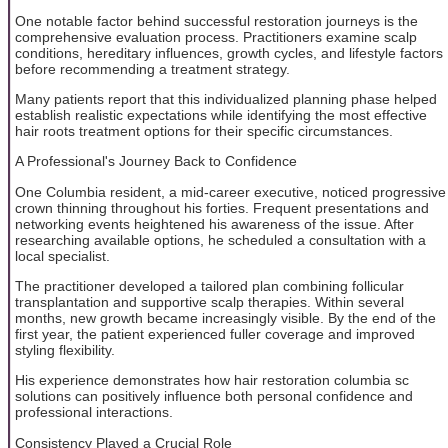
One notable factor behind successful restoration journeys is the
comprehensive evaluation process. Practitioners examine scalp
conditions, hereditary influences, growth cycles, and lifestyle factors
before recommending a treatment strategy.
Many patients report that this individualized planning phase helped
establish realistic expectations while identifying the most effective
hair roots treatment options for their specific circumstances.
A Professional's Journey Back to Confidence
One Columbia resident, a mid-career executive, noticed progressive
crown thinning throughout his forties. Frequent presentations and
networking events heightened his awareness of the issue. After
researching available options, he scheduled a consultation with a
local specialist.
The practitioner developed a tailored plan combining follicular
transplantation and supportive scalp therapies. Within several
months, new growth became increasingly visible. By the end of the
first year, the patient experienced fuller coverage and improved
styling flexibility.
His experience demonstrates how hair restoration columbia sc
solutions can positively influence both personal confidence and
professional interactions.
Consistency Played a Crucial Role