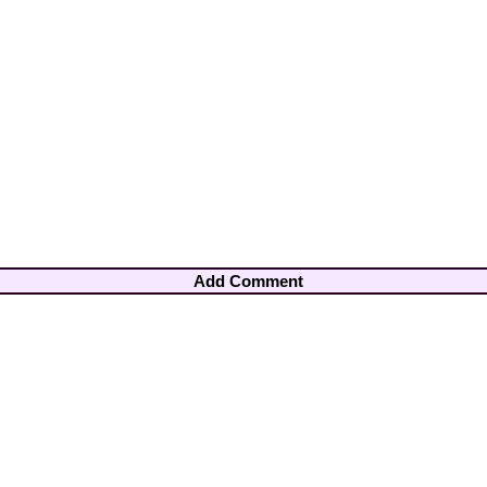
Add Comment