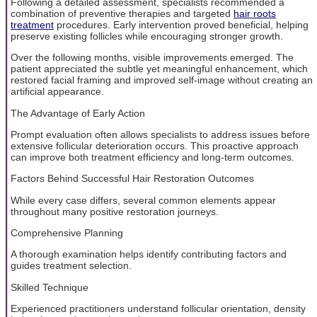
Following a detailed assessment, specialists recommended a
combination of preventive therapies and targeted
hair roots
treatment
procedures. Early intervention proved beneficial, helping
preserve existing follicles while encouraging stronger growth.
Over the following months, visible improvements emerged. The
patient appreciated the subtle yet meaningful enhancement, which
restored facial framing and improved self-image without creating an
artificial appearance.
The Advantage of Early Action
Prompt evaluation often allows specialists to address issues before
extensive follicular deterioration occurs. This proactive approach
can improve both treatment efficiency and long-term outcomes.
Factors Behind Successful Hair Restoration Outcomes
While every case differs, several common elements appear
throughout many positive restoration journeys.
Comprehensive Planning
A thorough examination helps identify contributing factors and
guides treatment selection.
Skilled Technique
Experienced practitioners understand follicular orientation, density