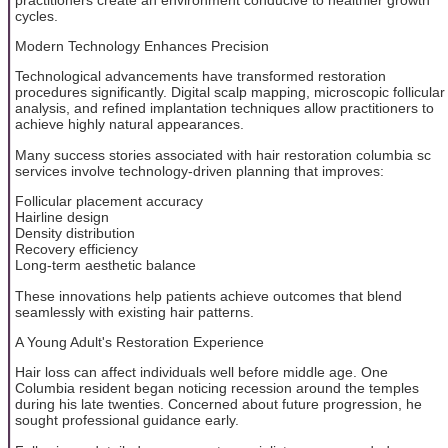
cycles.
Modern Technology Enhances Precision
Technological advancements have transformed restoration
procedures significantly. Digital scalp mapping, microscopic follicular
analysis, and refined implantation techniques allow practitioners to
achieve highly natural appearances.
Many success stories associated with hair restoration columbia sc
services involve technology-driven planning that improves:
Follicular placement accuracy
Hairline design
Density distribution
Recovery efficiency
Long-term aesthetic balance
These innovations help patients achieve outcomes that blend
seamlessly with existing hair patterns.
A Young Adult's Restoration Experience
Hair loss can affect individuals well before middle age. One
Columbia resident began noticing recession around the temples
during his late twenties. Concerned about future progression, he
sought professional guidance early.