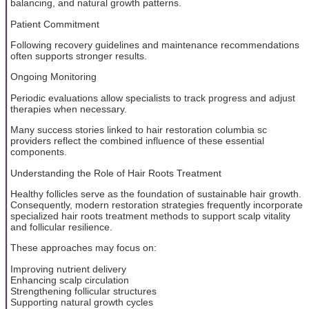
balancing, and natural growth patterns.
Patient Commitment
Following recovery guidelines and maintenance recommendations
often supports stronger results.
Ongoing Monitoring
Periodic evaluations allow specialists to track progress and adjust
therapies when necessary.
Many success stories linked to hair restoration columbia sc
providers reflect the combined influence of these essential
components.
Understanding the Role of Hair Roots Treatment
Healthy follicles serve as the foundation of sustainable hair growth.
Consequently, modern restoration strategies frequently incorporate
specialized hair roots treatment methods to support scalp vitality
and follicular resilience.
These approaches may focus on:
Improving nutrient delivery
Enhancing scalp circulation
Strengthening follicular structures
Supporting natural growth cycles