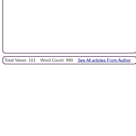
Total Views: 101
Word Count: 980
See All articles From Author