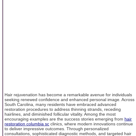
Hair rejuvenation has become a remarkable avenue for individuals
seeking renewed confidence and enhanced personal image. Across
South Carolina, many residents have embraced advanced
restoration procedures to address thinning strands, receding
hairlines, and diminished follicular vitality. Among the most
encouraging examples are the success stories emerging from
hair
restoration columbia sc
clinics, where modern innovations continue
to deliver impressive outcomes. Through personalized
consultations, sophisticated diagnostic methods, and targeted hair