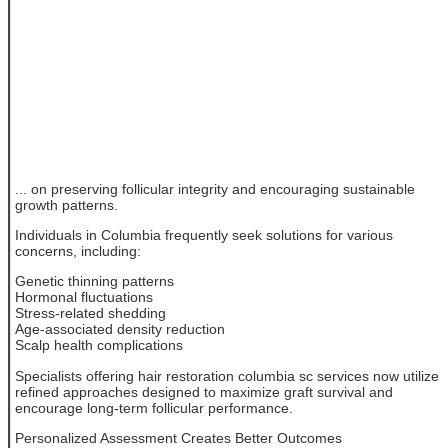
... on preserving follicular integrity and encouraging sustainable
growth patterns.
Individuals in Columbia frequently seek solutions for various
concerns, including:
Genetic thinning patterns
Hormonal fluctuations
Stress-related shedding
Age-associated density reduction
Scalp health complications
Specialists offering hair restoration columbia sc services now utilize
refined approaches designed to maximize graft survival and
encourage long-term follicular performance.
Personalized Assessment Creates Better Outcomes