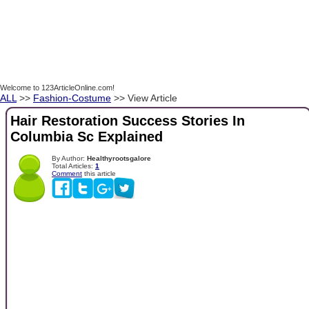
Welcome to 123ArticleOnline.com!
ALL
>>
Fashion-Costume
>> View Article
Hair Restoration Success Stories In
Columbia Sc Explained
By Author:
Healthyrootsgalore
Total Articles:
1
Comment
this article