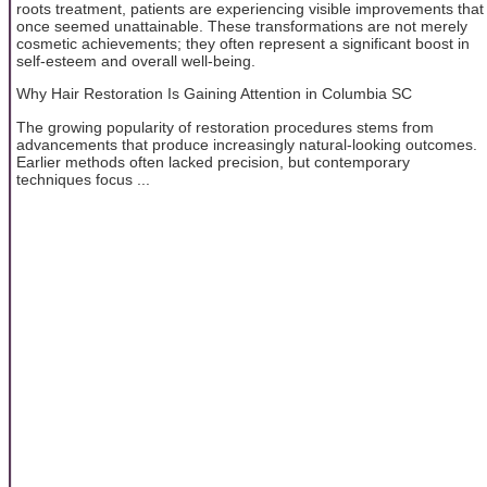
roots treatment, patients are experiencing visible improvements that
once seemed unattainable. These transformations are not merely
cosmetic achievements; they often represent a significant boost in
self-esteem and overall well-being.
Why Hair Restoration Is Gaining Attention in Columbia SC
The growing popularity of restoration procedures stems from
advancements that produce increasingly natural-looking outcomes.
Earlier methods often lacked precision, but contemporary
techniques focus ...