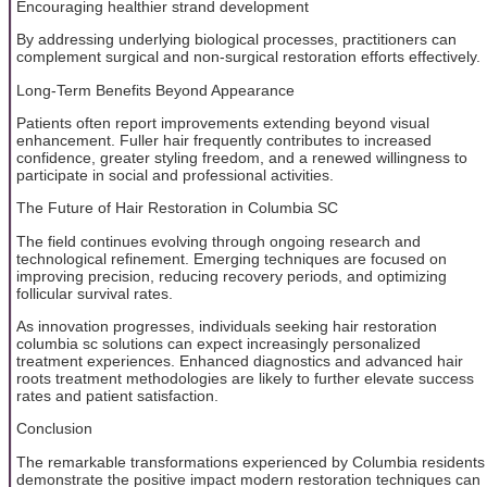
Encouraging healthier strand development
By addressing underlying biological processes, practitioners can
complement surgical and non-surgical restoration efforts effectively.
Long-Term Benefits Beyond Appearance
Patients often report improvements extending beyond visual
enhancement. Fuller hair frequently contributes to increased
confidence, greater styling freedom, and a renewed willingness to
participate in social and professional activities.
The Future of Hair Restoration in Columbia SC
The field continues evolving through ongoing research and
technological refinement. Emerging techniques are focused on
improving precision, reducing recovery periods, and optimizing
follicular survival rates.
As innovation progresses, individuals seeking hair restoration
columbia sc solutions can expect increasingly personalized
treatment experiences. Enhanced diagnostics and advanced hair
roots treatment methodologies are likely to further elevate success
rates and patient satisfaction.
Conclusion
The remarkable transformations experienced by Columbia residents
demonstrate the positive impact modern restoration techniques can