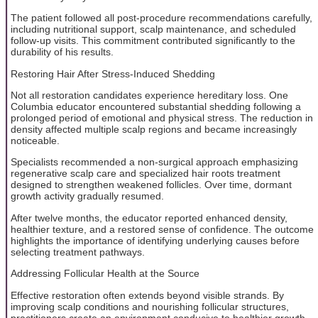
The patient followed all post-procedure recommendations carefully,
including nutritional support, scalp maintenance, and scheduled
follow-up visits. This commitment contributed significantly to the
durability of his results.
Restoring Hair After Stress-Induced Shedding
Not all restoration candidates experience hereditary loss. One
Columbia educator encountered substantial shedding following a
prolonged period of emotional and physical stress. The reduction in
density affected multiple scalp regions and became increasingly
noticeable.
Specialists recommended a non-surgical approach emphasizing
regenerative scalp care and specialized hair roots treatment
designed to strengthen weakened follicles. Over time, dormant
growth activity gradually resumed.
After twelve months, the educator reported enhanced density,
healthier texture, and a restored sense of confidence. The outcome
highlights the importance of identifying underlying causes before
selecting treatment pathways.
Addressing Follicular Health at the Source
Effective restoration often extends beyond visible strands. By
improving scalp conditions and nourishing follicular structures,
practitioners create an environment conducive to healthier growth