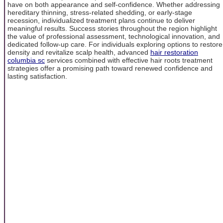
have on both appearance and self-confidence. Whether addressing
hereditary thinning, stress-related shedding, or early-stage
recession, individualized treatment plans continue to deliver
meaningful results. Success stories throughout the region highlight
the value of professional assessment, technological innovation, and
dedicated follow-up care. For individuals exploring options to restore
density and revitalize scalp health, advanced
hair restoration
columbia sc
services combined with effective hair roots treatment
strategies offer a promising path toward renewed confidence and
lasting satisfaction.