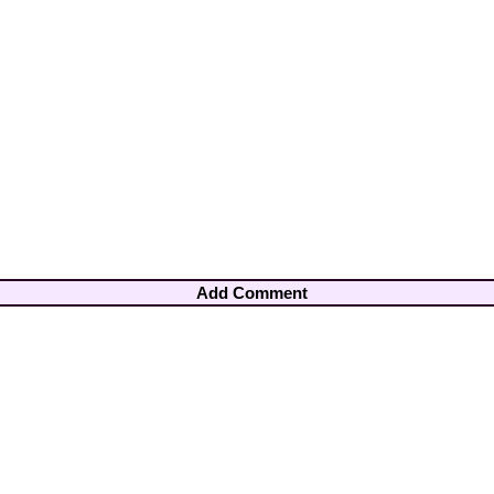
Add Comment