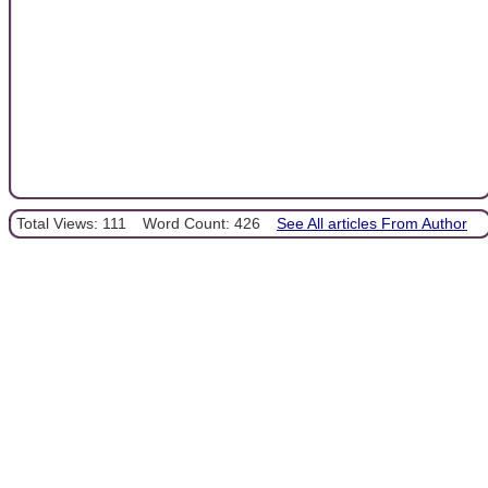
Total Views: 111
Word Count: 426
See All articles From Author