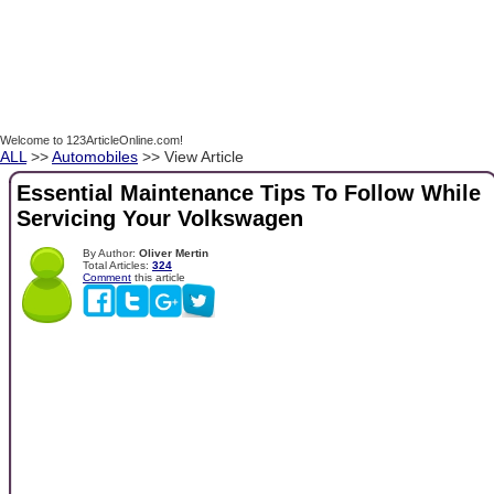
Welcome to 123ArticleOnline.com!
ALL
>>
Automobiles
>> View Article
Essential Maintenance Tips To Follow While
Servicing Your Volkswagen
By Author:
Oliver Mertin
Total Articles:
324
Comment
this article