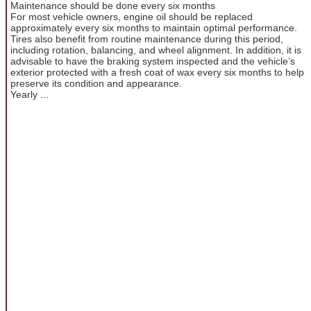
Maintenance should be done every six months
For most vehicle owners, engine oil should be replaced
approximately every six months to maintain optimal performance.
Tires also benefit from routine maintenance during this period,
including rotation, balancing, and wheel alignment. In addition, it is
advisable to have the braking system inspected and the vehicle’s
exterior protected with a fresh coat of wax every six months to help
preserve its condition and appearance.
Yearly ...