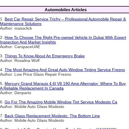
Automobiles Articles
1.
Best Car Repair Service Trichy – Professional Automobile Repair &
Maintenance Solutions
Author: massclick
2.
How To Choose The Right Pre-owned Vehicle In Dubai With Expert
Inspection And Market Insights
Author: CarspaceUAE
3.
Things To Know About An Emergency Brake
Author: Rosalina Wolf
4.
The Most Amazing And Great Auto Window Tinting Service Fresno
Author: Low Price Glass Repair Fresno
5.
Mercury Grand Marquis 4.6l V8 190 Amp Alternator: Where To Buy
A Reliable Replacement In Canada
Author: Denparts
6.
Go For The Amazing Mobile Window Tint Service Modesto Ca
Author: Mobile Auto Glass Modesto
7.
Back Glass Replacement Modesto: The Bottom Line
Author: Mobile Auto Glass Modesto