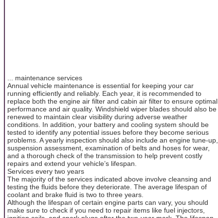
... maintenance services
Annual vehicle maintenance is essential for keeping your car
running efficiently and reliably. Each year, it is recommended to
replace both the engine air filter and cabin air filter to ensure optimal
performance and air quality. Windshield wiper blades should also be
renewed to maintain clear visibility during adverse weather
conditions. In addition, your battery and cooling system should be
tested to identify any potential issues before they become serious
problems. A yearly inspection should also include an engine tune-up,
suspension assessment, examination of belts and hoses for wear,
and a thorough check of the transmission to help prevent costly
repairs and extend your vehicle’s lifespan.
Services every two years
The majority of the services indicated above involve cleansing and
testing the fluids before they deteriorate. The average lifespan of
coolant and brake fluid is two to three years.
Although the lifespan of certain engine parts can vary, you should
make sure to check if you need to repair items like fuel injectors,
ignition coils, and spark plugs after the two-year mark. The lifespan