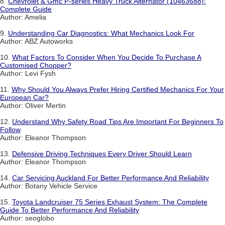
8.
Chevrolet & Gmc P-series Heavy Truck Alternator (10463688):
Complete Guide
Author: Amelia
9.
Understanding Car Diagnostics: What Mechanics Look For
Author: ABZ Autoworks
10.
What Factors To Consider When You Decide To Purchase A
Customised Chopper?
Author: Levi Fysh
11.
Why Should You Always Prefer Hiring Certified Mechanics For Your
European Car?
Author: Oliver Mertin
12.
Understand Why Safety Road Tips Are Important For Beginners To
Follow
Author: Eleanor Thompson
13.
Defensive Driving Techniques Every Driver Should Learn
Author: Eleanor Thompson
14.
Car Servicing Auckland For Better Performance And Reliability
Author: Botany Vehicle Service
15.
Toyota Landcruiser 75 Series Exhaust System: The Complete
Guide To Better Performance And Reliability
Author: seoglobo