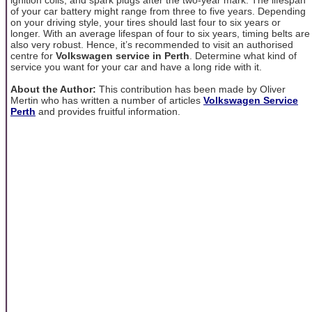
of your car battery might range from three to five years. Depending
on your driving style, your tires should last four to six years or
longer. With an average lifespan of four to six years, timing belts are
also very robust. Hence, it’s recommended to visit an authorised
centre for
Volkswagen service in Perth
. Determine what kind of
service you want for your car and have a long ride with it.
About the Author:
This contribution has been made by Oliver
Mertin who has written a number of articles
Volkswagen Service
Perth
and provides fruitful information.