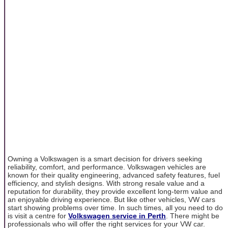
Owning a Volkswagen is a smart decision for drivers seeking
reliability, comfort, and performance. Volkswagen vehicles are
known for their quality engineering, advanced safety features, fuel
efficiency, and stylish designs. With strong resale value and a
reputation for durability, they provide excellent long-term value and
an enjoyable driving experience. But like other vehicles, VW cars
start showing problems over time. In such times, all you need to do
is visit a centre for
Volkswagen service in Perth
. There might be
professionals who will offer the right services for your VW car.