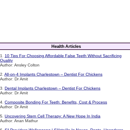
Health Articles
1.
10 Tips For Choosing Affordable False Teeth Without Sacrificing
Quality
Author: Ansley Colton
2.
All-on-4 Implants Charlestown – Dentist For Chickens
Author: Dr Amit
3.
Dental Implants Charlestown – Dentist For Chickens
Author: Dr Amit
4.
Composite Bonding For Teeth: Benefits, Cost & Process
Author: Dr Amit
5.
Uncovering Stem Cell Therapy: A New Hope In India
Author: Anan Mathur