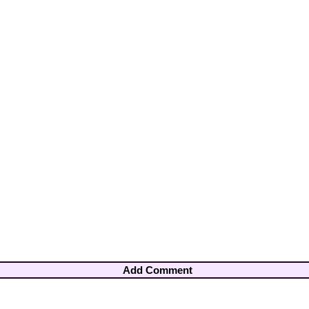
Add Comment