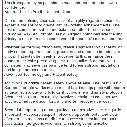
This transparency helps patients make informed decisions with
confidence.
Natural Results Are the Ultimate Goal
One of the defining characteristics of a highly regarded cosmetic
expert is the ability to create natural-looking enhancements. The
best outcomes are subtle and balanced rather than obvious or
overdone. A skilled Toronto Plastic Surgeon combines science and
artistry to ensure results complement the patient’s natural features.
Whether performing rhinoplasty, breast augmentation, facelifts, or
body contouring procedures, precision and attention to detail are
critical. Patients often seek improvements that enhance their
appearance while preserving their individuality. Surgeons who
consistently achieve this balance tend to earn strong reputations
and long-term patient trust.
Advanced Technology and Patient Safety
Top clinics prioritize patient safety above all else. The Best Plastic
Surgeon Toronto works in accredited facilities equipped with modern
surgical technology and follows strict hygiene and safety protocols.
Advanced tools and minimally invasive techniques can improve
accuracy, reduce discomfort, and shorten recovery periods.
Beyond the operating room, quality post-operative care is equally
important. Recovery support, follow-up appointments, and clear
aftercare instructions contribute to successful healing and patient
satisfaction. Surgeons who maintain strong communication