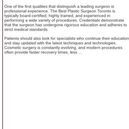
One of the first qualities that distinguish a leading surgeon is
professional experience. The Best Plastic Surgeon Toronto is
typically board-certified, highly trained, and experienced in
performing a wide variety of procedures. Credentials demonstrate
that the surgeon has undergone rigorous education and adheres to
strict medical standards.
Patients should also look for specialists who continue their education
and stay updated with the latest techniques and technologies.
Cosmetic surgery is constantly evolving, and modern procedures
often provide faster recovery times, less ...