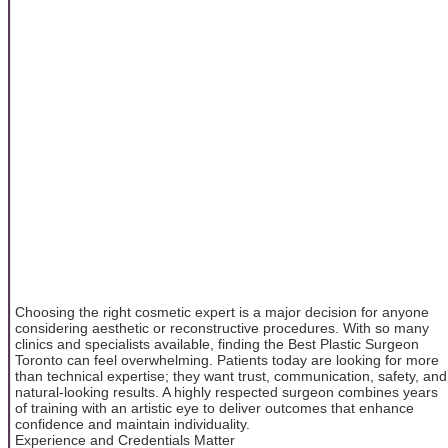
Choosing the right cosmetic expert is a major decision for anyone
considering aesthetic or reconstructive procedures. With so many
clinics and specialists available, finding the Best Plastic Surgeon
Toronto can feel overwhelming. Patients today are looking for more
than technical expertise; they want trust, communication, safety, and
natural-looking results. A highly respected surgeon combines years
of training with an artistic eye to deliver outcomes that enhance
confidence and maintain individuality.
Experience and Credentials Matter