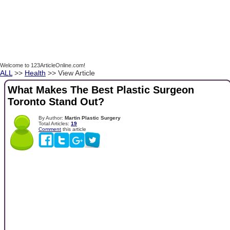
Welcome to 123ArticleOnline.com!
ALL
>>
Health
>> View Article
What Makes The Best Plastic Surgeon
Toronto Stand Out?
By Author:
Martin Plastic Surgery
Total Articles:
19
Comment
this article