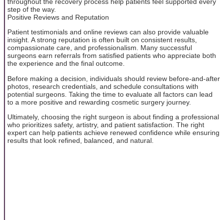
throughout the recovery process help patients feel supported every
step of the way.
Positive Reviews and Reputation
Patient testimonials and online reviews can also provide valuable
insight. A strong reputation is often built on consistent results,
compassionate care, and professionalism. Many successful
surgeons earn referrals from satisfied patients who appreciate both
the experience and the final outcome.
Before making a decision, individuals should review before-and-after
photos, research credentials, and schedule consultations with
potential surgeons. Taking the time to evaluate all factors can lead
to a more positive and rewarding cosmetic surgery journey.
Ultimately, choosing the right surgeon is about finding a professional
who prioritizes safety, artistry, and patient satisfaction. The right
expert can help patients achieve renewed confidence while ensuring
results that look refined, balanced, and natural.