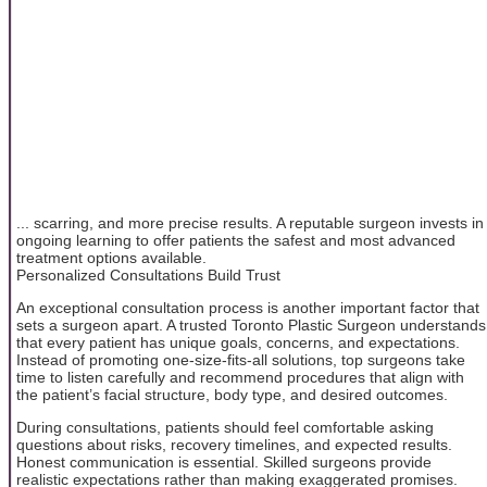
... scarring, and more precise results. A reputable surgeon invests in
ongoing learning to offer patients the safest and most advanced
treatment options available.
Personalized Consultations Build Trust
An exceptional consultation process is another important factor that
sets a surgeon apart. A trusted Toronto Plastic Surgeon understands
that every patient has unique goals, concerns, and expectations.
Instead of promoting one-size-fits-all solutions, top surgeons take
time to listen carefully and recommend procedures that align with
the patient’s facial structure, body type, and desired outcomes.
During consultations, patients should feel comfortable asking
questions about risks, recovery timelines, and expected results.
Honest communication is essential. Skilled surgeons provide
realistic expectations rather than making exaggerated promises.