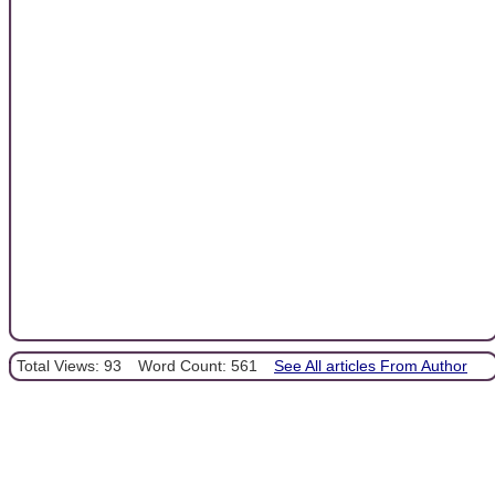
Total Views: 93
Word Count: 561
See All articles From Author