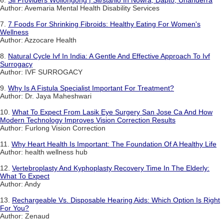
6.
Sil Providers Wollongong | Sil/sta/ilo In Nowra, Dapto, Unanderra
Author: Avemaria Mental Health Disability Services
7.
7 Foods For Shrinking Fibroids: Healthy Eating For Women's
Wellness
Author: Azzocare Health
8.
Natural Cycle Ivf In India: A Gentle And Effective Approach To Ivf
Surrogacy
Author: IVF SURROGACY
9.
Why Is A Fistula Specialist Important For Treatment?
Author: Dr. Jaya Maheshwari
10.
What To Expect From Lasik Eye Surgery San Jose Ca And How
Modern Technology Improves Vision Correction Results
Author: Furlong Vision Correction
11.
Why Heart Health Is Important: The Foundation Of A Healthy Life
Author: health wellness hub
12.
Vertebroplasty And Kyphoplasty Recovery Time In The Elderly:
What To Expect
Author: Andy
13.
Rechargeable Vs. Disposable Hearing Aids: Which Option Is Right
For You?
Author: Zenaud