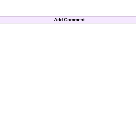
Add Comment