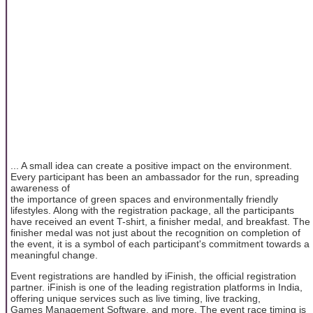
... A small idea can create a positive impact on the environment.
Every participant has been an ambassador for the run, spreading
awareness of
the importance of green spaces and environmentally friendly
lifestyles. Along with the registration package, all the participants
have received an event T-shirt, a finisher medal, and breakfast. The
finisher medal was not just about the recognition on completion of
the event, it is a symbol of each participant's commitment towards a
meaningful change.
Event registrations are handled by iFinish, the official registration
partner. iFinish is one of the leading registration platforms in India,
offering unique services such as live timing, live tracking,
Games Management Software, and more. The event race timing is