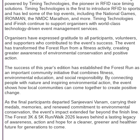
powered by Timing Technologies, the pioneer in RFID race timing
solutions. Timing Technologies is the first to introduce RFID to sports
and has led some of the top events, including the National Games,
IRONMAN, the NMDC Marathon, and more. Timing Technologies
and iFinish continue to support organisers with world-class
technology-driven event management services.
Organisers have expressed gratitude to all participants, volunteers,
and supporters who contributed to the event's success. The event
has transformed the Forest Run from a fitness activity, creating
greater awareness of environmental conservation and positive
action.
The success of this year's edition has established the Forest Run as
an important community initiative that combines fitness,
environmental education, and social responsibility. By connecting
people with nature and inspiring environmental action, the event
shows how local communities can come together to create positive
change.
As the final participants departed Sanjeevani Vanam, carrying their
medals, memories, and renewed commitment to environmental
conservation, the event's impact extended far beyond the finish line.
The Forest 3K & 5K Run/Walk 2026 leaves behind a lasting legacy
of awareness, action and hope for a cleaner, greener and healthier
future for generations to come.