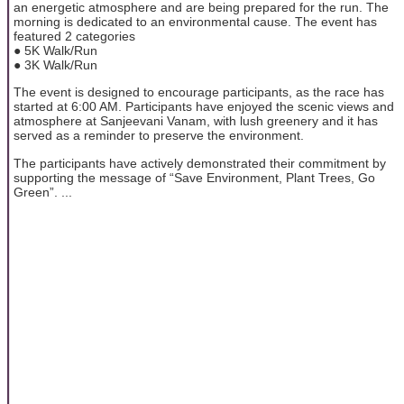
an energetic atmosphere and are being prepared for the run. The
morning is dedicated to an environmental cause. The event has
featured 2 categories
● 5K Walk/Run
● 3K Walk/Run
The event is designed to encourage participants, as the race has
started at 6:00 AM. Participants have enjoyed the scenic views and
atmosphere at Sanjeevani Vanam, with lush greenery and it has
served as a reminder to preserve the environment.
The participants have actively demonstrated their commitment by
supporting the message of “Save Environment, Plant Trees, Go
Green”. ...