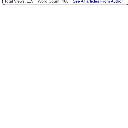
Total Views: 119
Word Count: 466
See All articles From Author