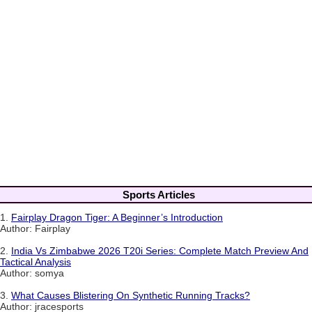
Sports Articles
1.
Fairplay Dragon Tiger: A Beginner’s Introduction
Author: Fairplay
2.
India Vs Zimbabwe 2026 T20i Series: Complete Match Preview And
Tactical Analysis
Author: somya
3.
What Causes Blistering On Synthetic Running Tracks?
Author: jracesports