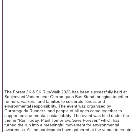
The Forest 3K & 5K Run/Walk 2026 has been successfully held at
Sanjeevani Vanam near Gurramguda Bus Stand, bringing together
runners, walkers, and families to celebrate fitness and
environmental responsibility. The event was organised by
Gurramguda Runners, and people of all ages came together to
support environmental sustainability. The event was held under the
theme “Run Today, Plant Tomorrow, Save Forever,” which has
turned the run into a meaningful movement for environmental
awareness. All the participants have gathered at the venue to create