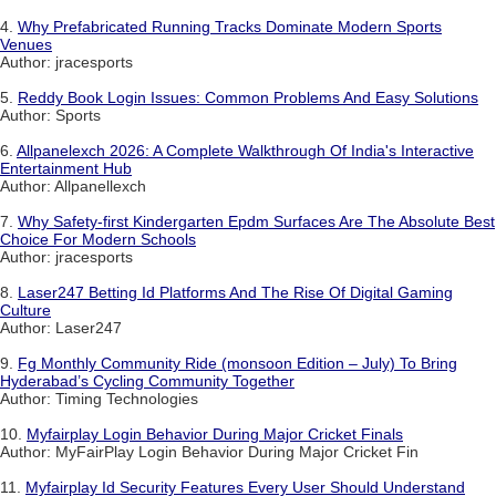
4.
Why Prefabricated Running Tracks Dominate Modern Sports
Venues
Author: jracesports
5.
Reddy Book Login Issues: Common Problems And Easy Solutions
Author: Sports
6.
Allpanelexch 2026: A Complete Walkthrough Of India's Interactive
Entertainment Hub
Author: Allpanellexch
7.
Why Safety-first Kindergarten Epdm Surfaces Are The Absolute Best
Choice For Modern Schools
Author: jracesports
8.
Laser247 Betting Id Platforms And The Rise Of Digital Gaming
Culture
Author: Laser247
9.
Fg Monthly Community Ride (monsoon Edition – July) To Bring
Hyderabad’s Cycling Community Together
Author: Timing Technologies
10.
Myfairplay Login Behavior During Major Cricket Finals
Author: MyFairPlay Login Behavior During Major Cricket Fin
11.
Myfairplay Id Security Features Every User Should Understand