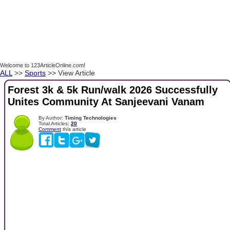
Welcome to 123ArticleOnline.com!
ALL
>>
Sports
>> View Article
Forest 3k & 5k Run/walk 2026 Successfully
Unites Community At Sanjeevani Vanam
By Author:
Timing Technologies
Total Articles:
20
Comment
this article