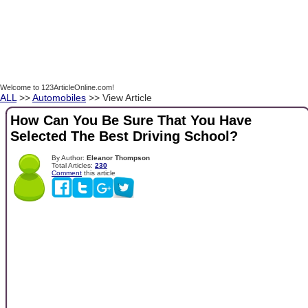
Welcome to 123ArticleOnline.com!
ALL
>>
Automobiles
>> View Article
How Can You Be Sure That You Have
Selected The Best Driving School?
By Author:
Eleanor Thompson
Total Articles:
230
Comment
this article