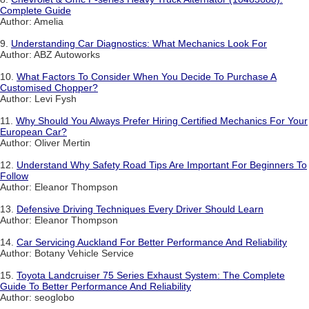
Complete Guide
Author: Amelia
9.
Understanding Car Diagnostics: What Mechanics Look For
Author: ABZ Autoworks
10.
What Factors To Consider When You Decide To Purchase A
Customised Chopper?
Author: Levi Fysh
11.
Why Should You Always Prefer Hiring Certified Mechanics For Your
European Car?
Author: Oliver Mertin
12.
Understand Why Safety Road Tips Are Important For Beginners To
Follow
Author: Eleanor Thompson
13.
Defensive Driving Techniques Every Driver Should Learn
Author: Eleanor Thompson
14.
Car Servicing Auckland For Better Performance And Reliability
Author: Botany Vehicle Service
15.
Toyota Landcruiser 75 Series Exhaust System: The Complete
Guide To Better Performance And Reliability
Author: seoglobo