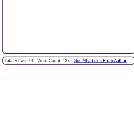
Total Views: 78
Word Count: 427
See All articles From Author