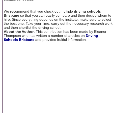
We recommend that you check out multiple
driving schools
Brisbane
so that you can easily compare and then decide whom to
hire. Since everything depends on the institute, make sure to select
the best one. Take your time, carry out the necessary research work
and then shortlist the driving school.
About the Author:
This contribution has been made by Eleanor
Thompson who has written a number of articles on
Driving
Schools Brisbane
and provides fruitful information.