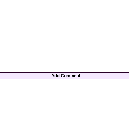
Add Comment