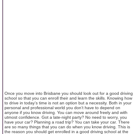
Once you move into Brisbane you should look out for a good driving
school so that you can enroll their and learn the skills. Knowing how
to drive in today’s time is not an option but a necessity. Both in your
personal and professional world you don’t have to depend on
anyone if you know driving. You can move around freely and with
utmost confidence. Got a late-night party? No need to worry, you
have your car? Planning a road trip? You can take your car. There
are so many things that you can do when you know driving. This is
the reason you should get enrolled in a good driving school at the