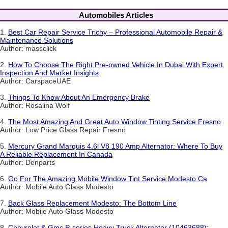
Automobiles Articles
1.
Best Car Repair Service Trichy – Professional Automobile Repair &
Maintenance Solutions
Author: massclick
2.
How To Choose The Right Pre-owned Vehicle In Dubai With Expert
Inspection And Market Insights
Author: CarspaceUAE
3.
Things To Know About An Emergency Brake
Author: Rosalina Wolf
4.
The Most Amazing And Great Auto Window Tinting Service Fresno
Author: Low Price Glass Repair Fresno
5.
Mercury Grand Marquis 4.6l V8 190 Amp Alternator: Where To Buy
A Reliable Replacement In Canada
Author: Denparts
6.
Go For The Amazing Mobile Window Tint Service Modesto Ca
Author: Mobile Auto Glass Modesto
7.
Back Glass Replacement Modesto: The Bottom Line
Author: Mobile Auto Glass Modesto
8.
Chevrolet & Gmc P-series Heavy Truck Alternator (10463688):