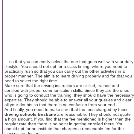
... so that you can easily select the one that goes well with your daily
lifestyle. You should not opt for a class timing, where you need to
practically rush so that you can carry out the other activities in a
proper manner. The aim is to learn driving properly and for that you
need to select the right time.
Make sure that the driving instructors are skilled, trained and
certified with proper communication skills. Since they are the ones
who is going to conduct the training, they should have the necessary
expertise. They should be able to answer all your queries and clear
all your doubts so that there is no confusion from your end.
And finally, you need to make sure that the fees charged by these
driving schools Brisbane
are reasonable. They should not quote
a high amount. If you find that the fee mentioned is higher than the
regular rate then there is no point in getting enrolled there. You
should opt for an institute that charges a reasonable fee for the
classes conducted.