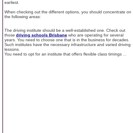
earliest.
When checking out the different options, you should concentrate on
the following areas:
The driving institute should be a well-established one. Check out
those
driving schools Brisbane
who are operating for several
years. You need to choose one that is in the business for decades.
Such institutes have the necessary infrastructure and varied driving
lessons.
You need to opt for an institute that offers flexible class timings ...