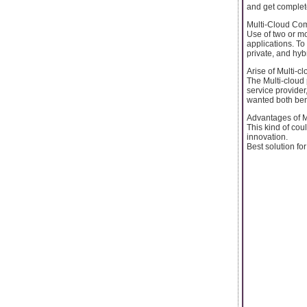
and get complet
Multi-Cloud Co
Use of two or mo
applications. To
private, and hyb
Arise of Multi-c
The Multi-cloud
service provider
wanted both ben
Advantages of M
This kind of cou
innovation.
Best solution for