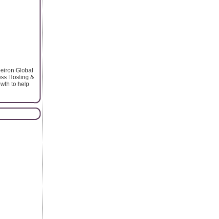
peiron Global
ess Hosting &
wth to help