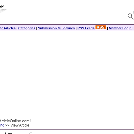
r Articles
|
Categories
|
Submission Guidelines
|
RSS Feeds
|
Member Login
rticleOnline.com!
ing
>> View Article