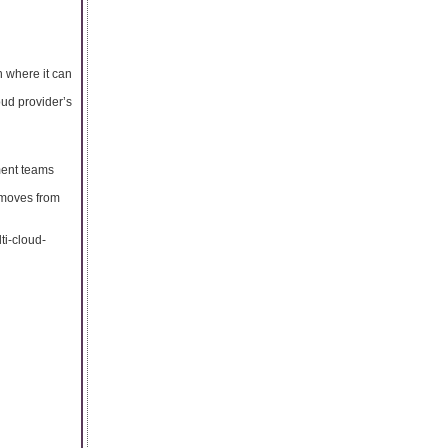
n where it can
oud provider’s
ment teams
 moves from
ti-cloud-