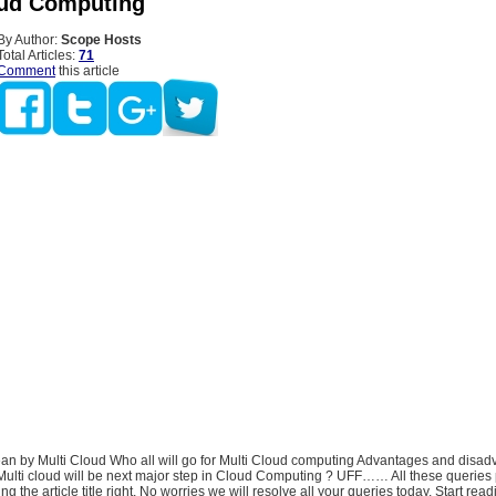
oud Computing
By Author:
Scope Hosts
Total Articles:
71
Comment
this article
an by Multi Cloud Who all will go for Multi Cloud computing Advantages and disad
s Multi cloud will be next major step in Cloud Computing ? UFF…… All these queries
g the article title right, No worries we will resolve all your queries today, Start read