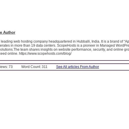
e Author
leading web hosting company headquartered in Hubballi, India. It is a brand of “A
operates in more than 19 data centers. ScopeHosts is a pioneer in Managed WordPr
olutions.The team shares insights on website performance, security, and online gro
eed online. https://www.scopehosts.com/blog/
Views: 73
Word Count: 311
See All articles From Author