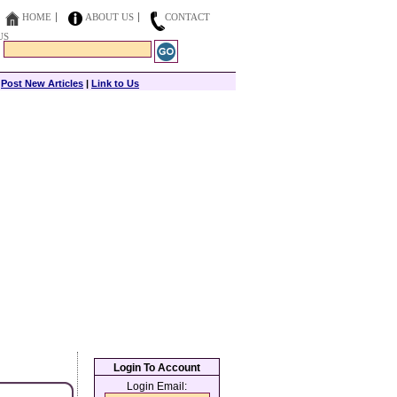
HOME
ABOUT US
CONTACT
US
|
Post New Articles
|
Link to Us
Login To Account
Login Email: