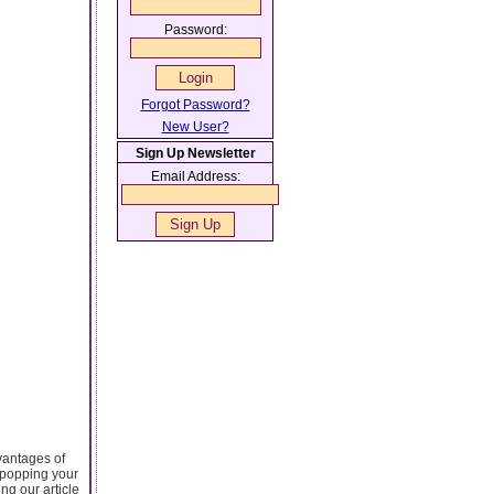
Password:
Forgot Password?
New User?
Sign Up Newsletter
Email Address:
vantages of
 popping your
ing our article