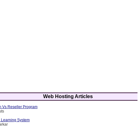
Web Hosting Articles
am Vs Reseller Program
sts
d Learning System
arkar