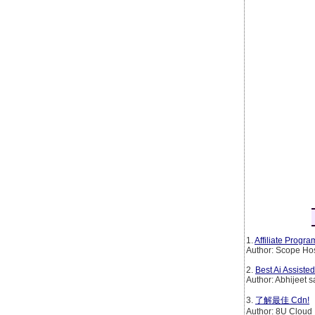
1.
Affiliate Progr
Author: Scope Ho
2.
Best Ai Assiste
Author: Abhijeet s
3.
了解最佳 Cdn!
Author: 8U Cloud