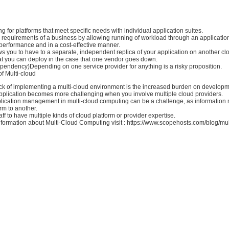
ng for platforms that meet specific needs with individual application suites.
 requirements of a business by allowing running of workload through an applicatio
 performance and in a cost-effective manner.
ws you to have to a separate, independent replica of your application on another cl
hat you can deploy in the case that one vendor goes down.
pendency)Depending on one service provider for anything is a risky proposition.
f Multi-cloud
k of implementing a multi-cloud environment is the increased burden on develop
pplication becomes more challenging when you involve multiple cloud providers.
lication management in multi-cloud computing can be a challenge, as information
rm to another.
aff to have multiple kinds of cloud platform or provider expertise.
formation about Multi-Cloud Computing visit : https://www.scopehosts.com/blog/mul