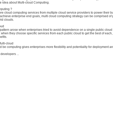
e idea about Multi-cloud Computing.
mputing ?
re cloud computing services from multiple cloud service providers to power their b
 achieve enterprise end goals, multi cloud computing strategy can be comprised of 
rid clouds.
loud
 pattern arose when enterprises tried to avoid dependence on a single public clou
, when they choose specific services from each public cloud to get the best of each
efits.
ulti-cloud
ld be computing gives enterprises more flexibility and potentiality for deployment a
 developers ...