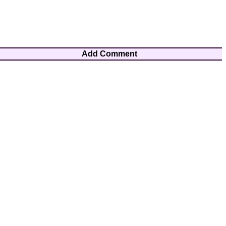
Add Comment