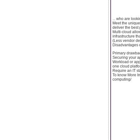
... who are looki
Meet the unique
deliver the best
Multi-cloud allo
infrastructure t
(Less vendor de
Disadvantages o
Primary drawbac
Securing your a
Workload or app
one cloud platfo
Require an IT st
To know More In
computing/