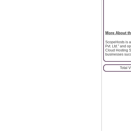
More About th
ScopeHosts is a 
Pvt. Ltd.” and 
Cloud Hosting S
businesses succ
Total 