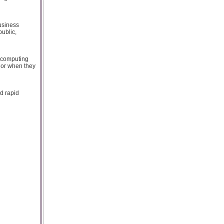
usiness
public,
d computing
, or when they
nd rapid