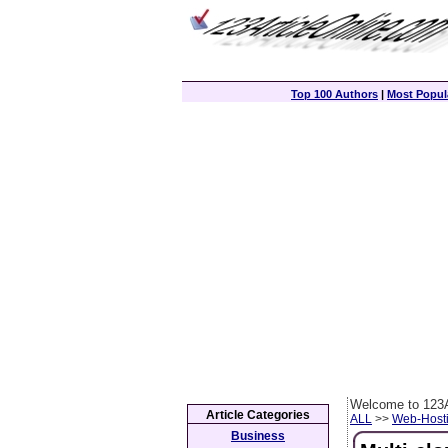
Top 100 Authors
|
Most Popula
Welcome to 123A
Article Categories
ALL
>>
Web-Host
Business