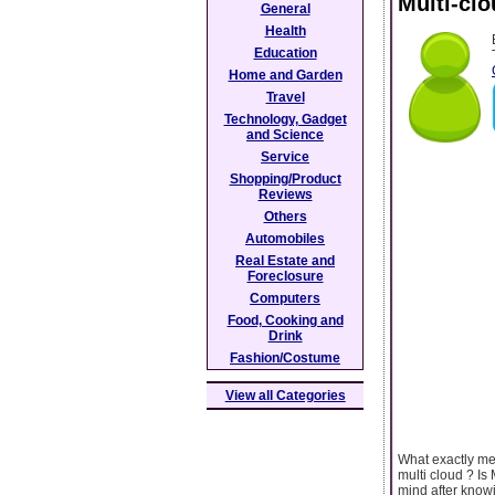
Multi-cl
General
Health
Education
Home and Garden
Travel
Technology, Gadget
and Science
Service
Shopping/Product
Reviews
Others
Automobiles
Real Estate and
Foreclosure
Computers
Food, Cooking and
Drink
Fashion/Costume
View all Categories
What exactly me
multi cloud ? I
mind after knowin