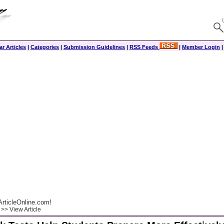
r Articles
|
Categories
|
Submission Guidelines
|
RSS Feeds
|
Member Login
rticleOnline.com!
>> View Article