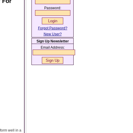
 For
Password:
Forgot Password?
New User?
Sign Up Newsletter
Email Address:
orm well in a