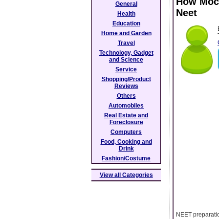
How Mock
General
Neet
Health
Education
Home and Garden
Travel
Technology, Gadget
and Science
Service
Shopping/Product
Reviews
Others
Automobiles
Real Estate and
Foreclosure
Computers
Food, Cooking and
Drink
Fashion/Costume
View all Categories
NEET preparatio