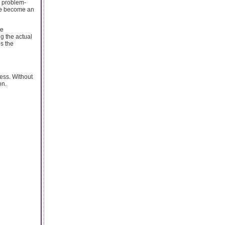
r problem-
ave become an
ke
g the actual
s the
ress. Without
on.