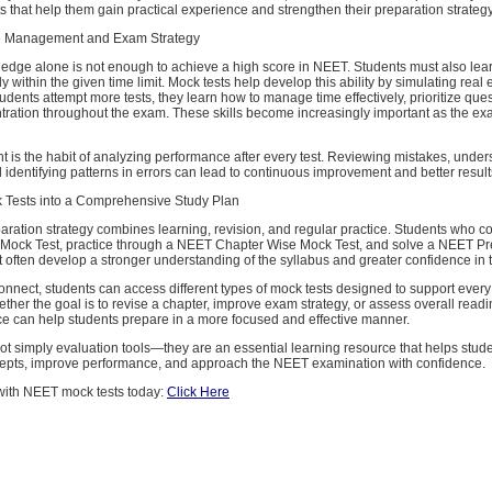
 that help them gain practical experience and strengthen their preparation strategy
 Management and Exam Strategy
dge alone is not enough to achieve a high score in NEET. Students must also lea
ly within the given time limit. Mock tests help develop this ability by simulating rea
tudents attempt more tests, they learn how to manage time effectively, prioritize que
tration throughout the exam. These skills become increasingly important as the ex
t is the habit of analyzing performance after every test. Reviewing mistakes, unde
identifying patterns in errors can lead to continuous improvement and better result
k Tests into a Comprehensive Study Plan
ration strategy combines learning, revision, and regular practice. Students who co
Mock Test, practice through a NEET Chapter Wise Mock Test, and solve a NEET Pr
often develop a stronger understanding of the syllabus and greater confidence in the
nect, students can access different types of mock tests designed to support every
ther the goal is to revise a chapter, improve exam strategy, or assess overall readi
ce can help students prepare in a more focused and effective manner.
ot simply evaluation tools—they are an essential learning resource that helps stud
epts, improve performance, and approach the NEET examination with confidence.
 with NEET mock tests today:
Click Here