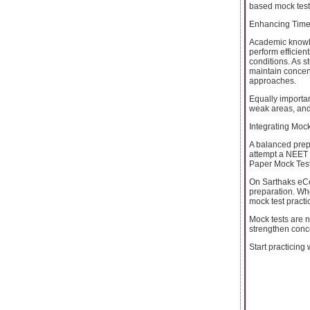
based mock tests
Enhancing Time
Academic knowle
perform efficient
conditions. As s
maintain concen
approaches.
Equally importan
weak areas, and 
Integrating Moc
A balanced prepa
attempt a NEET 
Paper Mock Test 
On Sarthaks eCon
preparation. Whe
mock test practi
Mock tests are n
strengthen conc
Start practicing