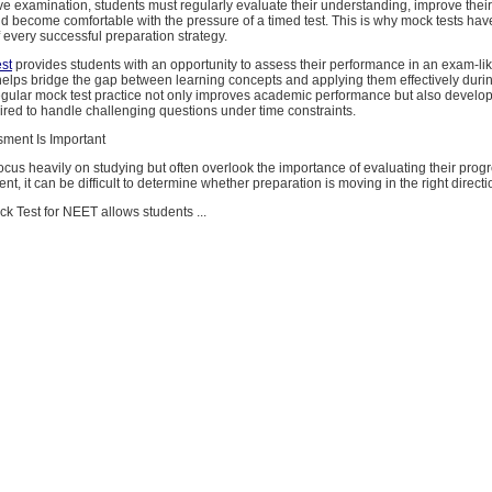
ve examination, students must regularly evaluate their understanding, improve thei
and become comfortable with the pressure of a timed test. This is why mock tests h
f every successful preparation strategy.
st
provides students with an opportunity to assess their performance in an exam-li
helps bridge the gap between learning concepts and applying them effectively durin
gular mock test practice not only improves academic performance but also develop
red to handle challenging questions under time constraints.
ment Is Important
cus heavily on studying but often overlook the importance of evaluating their prog
t, it can be difficult to determine whether preparation is moving in the right directi
k Test for NEET allows students ...