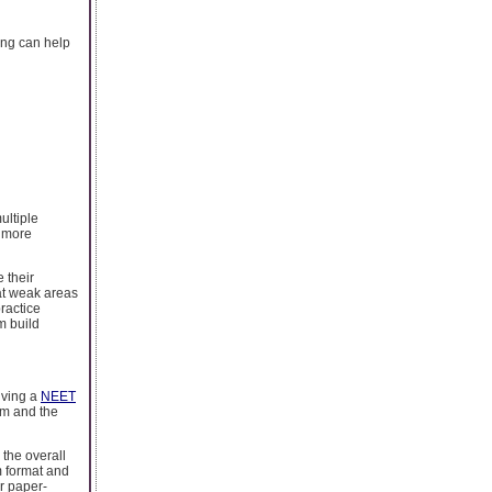
ing can help
ultiple
g more
 their
at weak areas
ractice
m build
lving a
NEET
am and the
 the overall
m format and
r paper-