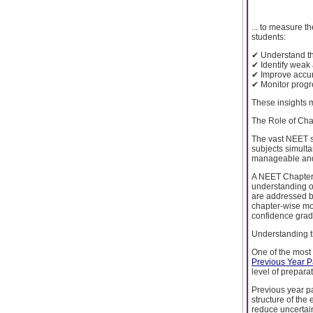
... to measure t
students:
✔ Understand the
✔ Identify weak 
✔ Improve accur
✔ Monitor progr
These insights m
The Role of Cha
The vast NEET s
subjects simult
manageable and 
A NEET Chapter 
understanding of
are addressed b
chapter-wise moc
confidence gradu
Understanding 
One of the most 
Previous Year P
level of prepara
Previous year pa
structure of the
reduce uncertai