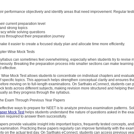
heir performance objectively and identify areas that need improvement. Regular test
ir current preparation level
and strong topics
acy while solving questions
ess throughout their preparation journey
ake it easier to create a focused study plan and allocate time more efficiently.
pter-Wise Mock Tests
yllabus can sometimes feel overwhelming, especially when students try to revise m
aneously. Breaking the preparation process into smaller sections can make learnin
effective.
Wise Mock Test allows students to concentrate on individual chapters and evaluate
 specific topics. This approach helps strengthen conceptual clarity and ensures th
efore moving on to full-length examinations. On Sarthaks eConnect, students can p
k tests across different subjects, making revision more structured and helping the
ally as they progress through the syllabus.
the Exam Through Previous Year Papers
effective ways to prepare for NEET is to analyze previous examination patterns. So
aper Mock Test
helps students understand the nature of questions asked in the ex
tion required to answer them successfully.
pers provide valuable insight into important topics, frequently tested concepts, and
 examination. Practicing these papers regularly can improve familiarity with the exa
nty on the actual test day. On Sarthaks eConnect, students can access previous yea