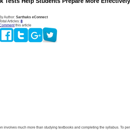
 Tests Help Students Prepare More Effectively
By Author:
Sarthaks eConnect
Total Articles:
8
Comment
this article
n involves much more than studying textbooks and completing the syllabus. To perf