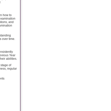
.
rn how to
l examination
stions, and
amination
rstanding
s over time.
nsistently
evious Year
ir abilities.
 stage of
ness, regular
ents