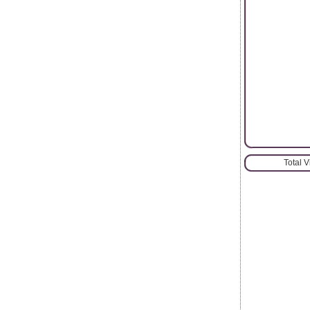
Total 