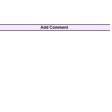
Add Comment