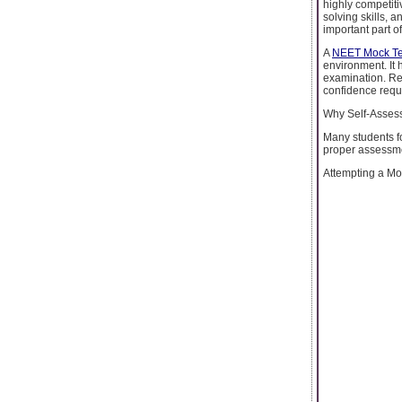
highly competiti
solving skills, 
important part o
A
NEET Mock Te
environment. It 
examination. Re
confidence requi
Why Self-Assess
Many students fo
proper assessmen
Attempting a Moc