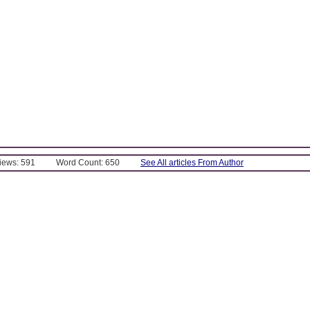
Views: 591
Word Count: 650
See All articles From Author