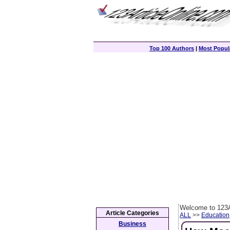
Top 100 Authors
|
Most Popula
Welcome to 123A
Article Categories
ALL
>>
Education
Business