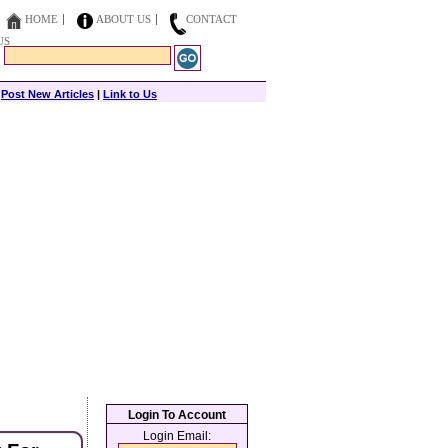
HOME
ABOUT US
CONTACT
US
|
Post New Articles
|
Link to Us
Login To Account
Login Email: