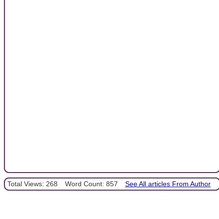
Total Views: 268
Word Count: 857
See All articles From Author