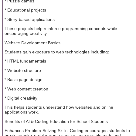
* Puzzle games
* Educational projects
* Story-based applications
These projects help reinforce programming concepts while
encouraging creativity.
Website Development Basics
Students gain exposure to web technologies including:
* HTML fundamentals
* Website structure
* Basic page design
* Web content creation
* Digital creativity
This helps students understand how websites and online
applications work.
Benefits of AI & Coding Education for School Students
Enhances Problem-Solving Skills: Coding encourages students to
break complex problems into smaller, manageable parts and