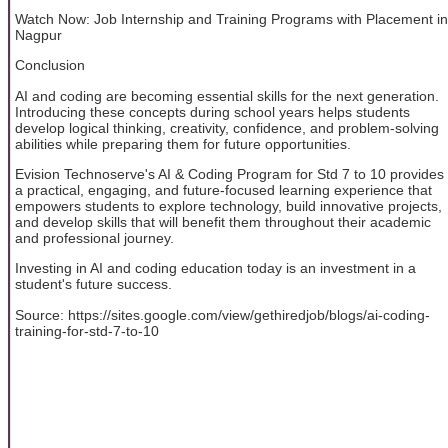
Watch Now: Job Internship and Training Programs with Placement in
Nagpur
Conclusion
AI and coding are becoming essential skills for the next generation.
Introducing these concepts during school years helps students
develop logical thinking, creativity, confidence, and problem-solving
abilities while preparing them for future opportunities.
Evision Technoserve's AI & Coding Program for Std 7 to 10 provides
a practical, engaging, and future-focused learning experience that
empowers students to explore technology, build innovative projects,
and develop skills that will benefit them throughout their academic
and professional journey.
Investing in AI and coding education today is an investment in a
student's future success.
Source: https://sites.google.com/view/gethiredjob/blogs/ai-coding-
training-for-std-7-to-10