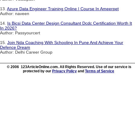
13.
Azure Data Engineer Training Online | Course In Ameerpet
Author: naveen
14.
Is Bicsi Data Center Design Consultant Dcdc Certification Worth It
In 2026?
Author: Passyourcert
15.
Join Nda Coaching With Schooling In Pune And Achieve Your
Defence Dream
Author: Delhi Career Group
© 2006 123ArticleOnline.com. All Rights Reserved. Use of our service is
protected by our
Privacy Policy
and
Terms of Service