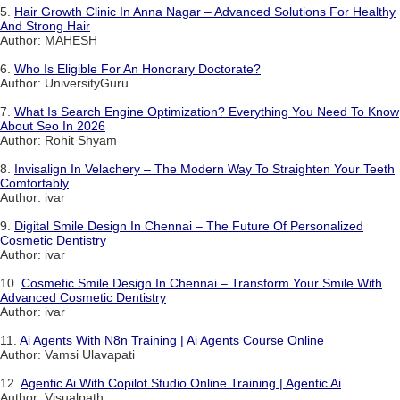
5.
Hair Growth Clinic In Anna Nagar – Advanced Solutions For Healthy
And Strong Hair
Author: MAHESH
6.
Who Is Eligible For An Honorary Doctorate?
Author: UniversityGuru
7.
What Is Search Engine Optimization? Everything You Need To Know
About Seo In 2026
Author: Rohit Shyam
8.
Invisalign In Velachery – The Modern Way To Straighten Your Teeth
Comfortably
Author: ivar
9.
Digital Smile Design In Chennai – The Future Of Personalized
Cosmetic Dentistry
Author: ivar
10.
Cosmetic Smile Design In Chennai – Transform Your Smile With
Advanced Cosmetic Dentistry
Author: ivar
11.
Ai Agents With N8n Training | Ai Agents Course Online
Author: Vamsi Ulavapati
12.
Agentic Ai With Copilot Studio Online Training | Agentic Ai
Author: Visualpath