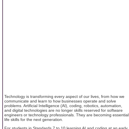
Technology is transforming every aspect of our lives, from how we
communicate and learn to how businesses operate and solve
problems. Artificial Intelligence (AI), coding, robotics, automation,
and digital technologies are no longer skills reserved for software
engineers or technology professionals. They are becoming essential
life skills for the next generation.
For students in Standards 7 to 10 learning AI and coding at an early