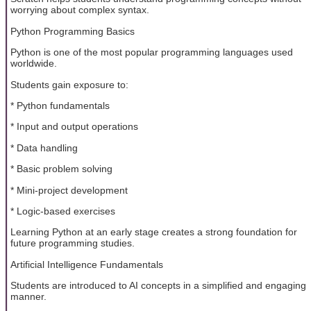
worrying about complex syntax.
Python Programming Basics
Python is one of the most popular programming languages used
worldwide.
Students gain exposure to:
* Python fundamentals
* Input and output operations
* Data handling
* Basic problem solving
* Mini-project development
* Logic-based exercises
Learning Python at an early stage creates a strong foundation for
future programming studies.
Artificial Intelligence Fundamentals
Students are introduced to AI concepts in a simplified and engaging
manner.