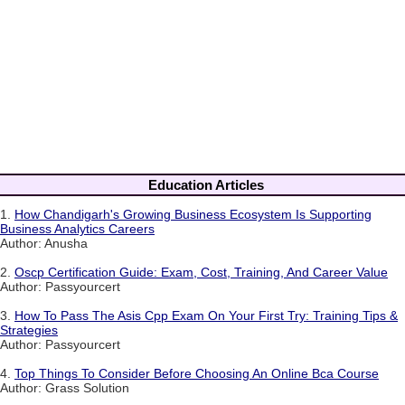
Education Articles
1.
How Chandigarh's Growing Business Ecosystem Is Supporting
Business Analytics Careers
Author: Anusha
2.
Oscp Certification Guide: Exam, Cost, Training, And Career Value
Author: Passyourcert
3.
How To Pass The Asis Cpp Exam On Your First Try: Training Tips &
Strategies
Author: Passyourcert
4.
Top Things To Consider Before Choosing An Online Bca Course
Author: Grass Solution