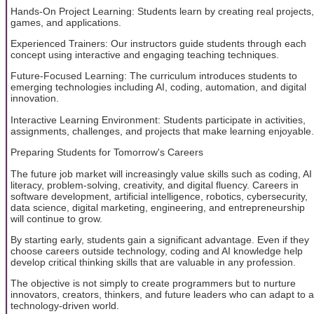
Hands-On Project Learning: Students learn by creating real projects,
games, and applications.
Experienced Trainers: Our instructors guide students through each
concept using interactive and engaging teaching techniques.
Future-Focused Learning: The curriculum introduces students to
emerging technologies including AI, coding, automation, and digital
innovation.
Interactive Learning Environment: Students participate in activities,
assignments, challenges, and projects that make learning enjoyable.
Preparing Students for Tomorrow's Careers
The future job market will increasingly value skills such as coding, AI
literacy, problem-solving, creativity, and digital fluency. Careers in
software development, artificial intelligence, robotics, cybersecurity,
data science, digital marketing, engineering, and entrepreneurship
will continue to grow.
By starting early, students gain a significant advantage. Even if they
choose careers outside technology, coding and AI knowledge help
develop critical thinking skills that are valuable in any profession.
The objective is not simply to create programmers but to nurture
innovators, creators, thinkers, and future leaders who can adapt to a
technology-driven world.