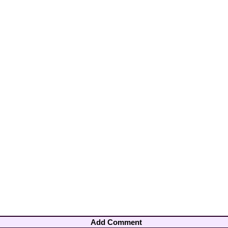
Add Comment