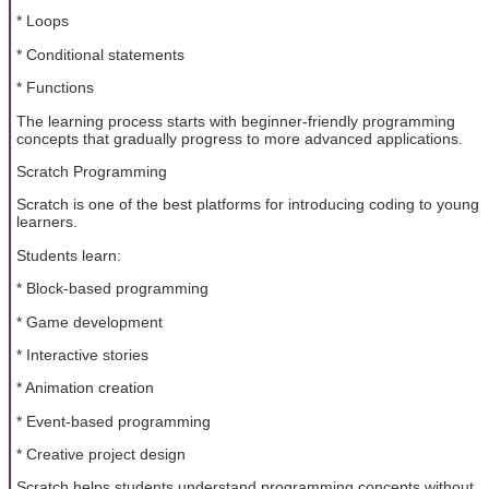
* Loops
* Conditional statements
* Functions
The learning process starts with beginner-friendly programming
concepts that gradually progress to more advanced applications.
Scratch Programming
Scratch is one of the best platforms for introducing coding to young
learners.
Students learn:
* Block-based programming
* Game development
* Interactive stories
* Animation creation
* Event-based programming
* Creative project design
Scratch helps students understand programming concepts without