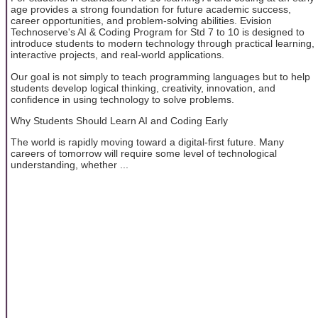
age provides a strong foundation for future academic success,
career opportunities, and problem-solving abilities. Evision
Technoserve's AI & Coding Program for Std 7 to 10 is designed to
introduce students to modern technology through practical learning,
interactive projects, and real-world applications.
Our goal is not simply to teach programming languages but to help
students develop logical thinking, creativity, innovation, and
confidence in using technology to solve problems.
Why Students Should Learn AI and Coding Early
The world is rapidly moving toward a digital-first future. Many
careers of tomorrow will require some level of technological
understanding, whether ...