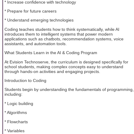
* Increase confidence with technology
* Prepare for future careers
* Understand emerging technologies
Coding teaches students how to think systematically, while AI
introduces them to intelligent systems that power modern
applications such as chatbots, recommendation systems, voice
assistants, and automation tools.
What Students Learn in the AI & Coding Program
At Evision Technoserve, the curriculum is designed specifically for
school students, making complex concepts easy to understand
through hands-on activities and engaging projects.
Introduction to Coding
Students begin by understanding the fundamentals of programming,
including:
* Logic building
* Algorithms
* Flowcharts
* Variables