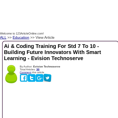
Welcome to 123ArticleOnline.com!
ALL
>>
Education
>> View Article
Ai & Coding Training For Std 7 To 10 -
Building Future Innovators With Smart
Learning - Evision Technoserve
By Author:
Evision Technoserve
Total Articles:
30
Comment
this article