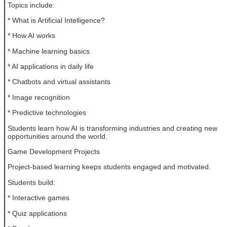
Topics include:
* What is Artificial Intelligence?
* How AI works
* Machine learning basics
* AI applications in daily life
* Chatbots and virtual assistants
* Image recognition
* Predictive technologies
Students learn how AI is transforming industries and creating new
opportunities around the world.
Game Development Projects
Project-based learning keeps students engaged and motivated.
Students build:
* Interactive games
* Quiz applications