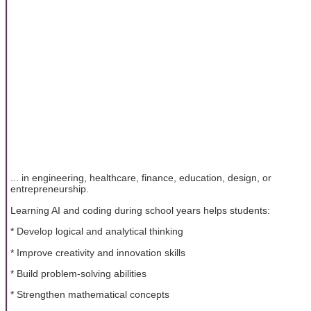
... in engineering, healthcare, finance, education, design, or
entrepreneurship.
Learning AI and coding during school years helps students:
* Develop logical and analytical thinking
* Improve creativity and innovation skills
* Build problem-solving abilities
* Strengthen mathematical concepts