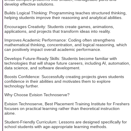
develop effective solutions.
Builds Logical Thinking: Programming teaches structured thinking,
helping students improve their reasoning and analytical abilities.
Encourages Creativity: Students create games, animations,
applications, and projects that transform ideas into reality.
Improves Academic Performance: Coding often strengthens
mathematical thinking, concentration, and logical reasoning, which
can positively impact overall academic performance.
Develops Future-Ready Skills: Students become familiar with
technologies that will shape future careers, including AI, automation,
data science, and software development.
Boosts Confidence: Successfully creating projects gives students
confidence in their abilities and motivates them to explore
technology further.
Why Choose Evision Technoserve?
Evision Technoserve, Best Placement Training Institute for Freshers
focuses on practical learning rather than theoretical instruction
alone.
Student-Friendly Curriculum: Lessons are designed specifically for
school students with age-appropriate learning methods.