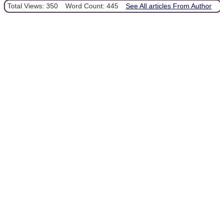
Total Views: 350
Word Count: 445
See All articles From Author