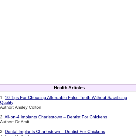
Health Articles
1.
10 Tips For Choosing Affordable False Teeth Without Sacrificing
Quality
Author: Ansley Colton
2.
All-on-4 Implants Charlestown – Dentist For Chickens
Author: Dr Amit
3.
Dental Implants Charlestown – Dentist For Chickens