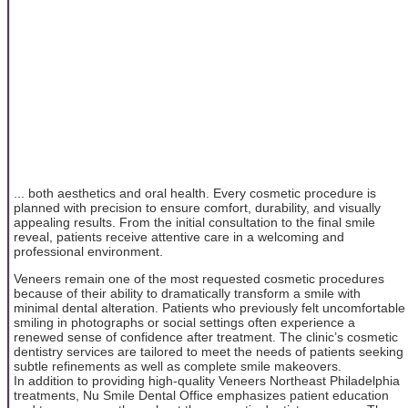
... both aesthetics and oral health. Every cosmetic procedure is
planned with precision to ensure comfort, durability, and visually
appealing results. From the initial consultation to the final smile
reveal, patients receive attentive care in a welcoming and
professional environment.
Veneers remain one of the most requested cosmetic procedures
because of their ability to dramatically transform a smile with
minimal dental alteration. Patients who previously felt uncomfortable
smiling in photographs or social settings often experience a
renewed sense of confidence after treatment. The clinic’s cosmetic
dentistry services are tailored to meet the needs of patients seeking
subtle refinements as well as complete smile makeovers.
In addition to providing high-quality Veneers Northeast Philadelphia
treatments, Nu Smile Dental Office emphasizes patient education