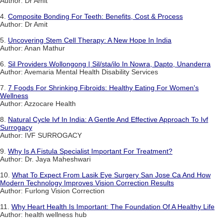
Author: Dr Amit
4.
Composite Bonding For Teeth: Benefits, Cost & Process
Author: Dr Amit
5.
Uncovering Stem Cell Therapy: A New Hope In India
Author: Anan Mathur
6.
Sil Providers Wollongong | Sil/sta/ilo In Nowra, Dapto, Unanderra
Author: Avemaria Mental Health Disability Services
7.
7 Foods For Shrinking Fibroids: Healthy Eating For Women's
Wellness
Author: Azzocare Health
8.
Natural Cycle Ivf In India: A Gentle And Effective Approach To Ivf
Surrogacy
Author: IVF SURROGACY
9.
Why Is A Fistula Specialist Important For Treatment?
Author: Dr. Jaya Maheshwari
10.
What To Expect From Lasik Eye Surgery San Jose Ca And How
Modern Technology Improves Vision Correction Results
Author: Furlong Vision Correction
11.
Why Heart Health Is Important: The Foundation Of A Healthy Life
Author: health wellness hub