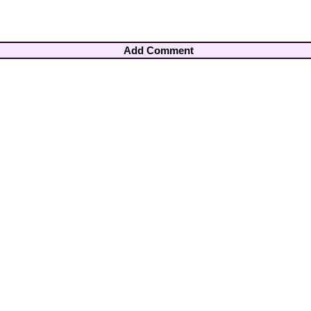
Add Comment