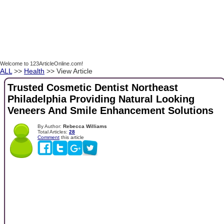
Welcome to 123ArticleOnline.com!
ALL
>>
Health
>> View Article
Trusted Cosmetic Dentist Northeast
Philadelphia Providing Natural Looking
Veneers And Smile Enhancement Solutions
By Author:
Rebecca Williams
Total Articles:
28
Comment
this article