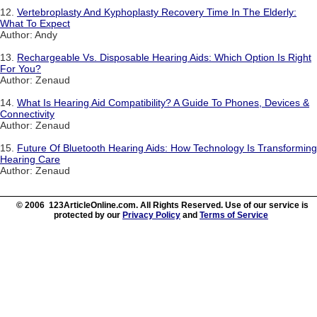
12.
Vertebroplasty And Kyphoplasty Recovery Time In The Elderly:
What To Expect
Author: Andy
13.
Rechargeable Vs. Disposable Hearing Aids: Which Option Is Right
For You?
Author: Zenaud
14.
What Is Hearing Aid Compatibility? A Guide To Phones, Devices &
Connectivity
Author: Zenaud
15.
Future Of Bluetooth Hearing Aids: How Technology Is Transforming
Hearing Care
Author: Zenaud
© 2006 123ArticleOnline.com. All Rights Reserved. Use of our service is
protected by our
Privacy Policy
and
Terms of Service