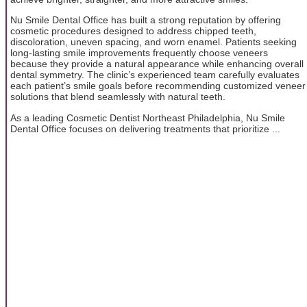
Nu Smile Dental Office has built a strong reputation by offering
cosmetic procedures designed to address chipped teeth,
discoloration, uneven spacing, and worn enamel. Patients seeking
long-lasting smile improvements frequently choose veneers
because they provide a natural appearance while enhancing overall
dental symmetry. The clinic’s experienced team carefully evaluates
each patient’s smile goals before recommending customized veneer
solutions that blend seamlessly with natural teeth.
As a leading Cosmetic Dentist Northeast Philadelphia, Nu Smile
Dental Office focuses on delivering treatments that prioritize ...