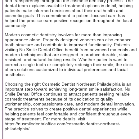
and transparency throughout the cosmetic dentistry process. The
dental team explains available treatment options in detail, helping
patients make informed decisions about their oral health and
cosmetic goals. This commitment to patient-focused care has
helped the practice earn positive recognition throughout the local
community.
Modern cosmetic dentistry involves far more than improving
appearance alone. Properly designed veneers can also enhance
tooth structure and contribute to improved functionality. Patients
visiting Nu Smile Dental Office benefit from advanced materials and
modern techniques that are designed to produce durable, stain-
resistant, and natural-looking results. Whether patients want to
correct a single tooth or completely redesign their smile, the clinic
offers solutions customized to individual preferences and facial
aesthetics.
Choosing the right Cosmetic Dentist Northeast Philadelphia is an
important step toward achieving long-term smile satisfaction. Nu
Smile Dental Office continues to attract patients seeking reliable
cosmetic treatments because of its dedication to quality
workmanship, compassionate care, and modern dental innovation.
The practice strives to create positive dental experiences while
helping patients feel comfortable and confident throughout every
stage of treatment. For more details, visit:
https://nusmiledentaloffice.com/cosmetic-dentist-northeast-
philadelphia/