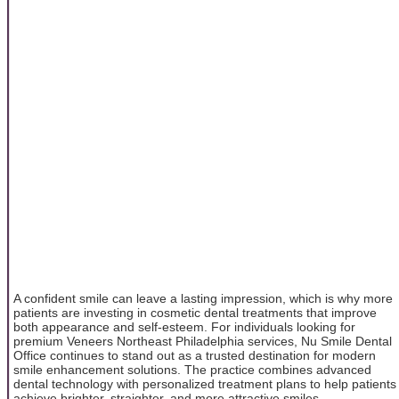
A confident smile can leave a lasting impression, which is why more
patients are investing in cosmetic dental treatments that improve
both appearance and self-esteem. For individuals looking for
premium Veneers Northeast Philadelphia services, Nu Smile Dental
Office continues to stand out as a trusted destination for modern
smile enhancement solutions. The practice combines advanced
dental technology with personalized treatment plans to help patients
achieve brighter, straighter, and more attractive smiles.