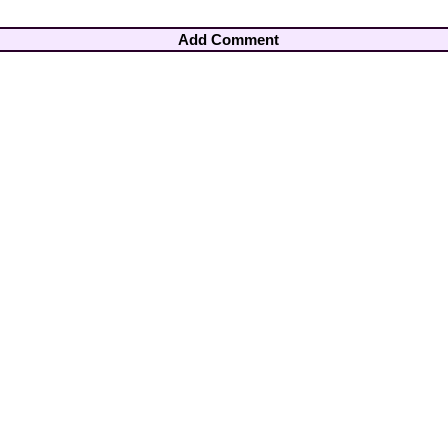
Add Comment