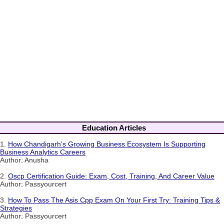
Education Articles
1.
How Chandigarh's Growing Business Ecosystem Is Supporting
Business Analytics Careers
Author: Anusha
2.
Oscp Certification Guide: Exam, Cost, Training, And Career Value
Author: Passyourcert
3.
How To Pass The Asis Cpp Exam On Your First Try: Training Tips &
Strategies
Author: Passyourcert