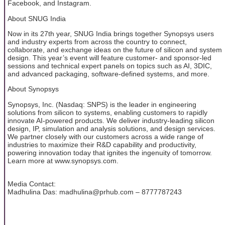
Facebook, and Instagram.
About SNUG India
Now in its 27th year, SNUG India brings together Synopsys users
and industry experts from across the country to connect,
collaborate, and exchange ideas on the future of silicon and system
design. This year’s event will feature customer- and sponsor-led
sessions and technical expert panels on topics such as AI, 3DIC,
and advanced packaging, software-defined systems, and more.
About Synopsys
Synopsys, Inc. (Nasdaq: SNPS) is the leader in engineering
solutions from silicon to systems, enabling customers to rapidly
innovate AI-powered products. We deliver industry-leading silicon
design, IP, simulation and analysis solutions, and design services.
We partner closely with our customers across a wide range of
industries to maximize their R&D capability and productivity,
powering innovation today that ignites the ingenuity of tomorrow.
Learn more at www.synopsys.com.
Media Contact:
Madhulina Das: madhulina@prhub.com – 8777787243