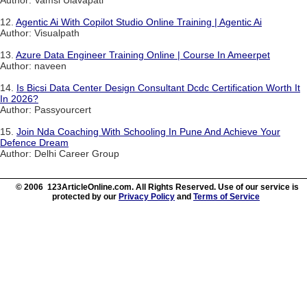
Author: Vamsi Ulavapati
12.
Agentic Ai With Copilot Studio Online Training | Agentic Ai
Author: Visualpath
13.
Azure Data Engineer Training Online | Course In Ameerpet
Author: naveen
14.
Is Bicsi Data Center Design Consultant Dcdc Certification Worth It
In 2026?
Author: Passyourcert
15.
Join Nda Coaching With Schooling In Pune And Achieve Your
Defence Dream
Author: Delhi Career Group
© 2006 123ArticleOnline.com. All Rights Reserved. Use of our service is
protected by our
Privacy Policy
and
Terms of Service