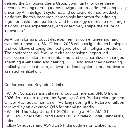
defined the Synopsys Users Group community for over three
decades. As engineering teams navigate unprecedented complexity
driven by AI, intelligent systems, and software-defined products,
platforms like this becomes increasingly important for bringing
together customers, partners, and technology experts to exchange
insights, share experiences, and collectively shape the future of
innovation.”
As AI transforms product development, silicon engineering, and
systems innovation, SNUG India 2026 will spotlight the technologies
and workflows shaping the next generation of intelligent products.
The conference will feature technical sessions, expert-led
discussions, customer presentations, and collaborative exchanges
spanning AI-enabled engineering, 3DIC and advanced packaging,
multiphysics chip design, software-defined systems, and hardware-
assisted verification.
Conference and Keynote Details
• WHAT: Synopsys annual user group conference, SNUG India
2026, featuring a keynote by Synopsys Chief Product Management
Officer Ravi Subramanian on ‘Re-Engineering the Future of Silicon,’
followed by an executive Q&A for attending media.
• WHEN: Thursday, June 18, 2026 starting at 9:15 AM IST
• WHERE: Sheraton Grand Bengaluru Whitefield Hotel, Bengaluru,
India
Follow Synopsys and #SNUG26 India updates on LinkedIn, X,