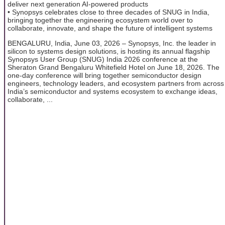
deliver next generation AI-powered products
• Synopsys celebrates close to three decades of SNUG in India,
bringing together the engineering ecosystem world over to
collaborate, innovate, and shape the future of intelligent systems
BENGALURU, India, June 03, 2026 – Synopsys, Inc. the leader in
silicon to systems design solutions, is hosting its annual flagship
Synopsys User Group (SNUG) India 2026 conference at the
Sheraton Grand Bengaluru Whitefield Hotel on June 18, 2026. The
one-day conference will bring together semiconductor design
engineers, technology leaders, and ecosystem partners from across
India’s semiconductor and systems ecosystem to exchange ideas,
collaborate, ...