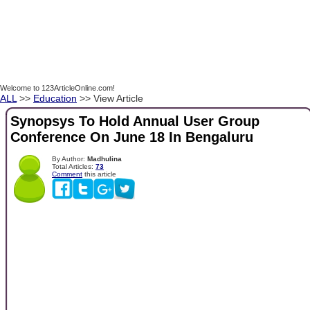
Welcome to 123ArticleOnline.com!
ALL
>>
Education
>> View Article
Synopsys To Hold Annual User Group
Conference On June 18 In Bengaluru
By Author:
Madhulina
Total Articles:
73
Comment
this article