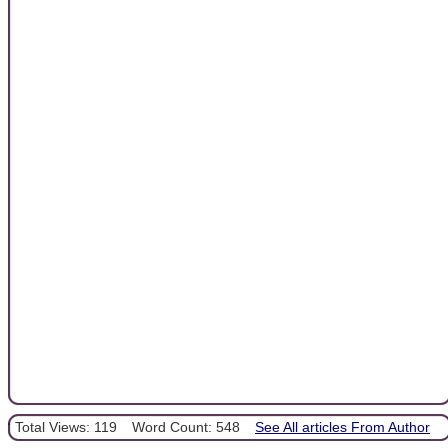
Total Views: 119
Word Count: 548
See All articles From Author