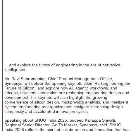
... and explore the future of engineering in the era of pervasive
intelligence.
Mr. Ravi Subramanian, Chief Product Management Officer,
Synopsys, will deliver the opening keynote titled ‘Re-Engineering the
Future of Silicon,’ and explore how AI, agentic workflows, and
silicon-to-systems innovation are reshaping engineering design and
development. His keynote will also highlight the growing
convergence of silicon design, multiphysics analysis, and intelligent
system engineering as organizations navigate increasing design
complexity and accelerated innovation cycles.
Speaking about SNUG India 2026, Sudeep Kallappa Shivalli,
Regional Senior Director, Go To Market, Synopsys, said “SNUG
India 2026 reflects the spirit of collaboration and innovation that has