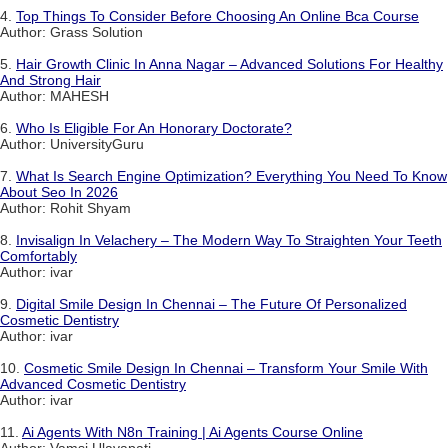
4.
Top Things To Consider Before Choosing An Online Bca Course
Author: Grass Solution
5.
Hair Growth Clinic In Anna Nagar – Advanced Solutions For Healthy
And Strong Hair
Author: MAHESH
6.
Who Is Eligible For An Honorary Doctorate?
Author: UniversityGuru
7.
What Is Search Engine Optimization? Everything You Need To Know
About Seo In 2026
Author: Rohit Shyam
8.
Invisalign In Velachery – The Modern Way To Straighten Your Teeth
Comfortably
Author: ivar
9.
Digital Smile Design In Chennai – The Future Of Personalized
Cosmetic Dentistry
Author: ivar
10.
Cosmetic Smile Design In Chennai – Transform Your Smile With
Advanced Cosmetic Dentistry
Author: ivar
11.
Ai Agents With N8n Training | Ai Agents Course Online