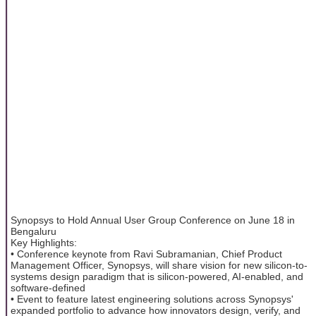
Synopsys to Hold Annual User Group Conference on June 18 in
Bengaluru
Key Highlights:
• Conference keynote from Ravi Subramanian, Chief Product
Management Officer, Synopsys, will share vision for new silicon-to-
systems design paradigm that is silicon-powered, AI-enabled, and
software-defined
• Event to feature latest engineering solutions across Synopsys'
expanded portfolio to advance how innovators design, verify, and