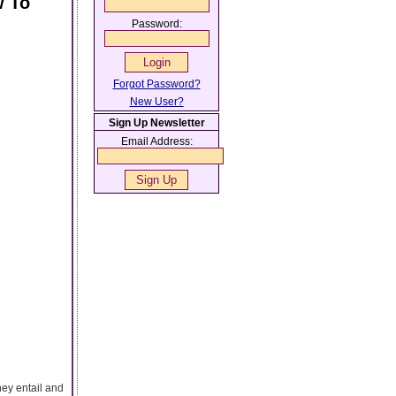
w To
Password:
Forgot Password?
New User?
Sign Up Newsletter
Email Address:
hey entail and