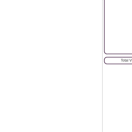
Total 