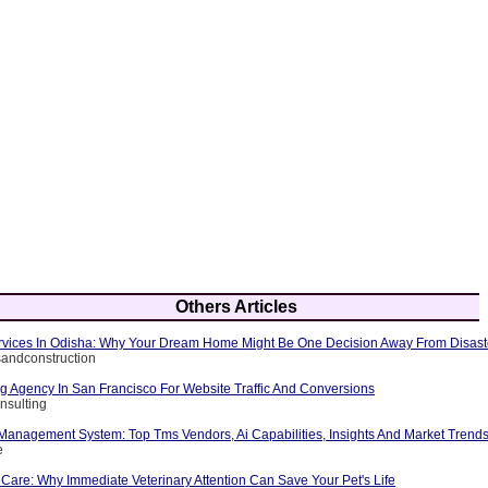
Others Articles
Services In Odisha: Why Your Dream Home Might Be One Decision Away From Disast
rsandconstruction
ng Agency In San Francisco For Website Traffic And Conversions
nsulting
 Management System: Top Tms Vendors, Ai Capabilities, Insights And Market Trend
e
Care: Why Immediate Veterinary Attention Can Save Your Pet's Life