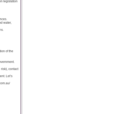
wn legislation
nces.
nd water,
ns.
tion of the
government.
risk), contact
nt. Let’s
.com.au/