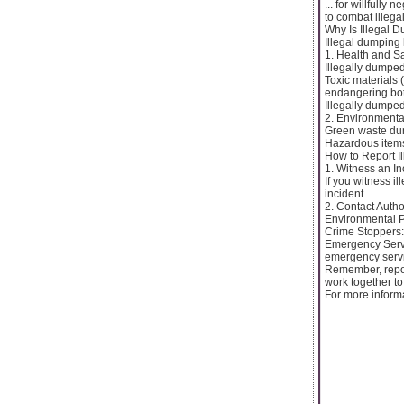
... for willfull
to combat illega
Why Is Illegal 
Illegal dumping 
1. Health and S
Illegally dumpe
Toxic materials
endangering bot
Illegally dumped
2. Environment
Green waste dum
Hazardous items 
How to Report I
1. Witness an In
If you witness il
incident.
2. Contact Author
Environmental P
Crime Stoppers:
Emergency Servic
emergency servi
Remember, repor
work together to
For more informa