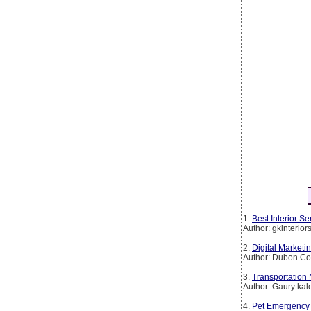
1.
Best Interior 
Author: gkinterio
2.
Digital Marketi
Author: Dubon Co
3.
Transportation
Author: Gaury kal
4.
Pet Emergency 