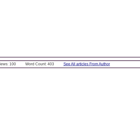
Views: 100
Word Count: 403
See All articles From Author