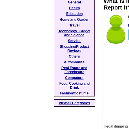
What Is I
General
Report It
Health
Education
Home and Garden
Travel
Technology, Gadget
and Science
Service
Shopping/Product
Reviews
Others
Automobiles
Real Estate and
Foreclosure
Computers
Food, Cooking and
Drink
Fashion/Costume
View all Categories
Illegal dumping 