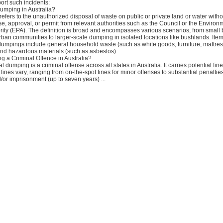
ort such incidents:
Dumping in Australia?
refers to the unauthorized disposal of waste on public or private land or water witho
e, approval, or permit from relevant authorities such as the Council or the Environ
rity (EPA). The definition is broad and encompasses various scenarios, from small 
urban communities to larger-scale dumping in isolated locations like bushlands. It
 dumpings include general household waste (such as white goods, furniture, mattre
nd hazardous materials (such as asbestos).
ng a Criminal Offence in Australia?
al dumping is a criminal offense across all states in Australia. It carries potential fi
 fines vary, ranging from on-the-spot fines for minor offenses to substantial penalties
or imprisonment (up to seven years) ...