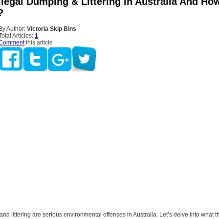
llegal Dumping & Littering In Australia And Ho
?
By Author:
Victoria Skip Bins
Total Articles:
1
Comment
this article
and littering are serious environmental offenses in Australia. Let’s delve into what t