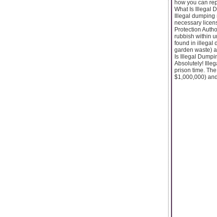
how you can rep
What Is Illegal 
Illegal dumping 
necessary licens
Protection Autho
rubbish within 
found in illegal
garden waste) a
Is Illegal Dumpi
Absolutely! Illeg
prison time. The
$1,000,000) and/