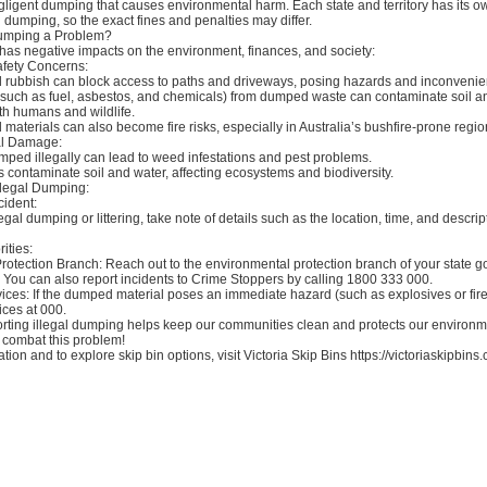
y negligent dumping that causes environmental harm. Each state and territory has its o
l dumping, so the exact fines and penalties may differ.
Dumping a Problem?
has negative impacts on the environment, finances, and society:
afety Concerns:
d rubbish can block access to paths and driveways, posing hazards and inconvenie
 (such as fuel, asbestos, and chemicals) from dumped waste can contaminate soil a
h humans and wildlife.
 materials can also become fire risks, especially in Australia’s bushfire-prone regio
al Damage:
ped illegally can lead to weed infestations and pest problems.
contaminate soil and water, affecting ecosystems and biodiversity.
llegal Dumping:
cident:
legal dumping or littering, take note of details such as the location, time, and descrip
ities:
rotection Branch: Reach out to the environmental protection branch of your state 
 You can also report incidents to Crime Stoppers by calling 1800 333 000.
es: If the dumped material poses an immediate hazard (such as explosives or fire 
ces at 000.
ting illegal dumping helps keep our communities clean and protects our environme
 combat this problem!
tion and to explore skip bin options, visit Victoria Skip Bins https://victoriaskipbins