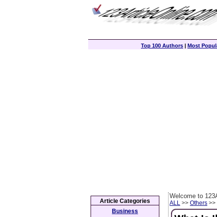
Top 100 Authors
|
Most Popula
Welcome to 123A
Article Categories
ALL
>>
Others
>> 
Business