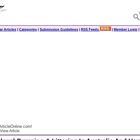
r Articles
|
Categories
|
Submission Guidelines
|
RSS Feeds
|
Member Login
rticleOnline.com!
View Article