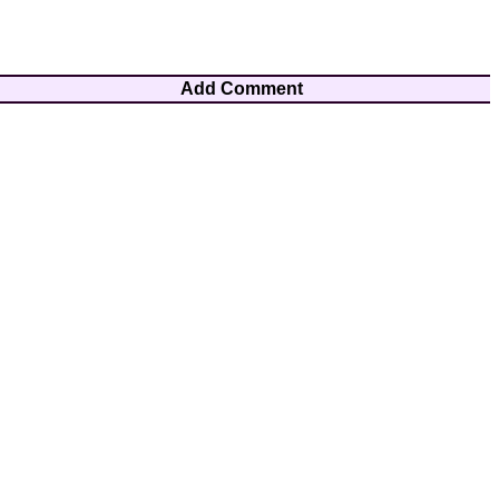
Add Comment