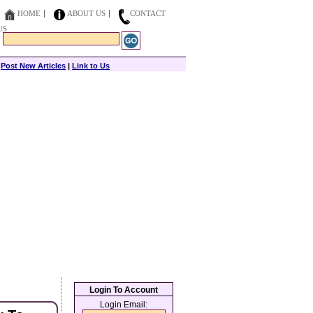
HOME
ABOUT US
CONTACT
US
|
Post New Articles
|
Link to Us
Login To Account
Login Email: