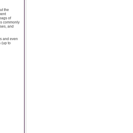
ut the
ment
bags of
ems commonly
sses, and
nes and even
 (up to