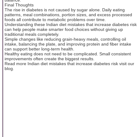
Final Thoughts
The rise in diabetes is not caused by sugar alone. Daily eating
patterns, meal combinations, portion sizes, and excess processed
foods all contribute to metabolic problems over time.
Understanding these Indian diet mistakes that increase diabetes risk
can help people make smarter food choices without giving up
traditional meals completely.
Simple changes like reducing grain-heavy meals, controlling oil
intake, balancing the plate, and improving protein and fiber intake
can support better long-term health.
Healthy eating does not need to be complicated. Small consistent
improvements often create the biggest results.
Read more Indian diet mistakes that increase diabetes risk visit our
blog.