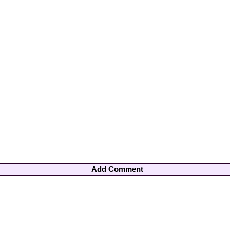
Add Comment