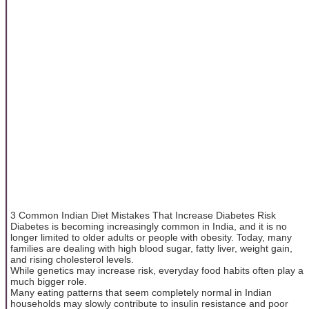
3 Common Indian Diet Mistakes That Increase Diabetes Risk
Diabetes is becoming increasingly common in India, and it is no
longer limited to older adults or people with obesity. Today, many
families are dealing with high blood sugar, fatty liver, weight gain,
and rising cholesterol levels.
While genetics may increase risk, everyday food habits often play a
much bigger role.
Many eating patterns that seem completely normal in Indian
households may slowly contribute to insulin resistance and poor