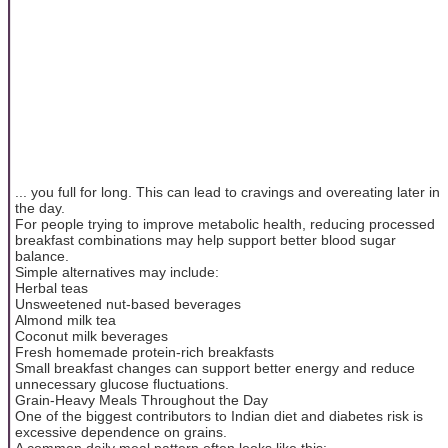
... you full for long. This can lead to cravings and overeating later in
the day.
For people trying to improve metabolic health, reducing processed
breakfast combinations may help support better blood sugar
balance.
Simple alternatives may include:
Herbal teas
Unsweetened nut-based beverages
Almond milk tea
Coconut milk beverages
Fresh homemade protein-rich breakfasts
Small breakfast changes can support better energy and reduce
unnecessary glucose fluctuations.
Grain-Heavy Meals Throughout the Day
One of the biggest contributors to Indian diet and diabetes risk is
excessive dependence on grains.
A common daily meal pattern often looks like this: