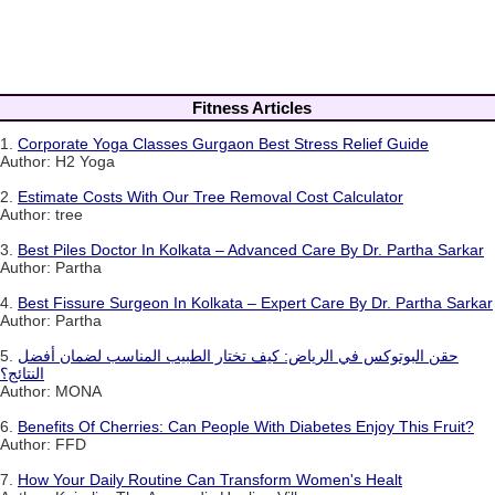
Fitness Articles
1.
Corporate Yoga Classes Gurgaon Best Stress Relief Guide
Author: H2 Yoga
2.
Estimate Costs With Our Tree Removal Cost Calculator
Author: tree
3.
Best Piles Doctor In Kolkata – Advanced Care By Dr. Partha Sarkar
Author: Partha
4.
Best Fissure Surgeon In Kolkata – Expert Care By Dr. Partha Sarkar
Author: Partha
5.
حقن البوتوكس في الرياض: كيف تختار الطبيب المناسب لضمان أفضل
النتائج؟
Author: MONA
6.
Benefits Of Cherries: Can People With Diabetes Enjoy This Fruit?
Author: FFD
7.
How Your Daily Routine Can Transform Women's Healt