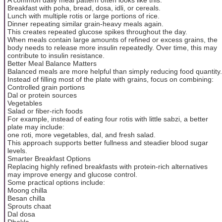
Breakfast with poha, bread, dosa, idli, or cereals.
Lunch with multiple rotis or large portions of rice.
Dinner repeating similar grain-heavy meals again.
This creates repeated glucose spikes throughout the day.
When meals contain large amounts of refined or excess grains, the
body needs to release more insulin repeatedly. Over time, this may
contribute to insulin resistance.
Better Meal Balance Matters
Balanced meals are more helpful than simply reducing food quantity.
Instead of filling most of the plate with grains, focus on combining:
Controlled grain portions
Dal or protein sources
Vegetables
Salad or fiber-rich foods
For example, instead of eating four rotis with little sabzi, a better
plate may include:
one roti, more vegetables, dal, and fresh salad.
This approach supports better fullness and steadier blood sugar
levels.
Smarter Breakfast Options
Replacing highly refined breakfasts with protein-rich alternatives
may improve energy and glucose control.
Some practical options include:
Moong chilla
Besan chilla
Sprouts chaat
Dal dosa
Dhokla