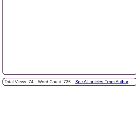
Total Views: 74
Word Count: 726
See All articles From Author