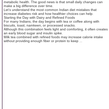
metabolic health. The good news is that small daily changes can
make a big difference over time.
Let’s understand the most common Indian diet mistakes that
increase diabetes risk and how healthier choices can help.
Starting the Day with Dairy and Refined Foods
For many Indians, the day begins with tea or coffee along with
biscuits, toast, namkeen, or processed snacks.
Although this combination feels light and comforting, it often creates
an early blood sugar and insulin spike.
Milk tea combined with refined foods may increase calorie intake
without providing enough fiber or protein to keep ...