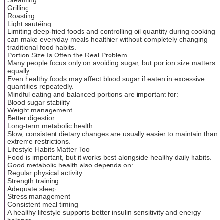
Grilling
Roasting
Light sautéing
Limiting deep-fried foods and controlling oil quantity during cooking
can make everyday meals healthier without completely changing
traditional food habits.
Portion Size Is Often the Real Problem
Many people focus only on avoiding sugar, but portion size matters
equally.
Even healthy foods may affect blood sugar if eaten in excessive
quantities repeatedly.
Mindful eating and balanced portions are important for:
Blood sugar stability
Weight management
Better digestion
Long-term metabolic health
Slow, consistent dietary changes are usually easier to maintain than
extreme restrictions.
Lifestyle Habits Matter Too
Food is important, but it works best alongside healthy daily habits.
Good metabolic health also depends on:
Regular physical activity
Strength training
Adequate sleep
Stress management
Consistent meal timing
A healthy lifestyle supports better insulin sensitivity and energy
balance.