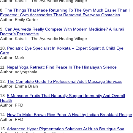
Author: Kairali – The Ayurvedic Healing Village
8.
The Things That Made Returning To The Gym Much Easier Than I
Expected: Gym Accessories That Removed Everyday Obstacles
Author: Emily Carter
9.
Can Ayurveda Really Compete With Modern Medicine? A Kairali
Doctor’s Perspective
Author: Kairali – The Ayurvedic Healing Village
10.
Pediatric Eye Specialist In Kolkata – Expert Squint & Child Eye
Care
Author: Mark
11.
Nepal Yoga Retreat: Find Peace In The Himalayan Silence
Author: adiyogshala
12.
The Complete Guide To Professional Adult Massage Services
Author: Emma Brain
13.
5 Monsoon Fruits That Naturally Support Immunity And Overall
Health
Author: FFD
14.
How To Make Brown Rice Poha: A Healthy Indian Breakfast Recipe
Author: FFD
15.
Advanced Hyper Pigmentation Solutions At Hush Boutique Spa