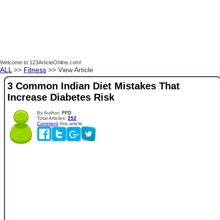
Welcome to 123ArticleOnline.com!
ALL
>>
Fitness
>> View Article
3 Common Indian Diet Mistakes That
Increase Diabetes Risk
By Author:
FFD
Total Articles:
252
Comment
this article