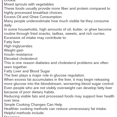
Mixed sprouts with vegetables
These foods usually provide more fiber and protein compared to
highly processed breakfast choices.
Excess Oil and Ghee Consumption
Many people underestimate how much visible fat they consume
daily.
In some households, high amounts of oil, butter, or ghee become
routine through fried snacks, tadkas, sweets, and rich curries.
Excessive oil intake may contribute to:
Fatty liver
High triglycerides
Weight gain
Insulin resistance
Elevated cholesterol
This is one reason diabetes and cholesterol problems are often
seen together.
Fatty Liver and Blood Sugar
The liver plays a major role in glucose regulation.
When excess fat accumulates in the liver, it may begin releasing
more glucose into the bloodstream, worsening blood sugar control.
Even people who are not visibly overweight can develop fatty liver
because of poor dietary habits.
Reducing visible fats and processed foods may support liver health
over time.
Simple Cooking Changes Can Help
Healthier cooking methods can reduce unnecessary fat intake.
Helpful methods include:
Steaming