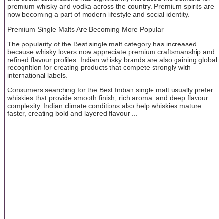
premium whisky and vodka across the country. Premium spirits are
now becoming a part of modern lifestyle and social identity.
Premium Single Malts Are Becoming More Popular
The popularity of the Best single malt category has increased
because whisky lovers now appreciate premium craftsmanship and
refined flavour profiles. Indian whisky brands are also gaining global
recognition for creating products that compete strongly with
international labels.
Consumers searching for the Best Indian single malt usually prefer
whiskies that provide smooth finish, rich aroma, and deep flavour
complexity. Indian climate conditions also help whiskies mature
faster, creating bold and layered flavour ...