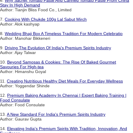
6.
Why Sachet Tomato Paste And Canned Tomato Paste From China
Stay In High Demand
Author: Tianjin Bliss Food Co., Limited
7.
Cooking With Chukde 100g Lal Sabut Mirch
Author: Alok kashyap
8.
Wedding Bhaji Box A Timeless Tradition For Modern Celebratio
Author: Manohar Bikkeneri
9.
Driving The Evolution Of India's Premium Spirits Industry
Author: Ajay Talwar
10.
Beyond Samosas & Cookies: The Rise Of Baked Gourmet
Savouries For High-tea
Author: Himanshu Goyal
11.
Creating Nutritious Healthy Diet Meals For Everyday Wellness
Author: Yoggendar Shinde
12.
Premium Baking Academy In Chennai | Expert Baking Training |
Food Consulate
Author: Food Consulate
13.
A New Standard For India's Premium Spirits Industry
Author: Gaurav Gupta
14.
Elevating India's Premium Spirits With Tradition, Innovation, And