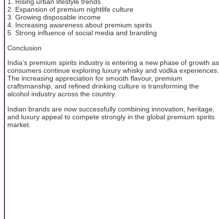
1. Rising urban lifestyle trends
2. Expansion of premium nightlife culture
3. Growing disposable income
4. Increasing awareness about premium spirits
5. Strong influence of social media and branding
Conclusion
India’s premium spirits industry is entering a new phase of growth as
consumers continue exploring luxury whisky and vodka experiences.
The increasing appreciation for smooth flavour, premium
craftsmanship, and refined drinking culture is transforming the
alcohol industry across the country.
Indian brands are now successfully combining innovation, heritage,
and luxury appeal to compete strongly in the global premium spirits
market.