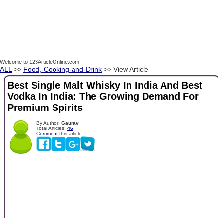
Welcome to 123ArticleOnline.com!
ALL
>>
Food,-Cooking-and-Drink
>> View Article
Best Single Malt Whisky In India And Best
Vodka In India: The Growing Demand For
Premium Spirits
By Author:
Gaurav
Total Articles:
46
Comment
this article