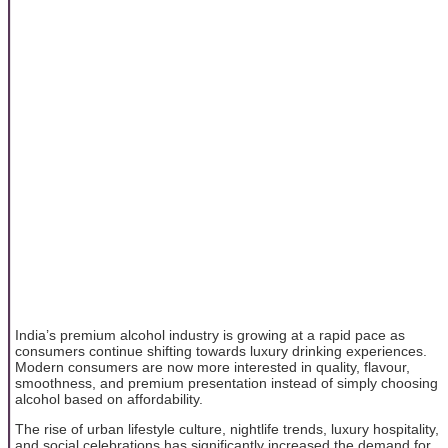
India’s premium alcohol industry is growing at a rapid pace as
consumers continue shifting towards luxury drinking experiences.
Modern consumers are now more interested in quality, flavour,
smoothness, and premium presentation instead of simply choosing
alcohol based on affordability.
The rise of urban lifestyle culture, nightlife trends, luxury hospitality,
and social celebrations has significantly increased the demand for