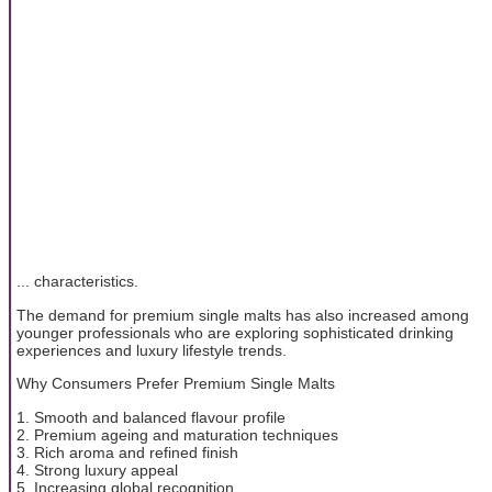
... characteristics.
The demand for premium single malts has also increased among
younger professionals who are exploring sophisticated drinking
experiences and luxury lifestyle trends.
Why Consumers Prefer Premium Single Malts
1. Smooth and balanced flavour profile
2. Premium ageing and maturation techniques
3. Rich aroma and refined finish
4. Strong luxury appeal
5. Increasing global recognition