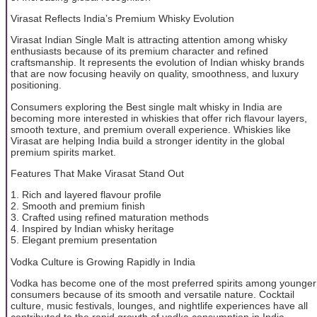
Virasat Reflects India’s Premium Whisky Evolution
Virasat Indian Single Malt is attracting attention among whisky
enthusiasts because of its premium character and refined
craftsmanship. It represents the evolution of Indian whisky brands
that are now focusing heavily on quality, smoothness, and luxury
positioning.
Consumers exploring the Best single malt whisky in India are
becoming more interested in whiskies that offer rich flavour layers,
smooth texture, and premium overall experience. Whiskies like
Virasat are helping India build a stronger identity in the global
premium spirits market.
Features That Make Virasat Stand Out
1. Rich and layered flavour profile
2. Smooth and premium finish
3. Crafted using refined maturation methods
4. Inspired by Indian whisky heritage
5. Elegant premium presentation
Vodka Culture is Growing Rapidly in India
Vodka has become one of the most preferred spirits among younger
consumers because of its smooth and versatile nature. Cocktail
culture, music festivals, lounges, and nightlife experiences have all