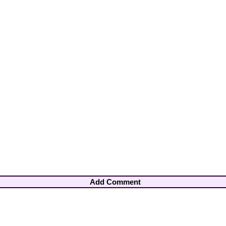
Add Comment