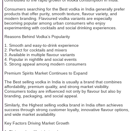
contributed to the rapid growth of vodka consumption in India.
Consumers searching for the Best vodka in India generally prefer
products that offer purity, smooth texture, flavour variety, and
modern branding. Flavoured vodka variants are especially
becoming popular among urban consumers who enjoy
experimenting with cocktails and social drinking experiences.
Reasons Behind Vodka’s Popularity
1. Smooth and easy-to-drink experience
2. Perfect for cocktails and mixers
3. Available in multiple flavour variants
4. Popular in nightlife and social events
5. Strong appeal among modern consumers
Premium Spirits Market Continues to Expand
The Best selling vodka in India is usually a brand that combines
affordability, premium quality, and strong market visibility.
Consumers today are influenced not only by flavour but also by
branding, packaging, and social appeal.
Similarly, the Highest selling vodka brand in India often achieves
success through strong customer loyalty, innovative flavour options,
and wide market availability.
Key Factors Driving Market Growth