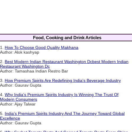
Food, Cooking and Drink Articles
1.
How To Choose Good Quality Makhana
Author: Alok kashyap
2.
Best Modern Indian Restaurant Washington Dcbest Modern Indian
Restaurant Washington Dc
Author: Tamashaa Indian Restro Bar
3.
How Premium Spirits Are Redefining India's Beverage Industry
Author: Gaurav Gupta
4.
Why India's Premium Spirits Industry Is Winning The Trust Of
Modern Consumers
Author: Ajay Talwar
5.
India's Premium Spirits Industry And The Journey Toward Global
Excellence
Author: Gaurav Gupta