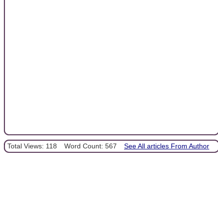
Total Views: 118
Word Count: 567
See All articles From Author