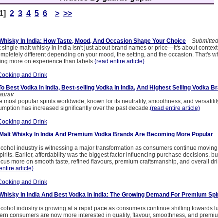
[1]
2
3
4
5
6
>
>>
 Whisky In India: How Taste, Mood, And Occasion Shape Your Choice
Submitted 
single malt whisky in india isn't just about brand names or price—it's about contex
ompletely different depending on your mood, the setting, and the occasion. That's 
sing more on experience than labels.
(read entire article)
Cooking and Drink
 Best Vodka In India, Best-selling Vodka In India, And Highest Selling Vodka Br
aurav
 most popular spirits worldwide, known for its neutrality, smoothness, and versatility
umption has increased significantly over the past decade.
(read entire article)
Cooking and Drink
 Malt Whisky In India And Premium Vodka Brands Are Becoming More Popular
S
lcohol industry is witnessing a major transformation as consumers continue moving
pirits. Earlier, affordability was the biggest factor influencing purchase decisions, 
us more on smooth taste, refined flavours, premium craftsmanship, and overall dr
entire article)
Cooking and Drink
 Whisky In India And Best Vodka In India: The Growing Demand For Premium Spir
cohol industry is growing at a rapid pace as consumers continue shifting towards l
rn consumers are now more interested in quality, flavour, smoothness, and premi