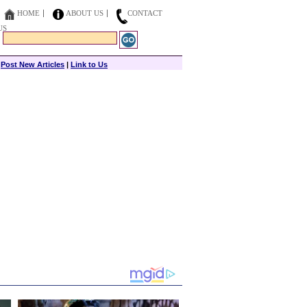
HOME
ABOUT US
CONTACT
US
|
Post New Articles
|
Link to Us