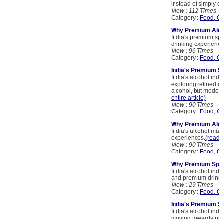
instead of simply 
View : 112 Times
Category :
Food, 
Why Premium Alc
India's premium sp
drinking experien
View : 96 Times
Category :
Food, 
India's Premium 
India's alcohol in
exploring refined 
alcohol, but mode
entire article)
View : 90 Times
Category :
Food, 
Why Premium Alco
India's alcohol m
experiences.
(read
View : 90 Times
Category :
Food, 
Why Premium Spir
India's alcohol in
and premium drin
View : 29 Times
Category :
Food, 
India's Premium 
India's alcohol i
moving towards pr