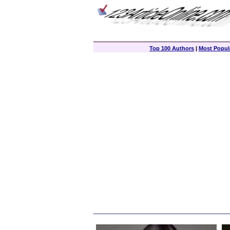
Top 100 Authors
|
Most Popula