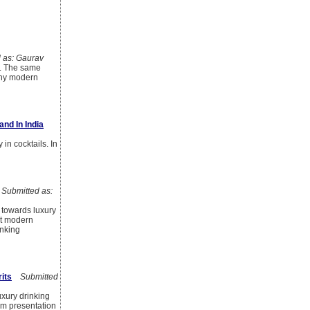
as: Gaurav
t. The same
why modern
and In India
 in cocktails. In
ubmitted as:
 towards luxury
but modern
inking
its
Submitted
uxury drinking
um presentation