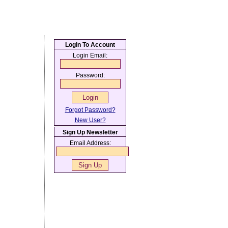
Login To Account
Login Email:
Password:
Forgot Password?
New User?
Sign Up Newsletter
Email Address: