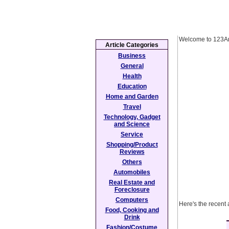
Welcome to 123Ar
Article Categories
Business
General
Health
Education
Home and Garden
Travel
Technology, Gadget
and Science
Service
Shopping/Product
Reviews
Others
Automobiles
Real Estate and
Foreclosure
Computers
Here's the recent 
Food, Cooking and
Drink
Fashion/Costume