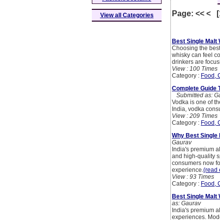
Page: << < 
View all Categories
Best Single Malt
Choosing the best 
whisky can feel c
drinkers are focu
View : 100 Times
Category :
Food, 
Complete Guide To
Submitted as: G
Vodka is one of the
India, vodka cons
View : 209 Times
Category :
Food, 
Why Best Single
Gaurav
India's premium a
and high-quality s
consumers now foc
experience.
(read 
View : 93 Times
Category :
Food, 
Best Single Malt
as: Gaurav
India's premium al
experiences. Mode