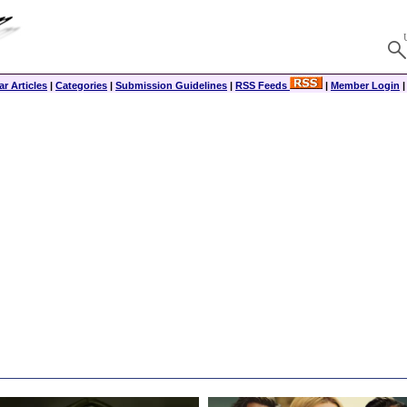
r Articles
|
Categories
|
Submission Guidelines
|
RSS Feeds
|
Member Login