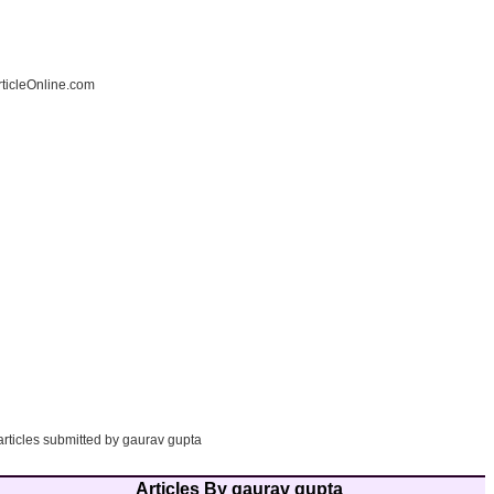
ticleOnline.com
articles submitted by gaurav gupta
Articles By gaurav gupta