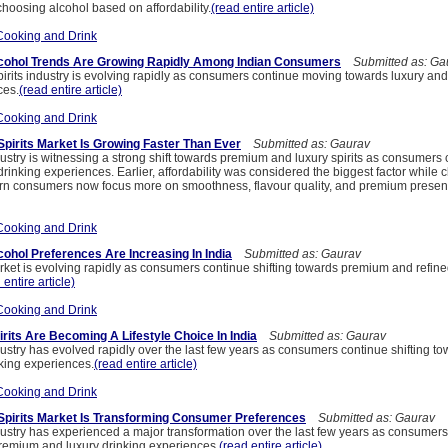
choosing alcohol based on affordability.
(read entire article)
Cooking and Drink
ohol Trends Are Growing Rapidly Among Indian Consumers
Submitted as: Ga
irits industry is evolving rapidly as consumers continue moving towards luxury and
ces.
(read entire article)
Cooking and Drink
Spirits Market Is Growing Faster Than Ever
Submitted as: Gaurav
dustry is witnessing a strong shift towards premium and luxury spirits as consumers
drinking experiences. Earlier, affordability was considered the biggest factor while
rn consumers now focus more on smoothness, flavour quality, and premium present
Cooking and Drink
hol Preferences Are Increasing In India
Submitted as: Gaurav
arket is evolving rapidly as consumers continue shifting towards premium and refine
 entire article)
Cooking and Drink
its Are Becoming A Lifestyle Choice In India
Submitted as: Gaurav
dustry has evolved rapidly over the last few years as consumers continue shifting to
king experiences.
(read entire article)
Cooking and Drink
Spirits Market Is Transforming Consumer Preferences
Submitted as: Gaurav
ndustry has experienced a major transformation over the last few years as consumer
emium and luxury drinking experiences.
(read entire article)