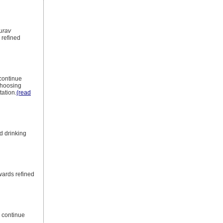
urav
 refined
 continue
 choosing
ation.
(read
d drinking
wards refined
s continue