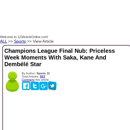
Welcome to 123ArticleOnline.com!
ALL
>>
Sports
>> View Article
Champions League Final Nub: Priceless
Week Moments With Saka, Kane And
Dembélé Star
By Author:
Sports 11
Total Articles:
537
Comment
this article