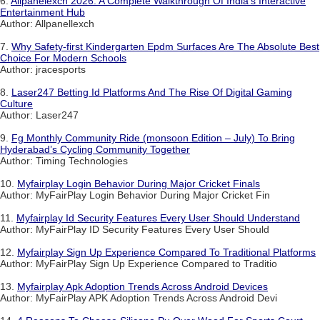
6.
Allpanelexch 2026: A Complete Walkthrough Of India's Interactive
Entertainment Hub
Author: Allpanellexch
7.
Why Safety-first Kindergarten Epdm Surfaces Are The Absolute Best
Choice For Modern Schools
Author: jracesports
8.
Laser247 Betting Id Platforms And The Rise Of Digital Gaming
Culture
Author: Laser247
9.
Fg Monthly Community Ride (monsoon Edition – July) To Bring
Hyderabad’s Cycling Community Together
Author: Timing Technologies
10.
Myfairplay Login Behavior During Major Cricket Finals
Author: MyFairPlay Login Behavior During Major Cricket Fin
11.
Myfairplay Id Security Features Every User Should Understand
Author: MyFairPlay ID Security Features Every User Should
12.
Myfairplay Sign Up Experience Compared To Traditional Platforms
Author: MyFairPlay Sign Up Experience Compared to Traditio
13.
Myfairplay Apk Adoption Trends Across Android Devices
Author: MyFairPlay APK Adoption Trends Across Android Devi