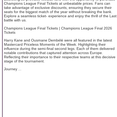
Champions League Final Tickets at unbeatable prices. Fans can
take advantage of exclusive discounts, ensuring they secure their
seats for the biggest match of the year without breaking the bank.
Explore a seamless ticket- experience and enjoy the thrill of the Last
battle with us.
Champions League Final Tickets | Champions League Final 2026
Tickets
Harry Kane and Ousmane Dembélé were all featured in the latest
Mastercard Priceless Moments of the Week. Highlighting their
influence during the semi-final second legs. Each of them delivered
notable contributions that captured attention across Europe.
Reflecting their importance to their respective teams at this decisive
stage of the tournament.
Journey ...