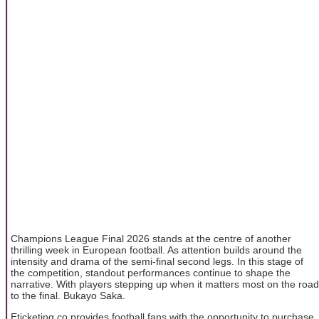
Champions League Final 2026 stands at the centre of another
thrilling week in European football. As attention builds around the
intensity and drama of the semi-final second legs. In this stage of
the competition, standout performances continue to shape the
narrative. With players stepping up when it matters most on the road
to the final. Bukayo Saka.
Eticketing.co provides football fans with the opportunity to purchase