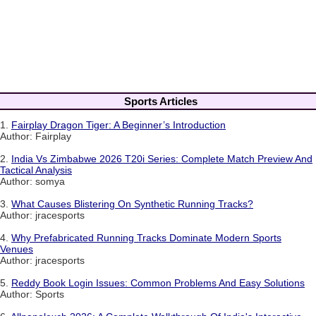
Sports Articles
1.
Fairplay Dragon Tiger: A Beginner’s Introduction
Author: Fairplay
2.
India Vs Zimbabwe 2026 T20i Series: Complete Match Preview And
Tactical Analysis
Author: somya
3.
What Causes Blistering On Synthetic Running Tracks?
Author: jracesports
4.
Why Prefabricated Running Tracks Dominate Modern Sports
Venues
Author: jracesports
5.
Reddy Book Login Issues: Common Problems And Easy Solutions
Author: Sports