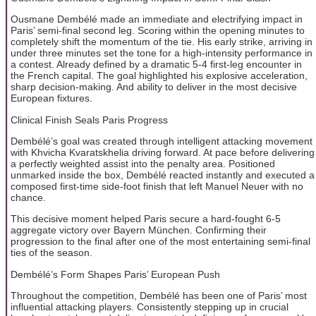
Ousmane Dembélé made an immediate and electrifying impact in
Paris’ semi-final second leg. Scoring within the opening minutes to
completely shift the momentum of the tie. His early strike, arriving in
under three minutes set the tone for a high-intensity performance in
a contest. Already defined by a dramatic 5-4 first-leg encounter in
the French capital. The goal highlighted his explosive acceleration,
sharp decision-making. And ability to deliver in the most decisive
European fixtures.
Clinical Finish Seals Paris Progress
Dembélé’s goal was created through intelligent attacking movement
with Khvicha Kvaratskhelia driving forward. At pace before delivering
a perfectly weighted assist into the penalty area. Positioned
unmarked inside the box, Dembélé reacted instantly and executed a
composed first-time side-foot finish that left Manuel Neuer with no
chance.
This decisive moment helped Paris secure a hard-fought 6-5
aggregate victory over Bayern München. Confirming their
progression to the final after one of the most entertaining semi-final
ties of the season.
Dembélé’s Form Shapes Paris’ European Push
Throughout the competition, Dembélé has been one of Paris’ most
influential attacking players. Consistently stepping up in crucial