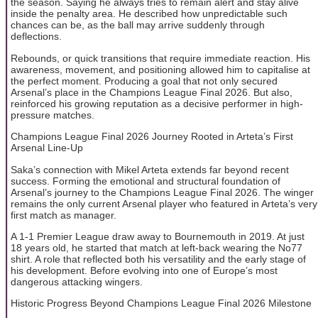
the season. Saying he always tries to remain alert and stay alive
inside the penalty area. He described how unpredictable such
chances can be, as the ball may arrive suddenly through
deflections.
Rebounds, or quick transitions that require immediate reaction. His
awareness, movement, and positioning allowed him to capitalise at
the perfect moment. Producing a goal that not only secured
Arsenal’s place in the Champions League Final 2026. But also,
reinforced his growing reputation as a decisive performer in high-
pressure matches.
Champions League Final 2026 Journey Rooted in Arteta’s First
Arsenal Line-Up
Saka’s connection with Mikel Arteta extends far beyond recent
success. Forming the emotional and structural foundation of
Arsenal’s journey to the Champions League Final 2026. The winger
remains the only current Arsenal player who featured in Arteta’s very
first match as manager.
A 1-1 Premier League draw away to Bournemouth in 2019. At just
18 years old, he started that match at left-back wearing the No77
shirt. A role that reflected both his versatility and the early stage of
his development. Before evolving into one of Europe’s most
dangerous attacking wingers.
Historic Progress Beyond Champions League Final 2026 Milestone