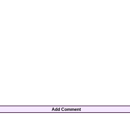
Add Comment