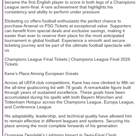
became the first English player to score in both legs of a Champions
League semi-final. A rare achievement that highlights his
consistency and ability to perform under pressure.
Eticketing.co offers football enthusiasts the perfect chance to
purchase Arsenal vs PSG Tickets at exceptional value. Supporters
can benefit from special deals and exclusive savings, making it
easier than ever to reserve their place for the most anticipated
tournament in global football. Experience a smooth and secure
ticketing journey and be part of the ultimate football spectacle with
us.
Champions League Final Tickets | Champions League Final 2026
Tickets
Kane’s Place Among European Greats
Across all UEFA club competitions, Kane has now climbed to fifth on
the all-time goalscoring list with 78 goals. A remarkable figure built
through years of sustained excellence. These goals have been
accumulated during his spells with both Bayern München and
Tottenham Hotspur across the Champions League, Europa League,
and Conference League.
His adaptability, leadership, and technical quality have allowed him
to remain effective in different leagues and systems. Securing his
place among the most complete forwards of his generation.
Ousmane Dembélé’s Lightning Impact in Semi-Final Clash