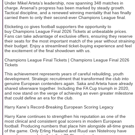
Under Mikel Arteta’s leadership, now spanning 348 matches in
charge. Arsenal’s progress has been marked by steady growth.
Tactical discipline, and a renewed winning mentality that has finally
carried them to only their second-ever Champions League final.
Eticketing.co gives football supporters the opportunity to
buy Champions League Final 2026 Tickets at unbeatable prices.
Fans can take advantage of exclusive offers, ensuring they reserve
their seats for the most important match of the year without straining
their budget. Enjoy a streamlined ticket-buying experience and feel
the excitement of the final showdown with us.
Champions League Final Tickets | Champions League Final 2026
Tickets
This achievement represents years of careful rebuilding, youth
development. Strategic recruitment that transformed the club into
genuine European contenders again. Saka and Arteta have already
shared silverware together. Including the FA Cup triumph in 2020,
and now stand on the verge of achieving an even greater milestone
that could define an era for the club.
Harry Kane’s Record-Breaking European Scoring Legacy
Harry Kane continues to strengthen his reputation as one of the
most clinical and consistent goal scorers in modern European
football. Producing numbers that place him alongside all-time greats
of the game. Only Erling Haaland and Ruud van Nistelrooy have