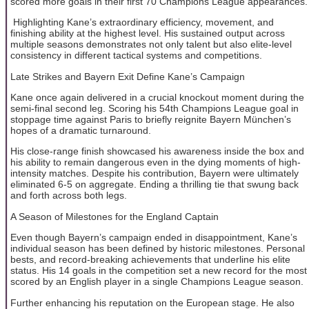
scored more goals in their first 70 Champions League appearances.
Highlighting Kane’s extraordinary efficiency, movement, and
finishing ability at the highest level. His sustained output across
multiple seasons demonstrates not only talent but also elite-level
consistency in different tactical systems and competitions.
Late Strikes and Bayern Exit Define Kane’s Campaign
Kane once again delivered in a crucial knockout moment during the
semi-final second leg. Scoring his 54th Champions League goal in
stoppage time against Paris to briefly reignite Bayern München’s
hopes of a dramatic turnaround.
His close-range finish showcased his awareness inside the box and
his ability to remain dangerous even in the dying moments of high-
intensity matches. Despite his contribution, Bayern were ultimately
eliminated 6-5 on aggregate. Ending a thrilling tie that swung back
and forth across both legs.
A Season of Milestones for the England Captain
Even though Bayern’s campaign ended in disappointment, Kane’s
individual season has been defined by historic milestones. Personal
bests, and record-breaking achievements that underline his elite
status. His 14 goals in the competition set a new record for the most
scored by an English player in a single Champions League season.
Further enhancing his reputation on the European stage. He also