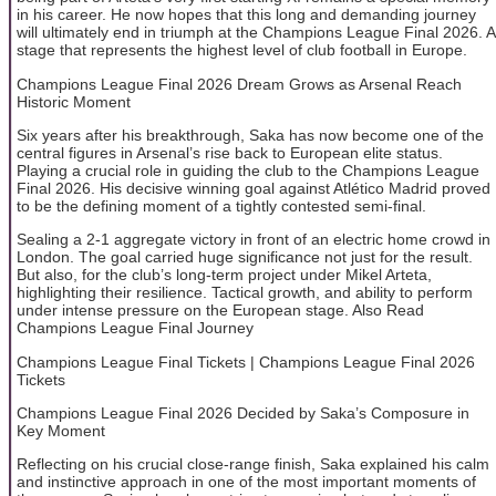
in his career. He now hopes that this long and demanding journey
will ultimately end in triumph at the Champions League Final 2026. A
stage that represents the highest level of club football in Europe.
Champions League Final 2026 Dream Grows as Arsenal Reach
Historic Moment
Six years after his breakthrough, Saka has now become one of the
central figures in Arsenal’s rise back to European elite status.
Playing a crucial role in guiding the club to the Champions League
Final 2026. His decisive winning goal against Atlético Madrid proved
to be the defining moment of a tightly contested semi-final.
Sealing a 2-1 aggregate victory in front of an electric home crowd in
London. The goal carried huge significance not just for the result.
But also, for the club’s long-term project under Mikel Arteta,
highlighting their resilience. Tactical growth, and ability to perform
under intense pressure on the European stage. Also Read
Champions League Final Journey
Champions League Final Tickets | Champions League Final 2026
Tickets
Champions League Final 2026 Decided by Saka’s Composure in
Key Moment
Reflecting on his crucial close-range finish, Saka explained his calm
and instinctive approach in one of the most important moments of