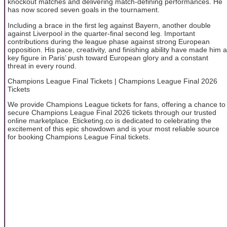
knockout matches and delivering match-defining performances. He
has now scored seven goals in the tournament.
Including a brace in the first leg against Bayern, another double
against Liverpool in the quarter-final second leg. Important
contributions during the league phase against strong European
opposition. His pace, creativity, and finishing ability have made him a
key figure in Paris’ push toward European glory and a constant
threat in every round.
Champions League Final Tickets | Champions League Final 2026
Tickets
We provide Champions League tickets for fans, offering a chance to
secure Champions League Final 2026 tickets through our trusted
online marketplace. Eticketing.co is dedicated to celebrating the
excitement of this epic showdown and is your most reliable source
for booking Champions League Final tickets.