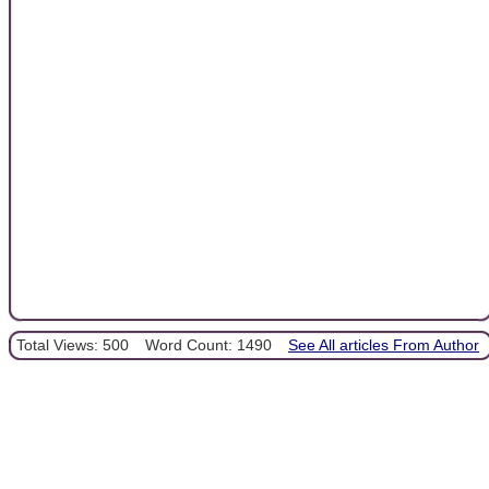
Total Views: 500
Word Count: 1490
See All articles From Author