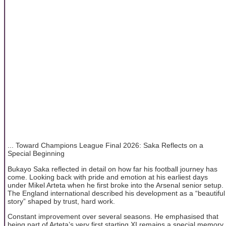
... Toward Champions League Final 2026: Saka Reflects on a
Special Beginning
Bukayo Saka reflected in detail on how far his football journey has
come. Looking back with pride and emotion at his earliest days
under Mikel Arteta when he first broke into the Arsenal senior setup.
The England international described his development as a “beautiful
story” shaped by trust, hard work.
Constant improvement over several seasons. He emphasised that
being part of Arteta’s very first starting XI remains a special memory