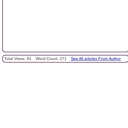
Total Views: 81
Word Count: 271
See All articles From Author