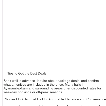
... Tips to Get the Best Deals
Book well in advance, inquire about package deals, and confirm
what amenities are included in the price. Many halls in
Ayanambakkam and surrounding areas offer discounted rates for
weekday bookings or off-peak seasons.
Choose PDS Banquet Hall for Affordable Elegance and Convenience