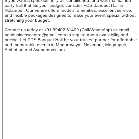
If you want a spacious, fully air-conditioned, and well-maintained
party hall that fits your budget, consider PDS Banquet Hall in
Nolambur. Our venue offers modern amenities, excellent service,
and flexible packages designed to make your event special without
stretching your budget.
Contact us today at +91 99402 31409 (Call/WhatsApp) or email
pdsbusinesscentre@gmail.com to inquire about availability and
pricing. Let PDS Banquet Hall be your trusted partner for affordable
and memorable events in Maduravoyal, Nolambur, Mogappair,
Ambattur, and Ayanambakkam