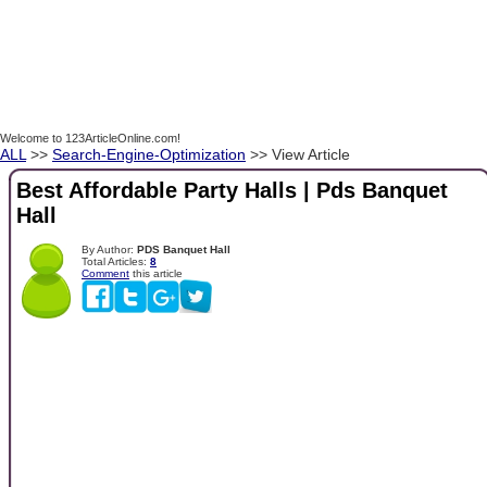
Welcome to 123ArticleOnline.com!
ALL
>>
Search-Engine-Optimization
>> View Article
Best Affordable Party Halls | Pds Banquet
Hall
By Author:
PDS Banquet Hall
Total Articles:
8
Comment
this article