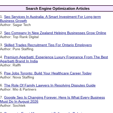
Search Engine Optimization Articles
1.
Seo Services In Australia: A Smart Investment For Long-term
Business Growth
Author: Sagar Tech
2.
Seo Company In New Zealand Helping Businesses Grow Online
Author: Top Rank Digital
3.
Skilled Trades Recruitment Tips For Ontario Employers
Author: Pure Staffing.
4.
Premium Agarbatti: Experience Luxury Fragrance From The Best
Agarbatti Brand In India
Author: Ralfh
5.
Psw Jobs Toronto: Build Your Healthcare Career Today
Author: Nova Staffing
6.
The Role Of Family Lawyers In Resolving Disputes Guide
Author: Mio & Partners
7.
Google Seo Is Changing Forever. Here Is What Every Business
Must Do In August 2026
Author: Sochtek