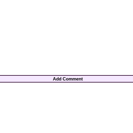
Add Comment