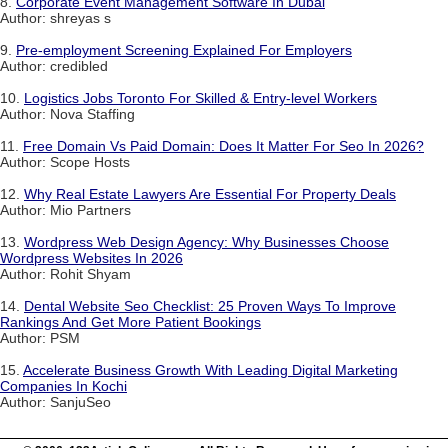
8.
Corporate Event Management Software In Dubai
Author: shreyas s
9.
Pre-employment Screening Explained For Employers
Author: credibled
10.
Logistics Jobs Toronto For Skilled & Entry-level Workers
Author: Nova Staffing
11.
Free Domain Vs Paid Domain: Does It Matter For Seo In 2026?
Author: Scope Hosts
12.
Why Real Estate Lawyers Are Essential For Property Deals
Author: Mio Partners
13.
Wordpress Web Design Agency: Why Businesses Choose
Wordpress Websites In 2026
Author: Rohit Shyam
14.
Dental Website Seo Checklist: 25 Proven Ways To Improve
Rankings And Get More Patient Bookings
Author: PSM
15.
Accelerate Business Growth With Leading Digital Marketing
Companies In Kochi
Author: SanjuSeo