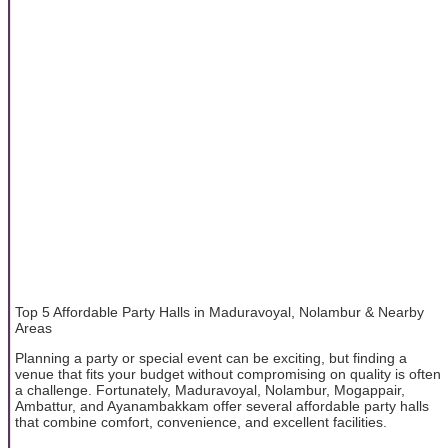
Top 5 Affordable Party Halls in Maduravoyal, Nolambur & Nearby
Areas
Planning a party or special event can be exciting, but finding a
venue that fits your budget without compromising on quality is often
a challenge. Fortunately, Maduravoyal, Nolambur, Mogappair,
Ambattur, and Ayanambakkam offer several affordable party halls
that combine comfort, convenience, and excellent facilities.