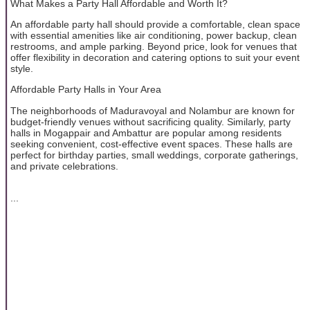
What Makes a Party Hall Affordable and Worth It?
An affordable party hall should provide a comfortable, clean space
with essential amenities like air conditioning, power backup, clean
restrooms, and ample parking. Beyond price, look for venues that
offer flexibility in decoration and catering options to suit your event
style.
Affordable Party Halls in Your Area
The neighborhoods of Maduravoyal and Nolambur are known for
budget-friendly venues without sacrificing quality. Similarly, party
halls in Mogappair and Ambattur are popular among residents
seeking convenient, cost-effective event spaces. These halls are
perfect for birthday parties, small weddings, corporate gatherings,
and private celebrations.
...