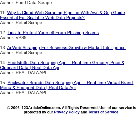
Author: Food Data Scrape
11.
Why Is Cloud Web Scraping Pipeline With Aws & Gcp Guide
Essential For Scalable Web Data Projects?
Author: Retail Scrape
12.
Tips To Protect Yourself From Phishing Scams
Author: VPS9
13.
Ai Web Scraping For Business Growth & Market Intelligence
Author: Retail Scrape
14.
Foodstuffs Data Scraping Api — Real-time Grocery, Price &
Clubcard Data | Real Data Api
Author: REAL DATA API
15.
Peckwater Brands Data Scraping Api — Real-time Virtual Brand,
Menu & Footprint Data | Real Data Api
Author: REAL DATA API
© 2006 123ArticleOnline.com. All Rights Reserved. Use of our service is
protected by our
Privacy Policy
and
Terms of Service