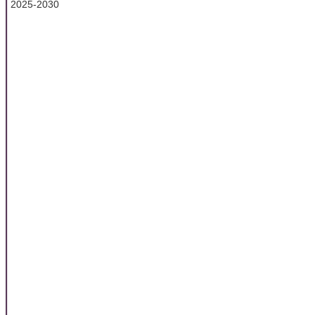
2025-2030