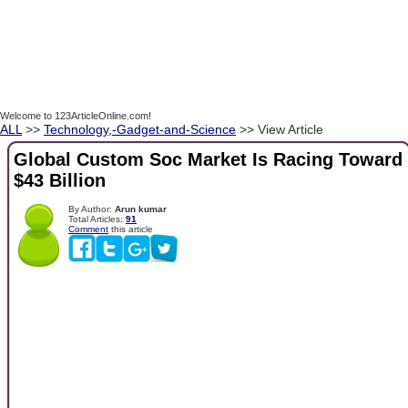
Welcome to 123ArticleOnline.com!
ALL
>>
Technology,-Gadget-and-Science
>> View Article
Global Custom Soc Market Is Racing Toward
$43 Billion
By Author:
Arun kumar
Total Articles:
91
Comment
this article