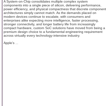
A System-on-Chip consolidates multiple complex system
components into a single piece of silicon, delivering performance,
power efficiency, and physical compactness that discrete component
architectures simply cannot match. As the demands placed on
modern devices continue to escalate, with consumers and
enterprises alike expecting more intelligence, faster processing,
stronger connectivity, and longer battery life from increasingly
compact hardware, custom SoC solutions have moved from being a
premium design choice to a fundamental engineering requirement
across virtually every technology-intensive industry.
Apple's ...