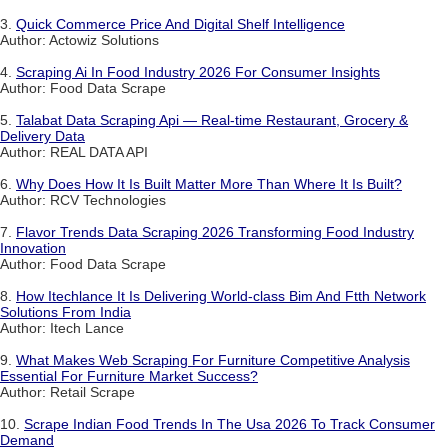
3.
Quick Commerce Price And Digital Shelf Intelligence
Author: Actowiz Solutions
4.
Scraping Ai In Food Industry 2026 For Consumer Insights
Author: Food Data Scrape
5.
Talabat Data Scraping Api — Real-time Restaurant, Grocery &
Delivery Data
Author: REAL DATA API
6.
Why Does How It Is Built Matter More Than Where It Is Built?
Author: RCV Technologies
7.
Flavor Trends Data Scraping 2026 Transforming Food Industry
Innovation
Author: Food Data Scrape
8.
How Itechlance It Is Delivering World-class Bim And Ftth Network
Solutions From India
Author: Itech Lance
9.
What Makes Web Scraping For Furniture Competitive Analysis
Essential For Furniture Market Success?
Author: Retail Scrape
10.
Scrape Indian Food Trends In The Usa 2026 To Track Consumer
Demand