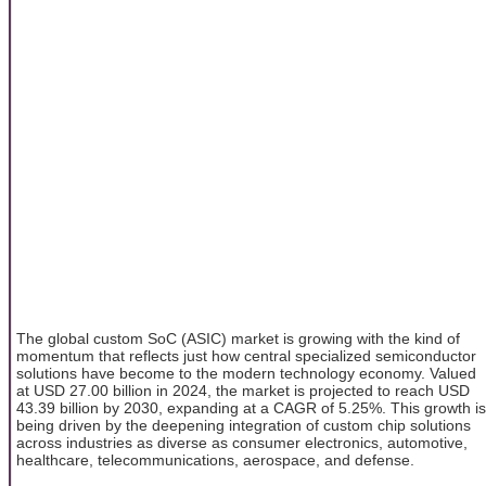
The global custom SoC (ASIC) market is growing with the kind of
momentum that reflects just how central specialized semiconductor
solutions have become to the modern technology economy. Valued
at USD 27.00 billion in 2024, the market is projected to reach USD
43.39 billion by 2030, expanding at a CAGR of 5.25%. This growth is
being driven by the deepening integration of custom chip solutions
across industries as diverse as consumer electronics, automotive,
healthcare, telecommunications, aerospace, and defense.