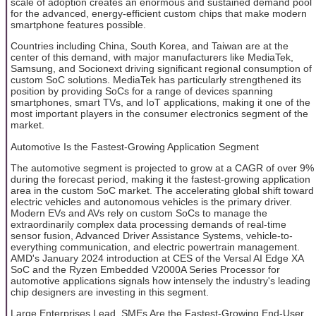
scale of adoption creates an enormous and sustained demand pool
for the advanced, energy-efficient custom chips that make modern
smartphone features possible.
Countries including China, South Korea, and Taiwan are at the
center of this demand, with major manufacturers like MediaTek,
Samsung, and Socionext driving significant regional consumption of
custom SoC solutions. MediaTek has particularly strengthened its
position by providing SoCs for a range of devices spanning
smartphones, smart TVs, and IoT applications, making it one of the
most important players in the consumer electronics segment of the
market.
Automotive Is the Fastest-Growing Application Segment
The automotive segment is projected to grow at a CAGR of over 9%
during the forecast period, making it the fastest-growing application
area in the custom SoC market. The accelerating global shift toward
electric vehicles and autonomous vehicles is the primary driver.
Modern EVs and AVs rely on custom SoCs to manage the
extraordinarily complex data processing demands of real-time
sensor fusion, Advanced Driver Assistance Systems, vehicle-to-
everything communication, and electric powertrain management.
AMD's January 2024 introduction at CES of the Versal AI Edge XA
SoC and the Ryzen Embedded V2000A Series Processor for
automotive applications signals how intensely the industry's leading
chip designers are investing in this segment.
Large Enterprises Lead, SMEs Are the Fastest-Growing End-User