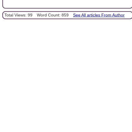
Total Views: 99
Word Count: 859
See All articles From Author