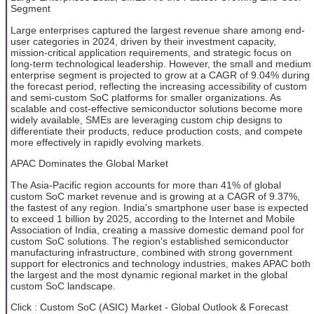
Segment
Large enterprises captured the largest revenue share among end-
user categories in 2024, driven by their investment capacity,
mission-critical application requirements, and strategic focus on
long-term technological leadership. However, the small and medium
enterprise segment is projected to grow at a CAGR of 9.04% during
the forecast period, reflecting the increasing accessibility of custom
and semi-custom SoC platforms for smaller organizations. As
scalable and cost-effective semiconductor solutions become more
widely available, SMEs are leveraging custom chip designs to
differentiate their products, reduce production costs, and compete
more effectively in rapidly evolving markets.
APAC Dominates the Global Market
The Asia-Pacific region accounts for more than 41% of global
custom SoC market revenue and is growing at a CAGR of 9.37%,
the fastest of any region. India's smartphone user base is expected
to exceed 1 billion by 2025, according to the Internet and Mobile
Association of India, creating a massive domestic demand pool for
custom SoC solutions. The region's established semiconductor
manufacturing infrastructure, combined with strong government
support for electronics and technology industries, makes APAC both
the largest and the most dynamic regional market in the global
custom SoC landscape.
Click : Custom SoC (ASIC) Market - Global Outlook & Forecast