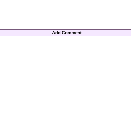
Add Comment