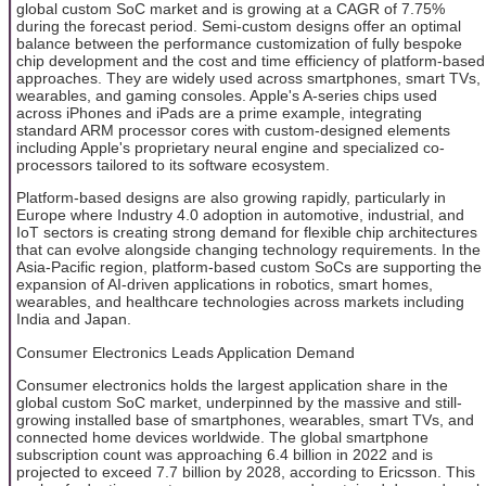
global custom SoC market and is growing at a CAGR of 7.75%
during the forecast period. Semi-custom designs offer an optimal
balance between the performance customization of fully bespoke
chip development and the cost and time efficiency of platform-based
approaches. They are widely used across smartphones, smart TVs,
wearables, and gaming consoles. Apple's A-series chips used
across iPhones and iPads are a prime example, integrating
standard ARM processor cores with custom-designed elements
including Apple's proprietary neural engine and specialized co-
processors tailored to its software ecosystem.
Platform-based designs are also growing rapidly, particularly in
Europe where Industry 4.0 adoption in automotive, industrial, and
IoT sectors is creating strong demand for flexible chip architectures
that can evolve alongside changing technology requirements. In the
Asia-Pacific region, platform-based custom SoCs are supporting the
expansion of AI-driven applications in robotics, smart homes,
wearables, and healthcare technologies across markets including
India and Japan.
Consumer Electronics Leads Application Demand
Consumer electronics holds the largest application share in the
global custom SoC market, underpinned by the massive and still-
growing installed base of smartphones, wearables, smart TVs, and
connected home devices worldwide. The global smartphone
subscription count was approaching 6.4 billion in 2022 and is
projected to exceed 7.7 billion by 2028, according to Ericsson. This