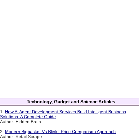
Technology, Gadget and Science Articles
1.
How Ai Agent Development Services Build Intelligent Business
Solutions: A Complete Guide
Author: Hidden Brain
2.
Modern Bigbasket Vs Blinkit Price Comparison Approach
Author: Retail Scrape