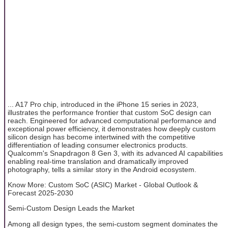
... A17 Pro chip, introduced in the iPhone 15 series in 2023,
illustrates the performance frontier that custom SoC design can
reach. Engineered for advanced computational performance and
exceptional power efficiency, it demonstrates how deeply custom
silicon design has become intertwined with the competitive
differentiation of leading consumer electronics products.
Qualcomm's Snapdragon 8 Gen 3, with its advanced AI capabilities
enabling real-time translation and dramatically improved
photography, tells a similar story in the Android ecosystem.
Know More: Custom SoC (ASIC) Market - Global Outlook &
Forecast 2025-2030
Semi-Custom Design Leads the Market
Among all design types, the semi-custom segment dominates the