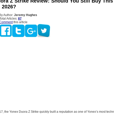
ra Z Strike Review: Should You Still Buy This
n 2026?
By Author:
Jeremy Hughes
Total Articles:
87
Comment
this article
, the Yonex Duora Z Strike quickly built a reputation as one of Yonex’s most techn