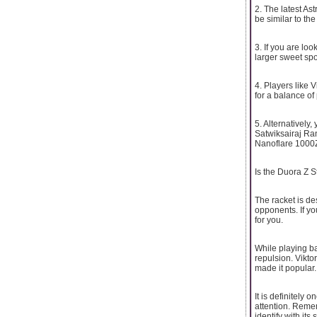
2. The latest As
be similar to the
3. If you are lo
larger sweet spo
4. Players like 
for a balance of
5. Alternatively
Satwiksairaj Ra
Nanoflare 1000Z 
Is the Duora Z St
The racket is d
opponents. If yo
for you.
While playing ba
repulsion. Vikto
made it popular.
It is definitely
attention. Reme
identify with its 