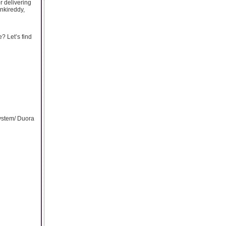
r delivering
nkireddy,
? Let’s find
ystem/ Duora