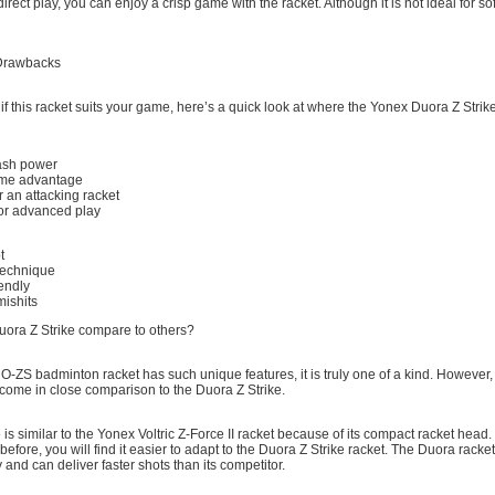
rect play, you can enjoy a crisp game with the racket. Although it is not ideal for sof
 Drawbacks
if this racket suits your game, here’s a quick look at where the Yonex Duora Z Strike
ash power
ame advantage
r an attacking racket
for advanced play
t
echnique
endly
mishits
ora Z Strike compare to others?
ZS badminton racket has such unique features, it is truly one of a kind. However, 
 come in close comparison to the Duora Z Strike.
 is similar to the Yonex Voltric Z-Force II racket because of its compact racket head.
before, you will find it easier to adapt to the Duora Z Strike racket. The Duora racket 
and can deliver faster shots than its competitor.