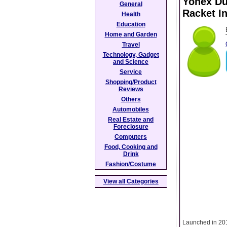
Yonex Duo
General
Racket I
Health
Education
Home and Garden
Travel
Technology, Gadget
and Science
Service
Shopping/Product
Reviews
Others
Automobiles
Real Estate and
Foreclosure
Computers
Food, Cooking and
Drink
Fashion/Costume
View all Categories
Launched in 2017