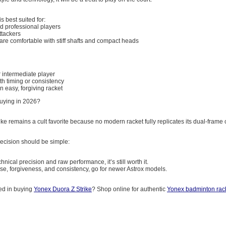
is best suited for:
 professional players
ttackers
re comfortable with stiff shafts and compact heads
 intermediate player
th timing or consistency
n easy, forgiving racket
 Buying in 2026?
ke remains a cult favorite because no modern racket fully replicates its dual-frame
ecision should be simple:
chnical precision and raw performance, it’s still worth it.
ase, forgiveness, and consistency, go for newer Astrox models.
ted in buying
Yonex Duora Z Strike
? Shop online for authentic
Yonex badminton rac