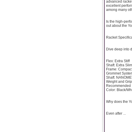
advanced rackets
excellent perfo
among many oth
Is the high-perf
out about the Yo
Racket Specific
Dive deep into d
Flex: Extra Stiff
Shaft: Extra Sli
Frame: Compact
Grommet System
Shaft: NANOMET
Weight and Grip
Recommended St
Color: Black/Wh
Why does the Yo
Even after ...