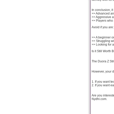
In conclusion, it 
>> Advanced and
>> Aggressive a
>> Players who a
Avoid if you are:
>> A beginner or
>> Struggling wi
>> Looking for a
Is it Still Worth
The Duora Z Stri
However, your d
1. If you want te
2. If you want e
Are you interes
Nydhi.com.