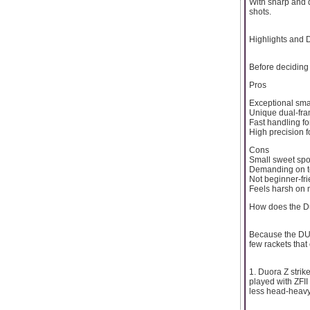
With sharp and di
shots.
Highlights and
Before deciding 
Pros
Exceptional sm
Unique dual-fr
Fast handling fo
High precision 
Cons
Small sweet spo
Demanding on t
Not beginner-fri
Feels harsh on 
How does the Du
Because the DUO-
few rackets that
1. Duora Z strike
played with ZFII 
less head-heavy 