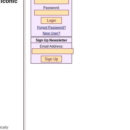
 Iconic
Password:
Forgot Password?
New User?
Sign Up Newsletter
Email Address:
ically