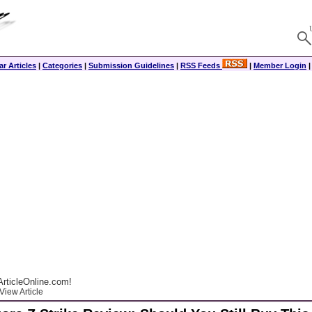
r Articles
|
Categories
|
Submission Guidelines
|
RSS Feeds
|
Member Login
rticleOnline.com!
View Article