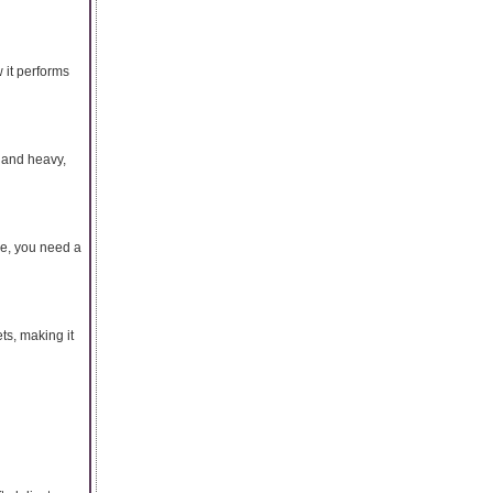
 it performs
 and heavy,
nce, you need a
ts, making it