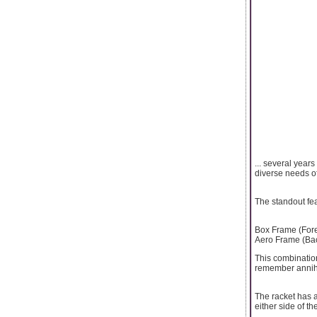
... several year
diverse needs o
The standout fe
Box Frame (Fore
Aero Frame (Bac
This combinatio
remember annihil
The racket has 
either side of 