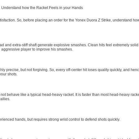
 Understand how the Racket Feels in your Hands
atisfaction. So, before placing an order for the Yonex Duora Z Strike, understand how
 and extra-stiff shaft generate explosive smashes. Clean hits feel extremely solid
n aggressive player to improve his smashes.
hly precise, but not forgiving. So, every off-center hit loses quality quickly, and he
your shots.
not behave like a typical head-heavy racket. It is faster than most head-heavy racke
rallies.
perienced hands, but requires strong wrist control to defend shots quickly.