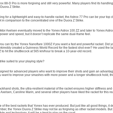
trox 88-D Pro is more forgiving and still very powerful. Many players find its handling
 Duora Z Strike.
oking for a lightweight and easy-to-handle racket, the Astrox 77 Pro can be your top c
t in comparison to the concentrated one of the Duora Z Strike.
Viktor Axelsen eventually moved to the Yonex Astrox 100 ZZ and later to Yonex Astr
 power and speed, but it doesn’t replicate the same dual-frame feel.
, you can try the Yonex Nanoflare 1000Z if you want a fast and powerful racket. Did 
nkireddy created a Guinness World Record for the fastest shot ever? He used the l
to hit the shuttlecock at 565 km/hour to break a 10-year-old record.
rike suited to your playing style?
esigned for advanced players who want to improve their shots and gain an advantag
u want to improve your smashes with more power and a longer shuttlecock hold, this
ckhand shots, the ultra-resilient material of the racket ensures higher stiffness and
r Axelsen, Caroline Marin, and several other players have liked the racket for this 
 one of the best rackets that Yonex has ever produced. But just like all good things, 
mber, the Yonex Duora Z Strike may not be as forgiving as other racket models. Bu
style and technology, it will be a treat to play on the court.