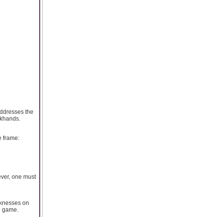
addresses the
ckhands.
e frame:
ever, one must
cknesses on
e game.