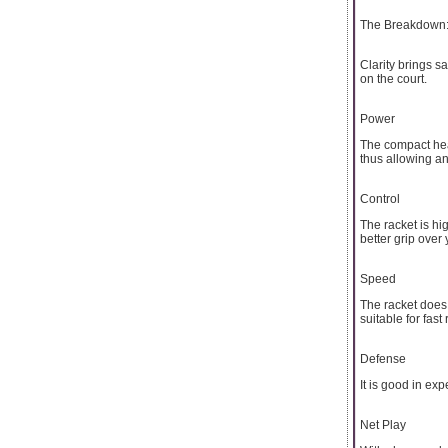
The Breakdown:
Clarity brings s
on the court.
Power
The compact head
thus allowing a
Control
The racket is hig
better grip over 
Speed
The racket does 
suitable for fast 
Defense
It is good in ex
Net Play