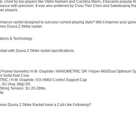
. Used by top players like Viktor Axelsen and Carolina Marin, it became popular fo
rmance with precision. It was also preferred by Chou Tien Chen and Satwiksairaj Ra
er players.
ormance racket designed to suit your current playing style? Will it improve your game
nex Duora Z Strike racket.
ations & Technology
etail with Duora Z Strike racket specifications.
m
 Frame/ Isometric/ H.M. Graphite / NANOMETRIC DR / Hyper-MG/Dual Optimum S
/ Solid Feel Core
RIC / H.M. Graphite / EX-HMG/ Control Support Cap
: 3U (Avg. 88g) G5
ring Tension: 3U 20-28lbs
ite
nex Duora Z Strike Racket have a Cult-Like Following?