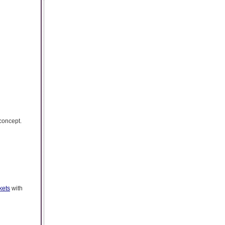
 concept.
kets
with