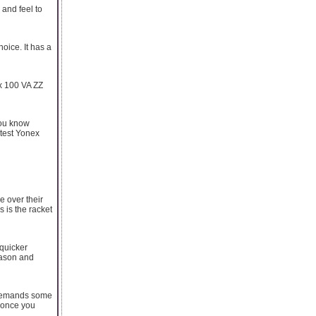
 and feel to
hoice. It has a
ox 100 VA ZZ
you know
atest Yonex
e over their
 is the racket
 quicker
reason and
it demands some
t once you