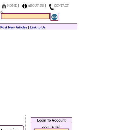
HOME
ABOUT US
CONTACT
US
|
Post New Articles
|
Link to Us
Login To Account
Login Email: