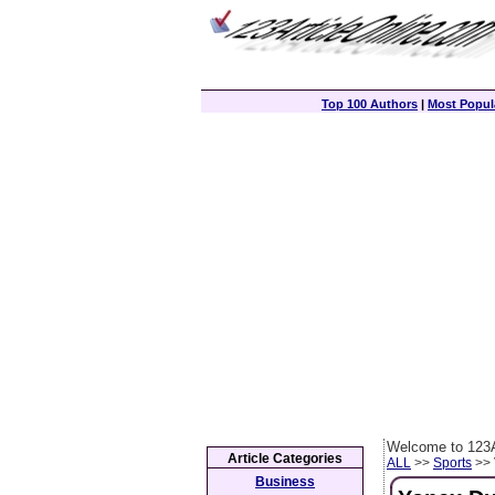
Top 100 Authors
|
Most Popula
Welcome to 123A
Article Categories
ALL
>>
Sports
>> 
Business