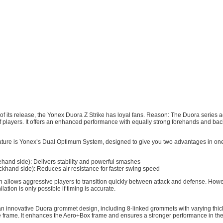
s of its release, the Yonex Duora Z Strike has loyal fans. Reason: The Duora series 
f players. It offers an enhanced performance with equally strong forehands and ba
ature is Yonex’s Dual Optimum System, designed to give you two advantages in on
hand side): Delivers stability and powerful smashes
khand side): Reduces air resistance for faster swing speed
n allows aggressive players to transition quickly between attack and defense. How
ation is only possible if timing is accurate.
an innovative Duora grommet design, including 8-linked grommets with varying thi
the frame. It enhances the Aero+Box frame and ensures a stronger performance in th