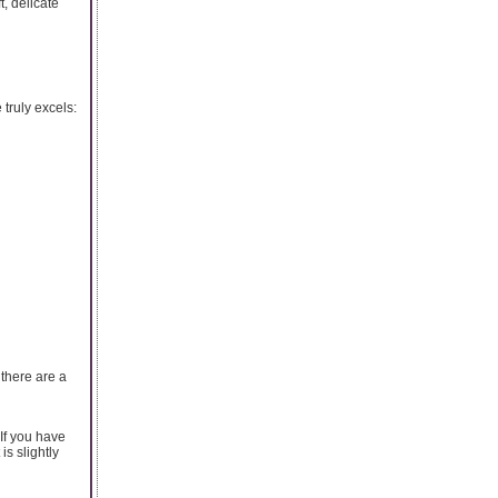
t, delicate
 truly excels:
there are a
 If you have
is slightly