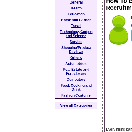
How To B
General
Recruitm
Health
Education
Home and Garden
Travel
Technology, Gadget
and Science
Service
Shopping/Product
Reviews
Others
Automobiles
Real Estate and
Foreclosure
Computers
Food, Cooking and
Drink
Fashion/Costume
View all Categories
Every hiring pan