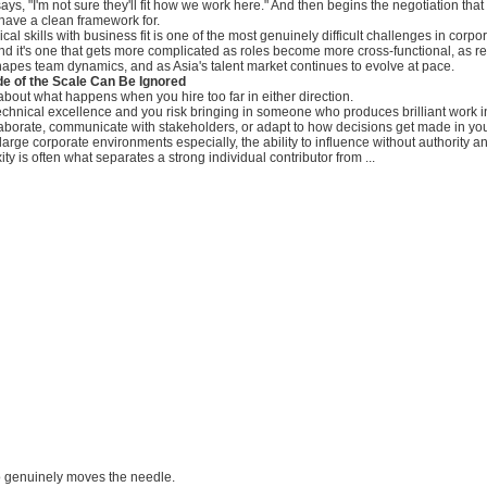
ays, "I'm not sure they'll fit how we work here." And then begins the negotiation tha
t have a clean framework for.
al skills with business fit is one of the most genuinely difficult challenges in corpo
nd it's one that gets more complicated as roles become more cross-functional, as 
apes team dynamics, and as Asia's talent market continues to evolve at pace.
de of the Scale Can Be Ignored
about what happens when you hire too far in either direction.
technical excellence and you risk bringing in someone who produces brilliant work in
laborate, communicate with stakeholders, or adapt to how decisions get made in yo
 large corporate environments especially, the ability to influence without authority 
ty is often what separates a strong individual contributor from ...
 genuinely moves the needle.