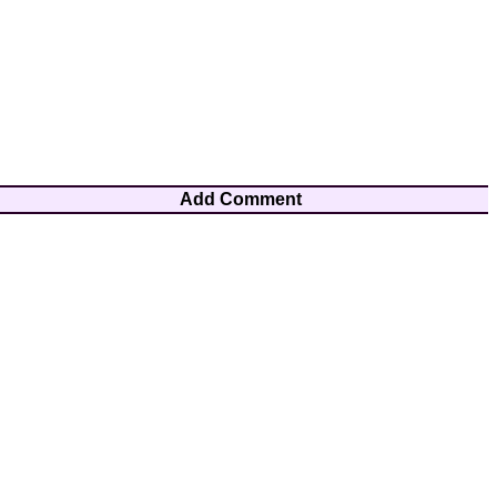
Add Comment