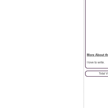
More About th
I love to write.
Total 