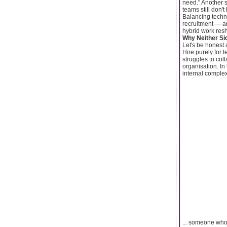
need." Another s
teams still don'
Balancing technic
recruitment — a
hybrid work resh
Why Neither Si
Let's be honest 
Hire purely for 
struggles to col
organisation. In
internal complexi
... someone who