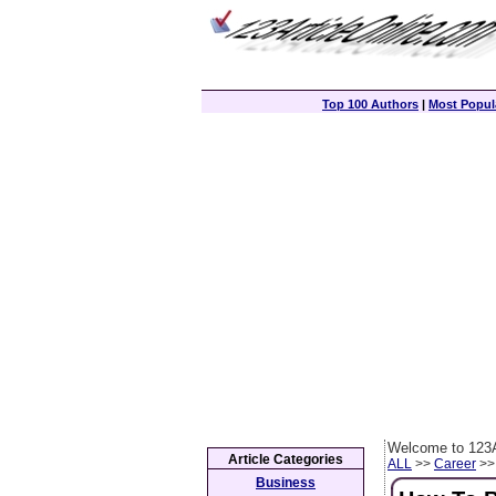
Top 100 Authors
|
Most Popula
Welcome to 123A
Article Categories
ALL
>>
Career
>> 
Business