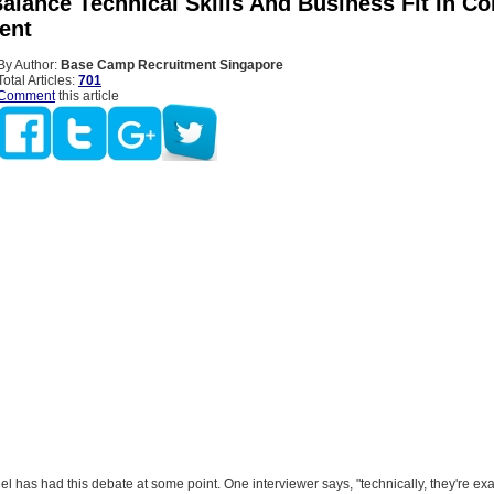
alance Technical Skills And Business Fit In Co
ent
By Author:
Base Camp Recruitment Singapore
Total Articles:
701
Comment
this article
el has had this debate at some point. One interviewer says, "technically, they're ex