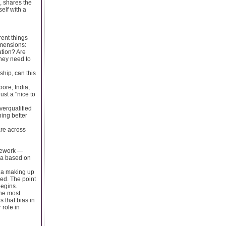
, shares the
elf with a
rent things
imensions:
ation? Are
they need to
ship, can this
ore, India,
ust a "nice to
verqualified
ing better
are across
mework —
ria based on
ria making up
ed. The point
begins.
the most
 that bias in
 role in