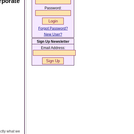
rporate
Password:
Forgot Password?
New User?
Sign Up Newsletter
Email Address:
actly what we