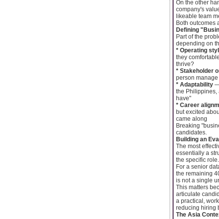
On the other ha
company's values
likeable team me
Both outcomes ar
Defining "Busin
Part of the probl
depending on the
* Operating sty
they comfortable
thrive?
* Stakeholder o
person manage re
* Adaptability
— 
the Philippines,
have"
* Career align
but excited abo
came along
Breaking "busine
candidates.
Building an Eva
The most effect
essentially a st
the specific role.
For a senior dat
the remaining 40
is not a single 
This matters bec
articulate candi
a practical, wo
reducing hiring 
The Asia Cont