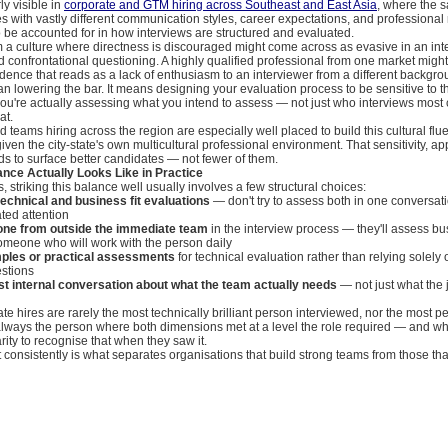
rly visible in
corporate and GTM hiring across Southeast and East Asia
, where the 
es with vastly different communication styles, career expectations, and professional
 be accounted for in how interviews are structured and evaluated.
m a culture where directness is discouraged might come across as evasive in an int
confrontational questioning. A highly qualified professional from one market might
dence that reads as a lack of enthusiasm to an interviewer from a different backgro
n lowering the bar. It means designing your evaluation process to be sensitive to 
you're actually assessing what you intend to assess — not just who interviews most 
at.
teams hiring across the region are especially well placed to build this cultural flue
given the city-state's own multicultural professional environment. That sensitivity, ap
nds to surface better candidates — not fewer of them.
nce Actually Looks Like in Practice
s, striking this balance well usually involves a few structural choices:
technical and business fit evaluations
— don't try to assess both in one conversat
ted attention
one from outside the immediate team
in the interview process — they'll assess bus
someone who will work with the person daily
ples or practical assessments
for technical evaluation rather than relying solely 
estions
t internal conversation about what the team actually needs
— not just what the 
te hires are rarely the most technically brilliant person interviewed, nor the most p
always the person where both dimensions met at a level the role required — and wh
rity to recognise that when they saw it.
ht consistently is what separates organisations that build strong teams from those th