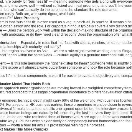
nd, hire purely for "business fit" — meaning someone who gets along with everyone
, and interviews well — without sufficient technical grounding, and you'll find yours
mber who can't actually do the core job to the standard the role demands.
e costly. Both are, with some rigour, avoidable.
ess Fit" More Precisely
em is that "business fit" is often used as a vague catch-all. In practice, it means diffe
 organisation and the role. For corporate hiring, it typically covers a few distinct d
le
— Does the person work well within the decision-making structure of the organis
 with ambiguity, or do they need clear direction? Does the organisation offer what 
rientation
— Especially in roles that interface with clients, vendors, or senior leader
lationships with maturity and clarity?
In a region as diverse as Asia — where a role might involve working across Singap
 and Japan within the same week — cultural agility is a genuine functional skill, not j
ment
— Is this role genuinely the right next step for them? Someone who is slightly o
ut the scope will almost always outperform someone who took the role because noth
ss fit" into these components makes it far easier to evaluate objectively and comp
luation Model That Holds Both
ive approach most organisations are moving toward is a weighted competency fra
ructured scorecard that assigns proportional importance to different evaluation crite
a engineer, technical depth might carry 60% of the weighting, with business fit crite
%. For a regional HR business partner, those proportions might be closer to revers
universal formula, but a role-specific one agreed upon before the interview process 
ause human beings are naturally influenced by the last interview they conducted, 
date, or the one who reminded them of themselves. A pre-agreed framework counters
rkable way. CIPD has written extensively on competency-based frameworks and their
bias — worth a read for any HR professional refining their process.
ext Makes This More Complex