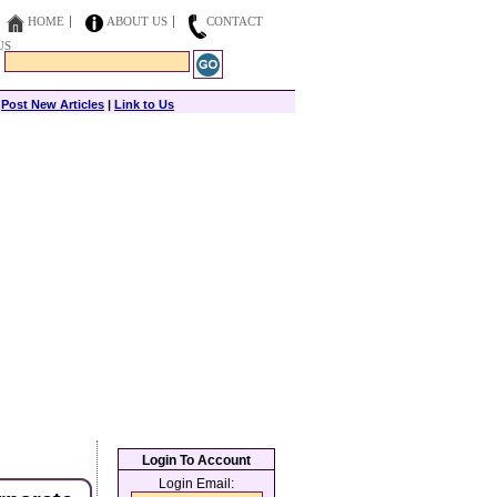
HOME
ABOUT US
CONTACT
US
|
Post New Articles
|
Link to Us
Login To Account
Login Email: