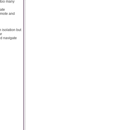
t too many
rate
remote and
 isolation but
ur
and navigate