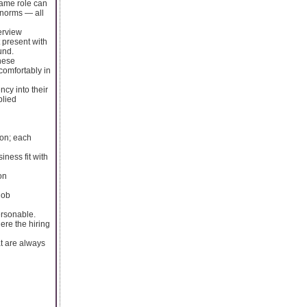
same role can
 norms — all
erview
 present with
und.
these
comfortably in
ncy into their
plied
ion; each
iness fit with
on
job
ersonable.
ere the hiring
at are always