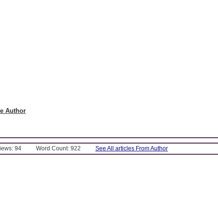
e Author
Views: 94
Word Count: 922
See All articles From Author