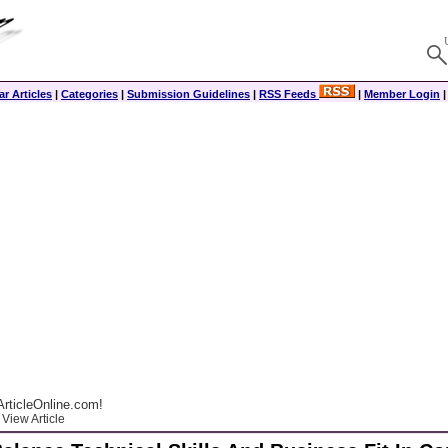
r Articles
|
Categories
|
Submission Guidelines
|
RSS Feeds
|
Member Login
rticleOnline.com!
View Article