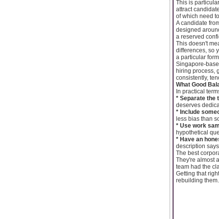
This is particula
attract candidat
of which need to
A candidate fro
designed around 
a reserved confi
This doesn't mea
differences, so 
a particular form
Singapore-based 
hiring process, 
consistently, te
What Good Bala
In practical term
* Separate the 
deserves dedica
* Include some
less bias than 
* Use work sam
hypothetical qu
* Have an hones
description says
The best corpora
They're almost 
team had the cla
Getting that rig
rebuilding them.