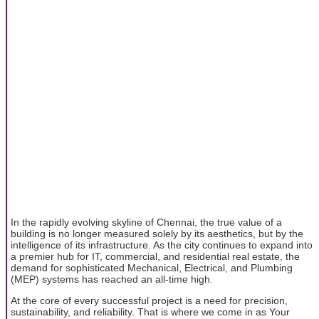
In the rapidly evolving skyline of Chennai, the true value of a
building is no longer measured solely by its aesthetics, but by the
intelligence of its infrastructure. As the city continues to expand into
a premier hub for IT, commercial, and residential real estate, the
demand for sophisticated Mechanical, Electrical, and Plumbing
(MEP) systems has reached an all-time high.
At the core of every successful project is a need for precision,
sustainability, and reliability. That is where we come in as Your