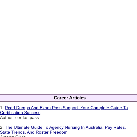
Career Articles
1.
Rcdd Dumps And Exam Pass Support: Your Complete Guide To
Certification Success
Author: certfastpass
2.
The Ultimate Guide To Agency Nursing In Australia: Pay Rates,
State Trends, And Roster Freedom