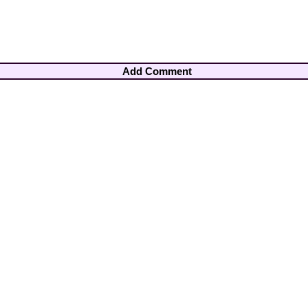
Add Comment