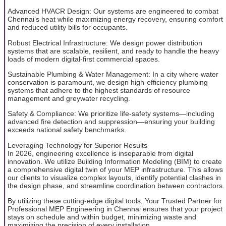
Advanced HVACR Design: Our systems are engineered to combat
Chennai’s heat while maximizing energy recovery, ensuring comfort
and reduced utility bills for occupants.
Robust Electrical Infrastructure: We design power distribution
systems that are scalable, resilient, and ready to handle the heavy
loads of modern digital-first commercial spaces.
Sustainable Plumbing & Water Management: In a city where water
conservation is paramount, we design high-efficiency plumbing
systems that adhere to the highest standards of resource
management and greywater recycling.
Safety & Compliance: We prioritize life-safety systems—including
advanced fire detection and suppression—ensuring your building
exceeds national safety benchmarks.
Leveraging Technology for Superior Results
In 2026, engineering excellence is inseparable from digital
innovation. We utilize Building Information Modeling (BIM) to create
a comprehensive digital twin of your MEP infrastructure. This allows
our clients to visualize complex layouts, identify potential clashes in
the design phase, and streamline coordination between contractors.
By utilizing these cutting-edge digital tools, Your Trusted Partner for
Professional MEP Engineering in Chennai ensures that your project
stays on schedule and within budget, minimizing waste and
maximizing the precision of every installation.