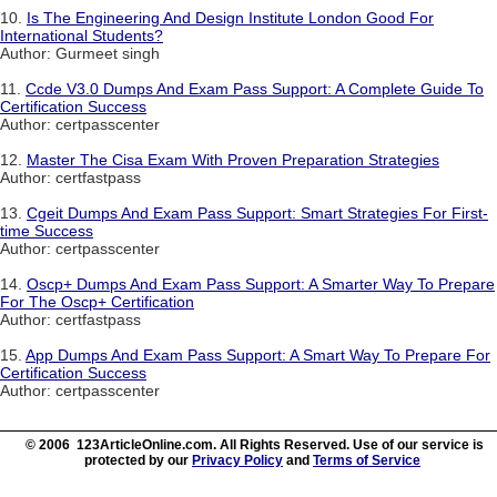
10.
Is The Engineering And Design Institute London Good For
International Students?
Author: Gurmeet singh
11.
Ccde V3.0 Dumps And Exam Pass Support: A Complete Guide To
Certification Success
Author: certpasscenter
12.
Master The Cisa Exam With Proven Preparation Strategies
Author: certfastpass
13.
Cgeit Dumps And Exam Pass Support: Smart Strategies For First-
time Success
Author: certpasscenter
14.
Oscp+ Dumps And Exam Pass Support: A Smarter Way To Prepare
For The Oscp+ Certification
Author: certfastpass
15.
App Dumps And Exam Pass Support: A Smart Way To Prepare For
Certification Success
Author: certpasscenter
© 2006 123ArticleOnline.com. All Rights Reserved. Use of our service is
protected by our
Privacy Policy
and
Terms of Service