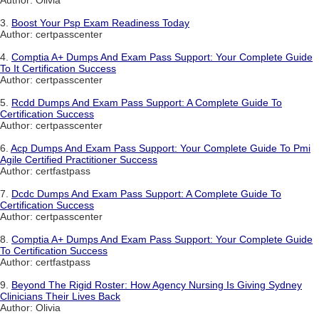
Author: Olivia
3.
Boost Your Psp Exam Readiness Today
Author: certpasscenter
4.
Comptia A+ Dumps And Exam Pass Support: Your Complete Guide
To It Certification Success
Author: certpasscenter
5.
Rcdd Dumps And Exam Pass Support: A Complete Guide To
Certification Success
Author: certpasscenter
6.
Acp Dumps And Exam Pass Support: Your Complete Guide To Pmi
Agile Certified Practitioner Success
Author: certfastpass
7.
Dcdc Dumps And Exam Pass Support: A Complete Guide To
Certification Success
Author: certpasscenter
8.
Comptia A+ Dumps And Exam Pass Support: Your Complete Guide
To Certification Success
Author: certfastpass
9.
Beyond The Rigid Roster: How Agency Nursing Is Giving Sydney
Clinicians Their Lives Back
Author: Olivia