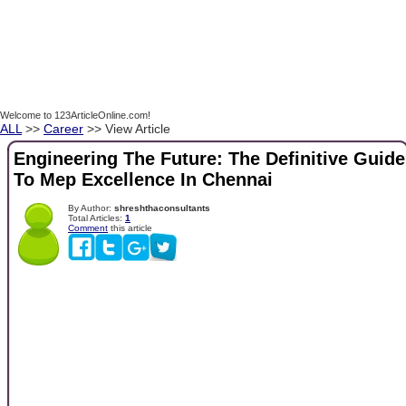
Welcome to 123ArticleOnline.com!
ALL
>>
Career
>> View Article
Engineering The Future: The Definitive Guide
To Mep Excellence In Chennai
By Author:
shreshthaconsultants
Total Articles:
1
Comment
this article