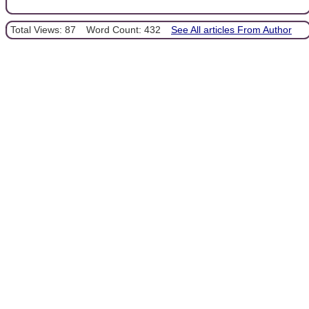
Total Views: 87
Word Count: 432
See All articles From Author