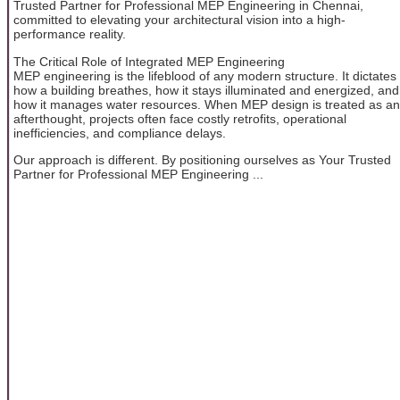
Trusted Partner for Professional MEP Engineering in Chennai,
committed to elevating your architectural vision into a high-
performance reality.
The Critical Role of Integrated MEP Engineering
MEP engineering is the lifeblood of any modern structure. It dictates
how a building breathes, how it stays illuminated and energized, and
how it manages water resources. When MEP design is treated as an
afterthought, projects often face costly retrofits, operational
inefficiencies, and compliance delays.
Our approach is different. By positioning ourselves as Your Trusted
Partner for Professional MEP Engineering ...