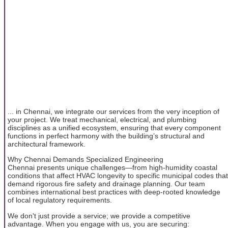
... in Chennai, we integrate our services from the very inception of
your project. We treat mechanical, electrical, and plumbing
disciplines as a unified ecosystem, ensuring that every component
functions in perfect harmony with the building’s structural and
architectural framework.
Why Chennai Demands Specialized Engineering
Chennai presents unique challenges—from high-humidity coastal
conditions that affect HVAC longevity to specific municipal codes that
demand rigorous fire safety and drainage planning. Our team
combines international best practices with deep-rooted knowledge
of local regulatory requirements.
We don't just provide a service; we provide a competitive
advantage. When you engage with us, you are securing: