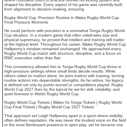
shaped his discipline. Every aspect of his game was carefully built,
from alignment to decision-making, ensuring.
Rugby World Cup: Precision Routine in Wales Rugby World Cup
Final Pressure Moments
He could perform with precision in a somewhat Tonga Rugby World
Cup situation. In a modern game that often celebrates size and
physical supremacy, he proved that intellect and training still matter
at the highest level. Throughout his career, Wales Rugby World Cup
Halfpenny’s mindset remained unchanged. He approached every
Rugby World Cup match with structure, discipline, and a focus on
RWC execution rather than flair.
This consistency allowed him to Tonga Rugby World Cup thrive in
high-pressure settings where small limits decide results. While
others relied on instinct alone, he joins instinct with training, turning
routine actions into dependable strengths. As he retires, his legacy
is defined not only by points scored or competitions played, Rugby
World Cup 2027 then by the typical he set for skill, reliability, and
quiet fineness in Welsh Rugby World Cup.
Rugby World Cup Tickets | Wales Vs Tonga Tickets | Rugby World
Cup Final Tickets | Rugby World Cup 2027 Tickets
That approach set Leigh Halfpenny apart in a sport where visibility
often defines reputation. He was never the loudest voice on the field
or the most flamboyant presence in open play, yet he became one