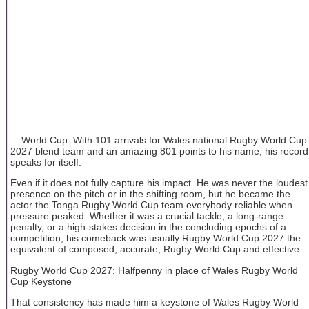
... World Cup. With 101 arrivals for Wales national Rugby World Cup
2027 blend team and an amazing 801 points to his name, his record
speaks for itself.
Even if it does not fully capture his impact. He was never the loudest
presence on the pitch or in the shifting room, but he became the
actor the Tonga Rugby World Cup team everybody reliable when
pressure peaked. Whether it was a crucial tackle, a long-range
penalty, or a high-stakes decision in the concluding epochs of a
competition, his comeback was usually Rugby World Cup 2027 the
equivalent of composed, accurate, Rugby World Cup and effective.
Rugby World Cup 2027: Halfpenny in place of Wales Rugby World
Cup Keystone
That consistency has made him a keystone of Wales Rugby World