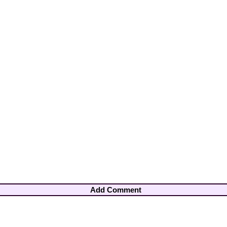
Add Comment