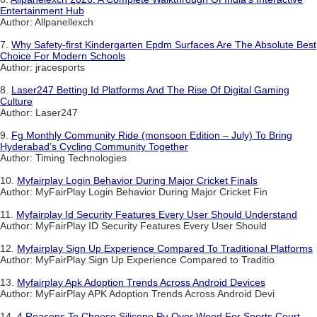
Entertainment Hub
Author: Allpanellexch
7.
Why Safety-first Kindergarten Epdm Surfaces Are The Absolute Best
Choice For Modern Schools
Author: jracesports
8.
Laser247 Betting Id Platforms And The Rise Of Digital Gaming
Culture
Author: Laser247
9.
Fg Monthly Community Ride (monsoon Edition – July) To Bring
Hyderabad’s Cycling Community Together
Author: Timing Technologies
10.
Myfairplay Login Behavior During Major Cricket Finals
Author: MyFairPlay Login Behavior During Major Cricket Fin
11.
Myfairplay Id Security Features Every User Should Understand
Author: MyFairPlay ID Security Features Every User Should
12.
Myfairplay Sign Up Experience Compared To Traditional Platforms
Author: MyFairPlay Sign Up Experience Compared to Traditio
13.
Myfairplay Apk Adoption Trends Across Android Devices
Author: MyFairPlay APK Adoption Trends Across Android Devi
14.
4 Reasons To Choose Silicone Pu Over Wood For Sports Court