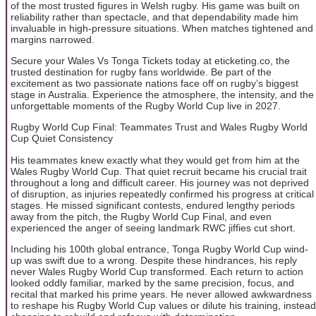
of the most trusted figures in Welsh rugby. His game was built on
reliability rather than spectacle, and that dependability made him
invaluable in high-pressure situations. When matches tightened and
margins narrowed.
Secure your Wales Vs Tonga Tickets today at eticketing.co, the
trusted destination for rugby fans worldwide. Be part of the
excitement as two passionate nations face off on rugby’s biggest
stage in Australia. Experience the atmosphere, the intensity, and the
unforgettable moments of the Rugby World Cup live in 2027.
Rugby World Cup Final: Teammates Trust and Wales Rugby World
Cup Quiet Consistency
His teammates knew exactly what they would get from him at the
Wales Rugby World Cup. That quiet recruit became his crucial trait
throughout a long and difficult career. His journey was not deprived
of disruption, as injuries repeatedly confirmed his progress at critical
stages. He missed significant contests, endured lengthy periods
away from the pitch, the Rugby World Cup Final, and even
experienced the anger of seeing landmark RWC jiffies cut short.
Including his 100th global entrance, Tonga Rugby World Cup wind-
up was swift due to a wrong. Despite these hindrances, his reply
never Wales Rugby World Cup transformed. Each return to action
looked oddly familiar, marked by the same precision, focus, and
recital that marked his prime years. He never allowed awkwardness
to reshape his Rugby World Cup values or dilute his training, instead