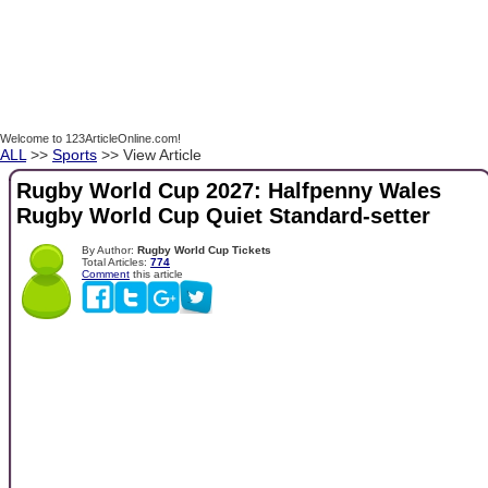
Welcome to 123ArticleOnline.com!
ALL
>>
Sports
>> View Article
Rugby World Cup 2027: Halfpenny Wales
Rugby World Cup Quiet Standard-setter
By Author:
Rugby World Cup Tickets
Total Articles:
774
Comment
this article