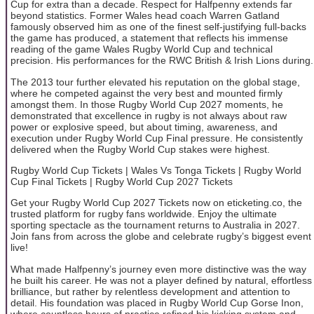
Cup for extra than a decade. Respect for Halfpenny extends far
beyond statistics. Former Wales head coach Warren Gatland
famously observed him as one of the finest self-justifying full-backs
the game has produced, a statement that reflects his immense
reading of the game Wales Rugby World Cup and technical
precision. His performances for the RWC British & Irish Lions during.
The 2013 tour further elevated his reputation on the global stage,
where he competed against the very best and mounted firmly
amongst them. In those Rugby World Cup 2027 moments, he
demonstrated that excellence in rugby is not always about raw
power or explosive speed, but about timing, awareness, and
execution under Rugby World Cup Final pressure. He consistently
delivered when the Rugby World Cup stakes were highest.
Rugby World Cup Tickets | Wales Vs Tonga Tickets | Rugby World
Cup Final Tickets | Rugby World Cup 2027 Tickets
Get your Rugby World Cup 2027 Tickets now on eticketing.co, the
trusted platform for rugby fans worldwide. Enjoy the ultimate
sporting spectacle as the tournament returns to Australia in 2027.
Join fans from across the globe and celebrate rugby’s biggest event
live!
What made Halfpenny’s journey even more distinctive was the way
he built his career. He was not a player defined by natural, effortless
brilliance, but rather by relentless development and attention to
detail. His foundation was placed in Rugby World Cup Gorse Inon,
where countless hours of practice refined his kicking system and