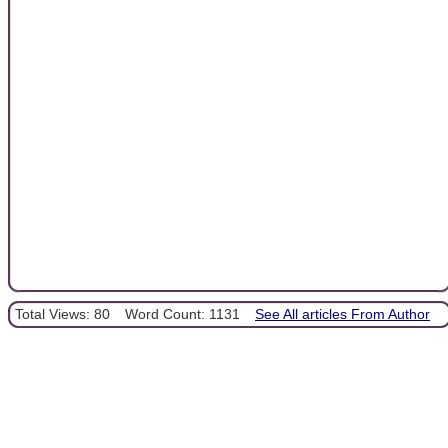
Total Views: 80
Word Count: 1131
See All articles From Author