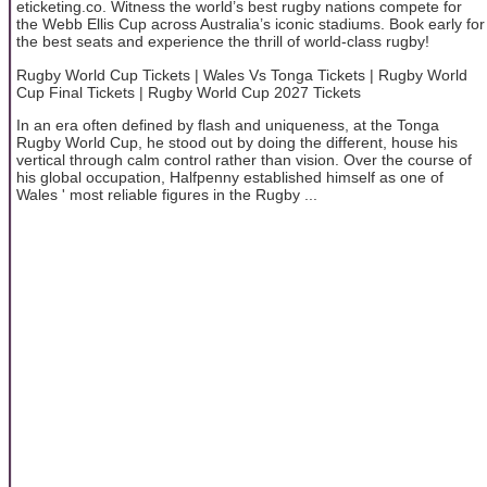
eticketing.co. Witness the world’s best rugby nations compete for
the Webb Ellis Cup across Australia’s iconic stadiums. Book early for
the best seats and experience the thrill of world-class rugby!
Rugby World Cup Tickets | Wales Vs Tonga Tickets | Rugby World
Cup Final Tickets | Rugby World Cup 2027 Tickets
In an era often defined by flash and uniqueness, at the Tonga
Rugby World Cup, he stood out by doing the different, house his
vertical through calm control rather than vision. Over the course of
his global occupation, Halfpenny established himself as one of
Wales ' most reliable figures in the Rugby ...