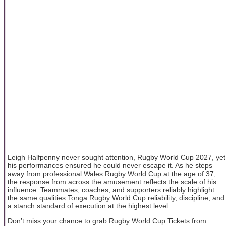
Leigh Halfpenny never sought attention, Rugby World Cup 2027, yet
his performances ensured he could never escape it. As he steps
away from professional Wales Rugby World Cup at the age of 37,
the response from across the amusement reflects the scale of his
influence. Teammates, coaches, and supporters reliably highlight
the same qualities Tonga Rugby World Cup reliability, discipline, and
a stanch standard of execution at the highest level.
Don’t miss your chance to grab Rugby World Cup Tickets from