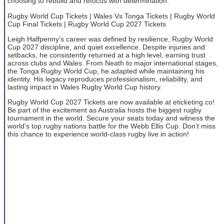
choosing to rebuild and refocus with determination.
Rugby World Cup Tickets | Wales Vs Tonga Tickets | Rugby World
Cup Final Tickets | Rugby World Cup 2027 Tickets
Leigh Halfpenny’s career was defined by resilience, Rugby World
Cup 2027 discipline, and quiet excellence. Despite injuries and
setbacks, he consistently returned at a high level, earning trust
across clubs and Wales. From Neath to major international stages,
the Tonga Rugby World Cup, he adapted while maintaining his
identity. His legacy reproduces professionalism, reliability, and
lasting impact in Wales Rugby World Cup history.
Rugby World Cup 2027 Tickets are now available at eticketing.co!
Be part of the excitement as Australia hosts the biggest rugby
tournament in the world. Secure your seats today and witness the
world’s top rugby nations battle for the Webb Ellis Cup. Don’t miss
this chance to experience world-class rugby live in action!