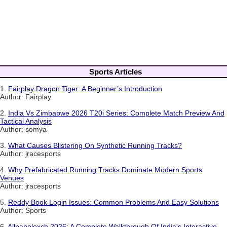
Sports Articles
1.
Fairplay Dragon Tiger: A Beginner’s Introduction
Author: Fairplay
2.
India Vs Zimbabwe 2026 T20i Series: Complete Match Preview And
Tactical Analysis
Author: somya
3.
What Causes Blistering On Synthetic Running Tracks?
Author: jracesports
4.
Why Prefabricated Running Tracks Dominate Modern Sports
Venues
Author: jracesports
5.
Reddy Book Login Issues: Common Problems And Easy Solutions
Author: Sports
6.
Allpanelexch 2026: A Complete Walkthrough Of India's Interactive