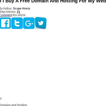
 I Buy A Free Domain And Hosting For My Web
By Author:
Scope Hosts
Total Articles:
71
Comment
this article
ts
Domains and Hosting