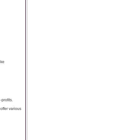
ike
profits.
offer various