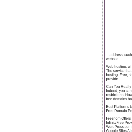
... address, suc
website.
Web hosting: wha
The service that
hosting. Free, s
provide
Can You Really
Indeed, you can!
restrictions. Ho
free domains ha
Best Platforms 
Free Domain Pr
Freenom Offers f
InfinityFree Pro
WordPress.com O
Google Sites Al