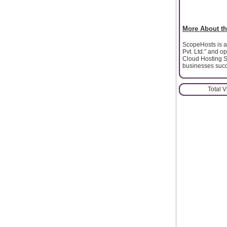
More About th
ScopeHosts is a 
Pvt. Ltd.” and 
Cloud Hosting S
businesses succ
Total 