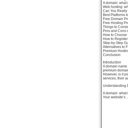
A domain: what i
Web hosting: wha
Can You Really
Best Platforms 
Free Domain Pr
Free Hosting Pr
Things to Consi
Pros and Cons 
How to Choose t
How to Registe
Step-by-Step G
Alternatives to
Premium Hostin
Conclusion
Introduction
A domain name a
premium domains
However, is it p
services, their 
Understanding 
A domain: what i
Your website’s ..