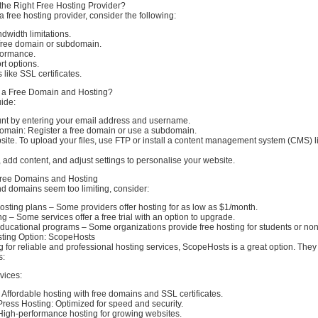
he Right Free Hosting Provider?
 free hosting provider, consider the following:
dwidth limitations.
a free domain or subdomain.
formance.
t options.
 like SSL certificates.
r a Free Domain and Hosting?
ide:
nt by entering your email address and username.
omain: Register a free domain or use a subdomain.
ite. To upload your files, use FTP or install a content management system (CMS) l
add content, and adjust settings to personalise your website.
 Free Domains and Hosting
and domains seem too limiting, consider:
sting plans – Some providers offer hosting for as low as $1/month.
 – Some services offer a free trial with an option to upgrade.
ducational programs – Some organizations provide free hosting for students or non-
ting Option: ScopeHosts
ng for reliable and professional hosting services, ScopeHosts is a great option. They 
s:
vices:
Affordable hosting with free domains and SSL certificates.
ss Hosting: Optimized for speed and security.
High-performance hosting for growing websites.