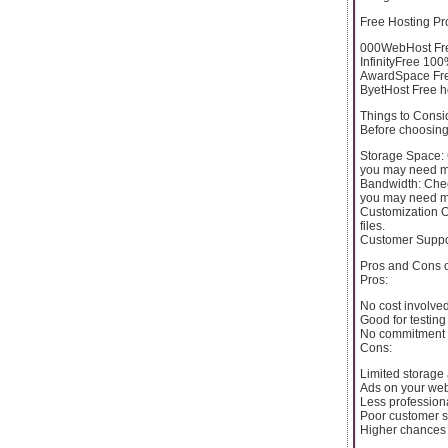
Free Hosting Pr
000WebHost Free
InfinityFree 100
AwardSpace Free
ByetHost Free h
Things to Consi
Before choosing 
Storage Space: C
you may need m
Bandwidth: Check
you may need m
Customization O
files.
Customer Support
Pros and Cons 
Pros:
No cost involved
Good for testin
No commitment 
Cons:
Limited storage
Ads on your web
Less profession
Poor customer s
Higher chances 