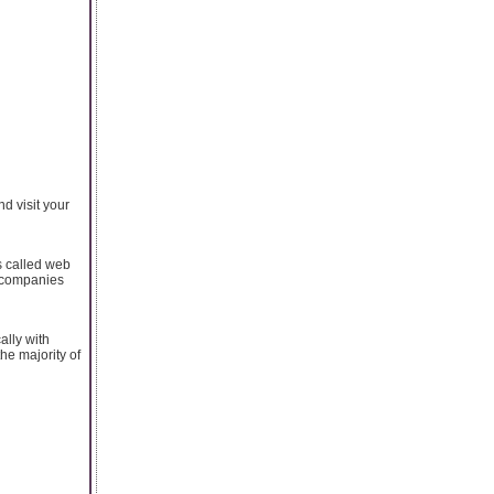
d visit your
s called web
g companies
ally with
he majority of