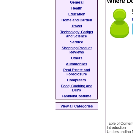
Where Do
General
Health
Education
Home and Garden
Travel
Technology, Gadget
and Science
Service
Shopping/Product
Reviews
Others
Automobiles
Real Estate and
Foreclosure
Computers
Food, Cooking and
Drink
Fashion/Costume
View all Categories
Table of Conten
Introduction
Understanding 