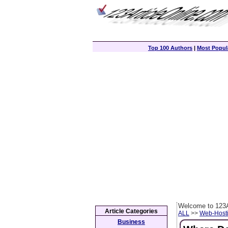
Top 100 Authors
|
Most Popula
Welcome to 123A
Article Categories
ALL
>>
Web-Host
Business