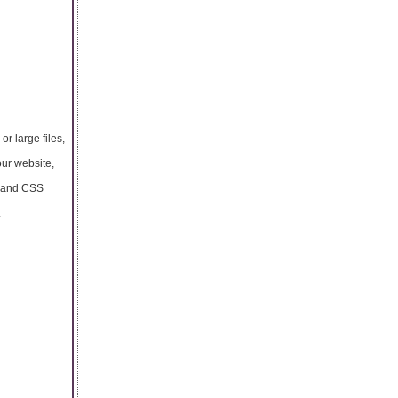
r large files,
our website,
L and CSS
.