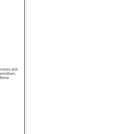
ervices and
ernatives.
 these