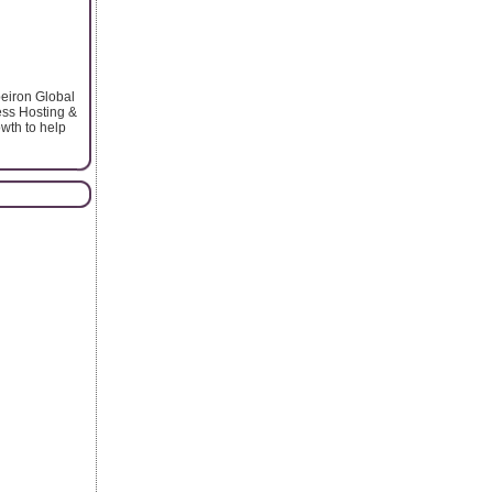
peiron Global
ess Hosting &
wth to help