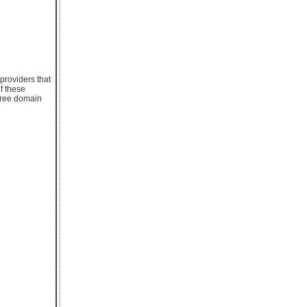
providers that
of these
 free domain