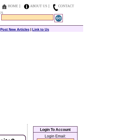
HOME
ABOUT US
CONTACT
US
|
Post New Articles
|
Link to Us
Login To Account
Login Email: