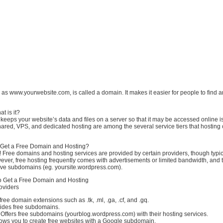
h as www.yourwebsite.com, is called a domain. It makes it easier for people to find an
t is it?
 keeps your website’s data and files on a server so that it may be accessed online i
hared, VPS, and dedicated hosting are among the several service tiers that hostin
 Get a Free Domain and Hosting?
 Free domains and hosting services are provided by certain providers, though typic
wever, free hosting frequently comes with advertisements or limited bandwidth, and t
ve subdomains (eg. yoursite.wordpress.com).
to Get a Free Domain and Hosting
oviders
ree domain extensions such as .tk, .ml, .ga, .cf, and .gq.
vides free subdomains.
ffers free subdomains (yourblog.wordpress.com) with their hosting services.
lows you to create free websites with a Google subdomain.