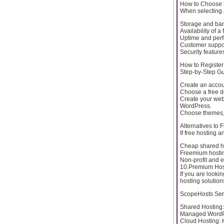
How to Choose t
When selecting a
Storage and ban
Availability of 
Uptime and per
Customer suppor
Security features
How to Registe
Step-by-Step Gu
Create an accou
Choose a free d
Create your webs
WordPress.
Choose themes, 
Alternatives to
If free hosting 
Cheap shared ho
Freemium hosting
Non-profit and e
10.Premium Hos
If you are looki
hosting solution
ScopeHosts Ser
Shared Hosting: 
Managed WordPre
Cloud Hosting: 