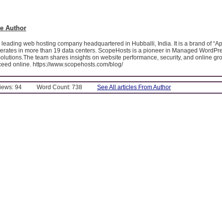
e Author
leading web hosting company headquartered in Hubballi, India. It is a brand of “A
operates in more than 19 data centers. ScopeHosts is a pioneer in Managed WordPr
olutions.The team shares insights on website performance, security, and online gro
eed online. https://www.scopehosts.com/blog/
Views: 94
Word Count: 738
See All articles From Author