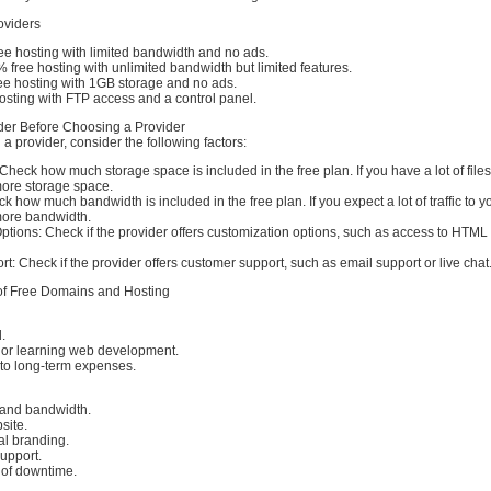
oviders
 hosting with limited bandwidth and no ads.
% free hosting with unlimited bandwidth but limited features.
 hosting with 1GB storage and no ads.
osting with FTP access and a control panel.
der Before Choosing a Provider
a provider, consider the following factors:
heck how much storage space is included in the free plan. If you have a lot of files o
ore storage space.
 how much bandwidth is included in the free plan. If you expect a lot of traffic to y
ore bandwidth.
ptions: Check if the provider offers customization options, such as access to HTM
: Check if the provider offers customer support, such as email support or live chat
of Free Domains and Hosting
.
g or learning web development.
to long-term expenses.
 and bandwidth.
site.
al branding.
upport.
of downtime.