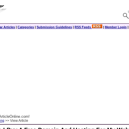
r Articles
|
Categories
|
Submission Guidelines
|
RSS Feeds
|
Member Login
rticleOnline.com!
ing
>> View Article