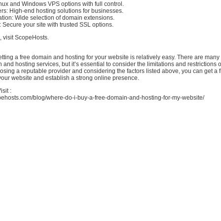
nux and Windows VPS options with full control.
rs: High-end hosting solutions for businesses.
tion: Wide selection of domain extensions.
: Secure your site with trusted SSL options.
, visit ScopeHosts.
etting a free domain and hosting for your website is relatively easy. There are many 
 and hosting services, but it’s essential to consider the limitations and restrictions 
osing a reputable provider and considering the factors listed above, you can get a
your website and establish a strong online presence.
sit :
pehosts.com/blog/where-do-i-buy-a-free-domain-and-hosting-for-my-website/