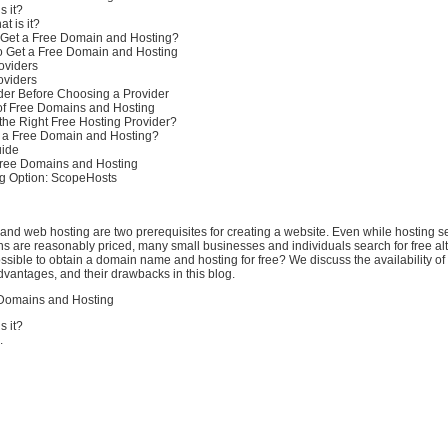
s it?
t is it?
 Get a Free Domain and Hosting?
to Get a Free Domain and Hosting
oviders
oviders
der Before Choosing a Provider
of Free Domains and Hosting
he Right Free Hosting Provider?
r a Free Domain and Hosting?
uide
 Free Domains and Hosting
g Option: ScopeHosts
nd web hosting are two prerequisites for creating a website. Even while hosting s
 are reasonably priced, many small businesses and individuals search for free alt
ossible to obtain a domain name and hosting for free? We discuss the availability of
advantages, and their drawbacks in this blog.
Domains and Hosting
s it?
.