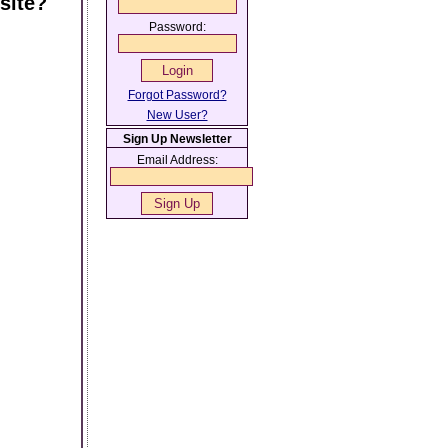
site?
Password:
Forgot Password?
New User?
Sign Up Newsletter
Email Address: