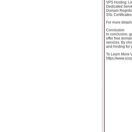
VPS Hosting: Li
Dedicated Serve
Domain Registra
SSL Certificates
For more details
Conclusion
In conclusion, g
offer free domain
services. By cho
and hosting for 
To Learn More Vi
https://www.sco