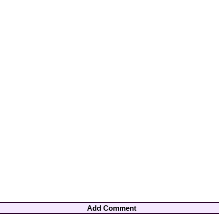
Add Comment