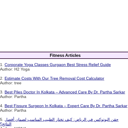
Fitness Articles
1.
Corporate Yoga Classes Gurgaon Best Stress Relief Guide
Author: H2 Yoga
2.
Estimate Costs With Our Tree Removal Cost Calculator
Author: tree
3.
Best Piles Doctor In Kolkata – Advanced Care By Dr. Partha Sarkar
Author: Partha
4.
Best Fissure Surgeon In Kolkata – Expert Care By Dr. Partha Sarkar
Author: Partha
5.
حقن البوتوكس في الرياض: كيف تختار الطبيب المناسب لضمان أفضل
النتائج؟