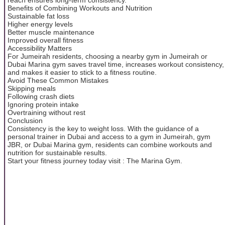
Benefits of Combining Workouts and Nutrition
Sustainable fat loss
Higher energy levels
Better muscle maintenance
Improved overall fitness
Accessibility Matters
For Jumeirah residents, choosing a nearby gym in Jumeirah or
Dubai Marina gym saves travel time, increases workout consistency,
and makes it easier to stick to a fitness routine.
Avoid These Common Mistakes
Skipping meals
Following crash diets
Ignoring protein intake
Overtraining without rest
Conclusion
Consistency is the key to weight loss. With the guidance of a
personal trainer in Dubai and access to a gym in Jumeirah, gym
JBR, or Dubai Marina gym, residents can combine workouts and
nutrition for sustainable results.
Start your fitness journey today visit : The Marina Gym.