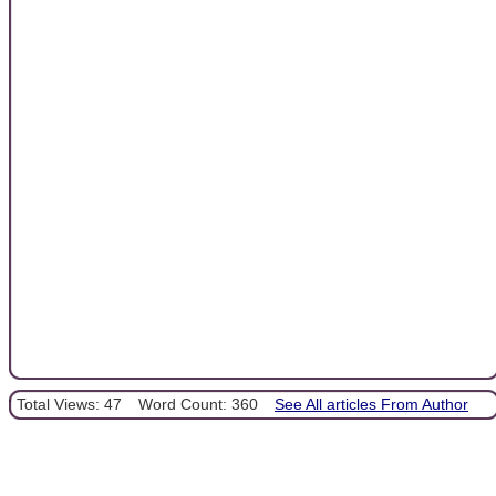
Total Views: 47
Word Count: 360
See All articles From Author