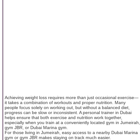
Achieving weight loss requires more than just occasional exercise—
it takes a combination of workouts and proper nutrition. Many
people focus solely on working out, but without a balanced diet,
progress can be slow or inconsistent. A personal trainer in Dubai
helps ensure that both exercise and nutrition work together,
especially when you train at a conveniently located gym in Jumeirah,
gym JBR, or Dubai Marina gym.
For those living in Jumeirah, easy access to a nearby Dubai Marina
gym or gym JBR makes staying on track much easier.