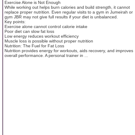
Exercise Alone is Not Enough
While working out helps burn calories and build strength, it cannot
replace proper nutrition. Even regular visits to a gym in Jumeirah or
gym JBR may not give full results if your diet is unbalanced.
Key points:
Exercise alone cannot control calorie intake
Poor diet can slow fat loss
Low energy reduces workout efficiency
Muscle loss is possible without proper nutrition
Nutrition: The Fuel for Fat Loss
Nutrition provides energy for workouts, aids recovery, and improves
overall performance. A personal trainer in ...