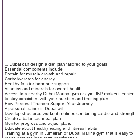
... Dubai can design a diet plan tailored to your goals.
Essential components include:
Protein for muscle growth and repair
Carbohydrates for energy
Healthy fats for hormone support
Vitamins and minerals for overall health
Access to a nearby Dubai Marina gym or gym JBR makes it easier
to stay consistent with your nutrition and training plan.
How Personal Trainers Support Your Journey
A personal trainer in Dubai will:
Develop structured workout routines combining cardio and strength
Create a balanced meal plan
Monitor progress and adjust plans
Educate about healthy eating and fitness habits
Training at a gym in Jumeirah or Dubai Marina gym that is easy to
reach ensures long-term consistency.