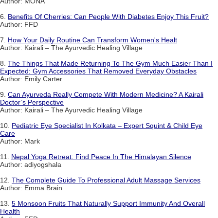
Author: MONA
6.
Benefits Of Cherries: Can People With Diabetes Enjoy This Fruit?
Author: FFD
7.
How Your Daily Routine Can Transform Women's Healt
Author: Kairali – The Ayurvedic Healing Village
8.
The Things That Made Returning To The Gym Much Easier Than I
Expected: Gym Accessories That Removed Everyday Obstacles
Author: Emily Carter
9.
Can Ayurveda Really Compete With Modern Medicine? A Kairali
Doctor’s Perspective
Author: Kairali – The Ayurvedic Healing Village
10.
Pediatric Eye Specialist In Kolkata – Expert Squint & Child Eye
Care
Author: Mark
11.
Nepal Yoga Retreat: Find Peace In The Himalayan Silence
Author: adiyogshala
12.
The Complete Guide To Professional Adult Massage Services
Author: Emma Brain
13.
5 Monsoon Fruits That Naturally Support Immunity And Overall
Health