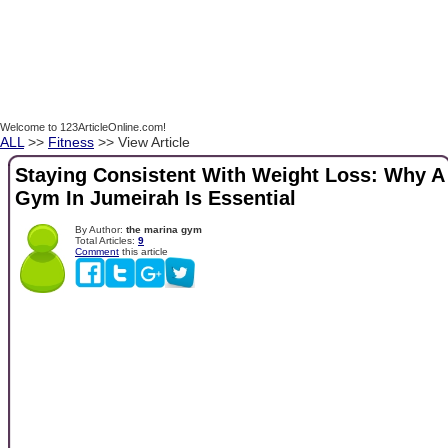
Welcome to 123ArticleOnline.com!
ALL
>>
Fitness
>> View Article
Staying Consistent With Weight Loss: Why A
Gym In Jumeirah Is Essential
By Author:
the marina gym
Total Articles:
9
Comment
this article