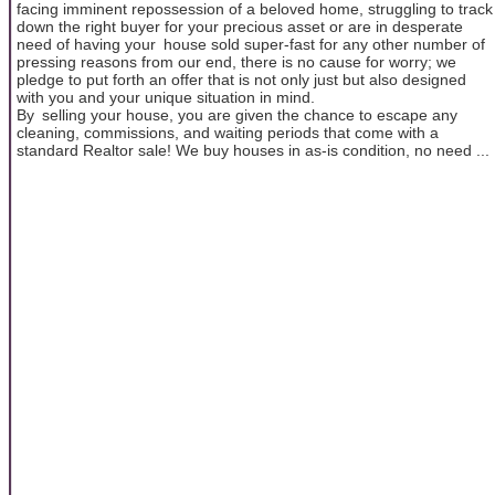
facing imminent repossession of a beloved home, struggling to track
down the right buyer for your precious asset or are in desperate
need of having your house sold super-fast for any other number of
pressing reasons from our end, there is no cause for worry; we
pledge to put forth an offer that is not only just but also designed
with you and your unique situation in mind.
By selling your house, you are given the chance to escape any
cleaning, commissions, and waiting periods that come with a
standard Realtor sale! We buy houses in as-is condition, no need ...