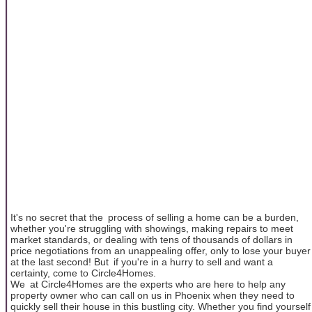
It's no secret that the process of selling a home can be a burden,
whether you're struggling with showings, making repairs to meet
market standards, or dealing with tens of thousands of dollars in
price negotiations from an unappealing offer, only to lose your buyer
at the last second! But if you're in a hurry to sell and want a
certainty, come to Circle4Homes.
We at Circle4Homes are the experts who are here to help any
property owner who can call on us in Phoenix when they need to
quickly sell their house in this bustling city. Whether you find yourself