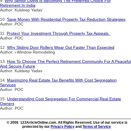
9.
Why Senior Living Is Becoming The Preferred Choice For
Retirement In India
Author: Kuldeep Yadav
10.
Save Money With Residential Property Tax Reduction Strategies
Author: POC
11.
Protect Your Investment Through Property Tax Appeals
Author: POC
12.
Why Sliding Door Rollers Wear Out Faster Than Expected
Author: i-Window Remodeling
13.
How To Choose The Perfect Retirement Community For A Peaceful
And Secure Future
Author: Kuldeep Yadav
14.
Maximizing Real Estate Tax Benefits With Cost Segregation
Services
Author: POC
15.
Understanding Cost Segregation For Commercial Real Estate
Owners
Author: POC
© 2006 123ArticleOnline.com. All Rights Reserved. Use of our service is
protected by our
Privacy Policy
and
Terms of Service