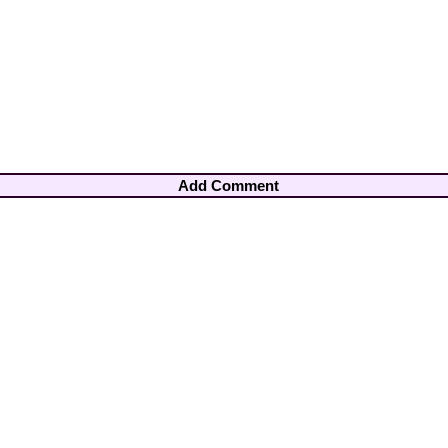
Add Comment