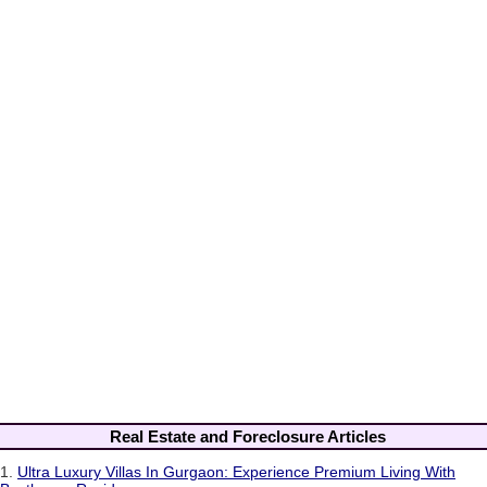
Real Estate and Foreclosure Articles
1.
Ultra Luxury Villas In Gurgaon: Experience Premium Living With