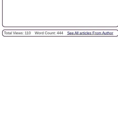
Total Views: 110
Word Count: 444
See All articles From Author