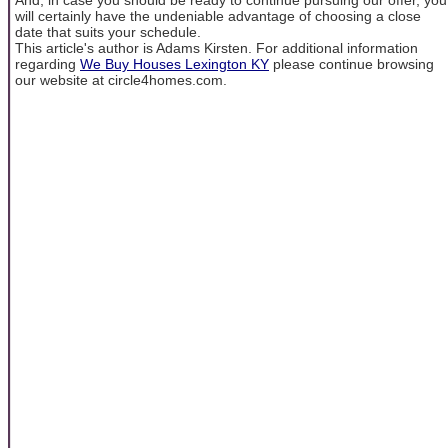
will certainly have the undeniable advantage of choosing a close
date that suits your schedule.
This article's author is Adams Kirsten. For additional information
regarding
We Buy Houses Lexington KY
please continue browsing
our website at circle4homes.com.