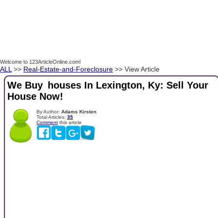
Welcome to 123ArticleOnline.com!
ALL
>>
Real-Estate-and-Foreclosure
>> View Article
We Buy houses In Lexington, Ky: Sell Your
House Now!
By Author:
Adams Kirsten
Total Articles:
35
Comment
this article