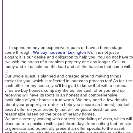
... to spend money on expensive repairs or have a home stage
come through.
We buy houses in Lexington KY
. It is not just a
slogan; it is our desire and obligation to help you. You do not have to
live with the stress of a problem property one day longer. Call us
today and let us take on the load and all the hassles that come with
it!
Our whole quest is planned and created around making things
easier for you, which is reflected in our cash process too! As for the
cash offer for my house, you'll be glad to know that with a corona
virus we buy houses company like us, the cash offer you end up
receiving will have its roots in an honest and comprehensive
evaluation of your house's true worth. We only need a few details
about your property in order to help you secure an honest, market-
based offer on your property that will be guaranteed fair and
reasonable based on the price of nearby homes.
We are currently working with earnest scheduling of visits, which will
place us in a position within just three days from setting foot on-site
to generate and potentially present an offer specific to the asset.
And, in case you should be ready to continue pursuing our offer, you