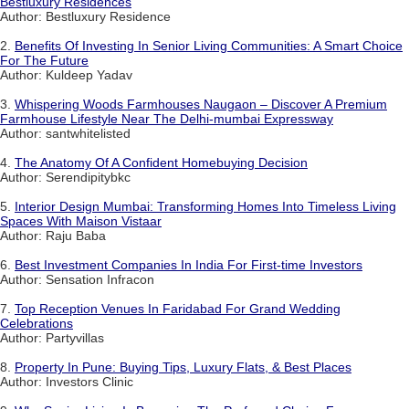
Bestluxury Residences
Author: Bestluxury Residence
2.
Benefits Of Investing In Senior Living Communities: A Smart Choice
For The Future
Author: Kuldeep Yadav
3.
Whispering Woods Farmhouses Naugaon – Discover A Premium
Farmhouse Lifestyle Near The Delhi-mumbai Expressway
Author: santwhitelisted
4.
The Anatomy Of A Confident Homebuying Decision
Author: Serendipitybkc
5.
Interior Design Mumbai: Transforming Homes Into Timeless Living
Spaces With Maison Vistaar
Author: Raju Baba
6.
Best Investment Companies In India For First-time Investors
Author: Sensation Infracon
7.
Top Reception Venues In Faridabad For Grand Wedding
Celebrations
Author: Partyvillas
8.
Property In Pune: Buying Tips, Luxury Flats, & Best Places
Author: Investors Clinic