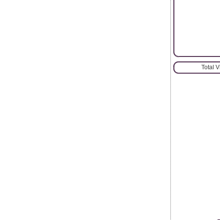
Total 