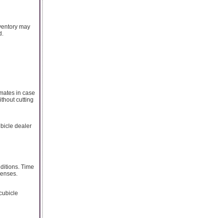
nventory may
d.
imates in case
ithout cutting
ubicle dealer
ditions. Time
penses.
 cubicle