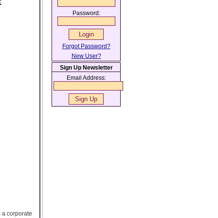
t
Password:
Forgot Password?
New User?
Sign Up Newsletter
Email Address:
s a corporate