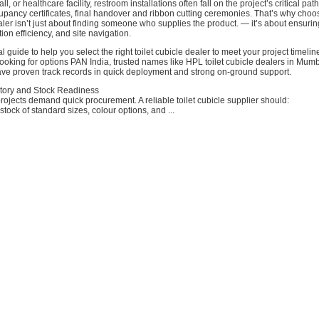
all, or healthcare facility, restroom installations often fall on the project’s critical pa
pancy certificates, final handover and ribbon cutting ceremonies. That’s why choos
ealer isn’t just about finding someone who supplies the product. — it’s about ensurin
ation efficiency, and site navigation.
l guide to help you select the right toilet cubicle dealer to meet your project timelin
ooking for options PAN India, trusted names like HPL toilet cubicle dealers in Mu
ve proven track records in quick deployment and strong on-ground support.
ntory and Stock Readiness
rojects demand quick procurement. A reliable toilet cubicle supplier should:
stock of standard sizes, colour options, and ...