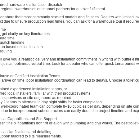
gured hardware kits for faster dispatch
regional warehouses or channel partners for quicker fulfilment
ler about their most commonly stocked models and finishes. Dealers with limited i
ct due to unsure production lead times. You can ask for a warehouse tour if require
Time
, get clarity on key timeframes:
lead time
spatch timeline
ion based on site location
heduling
l give you a realistic delivery and installation commitment in writing with buffer est
t just an optimistic verbal time. Look for a dealer who can offer quick turnarounds w
House or Certified Installation Teams
s arrive on time, poor installation coordination can lead to delays. Choose a toilet c
ained experienced installation teams, or
fied local installers, familiar with their product systems
e supervisors or site engineers as required
y 2 teams to alternate in day night shifts for faster completion
 A well-coordinated team can complete 8–10 cubicles per day, depending on site con
t due to inexperienced subcontractors can easily derail the project timeline and ex
ical Capabilities and Site Support
sn’t help if partitions don’t fit or align with plumbing and civil works. The best toilet
cal clarifications and detailing.
pport tailored to site measurements.