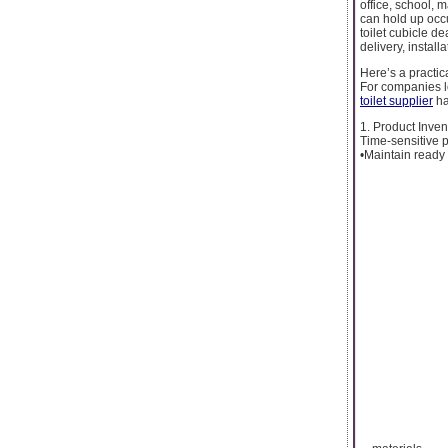
office, school, m
can hold up occu
toilet cubicle d
delivery, install
Here’s a practica
For companies l
toilet supplier
ha
1. Product Inve
Time-sensitive p
•Maintain ready 