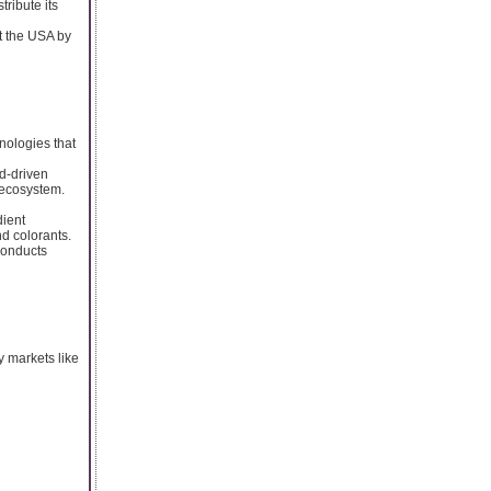
tribute its
t the USA by
nologies that
d-driven
 ecosystem.
dient
nd colorants.
conducts
y markets like