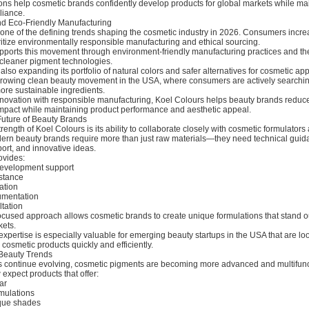
ions help cosmetic brands confidently develop products for global markets while ma
liance.
and Eco-Friendly Manufacturing
s one of the defining trends shaping the cosmetic industry in 2026. Consumers incre
ritize environmentally responsible manufacturing and ethical sourcing.
pports this movement through environment-friendly manufacturing practices and th
cleaner pigment technologies.
lso expanding its portfolio of natural colors and safer alternatives for cosmetic app
 growing clean beauty movement in the USA, where consumers are actively searchin
ore sustainable ingredients.
novation with responsible manufacturing, Koel Colours helps beauty brands reduc
mpact while maintaining product performance and aesthetic appeal.
Future of Beauty Brands
rength of Koel Colours is its ability to collaborate closely with cosmetic formulator
rn beauty brands require more than just raw materials—they need technical guid
ort, and innovative ideas.
ovides:
evelopment support
istance
ation
umentation
tation
ocused approach allows cosmetic brands to create unique formulations that stand ou
kets.
pertise is especially valuable for emerging beauty startups in the USA that are lo
osmetic products quickly and efficiently.
Beauty Trends
s continue evolving, cosmetic pigments are becoming more advanced and multifunc
xpect products that offer:
ar
rmulations
ique shades