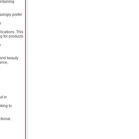
intaining
asingly prefer
e
lications. This
g for products
e
s and beauty
ance,
t in
oking to
tional.