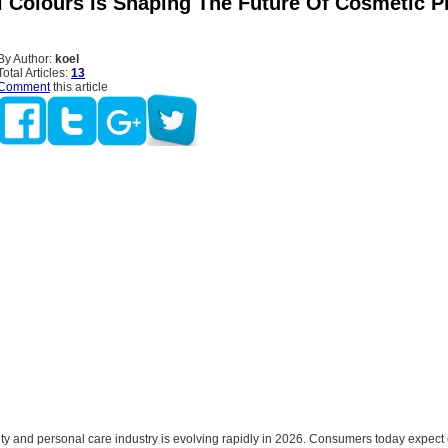
 Colours Is Shaping The Future Of Cosmetic 
By Author:
koel
Total Articles:
13
Comment
this article
ty and personal care industry is evolving rapidly in 2026. Consumers today expect