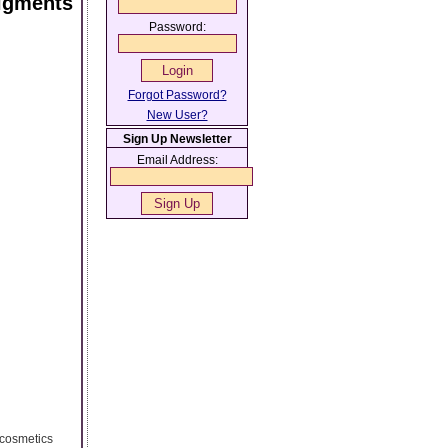
Pigments
Password:
Forgot Password?
New User?
Sign Up Newsletter
Email Address:
 cosmetics