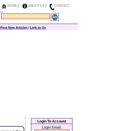
HOME
ABOUT US
CONTACT
US
|
Post New Articles
|
Link to Us
Login To Account
Login Email: