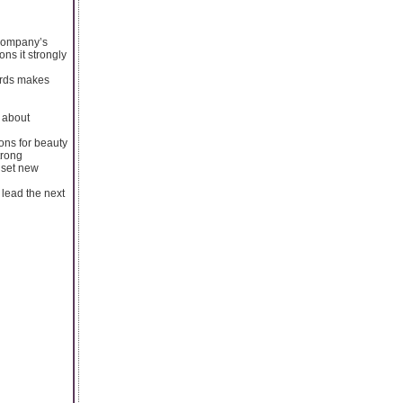
 company’s
ons it strongly
dards makes
s about
ons for beauty
trong
 set new
lead the next