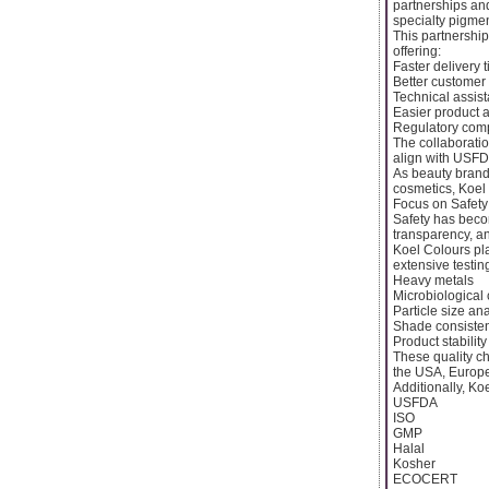
partnerships and
specialty pigme
This partnershi
offering:
Faster delivery 
Better customer
Technical assist
Easier product a
Regulatory comp
The collaborati
align with USFD
As beauty brand
cosmetics, Koel
Focus on Safet
Safety has beco
transparency, an
Koel Colours pl
extensive testing
Heavy metals
Microbiological
Particle size an
Shade consiste
Product stability
These quality ch
the USA, Europe
Additionally, Ko
USFDA
ISO
GMP
Halal
Kosher
ECOCERT