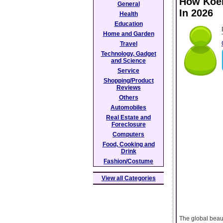
How Koel
General
In 2026
Health
Education
Home and Garden
Travel
Technology, Gadget
and Science
Service
Shopping/Product
Reviews
Others
Automobiles
Real Estate and
Foreclosure
Computers
Food, Cooking and
Drink
Fashion/Costume
View all Categories
The global beau