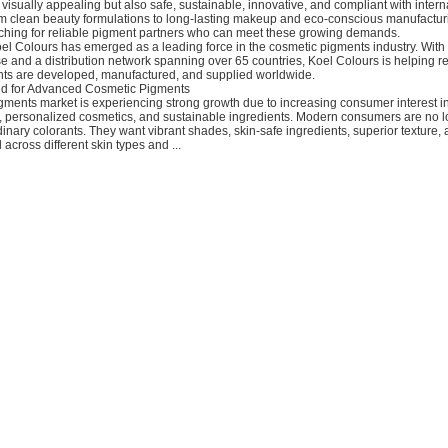
y visually appealing but also safe, sustainable, innovative, and compliant with intern
om clean beauty formulations to long-lasting makeup and eco-conscious manufactur
ching for reliable pigment partners who can meet these growing demands.
oel Colours has emerged as a leading force in the cosmetic pigments industry. Wit
se and a distribution network spanning over 65 countries, Koel Colours is helping 
ts are developed, manufactured, and supplied worldwide.
 for Advanced Cosmetic Pigments
gments market is experiencing strong growth due to increasing consumer interest 
, personalized cosmetics, and sustainable ingredients. Modern consumers are no 
rdinary colorants. They want vibrant shades, skin-safe ingredients, superior texture,
 across different skin types and ...