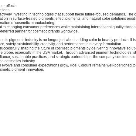
er effects
ations
 actively investing in technologies that support these future-focused demands. The
tion in surface-treated pigments, effect pigments, and natural color solutions positi
eration of cosmetic manufacturing.
dapt to changing consumer preferences while maintaining international quality stan
preferred partner for cosmetic brands worldwide.
metic pigments industry is no longer just about adding color to beauty products. It i
e, safety, sustainability, creativity, and performance into every formulation.
successfully shaping the future of cosmetic pigments by delivering innovative soluti
he globe, especially in the USA market. Through advanced pigment technologies, s
iance, sustainable practices, and strategic partnerships, the company continues to
he cosmetics industry.
s evolve and consumer expectations grow, Koel Colours remains well-positioned to 
osmetic pigment innovation.