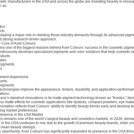
metic manufacturers in the USA and across the globe are investing heavily in innov
h as:
ics
cts
 playing a major role in meeting these industry demands through its advanced pigm
d strong research-driven approach.
e Core of Koel Colours
ins one of the biggest reasons behind Koel Colours’ success in the cosmetic pigmen
tinuously develops specialized pigments and color solutions that help cosmetic b
oducts.
udes:
 pigments
ts
gment dispersions
rants
 pigments
echnologies improve the appearance, texture, durability, and application performan
tions.
any’s standout innovations is its matte pigment technology known as “Koelex,” des
ss matte effects for cosmetic applications like lipsticks, compact powders, eye mak
nnovation reflects Koel Colours’ ability to identify beauty trends early and develop 
ving market preferences.
resence in the USA Market
es remains one of the world’s largest beauty and cosmetics markets. In 2026, deman
 in the USA continues to rise due to the growth of premium beauty brands, indie co
clean beauty startups.
 opportunity, Koel Colours has significantly expanded its presence in the USA thro