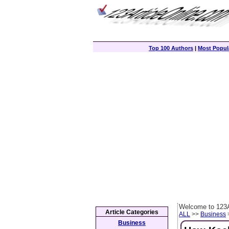
Top 100 Authors
|
Most Popula
Welcome to 123A
Article Categories
ALL
>>
Business
>
Business