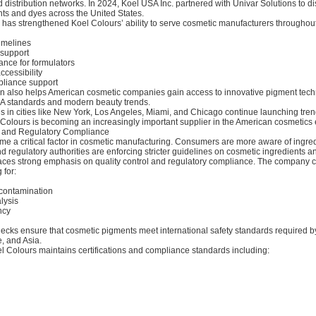
 distribution networks. In 2024, Koel USA Inc. partnered with Univar Solutions to dis
nts and dyes across the United States.
p has strengthened Koel Colours’ ability to serve cosmetic manufacturers throughou
timelines
 support
ance for formulators
ccessibility
liance support
on also helps American cosmetic companies gain access to innovative pigment tech
A standards and modern beauty trends.
s in cities like New York, Los Angeles, Miami, and Chicago continue launching tren
 Colours is becoming an increasingly important supplier in the American cosmetics
y and Regulatory Compliance
me a critical factor in cosmetic manufacturing. Consumers are more aware of ingre
d regulatory authorities are enforcing stricter guidelines on cosmetic ingredients a
aces strong emphasis on quality control and regulatory compliance. The company 
 for:
 contamination
alysis
ncy
ecks ensure that cosmetic pigments meet international safety standards required b
, and Asia.
el Colours maintains certifications and compliance standards including: