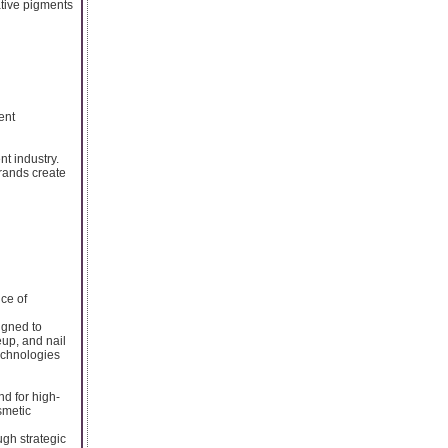
ative pigments
ent
t industry.
rands create
ce of
igned to
eup, and nail
technologies
d for high-
smetic
ugh strategic