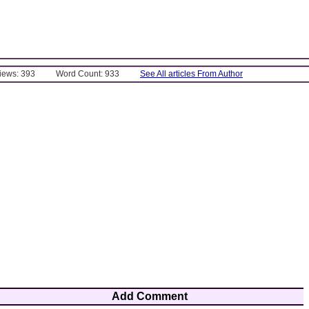
Views: 393
Word Count: 933
See All articles From Author
Add Comment