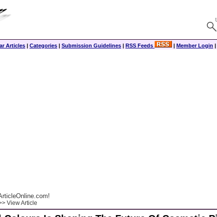
r Articles
|
Categories
|
Submission Guidelines
|
RSS Feeds
|
Member Login
rticleOnline.com!
> View Article