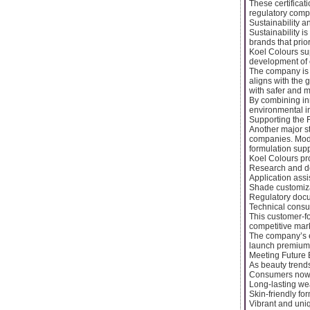
These certificat
regulatory comp
Sustainability 
Sustainability i
brands that prio
Koel Colours su
development of 
The company is a
aligns with the
with safer and m
By combining in
environmental i
Supporting the 
Another major st
companies. Mode
formulation supp
Koel Colours pr
Research and d
Application ass
Shade customiz
Regulatory doc
Technical consul
This customer-f
competitive mar
The company’s ex
launch premium c
Meeting Future 
As beauty trend
Consumers now e
Long-lasting we
Skin-friendly fo
Vibrant and un