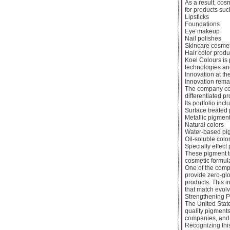
As a result, cos
for products suc
Lipsticks
Foundations
Eye makeup
Nail polishes
Skincare cosmet
Hair color produ
Koel Colours is
technologies an
Innovation at th
Innovation rema
The company con
differentiated pr
Its portfolio incl
Surface treated
Metallic pigmen
Natural colors
Water-based pi
Oil-soluble colo
Specialty effect
These pigment t
cosmetic formula
One of the comp
provide zero-glo
products. This i
that match evol
Strengthening P
The United Stat
quality pigments
companies, and 
Recognizing this