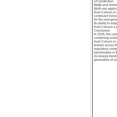
UV protection
Matte and shimm
Multi-use applic
Koel Colours is
continued innova
for the next gen
Its ability to a
Koel Colours a 
Conclusion
In 2026, the cos
combining scienc
Koel Colours is 
brands across t
regulatory compl
benchmarks in t
As beauty trend
generation of c