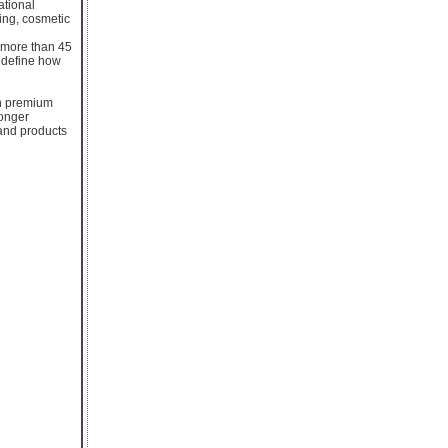
ational
ing, cosmetic
h more than 45
redefine how
in premium
longer
 and products