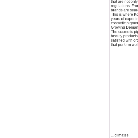
that are not onl
regulations. Fr
brands are sear
This is where K
years of experti
cosmetic pigmen
Growing Demand
The cosmetic pi
beauty products
satisfied with o
that perform well
... climates.