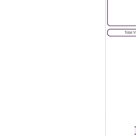
Total 