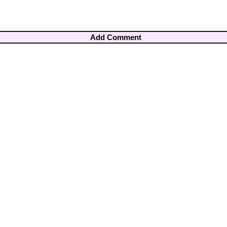
Add Comment