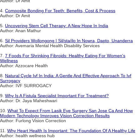
Author: Dr Amit
4.
Composite Bonding For Teeth: Benefits, Cost & Process
Author: Dr Amit
5.
Uncovering Stem Cell Therapy: A New Hope In India
Author: Anan Mathur
6.
Sil Providers Wollongong | Sil/sta/ilo In Nowra, Dapto, Unanderra
Author: Avemaria Mental Health Disability Services
7.
7 Foods For Shrinking Fibroids: Healthy Eating For Women's
Wellness
Author: Azzocare Health
8.
Natural Cycle Ivf In India: A Gentle And Effective Approach To Ivf
Surrogacy
Author: IVF SURROGACY
9.
Why Is A Fistula Specialist Important For Treatment?
Author: Dr. Jaya Maheshwari
10.
What To Expect From Lasik Eye Surgery San Jose Ca And How
Modern Technology Improves Vision Correction Results
Author: Furlong Vision Correction
11.
Why Heart Health Is Important: The Foundation Of A Healthy Life
Author: health wellness hub