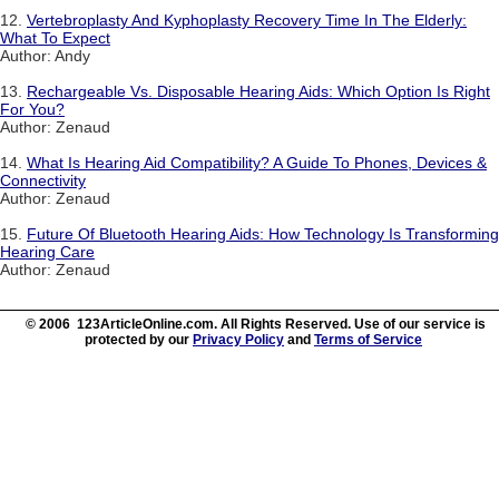
12.
Vertebroplasty And Kyphoplasty Recovery Time In The Elderly:
What To Expect
Author: Andy
13.
Rechargeable Vs. Disposable Hearing Aids: Which Option Is Right
For You?
Author: Zenaud
14.
What Is Hearing Aid Compatibility? A Guide To Phones, Devices &
Connectivity
Author: Zenaud
15.
Future Of Bluetooth Hearing Aids: How Technology Is Transforming
Hearing Care
Author: Zenaud
© 2006 123ArticleOnline.com. All Rights Reserved. Use of our service is
protected by our
Privacy Policy
and
Terms of Service