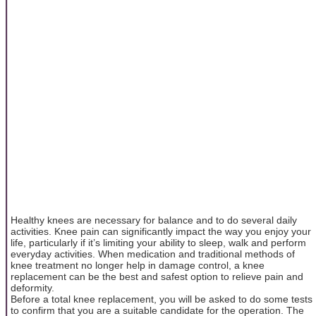
Healthy knees are necessary for balance and to do several daily
activities. Knee pain can significantly impact the way you enjoy your
life, particularly if it’s limiting your ability to sleep, walk and perform
everyday activities. When medication and traditional methods of
knee treatment no longer help in damage control, a knee
replacement can be the best and safest option to relieve pain and
deformity.
Before a total knee replacement, you will be asked to do some tests
to confirm that you are a suitable candidate for the operation. The