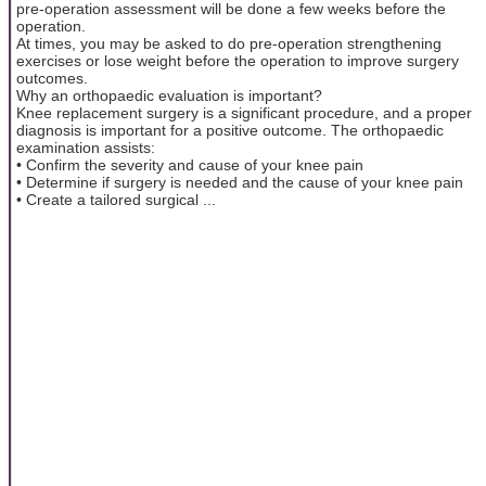
pre-operation assessment will be done a few weeks before the
operation.
At times, you may be asked to do pre-operation strengthening
exercises or lose weight before the operation to improve surgery
outcomes.
Why an orthopaedic evaluation is important?
Knee replacement surgery is a significant procedure, and a proper
diagnosis is important for a positive outcome. The orthopaedic
examination assists:
• Confirm the severity and cause of your knee pain
• Determine if surgery is needed and the cause of your knee pain
• Create a tailored surgical ...