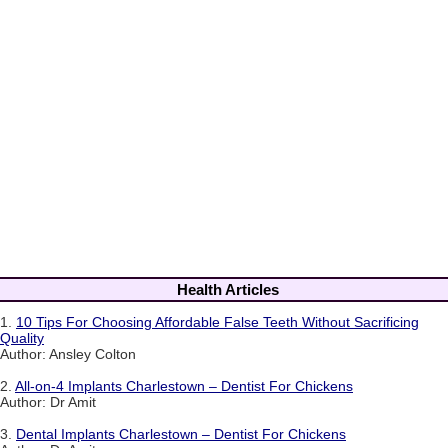
Health Articles
1.
10 Tips For Choosing Affordable False Teeth Without Sacrificing
Quality
Author: Ansley Colton
2.
All-on-4 Implants Charlestown – Dentist For Chickens
Author: Dr Amit
3.
Dental Implants Charlestown – Dentist For Chickens