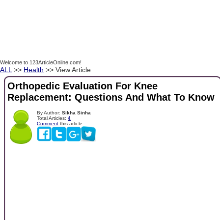
Welcome to 123ArticleOnline.com!
ALL
>>
Health
>> View Article
Orthopedic Evaluation For Knee
Replacement: Questions And What To Know
By Author:
Sikha Sinha
Total Articles:
4
Comment
this article