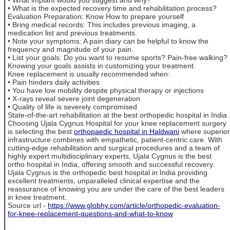
• What is the expected recovery time and rehabilitation process?
Evaluation Preparation: Know How to prepare yourself
• Bring medical records: This includes previous imaging, a
medication list and previous treatments.
• Note your symptoms: A pain diary can be helpful to know the
frequency and magnitude of your pain.
• List your goals: Do you want to resume sports? Pain-free walking?
Knowing your goals assists in customizing your treatment.
Knee replacement is usually recommended when:
• Pain hinders daily activities
• You have low mobility despite physical therapy or injections
• X-rays reveal severe joint degeneration
• Quality of life is severely compromised
State-of-the-art rehabilitation at the best orthopedic hospital in India
Choosing Ujala Cygnus Hospital for your knee replacement surgery
is selecting the best
orthopaedic hospital in Haldwani
where superior
infrastructure combines with empathetic, patient-centric care. With
cutting-edge rehabilitation and surgical procedures and a team of
highly expert multidisciplinary experts, Ujala Cygnus is the best
ortho hospital in India, offering smooth and successful recovery.
Ujala Cygnus is the orthopedic best hospital in India providing
excellent treatments, unparalleled clinical expertise and the
reassurance of knowing you are under the care of the best leaders
in knee treatment.
Source url -
https://www.globhy.com/article/orthopedic-evaluation-
for-knee-replacement-questions-and-what-to-know