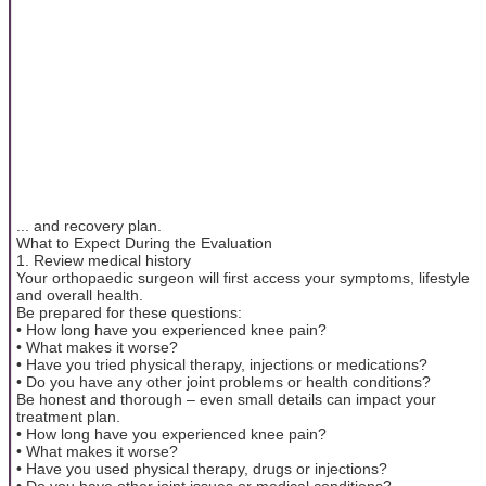
... and recovery plan.
What to Expect During the Evaluation
1. Review medical history
Your orthopaedic surgeon will first access your symptoms, lifestyle
and overall health.
Be prepared for these questions:
• How long have you experienced knee pain?
• What makes it worse?
• Have you tried physical therapy, injections or medications?
• Do you have any other joint problems or health conditions?
Be honest and thorough – even small details can impact your
treatment plan.
• How long have you experienced knee pain?
• What makes it worse?
• Have you used physical therapy, drugs or injections?
• Do you have other joint issues or medical conditions?