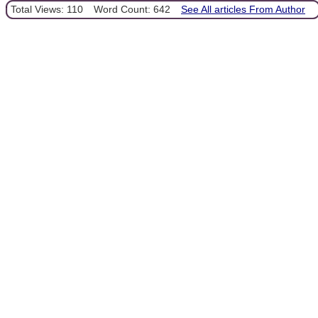
Total Views: 110
Word Count: 642
See All articles From Author