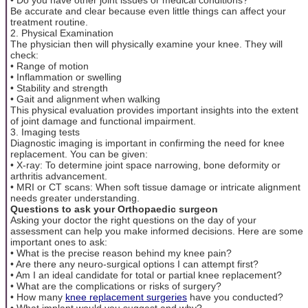
Be accurate and clear because even little things can affect your
treatment routine.
2. Physical Examination
The physician then will physically examine your knee. They will
check:
• Range of motion
• Inflammation or swelling
• Stability and strength
• Gait and alignment when walking
This physical evaluation provides important insights into the extent
of joint damage and functional impairment.
3. Imaging tests
Diagnostic imaging is important in confirming the need for knee
replacement. You can be given:
• X-ray: To determine joint space narrowing, bone deformity or
arthritis advancement.
• MRI or CT scans: When soft tissue damage or intricate alignment
needs greater understanding.
Questions to ask your Orthopaedic surgeon
Asking your doctor the right questions on the day of your
assessment can help you make informed decisions. Here are some
important ones to ask:
• What is the precise reason behind my knee pain?
• Are there any neuro-surgical options I can attempt first?
• Am I an ideal candidate for total or partial knee replacement?
• What are the complications or risks of surgery?
• How many
knee replacement surgeries
have you conducted?
• What implant would you suggest and why?