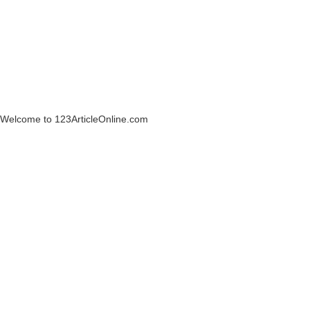
Welcome to 123ArticleOnline.com