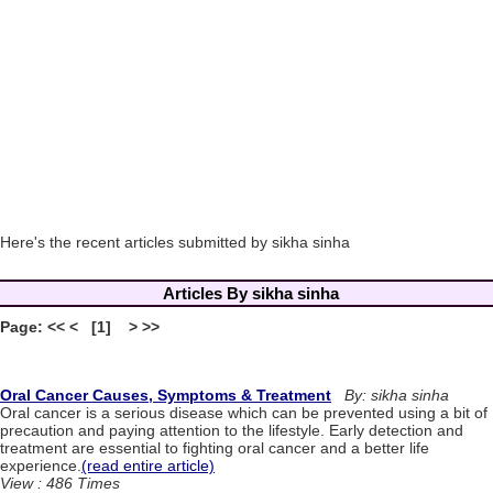
Here's the recent articles submitted by sikha sinha
Articles By sikha sinha
Page: << < [1] > >>
Oral Cancer Causes, Symptoms & Treatment
By: sikha sinha
Oral cancer is a serious disease which can be prevented using a bit of
precaution and paying attention to the lifestyle. Early detection and
treatment are essential to fighting oral cancer and a better life
experience.
(read entire article)
View : 486 Times