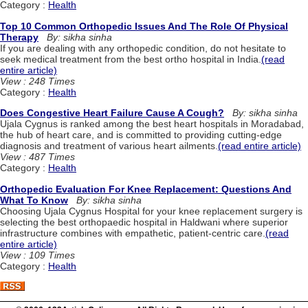
Category :
Health
Top 10 Common Orthopedic Issues And The Role Of Physical
Therapy
By: sikha sinha
If you are dealing with any orthopedic condition, do not hesitate to
seek medical treatment from the best ortho hospital in India.
(read
entire article)
View : 248 Times
Category :
Health
Does Congestive Heart Failure Cause A Cough?
By: sikha sinha
Ujala Cygnus is ranked among the best heart hospitals in Moradabad,
the hub of heart care, and is committed to providing cutting-edge
diagnosis and treatment of various heart ailments.
(read entire article)
View : 487 Times
Category :
Health
Orthopedic Evaluation For Knee Replacement: Questions And
What To Know
By: sikha sinha
Choosing Ujala Cygnus Hospital for your knee replacement surgery is
selecting the best orthopaedic hospital in Haldwani where superior
infrastructure combines with empathetic, patient-centric care.
(read
entire article)
View : 109 Times
Category :
Health