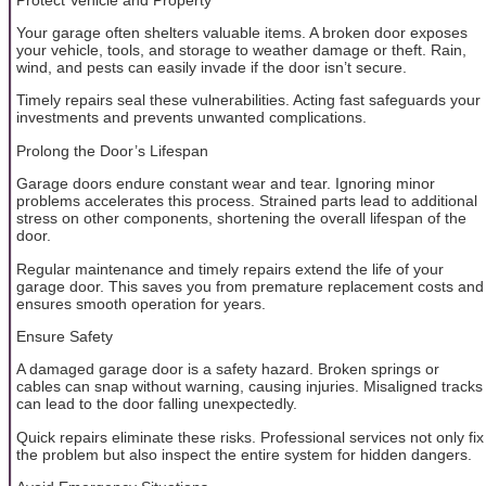
Your garage often shelters valuable items. A broken door exposes
your vehicle, tools, and storage to weather damage or theft. Rain,
wind, and pests can easily invade if the door isn’t secure.
Timely repairs seal these vulnerabilities. Acting fast safeguards your
investments and prevents unwanted complications.
Prolong the Door’s Lifespan
Garage doors endure constant wear and tear. Ignoring minor
problems accelerates this process. Strained parts lead to additional
stress on other components, shortening the overall lifespan of the
door.
Regular maintenance and timely repairs extend the life of your
garage door. This saves you from premature replacement costs and
ensures smooth operation for years.
Ensure Safety
A damaged garage door is a safety hazard. Broken springs or
cables can snap without warning, causing injuries. Misaligned tracks
can lead to the door falling unexpectedly.
Quick repairs eliminate these risks. Professional services not only fix
the problem but also inspect the entire system for hidden dangers.