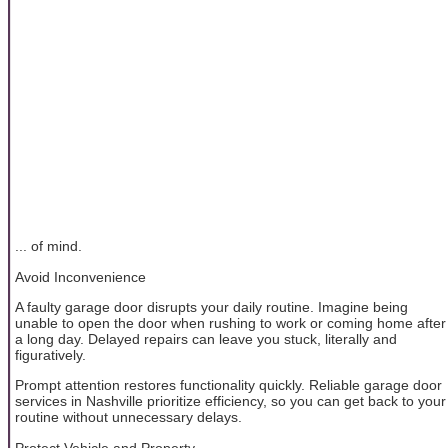
... of mind.
Avoid Inconvenience
A faulty garage door disrupts your daily routine. Imagine being
unable to open the door when rushing to work or coming home after
a long day. Delayed repairs can leave you stuck, literally and
figuratively.
Prompt attention restores functionality quickly. Reliable garage door
services in Nashville prioritize efficiency, so you can get back to your
routine without unnecessary delays.
Protect Vehicle and Property