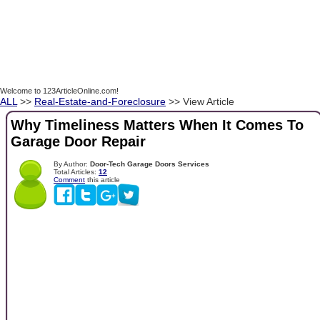
Welcome to 123ArticleOnline.com!
ALL
>>
Real-Estate-and-Foreclosure
>> View Article
Why Timeliness Matters When It Comes To
Garage Door Repair
By Author:
Door-Tech Garage Doors Services
Total Articles:
12
Comment
this article