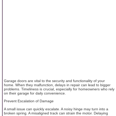
Garage doors are vital to the security and functionality of your
home. When they malfunction, delays in repair can lead to bigger
problems. Timeliness is crucial, especially for homeowners who rely
on their garage for daily convenience.
Prevent Escalation of Damage
A small issue can quickly escalate. A noisy hinge may turn into a
broken spring. A misaligned track can strain the motor. Delaying