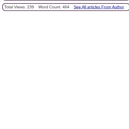
Total Views: 239
Word Count: 464
See All articles From Author