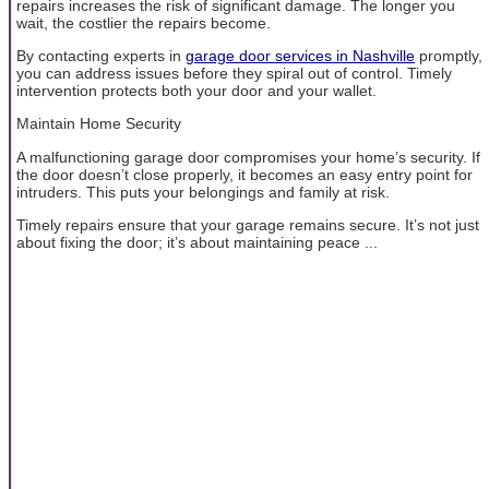
repairs increases the risk of significant damage. The longer you
wait, the costlier the repairs become.
By contacting experts in
garage door services in Nashville
promptly,
you can address issues before they spiral out of control. Timely
intervention protects both your door and your wallet.
Maintain Home Security
A malfunctioning garage door compromises your home’s security. If
the door doesn’t close properly, it becomes an easy entry point for
intruders. This puts your belongings and family at risk.
Timely repairs ensure that your garage remains secure. It’s not just
about fixing the door; it’s about maintaining peace ...