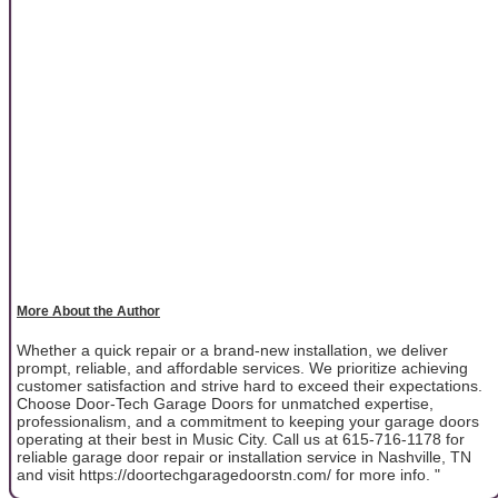
More About the Author
Whether a quick repair or a brand-new installation, we deliver
prompt, reliable, and affordable services. We prioritize achieving
customer satisfaction and strive hard to exceed their expectations.
Choose Door-Tech Garage Doors for unmatched expertise,
professionalism, and a commitment to keeping your garage doors
operating at their best in Music City. Call us at 615-716-1178 for
reliable garage door repair or installation service in Nashville, TN
and visit https://doortechgaragedoorstn.com/ for more info. "