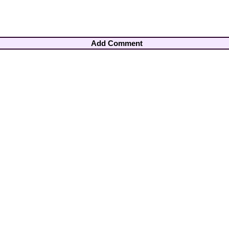
Add Comment