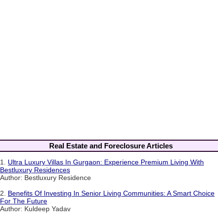
Real Estate and Foreclosure Articles
1.
Ultra Luxury Villas In Gurgaon: Experience Premium Living With
Bestluxury Residences
Author: Bestluxury Residence
2.
Benefits Of Investing In Senior Living Communities: A Smart Choice
For The Future
Author: Kuldeep Yadav