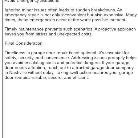
Avoid Emergency Situations
Ignoring minor issues often leads to sudden breakdowns. An
emergency repair is not only inconvenient but also expensive. Many
times, these emergencies occur at the worst possible moment.
Timely maintenance prevents such scenarios. A proactive approach
saves you from stress and unexpected costs.
Final Consideration
Timeliness in garage door repair is not optional. It’s essential for
safety, security, and convenience. Addressing issues promptly helps
you avoid escalating costs and potential dangers. If your garage
door needs attention, reach out to a trusted garage door company
in Nashville without delay. Taking swift action ensures your garage
door remains reliable, secure, and efficient.