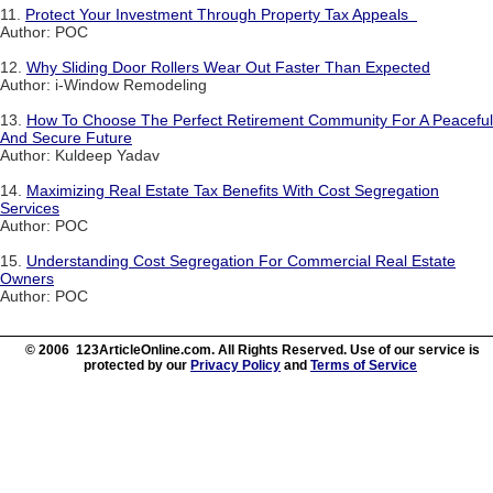
11.
Protect Your Investment Through Property Tax Appeals
Author: POC
12.
Why Sliding Door Rollers Wear Out Faster Than Expected
Author: i-Window Remodeling
13.
How To Choose The Perfect Retirement Community For A Peaceful
And Secure Future
Author: Kuldeep Yadav
14.
Maximizing Real Estate Tax Benefits With Cost Segregation
Services
Author: POC
15.
Understanding Cost Segregation For Commercial Real Estate
Owners
Author: POC
© 2006 123ArticleOnline.com. All Rights Reserved. Use of our service is
protected by our
Privacy Policy
and
Terms of Service