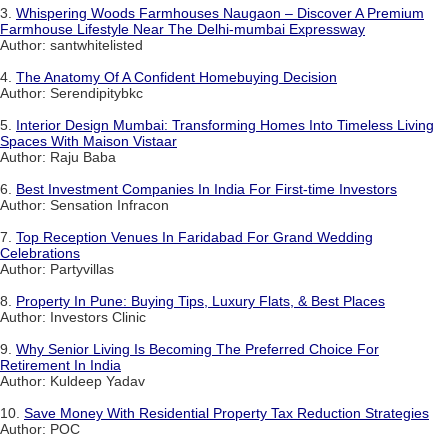
3.
Whispering Woods Farmhouses Naugaon – Discover A Premium
Farmhouse Lifestyle Near The Delhi-mumbai Expressway
Author: santwhitelisted
4.
The Anatomy Of A Confident Homebuying Decision
Author: Serendipitybkc
5.
Interior Design Mumbai: Transforming Homes Into Timeless Living
Spaces With Maison Vistaar
Author: Raju Baba
6.
Best Investment Companies In India For First-time Investors
Author: Sensation Infracon
7.
Top Reception Venues In Faridabad For Grand Wedding
Celebrations
Author: Partyvillas
8.
Property In Pune: Buying Tips, Luxury Flats, & Best Places
Author: Investors Clinic
9.
Why Senior Living Is Becoming The Preferred Choice For
Retirement In India
Author: Kuldeep Yadav
10.
Save Money With Residential Property Tax Reduction Strategies
Author: POC