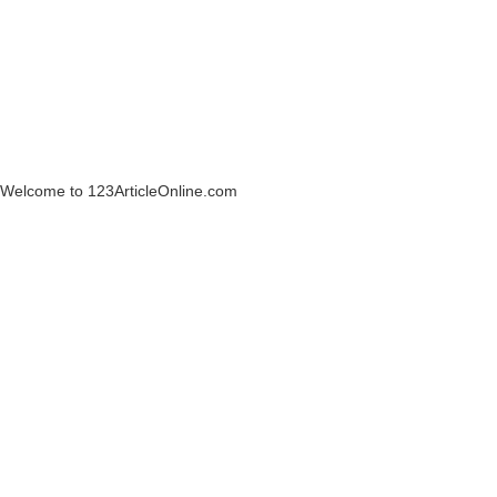
Welcome to 123ArticleOnline.com