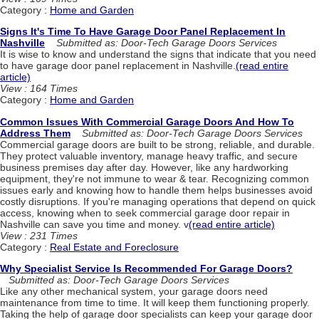
Category :
Home and Garden
Signs It's Time To Have Garage Door Panel Replacement In
Nashville
Submitted as: Door-Tech Garage Doors Services
It is wise to know and understand the signs that indicate that you need
to have garage door panel replacement in Nashville.
(read entire
article)
View : 164 Times
Category :
Home and Garden
Common Issues With Commercial Garage Doors And How To
Address Them
Submitted as: Door-Tech Garage Doors Services
Commercial garage doors are built to be strong, reliable, and durable.
They protect valuable inventory, manage heavy traffic, and secure
business premises day after day. However, like any hardworking
equipment, they're not immune to wear & tear. Recognizing common
issues early and knowing how to handle them helps businesses avoid
costly disruptions. If you're managing operations that depend on quick
access, knowing when to seek commercial garage door repair in
Nashville can save you time and money. v
(read entire article)
View : 231 Times
Category :
Real Estate and Foreclosure
Why Specialist Service Is Recommended For Garage Doors?
Submitted as: Door-Tech Garage Doors Services
Like any other mechanical system, your garage doors need
maintenance from time to time. It will keep them functioning properly.
Taking the help of garage door specialists can keep your garage door