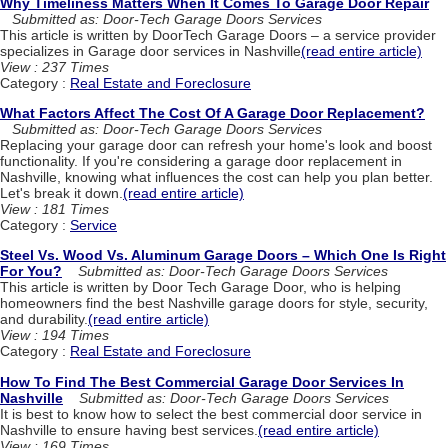
Why Timeliness Matters When It Comes To Garage Door Repair
Submitted as: Door-Tech Garage Doors Services
This article is written by DoorTech Garage Doors – a service provider
specializes in Garage door services in Nashville
(read entire article)
View : 237 Times
Category :
Real Estate and Foreclosure
What Factors Affect The Cost Of A Garage Door Replacement?
Submitted as: Door-Tech Garage Doors Services
Replacing your garage door can refresh your home's look and boost
functionality. If you're considering a garage door replacement in
Nashville, knowing what influences the cost can help you plan better.
Let's break it down.
(read entire article)
View : 181 Times
Category :
Service
Steel Vs. Wood Vs. Aluminum Garage Doors – Which One Is Right
For You?
Submitted as: Door-Tech Garage Doors Services
This article is written by Door Tech Garage Door, who is helping
homeowners find the best Nashville garage doors for style, security,
and durability.
(read entire article)
View : 194 Times
Category :
Real Estate and Foreclosure
How To Find The Best Commercial Garage Door Services In
Nashville
Submitted as: Door-Tech Garage Doors Services
It is best to know how to select the best commercial door service in
Nashville to ensure having best services.
(read entire article)
View : 169 Times