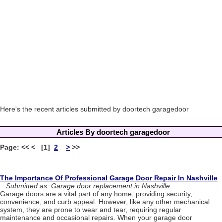
Here's the recent articles submitted by doortech garagedoor
Articles By doortech garagedoor
Page: << < [1]
2
>
>>
The Importance Of Professional Garage Door Repair In Nashville
Submitted as: Garage door replacement in Nashville
Garage doors are a vital part of any home, providing security,
convenience, and curb appeal. However, like any other mechanical
system, they are prone to wear and tear, requiring regular
maintenance and occasional repairs. When your garage door