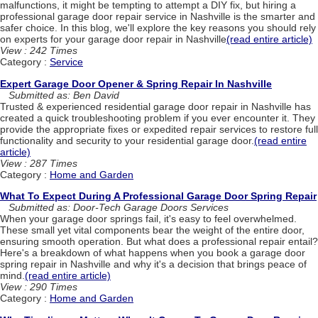
malfunctions, it might be tempting to attempt a DIY fix, but hiring a
professional garage door repair service in Nashville is the smarter and
safer choice. In this blog, we'll explore the key reasons you should rely
on experts for your garage door repair in Nashville
(read entire article)
View : 242 Times
Category :
Service
Expert Garage Door Opener & Spring Repair In Nashville
Submitted as: Ben David
Trusted & experienced residential garage door repair in Nashville has
created a quick troubleshooting problem if you ever encounter it. They
provide the appropriate fixes or expedited repair services to restore full
functionality and security to your residential garage door.
(read entire
article)
View : 287 Times
Category :
Home and Garden
What To Expect During A Professional Garage Door Spring Repair
Submitted as: Door-Tech Garage Doors Services
When your garage door springs fail, it's easy to feel overwhelmed.
These small yet vital components bear the weight of the entire door,
ensuring smooth operation. But what does a professional repair entail?
Here's a breakdown of what happens when you book a garage door
spring repair in Nashville and why it's a decision that brings peace of
mind.
(read entire article)
View : 290 Times
Category :
Home and Garden