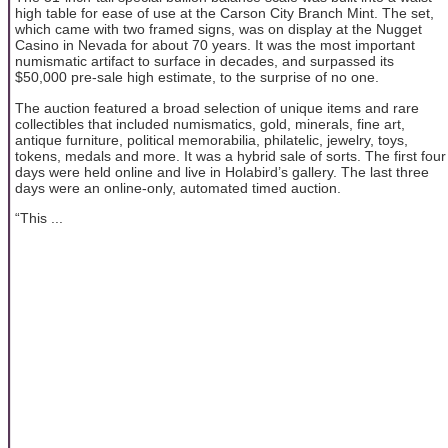
high table for ease of use at the Carson City Branch Mint. The set,
which came with two framed signs, was on display at the Nugget
Casino in Nevada for about 70 years. It was the most important
numismatic artifact to surface in decades, and surpassed its
$50,000 pre-sale high estimate, to the surprise of no one.
The auction featured a broad selection of unique items and rare
collectibles that included numismatics, gold, minerals, fine art,
antique furniture, political memorabilia, philatelic, jewelry, toys,
tokens, medals and more. It was a hybrid sale of sorts. The first four
days were held online and live in Holabird’s gallery. The last three
days were an online-only, automated timed auction.
“This ...