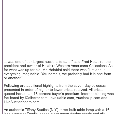
... was one of our largest auctions to date,” said Fred Holabird, the
president and owner of Holabird Western Americana Collections. As
for what was up for bid, Mr. Holabird said there was “just about
everything imaginable. You name it, we probably had it in one form
or another.”
Following are additional highlights from the seven-day colossus,
presented in order of higher to lower prices realized. All prices
quoted include an 18 percent buyer’s premium. Internet bidding was
facilitated by iCollector.com, Invaluable.com, Auctionzip.com and
LiveAuctionbeers.com.
An authentic Tiffany Studios (N.Y.) three-bulb table lamp with a 16-
inch diameter Favrile leaded glass Acorn design shade and gilt