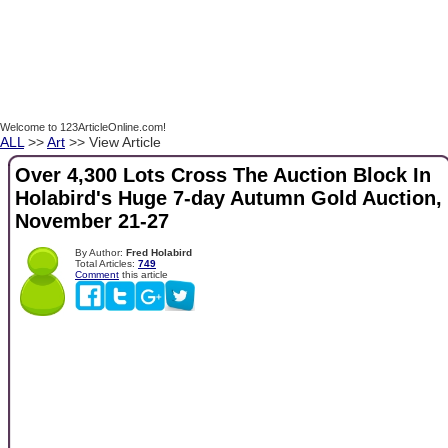
Welcome to 123ArticleOnline.com!
ALL
>>
Art
>> View Article
Over 4,300 Lots Cross The Auction Block In
Holabird's Huge 7-day Autumn Gold Auction,
November 21-27
By Author:
Fred Holabird
Total Articles:
749
Comment
this article