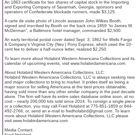
An 1863 certificate for two shares of capital stock in the Importing
and Exporting Company of Savannah, Georgia, sponsors and
operators of Confederate blockade runners, made $3,125.
A carte de visite photo of Lincoln assassin John Wilkes Booth,
signed and inscribed by Booth on the back circa 1859 “to James W.
McDerman”, a Baltimore hotel manager, commanded $2,500.
An early territorial postal cover dated Sept. 3, 1862 for Wells Fargo
& Company’s Virginia City (Nev.) Pony Express, which used the 10-
cent fee to deliver a half-ounce letter, realized $2,250.
To learn more about Holabird Western Americana Collections and its
calendar of upcoming events, visit www.holabirdamericana.com.
About Holabird Western Americana Collections, LLC:
Holabird Western Americana Collections, LLC is always seeking new
and major collections to bring to market. It prides itself as being a
major source for selling Americana at the best prices obtainable,
having sold more than any other similar company in the past decade
alone. The firm will have its entire sales database online soon, at no
cost – nearly 200,000 lots sold since 2014. To consign a single piece
or a collection, you may call Fred Holabird at 775-851-1859 or 844-
492-2766; or, send an e-mail to fredholabird@gmail.com. To learn
more about Holabird Western Americana Collections, LLC please
visit www.holabirdamericana.com.
Media Contact:
Fred Holabird