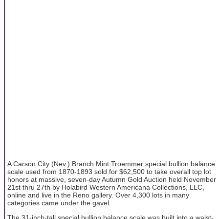
A Carson City (Nev.) Branch Mint Troemmer special bullion balance
scale used from 1870-1893 sold for $62,500 to take overall top lot
honors at massive, seven-day Autumn Gold Auction held November
21st thru 27th by Holabird Western Americana Collections, LLC,
online and live in the Reno gallery. Over 4,300 lots in many
categories came under the gavel.
The 31-inch-tall special bullion balance scale was built into a waist-