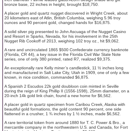
bronze base, 22 inches in height, brought $18,750.
A placer gold and quartz nugget discovered in Wright Creek, about
20 kilometers east of Atlin, British Columbia, weighing 5.96 troy
ounces and 90 percent gold, changed hands for $16,875.
A solid silver pig presented to John Ascuaga of the Nugget Casino
and Resort in Sparks, Nevada, for his involvement in the 25th
Nugget Rib Cookoff of 2013, weighing 102 troy oz., hit $9,062.
A rare and uncirculated 1865 $500 Confederate currency banknote
(Florida, CR 44), a key issue in the Florida Civil War State Note
series, one of only 380 printed, rated R7, realized $9,375.
An exceptionally rare Kelly miner’s candlestick, 11 ½ inches long
and manufactured in Salt Lake City, Utah in 1909, one of only a few
known, in nice condition, commanded $6,875.
A Spanish 2 Escudos 22k gold doubloon coin minted in Seville
during the reign of King Phillip II (1556-1598), 25mm diameter, on a
20-inch 14k gold link chain, found a new home for $6,562.
A placer gold in quartz specimen from Caribou Creek, Alaska with
beautiful gold formations, the gold content 90 percent, one side
flattened in a crusher, 1 ¾ inches by 1 ½ inches, made $6,562.
A rare territorial token from around 1880 for T. C. Power & Bro., a
mercantile company in the northwestern U.S. and Canada, for Fort