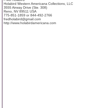
Holabird Western Americana Collections, LLC
3555 Airway Drive (Ste. 308)
Reno, NV 89511 USA
775-851-1859 or 844-492-2766
fredholabird@gmail.com
http://www.holabirdamericana.com