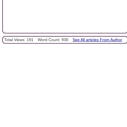
Total Views: 191
Word Count: 930
See All articles From Author