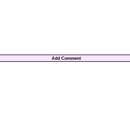
Add Comment