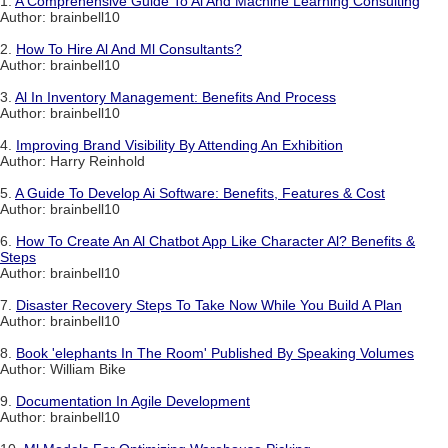
1.
A Comprehensive Guide To Al And Machine Learning Consulting
Author: brainbell10
2.
How To Hire Al And Ml Consultants?
Author: brainbell10
3.
Al In Inventory Management: Benefits And Process
Author: brainbell10
4.
Improving Brand Visibility By Attending An Exhibition
Author: Harry Reinhold
5.
A Guide To Develop Ai Software: Benefits, Features & Cost
Author: brainbell10
6.
How To Create An Al Chatbot App Like Character Al? Benefits &
Steps
Author: brainbell10
7.
Disaster Recovery Steps To Take Now While You Build A Plan
Author: brainbell10
8.
Book 'elephants In The Room' Published By Speaking Volumes
Author: William Bike
9.
Documentation In Agile Development
Author: brainbell10