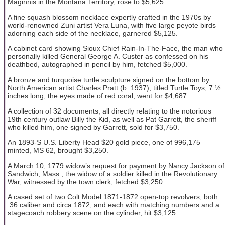
Maginnis in the Montana Territory, rose to $5,625.
A fine squash blossom necklace expertly crafted in the 1970s by
world-renowned Zuni artist Vera Luna, with five large peyote birds
adorning each side of the necklace, garnered $5,125.
A cabinet card showing Sioux Chief Rain-In-The-Face, the man who
personally killed General George A. Custer as confessed on his
deathbed, autographed in pencil by him, fetched $5,000.
A bronze and turquoise turtle sculpture signed on the bottom by
North American artist Charles Pratt (b. 1937), titled Turtle Toys, 7 ½
inches long, the eyes made of red coral, went for $4,687.
A collection of 32 documents, all directly relating to the notorious
19th century outlaw Billy the Kid, as well as Pat Garrett, the sheriff
who killed him, one signed by Garrett, sold for $3,750.
An 1893-S U.S. Liberty Head $20 gold piece, one of 996,175
minted, MS 62, brought $3,250.
A March 10, 1779 widow’s request for payment by Nancy Jackson of
Sandwich, Mass., the widow of a soldier killed in the Revolutionary
War, witnessed by the town clerk, fetched $3,250.
A cased set of two Colt Model 1871-1872 open-top revolvers, both
.36 caliber and circa 1872, and each with matching numbers and a
stagecoach robbery scene on the cylinder, hit $3,125.