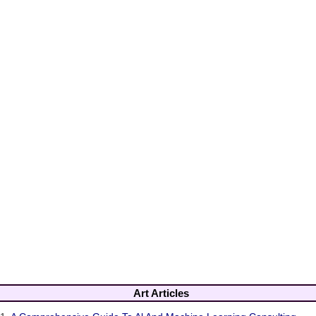
Art Articles