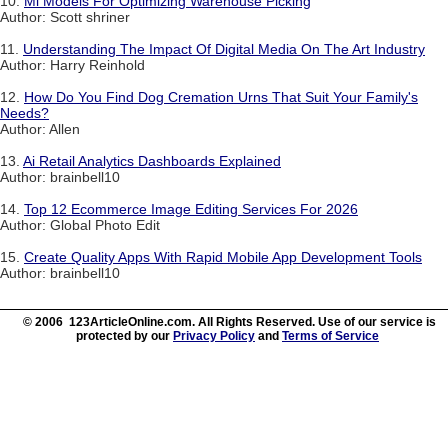
10.
Ml Models For Optimizing Warehouse Picking
Author: Scott shriner
11.
Understanding The Impact Of Digital Media On The Art Industry
Author: Harry Reinhold
12.
How Do You Find Dog Cremation Urns That Suit Your Family's
Needs?
Author: Allen
13.
Ai Retail Analytics Dashboards Explained
Author: brainbell10
14.
Top 12 Ecommerce Image Editing Services For 2026
Author: Global Photo Edit
15.
Create Quality Apps With Rapid Mobile App Development Tools
Author: brainbell10
© 2006 123ArticleOnline.com. All Rights Reserved. Use of our service is
protected by our
Privacy Policy
and
Terms of Service