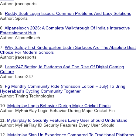
Author: jracesports
5.
Reddy Book Login Issues: Common Problems And Easy Solutions
Author: Sports
6.
Allpanelexch 2026: A Complete Walkthrough Of India's Interactive
Entertainment Hub
Author: Allpanellexch
7.
Why Safety-first Kindergarten Epdm Surfaces Are The Absolute Best
Choice For Modern Schools
Author: jracesports
8.
Laser247 Betting Id Platforms And The Rise Of Digital Gaming
Culture
Author: Laser247
9.
Fg Monthly Community Ride (monsoon Edition – July) To Bring
Hyderabad’s Cycling Community Together
Author: Timing Technologies
10.
Myfairplay Login Behavior During Major Cricket Finals
Author: MyFairPlay Login Behavior During Major Cricket Fin
11.
Myfairplay Id Security Features Every User Should Understand
Author: MyFairPlay ID Security Features Every User Should
12.
Myfairplay Sign Up Experience Compared To Traditional Platforms