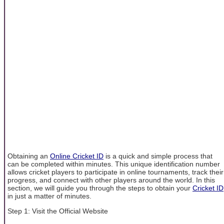
Obtaining an
Online Cricket ID
is a quick and simple process that
can be completed within minutes. This unique identification number
allows cricket players to participate in online tournaments, track their
progress, and connect with other players around the world. In this
section, we will guide you through the steps to obtain your
Cricket ID
in just a matter of minutes.
Step 1: Visit the Official Website