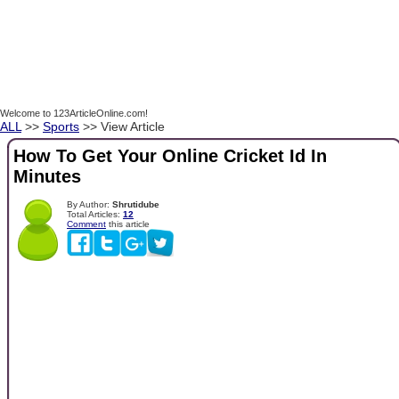
Welcome to 123ArticleOnline.com!
ALL
>>
Sports
>> View Article
How To Get Your Online Cricket Id In
Minutes
By Author:
Shrutidube
Total Articles:
12
Comment
this article