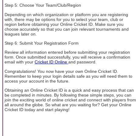
Step 5: Choose Your Team/Club/Region
Depending on which organization or platform you are registering
with, there may be options for you to select your team, club or
region before obtaining your Online Cricket ID. Make sure you
choose accurately so that you can join relevant tournaments and
leagues later on.
Step 6: Submit Your Registration Form
Review all information entered before submitting your registration
form. Once submitted successfully, you will receive a confirmation
email with your
Cricket ID Online
and password.
Congratulations! You now have your own Online Cricket ID.
Remember to keep your login details safe as you will need them to
access your account in the future.
Obtaining an Online Cricket ID is a quick and easy process that can
be completed in minutes. By following these simple steps, you can
join the exciting world of online cricket and connect with players from
all around the globe. So what are you waiting for? Get your Online
Cricket ID today and start playing!