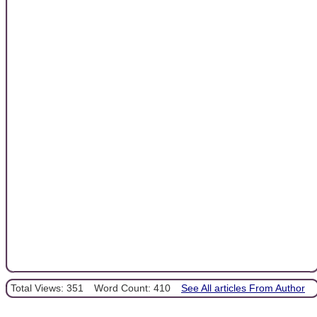
Total Views: 351
Word Count: 410
See All articles From Author