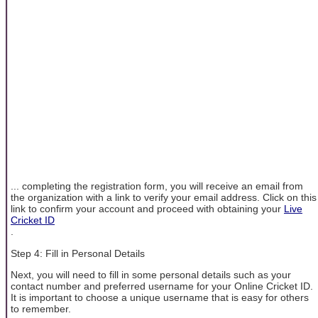
... completing the registration form, you will receive an email from
the organization with a link to verify your email address. Click on this
link to confirm your account and proceed with obtaining your
Live
Cricket ID
.
Step 4: Fill in Personal Details
Next, you will need to fill in some personal details such as your
contact number and preferred username for your Online Cricket ID.
It is important to choose a unique username that is easy for others
to remember.