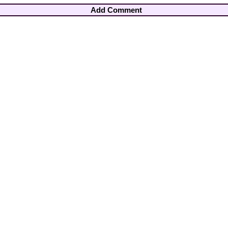
Add Comment