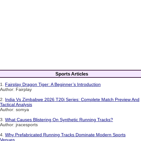
Sports Articles
1.
Fairplay Dragon Tiger: A Beginner’s Introduction
Author: Fairplay
2.
India Vs Zimbabwe 2026 T20i Series: Complete Match Preview And
Tactical Analysis
Author: somya
3.
What Causes Blistering On Synthetic Running Tracks?
Author: jracesports
4.
Why Prefabricated Running Tracks Dominate Modern Sports
Venues