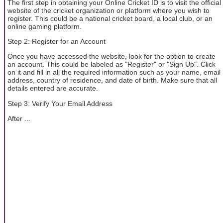
The first step in obtaining your Online Cricket ID is to visit the official
website of the cricket organization or platform where you wish to
register. This could be a national cricket board, a local club, or an
online gaming platform.
Step 2: Register for an Account
Once you have accessed the website, look for the option to create
an account. This could be labeled as "Register" or "Sign Up". Click
on it and fill in all the required information such as your name, email
address, country of residence, and date of birth. Make sure that all
details entered are accurate.
Step 3: Verify Your Email Address
After ...