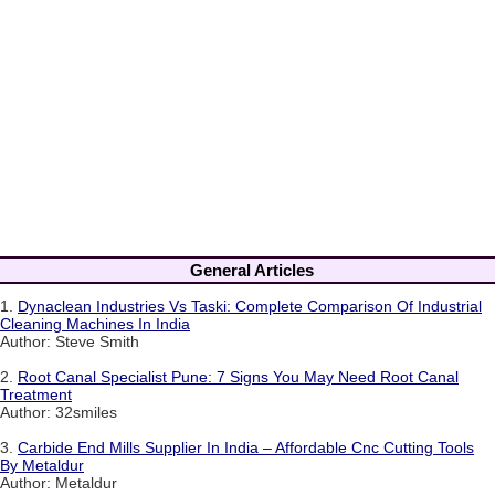
General Articles
1.
Dynaclean Industries Vs Taski: Complete Comparison Of Industrial
Cleaning Machines In India
Author: Steve Smith
2.
Root Canal Specialist Pune: 7 Signs You May Need Root Canal
Treatment
Author: 32smiles
3.
Carbide End Mills Supplier In India – Affordable Cnc Cutting Tools
By Metaldur
Author: Metaldur