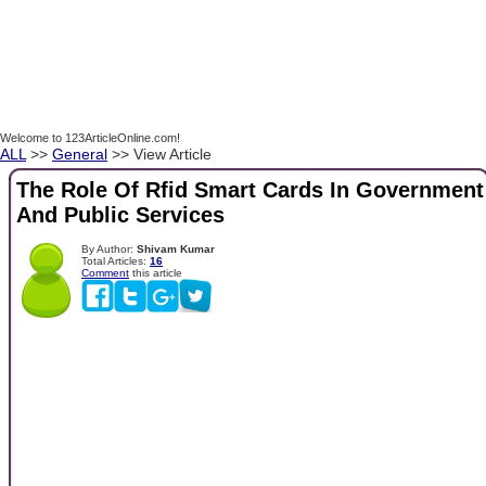
Welcome to 123ArticleOnline.com!
ALL
>>
General
>> View Article
The Role Of Rfid Smart Cards In Government
And Public Services
By Author:
Shivam Kumar
Total Articles:
16
Comment
this article