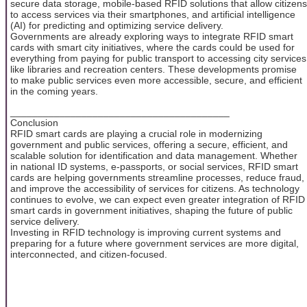
secure data storage, mobile-based RFID solutions that allow citizens
to access services via their smartphones, and artificial intelligence
(AI) for predicting and optimizing service delivery.
Governments are already exploring ways to integrate RFID smart
cards with smart city initiatives, where the cards could be used for
everything from paying for public transport to accessing city services
like libraries and recreation centers. These developments promise
to make public services even more accessible, secure, and efficient
in the coming years.
________________________________________
Conclusion
RFID smart cards are playing a crucial role in modernizing
government and public services, offering a secure, efficient, and
scalable solution for identification and data management. Whether
in national ID systems, e-passports, or social services, RFID smart
cards are helping governments streamline processes, reduce fraud,
and improve the accessibility of services for citizens. As technology
continues to evolve, we can expect even greater integration of RFID
smart cards in government initiatives, shaping the future of public
service delivery.
Investing in RFID technology is improving current systems and
preparing for a future where government services are more digital,
interconnected, and citizen-focused.