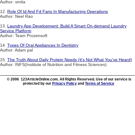
Author: smita
12.
Role Of Id And Fd Fans In Manufacturing Operations
Author: Neel Rao
13.
Laundry App Development: Build A Smart On-demand Laundry
Service Platform
Author: Team Prozensoft
14.
Types Of Oral Appliances In Dentistry
Author: Adam pal
15.
The Truth About Daily Protein Needs (it's Not What You've Heard)
Author: INFS(Institute of Nutrition and Fitness Sciences)
© 2006 123ArticleOnline.com. All Rights Reserved. Use of our service is
protected by our
Privacy Policy
and
Terms of Service