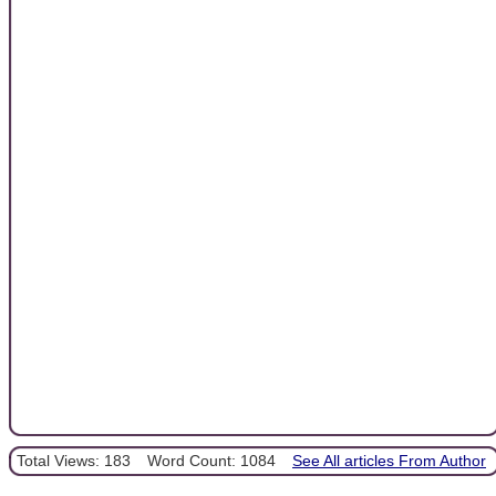
Total Views: 183
Word Count: 1084
See All articles From Author