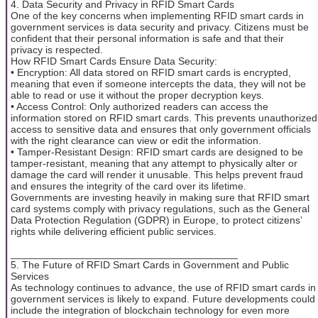
4. Data Security and Privacy in RFID Smart Cards
One of the key concerns when implementing RFID smart cards in
government services is data security and privacy. Citizens must be
confident that their personal information is safe and that their
privacy is respected.
How RFID Smart Cards Ensure Data Security:
• Encryption: All data stored on RFID smart cards is encrypted,
meaning that even if someone intercepts the data, they will not be
able to read or use it without the proper decryption keys.
• Access Control: Only authorized readers can access the
information stored on RFID smart cards. This prevents unauthorized
access to sensitive data and ensures that only government officials
with the right clearance can view or edit the information.
• Tamper-Resistant Design: RFID smart cards are designed to be
tamper-resistant, meaning that any attempt to physically alter or
damage the card will render it unusable. This helps prevent fraud
and ensures the integrity of the card over its lifetime.
Governments are investing heavily in making sure that RFID smart
card systems comply with privacy regulations, such as the General
Data Protection Regulation (GDPR) in Europe, to protect citizens’
rights while delivering efficient public services.
________________________________________
5. The Future of RFID Smart Cards in Government and Public
Services
As technology continues to advance, the use of RFID smart cards in
government services is likely to expand. Future developments could
include the integration of blockchain technology for even more