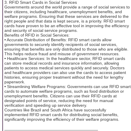
3. RFID Smart Cards in Social Services
Governments around the world provide a range of social services to
their citizens, including healthcare, unemployment benefits, and
welfare programs. Ensuring that these services are delivered to the
right people and that data is kept secure, is a priority. RFID smart
cards have proven to be an effective tool in improving the efficiency
and security of social service programs.
Benefits of RFID in Social Services:
• Accurate Distribution of Benefits: RFID smart cards allow
governments to securely identify recipients of social services,
ensuring that benefits are only distributed to those who are eligible.
This helps reduce fraud and misuse of government resources.
• Healthcare Services: In the healthcare sector, RFID smart cards
can store medical records and insurance information, allowing
patients to access medical services quickly and securely. Doctors
and healthcare providers can also use the cards to access patient
histories, ensuring proper treatment without the need for lengthy
paperwork.
• Streamlining Welfare Programs: Governments can use RFID smart
cards to automate welfare programs, such as food distribution or
unemployment benefits. Citizens can use their RFID cards at
designated points of service, reducing the need for manual
verification and speeding up service delivery.
Countries like Brazil and South Africa have successfully
implemented RFID smart cards for distributing social benefits,
significantly improving the efficiency of their welfare programs.
________________________________________