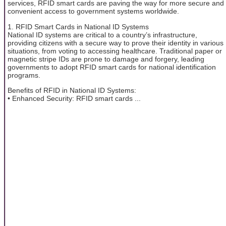
services, RFID smart cards are paving the way for more secure and
convenient access to government systems worldwide.
1. RFID Smart Cards in National ID Systems
National ID systems are critical to a country’s infrastructure,
providing citizens with a secure way to prove their identity in various
situations, from voting to accessing healthcare. Traditional paper or
magnetic stripe IDs are prone to damage and forgery, leading
governments to adopt RFID smart cards for national identification
programs.
Benefits of RFID in National ID Systems:
• Enhanced Security: RFID smart cards ...