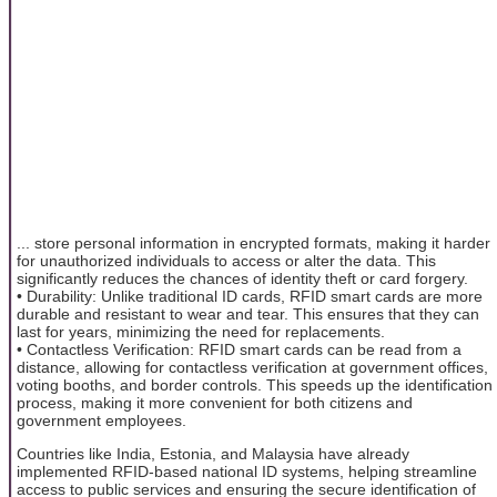
... store personal information in encrypted formats, making it harder
for unauthorized individuals to access or alter the data. This
significantly reduces the chances of identity theft or card forgery.
• Durability: Unlike traditional ID cards, RFID smart cards are more
durable and resistant to wear and tear. This ensures that they can
last for years, minimizing the need for replacements.
• Contactless Verification: RFID smart cards can be read from a
distance, allowing for contactless verification at government offices,
voting booths, and border controls. This speeds up the identification
process, making it more convenient for both citizens and
government employees.
Countries like India, Estonia, and Malaysia have already
implemented RFID-based national ID systems, helping streamline
access to public services and ensuring the secure identification of