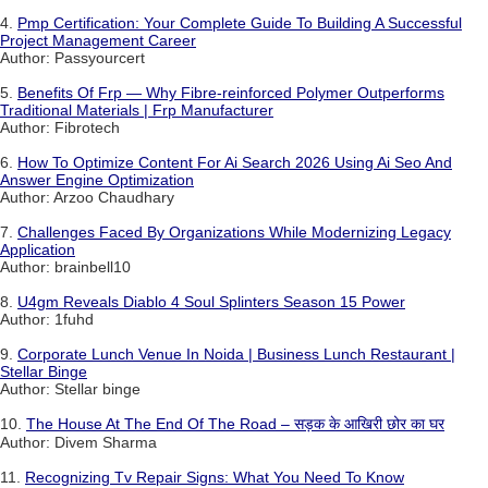
4.
Pmp Certification: Your Complete Guide To Building A Successful
Project Management Career
Author: Passyourcert
5.
Benefits Of Frp — Why Fibre-reinforced Polymer Outperforms
Traditional Materials | Frp Manufacturer
Author: Fibrotech
6.
How To Optimize Content For Ai Search 2026 Using Ai Seo And
Answer Engine Optimization
Author: Arzoo Chaudhary
7.
Challenges Faced By Organizations While Modernizing Legacy
Application
Author: brainbell10
8.
U4gm Reveals Diablo 4 Soul Splinters Season 15 Power
Author: 1fuhd
9.
Corporate Lunch Venue In Noida | Business Lunch Restaurant |
Stellar Binge
Author: Stellar binge
10.
The House At The End Of The Road – सड़क के आखिरी छोर का घर
Author: Divem Sharma
11.
Recognizing Tv Repair Signs: What You Need To Know