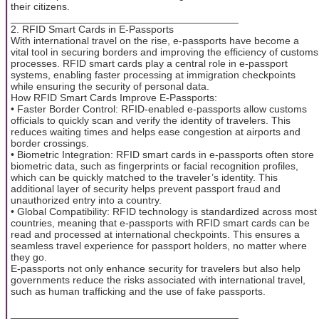
their citizens.
________________________________________
2. RFID Smart Cards in E-Passports
With international travel on the rise, e-passports have become a
vital tool in securing borders and improving the efficiency of customs
processes. RFID smart cards play a central role in e-passport
systems, enabling faster processing at immigration checkpoints
while ensuring the security of personal data.
How RFID Smart Cards Improve E-Passports:
• Faster Border Control: RFID-enabled e-passports allow customs
officials to quickly scan and verify the identity of travelers. This
reduces waiting times and helps ease congestion at airports and
border crossings.
• Biometric Integration: RFID smart cards in e-passports often store
biometric data, such as fingerprints or facial recognition profiles,
which can be quickly matched to the traveler’s identity. This
additional layer of security helps prevent passport fraud and
unauthorized entry into a country.
• Global Compatibility: RFID technology is standardized across most
countries, meaning that e-passports with RFID smart cards can be
read and processed at international checkpoints. This ensures a
seamless travel experience for passport holders, no matter where
they go.
E-passports not only enhance security for travelers but also help
governments reduce the risks associated with international travel,
such as human trafficking and the use of fake passports.
________________________________________