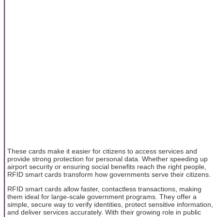
These cards make it easier for citizens to access services and
provide strong protection for personal data. Whether speeding up
airport security or ensuring social benefits reach the right people,
RFID smart cards transform how governments serve their citizens.
RFID smart cards allow faster, contactless transactions, making
them ideal for large-scale government programs. They offer a
simple, secure way to verify identities, protect sensitive information,
and deliver services accurately. With their growing role in public