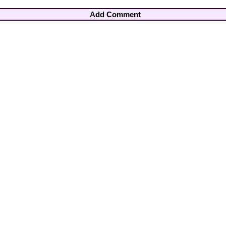
Add Comment