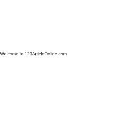
Welcome to 123ArticleOnline.com