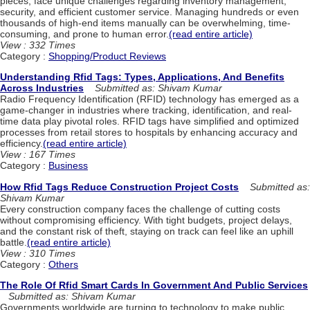
pieces, face unique challenges regarding inventory management,
security, and efficient customer service. Managing hundreds or even
thousands of high-end items manually can be overwhelming, time-
consuming, and prone to human error.
(read entire article)
View : 332 Times
Category :
Shopping/Product Reviews
Understanding Rfid Tags: Types, Applications, And Benefits
Across Industries
Submitted as: Shivam Kumar
Radio Frequency Identification (RFID) technology has emerged as a
game-changer in industries where tracking, identification, and real-
time data play pivotal roles. RFID tags have simplified and optimized
processes from retail stores to hospitals by enhancing accuracy and
efficiency.
(read entire article)
View : 167 Times
Category :
Business
How Rfid Tags Reduce Construction Project Costs
Submitted as:
Shivam Kumar
Every construction company faces the challenge of cutting costs
without compromising efficiency. With tight budgets, project delays,
and the constant risk of theft, staying on track can feel like an uphill
battle.
(read entire article)
View : 310 Times
Category :
Others
The Role Of Rfid Smart Cards In Government And Public Services
Submitted as: Shivam Kumar
Governments worldwide are turning to technology to make public