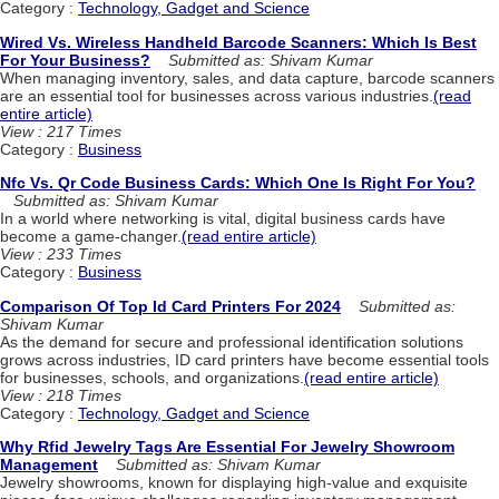
Category :
Technology, Gadget and Science
Wired Vs. Wireless Handheld Barcode Scanners: Which Is Best
For Your Business?
Submitted as: Shivam Kumar
When managing inventory, sales, and data capture, barcode scanners
are an essential tool for businesses across various industries.
(read
entire article)
View : 217 Times
Category :
Business
Nfc Vs. Qr Code Business Cards: Which One Is Right For You?
Submitted as: Shivam Kumar
In a world where networking is vital, digital business cards have
become a game-changer.
(read entire article)
View : 233 Times
Category :
Business
Comparison Of Top Id Card Printers For 2024
Submitted as:
Shivam Kumar
As the demand for secure and professional identification solutions
grows across industries, ID card printers have become essential tools
for businesses, schools, and organizations.
(read entire article)
View : 218 Times
Category :
Technology, Gadget and Science
Why Rfid Jewelry Tags Are Essential For Jewelry Showroom
Management
Submitted as: Shivam Kumar
Jewelry showrooms, known for displaying high-value and exquisite