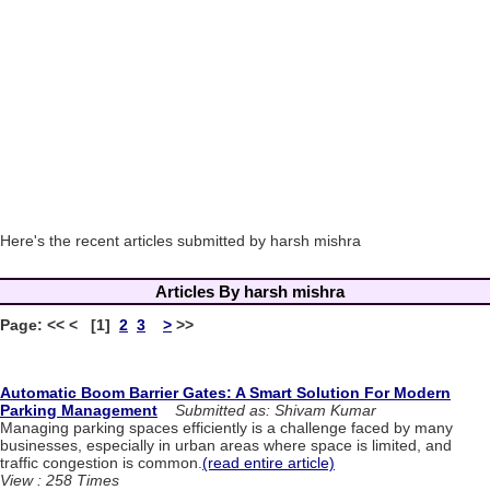
Here's the recent articles submitted by harsh mishra
Articles By harsh mishra
Page: << < [1]
2
3
>
>>
Automatic Boom Barrier Gates: A Smart Solution For Modern
Parking Management
Submitted as: Shivam Kumar
Managing parking spaces efficiently is a challenge faced by many
businesses, especially in urban areas where space is limited, and
traffic congestion is common.
(read entire article)
View : 258 Times