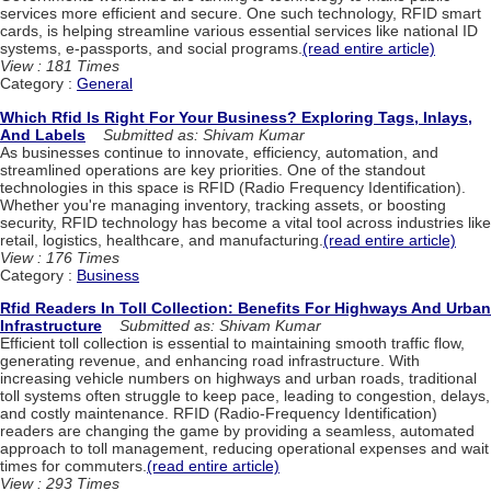
services more efficient and secure. One such technology, RFID smart
cards, is helping streamline various essential services like national ID
systems, e-passports, and social programs.
(read entire article)
View : 181 Times
Category :
General
Which Rfid Is Right For Your Business? Exploring Tags, Inlays,
And Labels
Submitted as: Shivam Kumar
As businesses continue to innovate, efficiency, automation, and
streamlined operations are key priorities. One of the standout
technologies in this space is RFID (Radio Frequency Identification).
Whether you're managing inventory, tracking assets, or boosting
security, RFID technology has become a vital tool across industries like
retail, logistics, healthcare, and manufacturing.
(read entire article)
View : 176 Times
Category :
Business
Rfid Readers In Toll Collection: Benefits For Highways And Urban
Infrastructure
Submitted as: Shivam Kumar
Efficient toll collection is essential to maintaining smooth traffic flow,
generating revenue, and enhancing road infrastructure. With
increasing vehicle numbers on highways and urban roads, traditional
toll systems often struggle to keep pace, leading to congestion, delays,
and costly maintenance. RFID (Radio-Frequency Identification)
readers are changing the game by providing a seamless, automated
approach to toll management, reducing operational expenses and wait
times for commuters.
(read entire article)
View : 293 Times