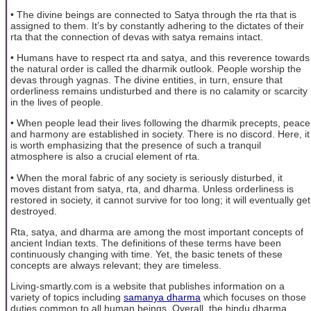
• The divine beings are connected to Satya through the rta that is
assigned to them. It’s by constantly adhering to the dictates of their
rta that the connection of devas with satya remains intact.
• Humans have to respect rta and satya, and this reverence towards
the natural order is called the dharmik outlook. People worship the
devas through yagnas. The divine entities, in turn, ensure that
orderliness remains undisturbed and there is no calamity or scarcity
in the lives of people.
• When people lead their lives following the dharmik precepts, peace
and harmony are established in society. There is no discord. Here, it
is worth emphasizing that the presence of such a tranquil
atmosphere is also a crucial element of rta.
• When the moral fabric of any society is seriously disturbed, it
moves distant from satya, rta, and dharma. Unless orderliness is
restored in society, it cannot survive for too long; it will eventually get
destroyed.
Rta, satya, and dharma are among the most important concepts of
ancient Indian texts. The definitions of these terms have been
continuously changing with time. Yet, the basic tenets of these
concepts are always relevant; they are timeless.
Living-smartly.com is a website that publishes information on a
variety of topics including
samanya dharma
which focuses on those
duties common to all human beings. Overall, the hindu dharma