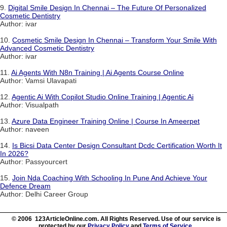
9.
Digital Smile Design In Chennai – The Future Of Personalized
Cosmetic Dentistry
Author: ivar
10.
Cosmetic Smile Design In Chennai – Transform Your Smile With
Advanced Cosmetic Dentistry
Author: ivar
11.
Ai Agents With N8n Training | Ai Agents Course Online
Author: Vamsi Ulavapati
12.
Agentic Ai With Copilot Studio Online Training | Agentic Ai
Author: Visualpath
13.
Azure Data Engineer Training Online | Course In Ameerpet
Author: naveen
14.
Is Bicsi Data Center Design Consultant Dcdc Certification Worth It
In 2026?
Author: Passyourcert
15.
Join Nda Coaching With Schooling In Pune And Achieve Your
Defence Dream
Author: Delhi Career Group
© 2006 123ArticleOnline.com. All Rights Reserved. Use of our service is
protected by our
Privacy Policy
and
Terms of Service