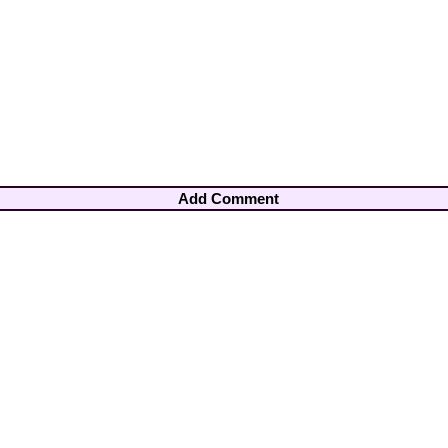
Add Comment