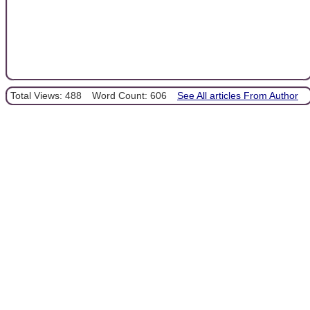
Total Views: 488
Word Count: 606
See All articles From Author