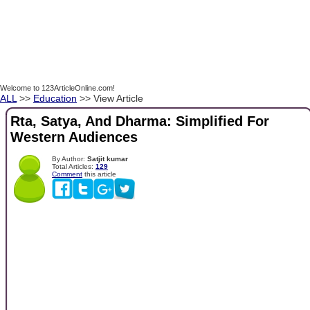
Welcome to 123ArticleOnline.com!
ALL
>>
Education
>> View Article
Rta, Satya, And Dharma: Simplified For
Western Audiences
By Author:
Satjit kumar
Total Articles:
129
Comment
this article