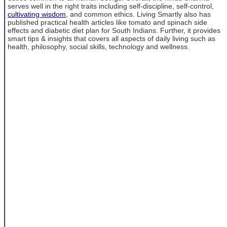
serves well in the right traits including self-discipline, self-control,
cultivating wisdom
, and common ethics. Living Smartly also has
published practical health articles like tomato and spinach side
effects and diabetic diet plan for South Indians. Further, it provides
smart tips & insights that covers all aspects of daily living such as
health, philosophy, social skills, technology and wellness.