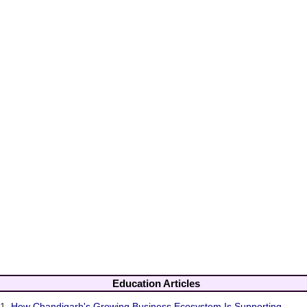
Education Articles
1.
How Chandigarh's Growing Business Ecosystem Is Supporting