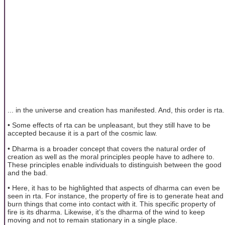
... in the universe and creation has manifested. And, this order is rta.
• Some effects of rta can be unpleasant, but they still have to be
accepted because it is a part of the cosmic law.
• Dharma is a broader concept that covers the natural order of
creation as well as the moral principles people have to adhere to.
These principles enable individuals to distinguish between the good
and the bad.
• Here, it has to be highlighted that aspects of dharma can even be
seen in rta. For instance, the property of fire is to generate heat and
burn things that come into contact with it. This specific property of
fire is its dharma. Likewise, it’s the dharma of the wind to keep
moving and not to remain stationary in a single place.