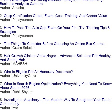
Business Analytics Careers
Author: Anusha
2.
Oscp Certification Guide: Exam, Cost, Training, And Career Value
Author: Passyourcert
3.
How To Pass The Asis Cpp Exam On Your First Try: Training Tips &
Strategies
Author: Passyourcert
4.
Top Things To Consider Before Choosing An Online Bca Course
Author: Grass Solution
5.
Hair Growth Clinic In Anna Nagar – Advanced Solutions For Healthy
And Strong Hair
Author: MAHESH
6.
Who Is Eligible For An Honorary Doctorate?
Author: UniversityGuru
7.
What Is Search Engine Optimization? Everything You Need To Know
About Seo In 2026
Author: Rohit Shyam
8.
Invisalign In Velachery – The Modern Way To Straighten Your Teeth
Comfortably
Author: ivar