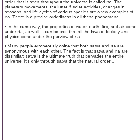
order that is seen throughout the universe is called rta. The
planetary movements, the lunar & solar activities, changes in
seasons, and life cycles of various species are a few examples of
rta. There is a precise orderliness in all these phenomena.
• In the same way, the properties of water, earth, fire, and air come
under rta, as well. It can be said that all the laws of biology and
physics come under the purview of rta.
• Many people erroneously opine that both satya and rta are
synonymous with each other. The fact is that satya and rta are
dissimilar; satya is the ultimate truth that pervades the entire
universe. It’s only through satya that the natural order ...