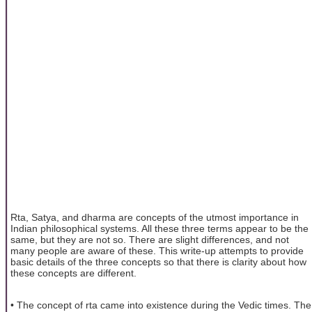
Rta, Satya, and dharma are concepts of the utmost importance in
Indian philosophical systems. All these three terms appear to be the
same, but they are not so. There are slight differences, and not
many people are aware of these. This write-up attempts to provide
basic details of the three concepts so that there is clarity about how
these concepts are different.
• The concept of rta came into existence during the Vedic times. The