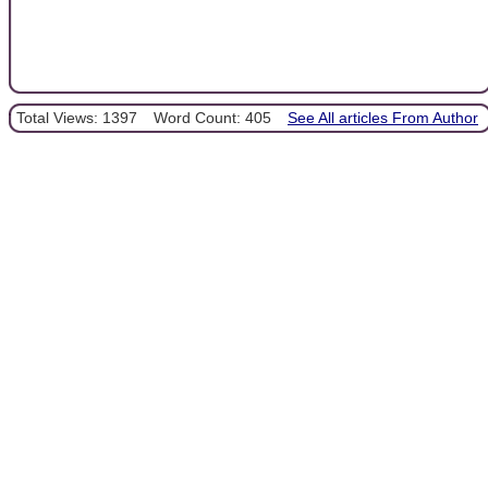
Total Views: 1397
Word Count: 405
See All articles From Author