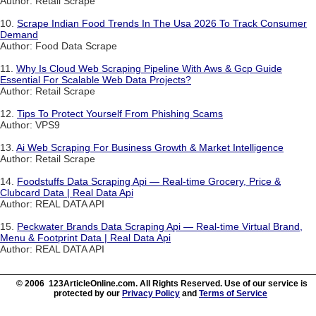
Author: Retail Scrape
10.
Scrape Indian Food Trends In The Usa 2026 To Track Consumer
Demand
Author: Food Data Scrape
11.
Why Is Cloud Web Scraping Pipeline With Aws & Gcp Guide
Essential For Scalable Web Data Projects?
Author: Retail Scrape
12.
Tips To Protect Yourself From Phishing Scams
Author: VPS9
13.
Ai Web Scraping For Business Growth & Market Intelligence
Author: Retail Scrape
14.
Foodstuffs Data Scraping Api — Real-time Grocery, Price &
Clubcard Data | Real Data Api
Author: REAL DATA API
15.
Peckwater Brands Data Scraping Api — Real-time Virtual Brand,
Menu & Footprint Data | Real Data Api
Author: REAL DATA API
© 2006 123ArticleOnline.com. All Rights Reserved. Use of our service is
protected by our
Privacy Policy
and
Terms of Service