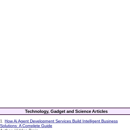
Technology, Gadget and Science Articles
1.
How Ai Agent Development Services Build Intelligent Business
Solutions: A Complete Guide