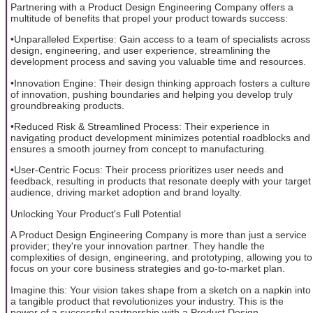
Partnering with a Product Design Engineering Company offers a
multitude of benefits that propel your product towards success:
•Unparalleled Expertise: Gain access to a team of specialists across
design, engineering, and user experience, streamlining the
development process and saving you valuable time and resources.
•Innovation Engine: Their design thinking approach fosters a culture
of innovation, pushing boundaries and helping you develop truly
groundbreaking products.
•Reduced Risk & Streamlined Process: Their experience in
navigating product development minimizes potential roadblocks and
ensures a smooth journey from concept to manufacturing.
•User-Centric Focus: Their process prioritizes user needs and
feedback, resulting in products that resonate deeply with your target
audience, driving market adoption and brand loyalty.
Unlocking Your Product's Full Potential
A Product Design Engineering Company is more than just a service
provider; they're your innovation partner. They handle the
complexities of design, engineering, and prototyping, allowing you to
focus on your core business strategies and go-to-market plan.
Imagine this: Your vision takes shape from a sketch on a napkin into
a tangible product that revolutionizes your industry. This is the
power of a successful partnership with a Product Design