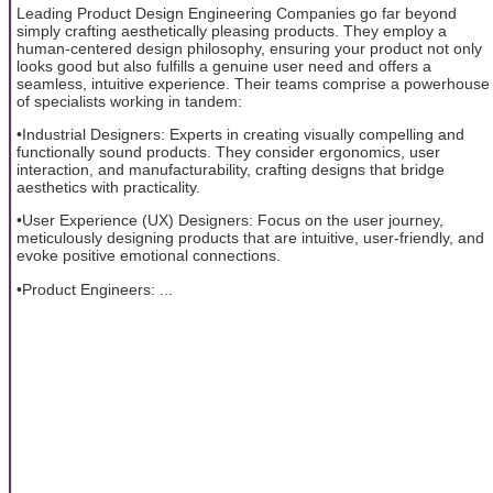
Leading Product Design Engineering Companies go far beyond
simply crafting aesthetically pleasing products. They employ a
human-centered design philosophy, ensuring your product not only
looks good but also fulfills a genuine user need and offers a
seamless, intuitive experience. Their teams comprise a powerhouse
of specialists working in tandem:
•Industrial Designers: Experts in creating visually compelling and
functionally sound products. They consider ergonomics, user
interaction, and manufacturability, crafting designs that bridge
aesthetics with practicality.
•User Experience (UX) Designers: Focus on the user journey,
meticulously designing products that are intuitive, user-friendly, and
evoke positive emotional connections.
•Product Engineers: ...