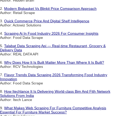
Author: Hidden Brain
2.
Modern Bigbasket Vs Blinkit Price Comparison Approach
Author: Retail Scrape
3.
Quick Commerce Price And Digital Shelf Intelligence
Author: Actowiz Solutions
4.
Scraping Ai In Food Industry 2026 For Consumer Insights
Author: Food Data Scrape
5.
Talabat Data Scraping Api — Real-time Restaurant, Grocery &
Delivery Data
Author: REAL DATA API
6.
Why Does How It Is Built Matter More Than Where It Is Built?
Author: RCV Technologies
7.
Flavor Trends Data Scraping 2026 Transforming Food Industry
Innovation
Author: Food Data Scrape
8.
How Itechlance It Is Delivering World-class Bim And Ftth Network
Solutions From India
Author: Itech Lance
9.
What Makes Web Scraping For Furniture Competitive Analysis
Essential For Furniture Market Success?