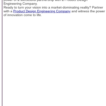
Engineering Company.
Ready to turn your vision into a market-dominating reality? Partner
with a
Product Design Engineering Company
and witness the power
of innovation come to life.