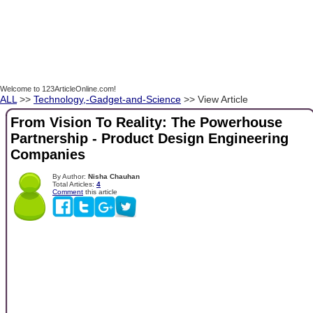
Welcome to 123ArticleOnline.com!
ALL
>>
Technology,-Gadget-and-Science
>> View Article
From Vision To Reality: The Powerhouse
Partnership - Product Design Engineering
Companies
By Author:
Nisha Chauhan
Total Articles:
4
Comment
this article