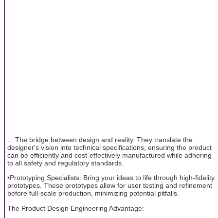
... The bridge between design and reality. They translate the
designer's vision into technical specifications, ensuring the product
can be efficiently and cost-effectively manufactured while adhering
to all safety and regulatory standards.
•Prototyping Specialists: Bring your ideas to life through high-fidelity
prototypes. These prototypes allow for user testing and refinement
before full-scale production, minimizing potential pitfalls.
The Product Design Engineering Advantage: