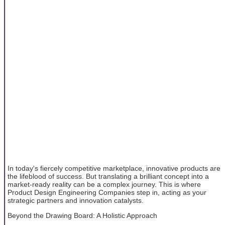
In today's fiercely competitive marketplace, innovative products are
the lifeblood of success. But translating a brilliant concept into a
market-ready reality can be a complex journey. This is where
Product Design Engineering Companies step in, acting as your
strategic partners and innovation catalysts.
Beyond the Drawing Board: A Holistic Approach