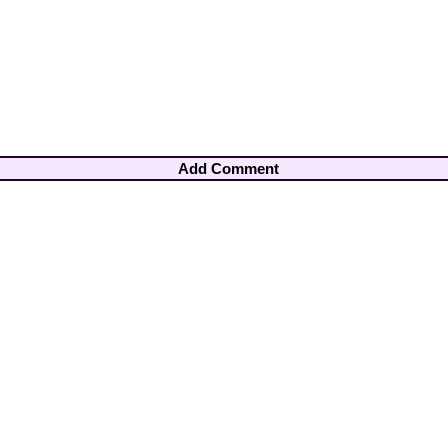
Add Comment