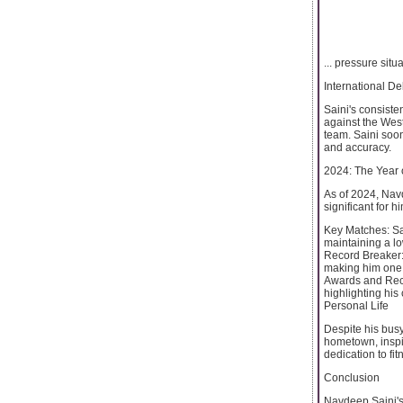
... pressure situ
International D
Saini's consiste
against the West
team. Saini soo
and accuracy.
2024: The Year 
As of 2024, Navd
significant for 
Key Matches: Sai
maintaining a l
Record Breaker: 
making him one o
Awards and Reco
highlighting his 
Personal Life
Despite his busy
hometown, inspir
dedication to fi
Conclusion
Navdeep Saini's 