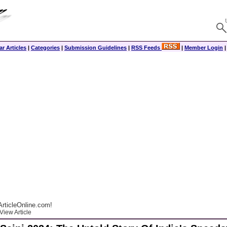
r Articles
|
Categories
|
Submission Guidelines
|
RSS Feeds
|
Member Login
rticleOnline.com!
View Article