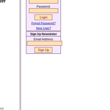
ter
Password:
Forgot Password?
New User?
Sign Up Newsletter
Email Address:
est