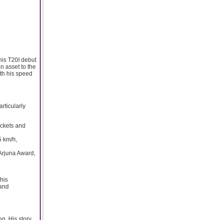
his T20I debut
n asset to the
th his speed
rticularly
ickets and
5 km/h,
 Arjuna Award,
his
 and
g. His story