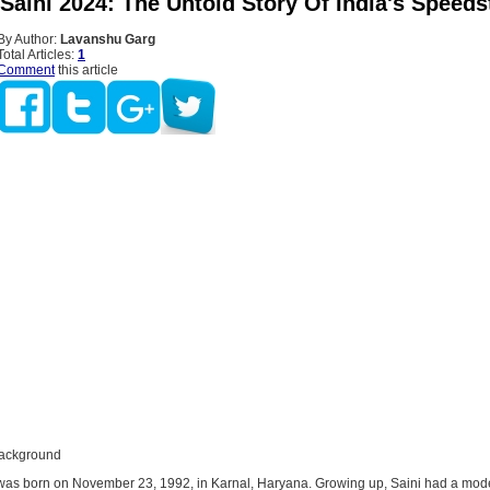
Saini 2024: The Untold Story Of India's Speeds
By Author:
Lavanshu Garg
Total Articles:
1
Comment
this article
Background
as born on November 23, 1992, in Karnal, Haryana. Growing up, Saini had a mod