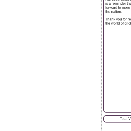
is a reminder th
forward to more 
the nation.
Thank you for re
the world of cric
Total 