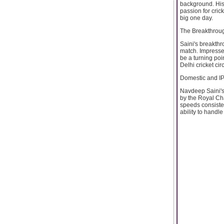
background. His 
passion for cric
big one day.
The Breakthro
Saini's breakth
match. Impresse
be a turning poi
Delhi cricket circ
Domestic and I
Navdeep Saini's 
by the Royal Ch
speeds consisten
ability to handle 