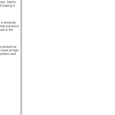
ips, Saini's
f making it
g a domestic
ship proved to
ark in the
as picked up
o bowl at high
 yorkers and