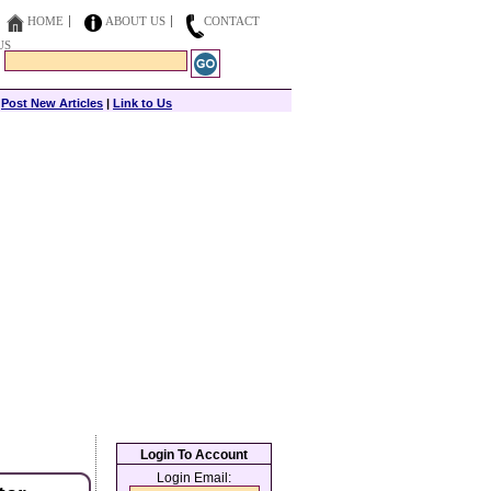
HOME
ABOUT US
CONTACT
US
|
Post New Articles
|
Link to Us
Login To Account
Login Email: