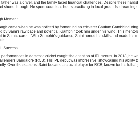
father was a driver, and the family faced financial challenges. Despite these hardsh
ket shone through. He spent countless hours practicing in local grounds, dreaming o
ugh Moment
rough came when he was noticed by former Indian cricketer Gautam Gambhir durin
d by Saini's raw pace and potential, Gambhir took him under his wing. This mentor
nt in Saini's career. With Gambhir's guidance, Saini honed his skills and made his m
uit.
PL Success
performances in domestic cricket caught the attention of IPL scouts. In 2018, he w
allengers Bangalore (RCB). His IPL debut was impressive, showcasing his ability t
tly. Over the seasons, Saini became a crucial player for RCB, known for his lethal
...