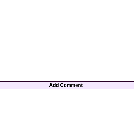
Add Comment