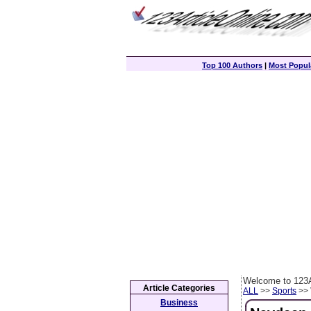
Top 100 Authors
|
Most Popula
Welcome to 123A
Article Categories
ALL
>>
Sports
>> 
Business