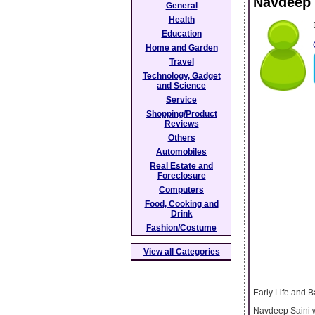
Navdeep 
General
Health
Education
Home and Garden
Travel
Technology, Gadget
and Science
Service
Shopping/Product
Reviews
Others
Automobiles
Real Estate and
Foreclosure
Computers
Food, Cooking and
Drink
Fashion/Costume
View all Categories
Early Life and 
Navdeep Saini w