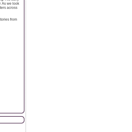
y. As we look
eters across
tories from