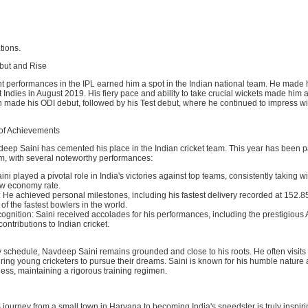
ations.
ebut and Rise
nt performances in the IPL earned him a spot in the Indian national team. He made 
 Indies in August 2019. His fiery pace and ability to take crucial wickets made him a
n made his ODI debut, followed by his Test debut, where he continued to impress wi
of Achievements
eep Saini has cemented his place in the Indian cricket team. This year has been pa
him, with several noteworthy performances:
ni played a pivotal role in India's victories against top teams, consistently taking w
ow economy rate.
He achieved personal milestones, including his fastest delivery recorded at 152.8
f the fastest bowlers in the world.
gnition: Saini received accolades for his performances, including the prestigious
contributions to Indian cricket.
 schedule, Navdeep Saini remains grounded and close to his roots. He often visits 
ing young cricketers to pursue their dreams. Saini is known for his humble nature
tness, maintaining a rigorous training regimen.
journey from a small town in Haryana to becoming India's speedster is truly inspirin