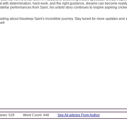
at with determination, hard work, and the right guidance, dreams can become realit
stellar performances from Saini, his untold story continues to inspire aspiring crick
ading about Navdeep Saini's incredible journey. Stay tuned for more updates and s
ket!
Views: 529
Word Count: 448
See All articles From Author