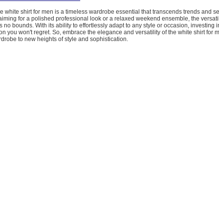
he white shirt for men is a timeless wardrobe essential that transcends trends and s
iming for a polished professional look or a relaxed weekend ensemble, the versatili
 no bounds. With its ability to effortlessly adapt to any style or occasion, investing i
sion you won't regret. So, embrace the elegance and versatility of the white shirt for
drobe to new heights of style and sophistication.