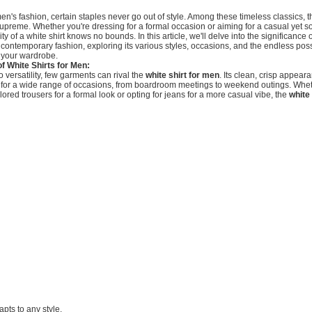
men's fashion, certain staples never go out of style. Among these timeless classics, t
upreme. Whether you're dressing for a formal occasion or aiming for a casual yet s
lity of a white shirt knows no bounds. In this article, we'll delve into the significance 
 contemporary fashion, exploring its various styles, occasions, and the endless possib
e your wardrobe.
of White Shirts for Men:
 versatility, few garments can rival the
white shirt for men
. Its clean, crisp appear
e for a wide range of occasions, from boardroom meetings to weekend outings. Whet
ailored trousers for a formal look or opting for jeans for a more casual vibe, the
white
dapts to any style.