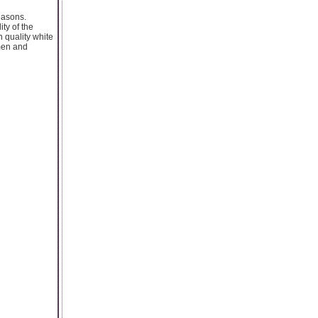
easons.
ty of the
n quality white
 men and