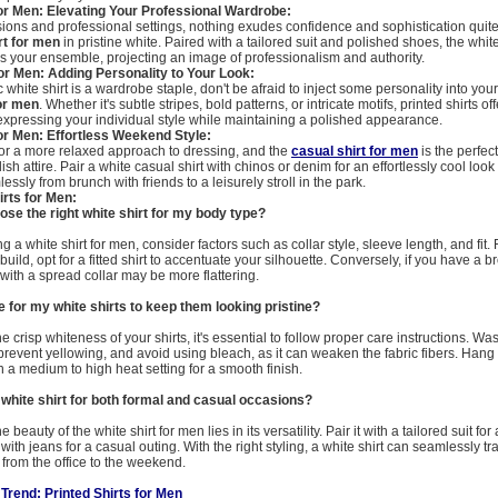
or Men: Elevating Your Professional Wardrobe:
ions and professional settings, nothing exudes confidence and sophistication quite 
rt for men
in pristine white. Paired with a tailored suit and polished shoes, the white
es your ensemble, projecting an image of professionalism and authority.
for Men: Adding Personality to Your Look:
 white shirt is a wardrobe staple, don't be afraid to inject some personality into your 
for men
. Whether it's subtle stripes, bold patterns, or intricate motifs, printed shirts o
r expressing your individual style while maintaining a polished appearance.
or Men: Effortless Weekend Style:
or a more relaxed approach to dressing, and the
casual shirt for men
is the perfect
lish attire. Pair a white casual shirt with chinos or denim for an effortlessly cool look 
essly from brunch with friends to a leisurely stroll in the park.
rts for Men:
ose the right white shirt for my body type?
 a white shirt for men, consider factors such as collar style, sleeve length, and fit. F
uild, opt for a fitted shirt to accentuate your silhouette. Conversely, if you have a 
rt with a spread collar may be more flattering.
e for my white shirts to keep them looking pristine?
e crisp whiteness of your shirts, it's essential to follow proper care instructions. Wa
 prevent yellowing, and avoid using bleach, as it can weaken the fabric fibers. Hang s
 a medium to high heat setting for a smooth finish.
 white shirt for both formal and casual occasions?
 beauty of the white shirt for men lies in its versatility. Pair it with a tailored suit fo
with jeans for a casual outing. With the right styling, a white shirt can seamlessly tr
 from the office to the weekend.
 Trend: Printed Shirts for Men