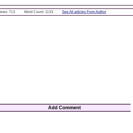
Views: 713
Word Count: 1133
See All articles From Author
Add Comment