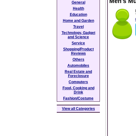
Men's Mu
General
Health
Education
Home and Garden
Travel
Technology, Gadget
and Science
Service
Shopping/Product
Reviews
Others
Automobiles
Real Estate and
Foreclosure
Computers
Food, Cooking and
Drink
Fashion/Costume
View all Categories