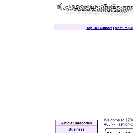
Top 100 Authors
|
Most Popula
Welcome to 123A
Article Categories
ALL
>>
Fashion-
Business