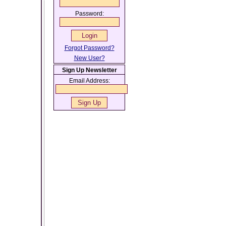
Password:
Forgot Password?
New User?
Sign Up Newsletter
Email Address: