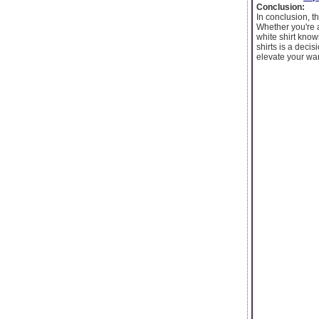
Conclusion:
In conclusion, t
Whether you're a
white shirt knows
shirts is a deci
elevate your war