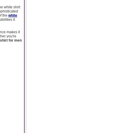
he white shirt
ophisticated
of the
white
ilities it
ance makes it
her you're
 shirt for men