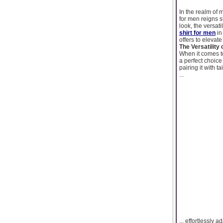
In the realm of 
for men reigns s
look, the versati
shirt for men
in
offers to elevat
The Versatility 
When it comes to
a perfect choic
pairing it with t
...
... effortlessly a