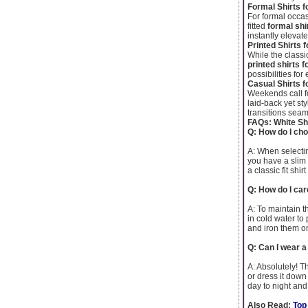
Formal Shirts f
For formal occas
fitted
formal shi
instantly elevat
Printed Shirts 
While the classic
printed shirts 
possibilities fo
Casual Shirts f
Weekends call f
laid-back yet sty
transitions seaml
FAQs: White Shi
Q: How do I cho
A: When selecting
you have a slim b
a classic fit shi
Q: How do I car
A: To maintain th
in cold water to
and iron them on
Q: Can I wear a
A: Absolutely! The
or dress it down 
day to night and
Also Read:
Top