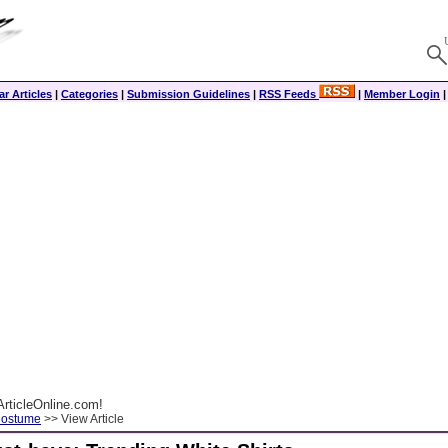
r Articles
|
Categories
|
Submission Guidelines
|
RSS Feeds
|
Member Login
rticleOnline.com!
Costume
>> View Article