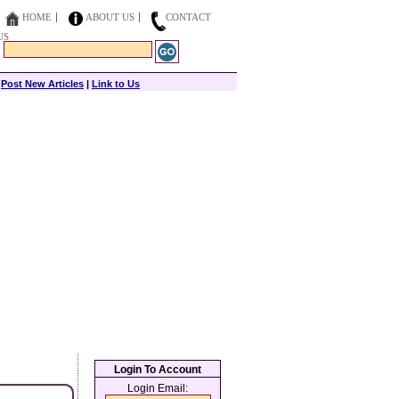
HOME
ABOUT US
CONTACT
US
|
Post New Articles
|
Link to Us
Login To Account
Login Email: