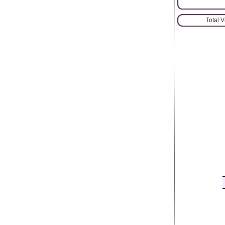
Total 