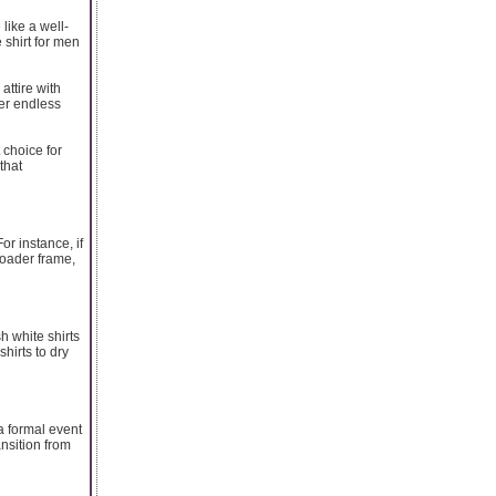
like a well-
 shirt for men
attire with
ffer endless
 choice for
that
or instance, if
broader frame,
sh white shirts
hirts to dry
r a formal event
ansition from