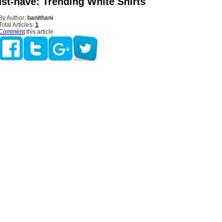
st-have: Trending White Shirts
By Author:
banithani
Total Articles:
1
Comment
this article