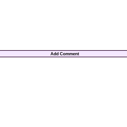
Add Comment