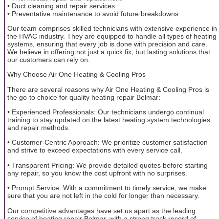
• Duct cleaning and repair services
• Preventative maintenance to avoid future breakdowns
Our team comprises skilled technicians with extensive experience in
the HVAC industry. They are equipped to handle all types of heating
systems, ensuring that every job is done with precision and care.
We believe in offering not just a quick fix, but lasting solutions that
our customers can rely on.
Why Choose Air One Heating & Cooling Pros
There are several reasons why Air One Heating & Cooling Pros is
the go-to choice for quality heating repair Belmar:
• Experienced Professionals: Our technicians undergo continual
training to stay updated on the latest heating system technologies
and repair methods.
• Customer-Centric Approach: We prioritize customer satisfaction
and strive to exceed expectations with every service call.
• Transparent Pricing: We provide detailed quotes before starting
any repair, so you know the cost upfront with no surprises.
• Prompt Service: With a commitment to timely service, we make
sure that you are not left in the cold for longer than necessary.
Our competitive advantages have set us apart as the leading
service of heating repair Belmar, with a strong track record of