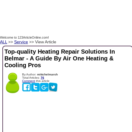
Welcome to 123ArticleOnline.com!
ALL
>>
Service
>> View Article
Top-quality Heating Repair Solutions In
Belmar - A Guide By Air One Heating &
Cooling Pros
By Author:
mittchelmarsh
Total Articles:
76
Comment
this article