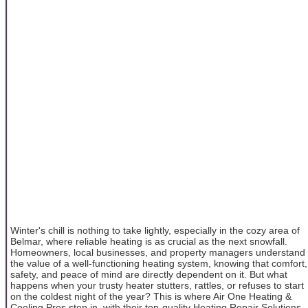
Winter's chill is nothing to take lightly, especially in the cozy area of
Belmar, where reliable heating is as crucial as the next snowfall.
Homeowners, local businesses, and property managers understand
the value of a well-functioning heating system, knowing that comfort,
safety, and peace of mind are directly dependent on it. But what
happens when your trusty heater stutters, rattles, or refuses to start
on the coldest night of the year? This is where Air One Heating &
Cooling Pros step in, with their top-quality Heating Repair Solutions,