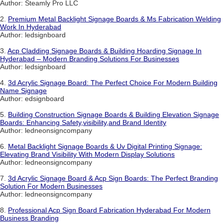
Author: Steamly Pro LLC
2.
Premium Metal Backlight Signage Boards & Ms Fabrication Welding
Work In Hyderabad
Author: ledsignboard
3.
Acp Cladding Signage Boards & Building Hoarding Signage In
Hyderabad – Modern Branding Solutions For Businesses
Author: ledsignboard
4.
3d Acrylic Signage Board: The Perfect Choice For Modern Building
Name Signage
Author: edsignboard
5.
Building Construction Signage Boards & Building Elevation Signage
Boards: Enhancing Safety,visibility,and Brand Identity
Author: ledneonsigncompany
6.
Metal Backlight Signage Boards & Uv Digital Printing Signage:
Elevating Brand Visibility With Modern Display Solutions
Author: ledneonsigncompany
7.
3d Acrylic Signage Board & Acp Sign Boards: The Perfect Branding
Solution For Modern Businesses
Author: ledneonsigncompany
8.
Professional Acp Sign Board Fabrication Hyderabad For Modern
Business Branding