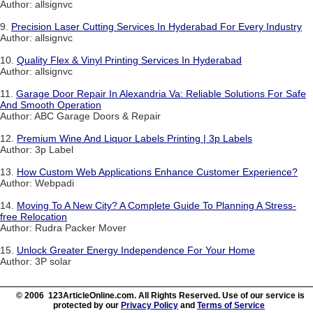
Author: allsignvc
9.
Precision Laser Cutting Services In Hyderabad For Every Industry
Author: allsignvc
10.
Quality Flex & Vinyl Printing Services In Hyderabad
Author: allsignvc
11.
Garage Door Repair In Alexandria Va: Reliable Solutions For Safe
And Smooth Operation
Author: ABC Garage Doors & Repair
12.
Premium Wine And Liquor Labels Printing | 3p Labels
Author: 3p Label
13.
How Custom Web Applications Enhance Customer Experience?
Author: Webpadi
14.
Moving To A New City? A Complete Guide To Planning A Stress-
free Relocation
Author: Rudra Packer Mover
15.
Unlock Greater Energy Independence For Your Home
Author: 3P solar
© 2006 123ArticleOnline.com. All Rights Reserved. Use of our service is
protected by our
Privacy Policy
and
Terms of Service