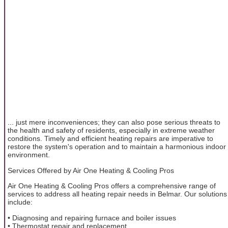
... just mere inconveniences; they can also pose serious threats to
the health and safety of residents, especially in extreme weather
conditions. Timely and efficient heating repairs are imperative to
restore the system's operation and to maintain a harmonious indoor
environment.
Services Offered by Air One Heating & Cooling Pros
Air One Heating & Cooling Pros offers a comprehensive range of
services to address all heating repair needs in Belmar. Our solutions
include:
• Diagnosing and repairing furnace and boiler issues
• Thermostat repair and replacement