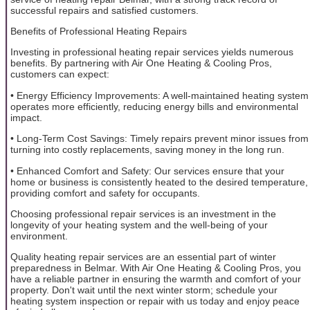
successful repairs and satisfied customers.
Benefits of Professional Heating Repairs
Investing in professional heating repair services yields numerous
benefits. By partnering with Air One Heating & Cooling Pros,
customers can expect:
• Energy Efficiency Improvements: A well-maintained heating system
operates more efficiently, reducing energy bills and environmental
impact.
• Long-Term Cost Savings: Timely repairs prevent minor issues from
turning into costly replacements, saving money in the long run.
• Enhanced Comfort and Safety: Our services ensure that your
home or business is consistently heated to the desired temperature,
providing comfort and safety for occupants.
Choosing professional repair services is an investment in the
longevity of your heating system and the well-being of your
environment.
Quality heating repair services are an essential part of winter
preparedness in Belmar. With Air One Heating & Cooling Pros, you
have a reliable partner in ensuring the warmth and comfort of your
property. Don't wait until the next winter storm; schedule your
heating system inspection or repair with us today and enjoy peace