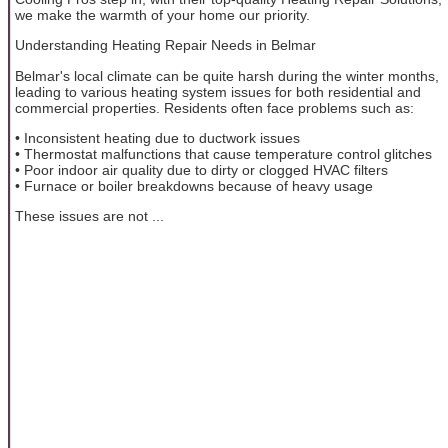
we make the warmth of your home our priority.
Understanding Heating Repair Needs in Belmar
Belmar's local climate can be quite harsh during the winter months,
leading to various heating system issues for both residential and
commercial properties. Residents often face problems such as:
• Inconsistent heating due to ductwork issues
• Thermostat malfunctions that cause temperature control glitches
• Poor indoor air quality due to dirty or clogged HVAC filters
• Furnace or boiler breakdowns because of heavy usage
These issues are not ...