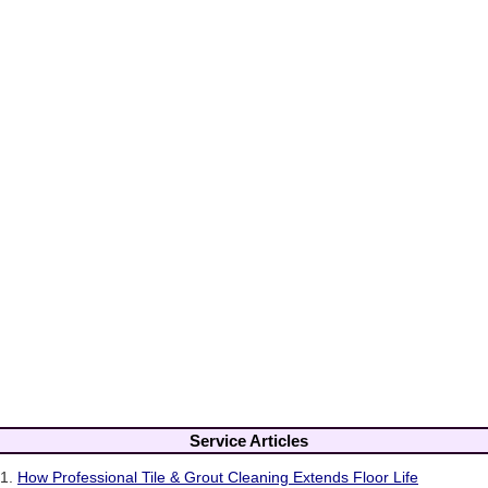
Service Articles
1.
How Professional Tile & Grout Cleaning Extends Floor Life