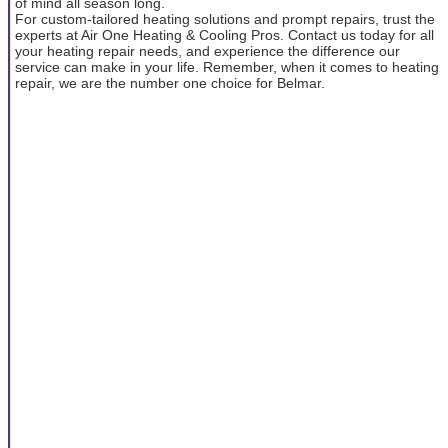
of mind all season long.
For custom-tailored heating solutions and prompt repairs, trust the
experts at Air One Heating & Cooling Pros. Contact us today for all
your heating repair needs, and experience the difference our
service can make in your life. Remember, when it comes to heating
repair, we are the number one choice for Belmar.