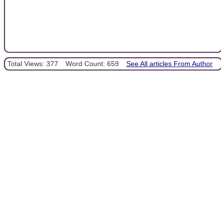
Total Views: 377
Word Count: 659
See All articles From Author