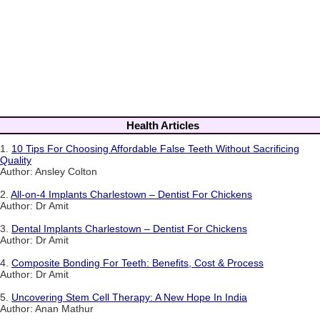
Health Articles
1.
10 Tips For Choosing Affordable False Teeth Without Sacrificing
Quality
Author: Ansley Colton
2.
All-on-4 Implants Charlestown – Dentist For Chickens
Author: Dr Amit
3.
Dental Implants Charlestown – Dentist For Chickens
Author: Dr Amit
4.
Composite Bonding For Teeth: Benefits, Cost & Process
Author: Dr Amit
5.
Uncovering Stem Cell Therapy: A New Hope In India
Author: Anan Mathur