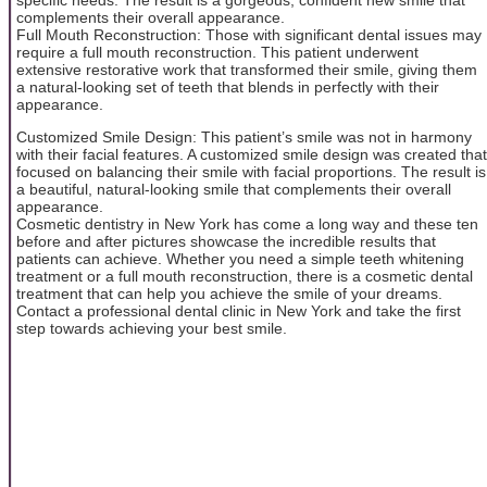
complements their overall appearance.
Full Mouth Reconstruction: Those with significant dental issues may
require a full mouth reconstruction. This patient underwent
extensive restorative work that transformed their smile, giving them
a natural-looking set of teeth that blends in perfectly with their
appearance.
Customized Smile Design: This patient’s smile was not in harmony
with their facial features. A customized smile design was created that
focused on balancing their smile with facial proportions. The result is
a beautiful, natural-looking smile that complements their overall
appearance.
Cosmetic dentistry in New York has come a long way and these ten
before and after pictures showcase the incredible results that
patients can achieve. Whether you need a simple teeth whitening
treatment or a full mouth reconstruction, there is a cosmetic dental
treatment that can help you achieve the smile of your dreams.
Contact a professional dental clinic in New York and take the first
step towards achieving your best smile.