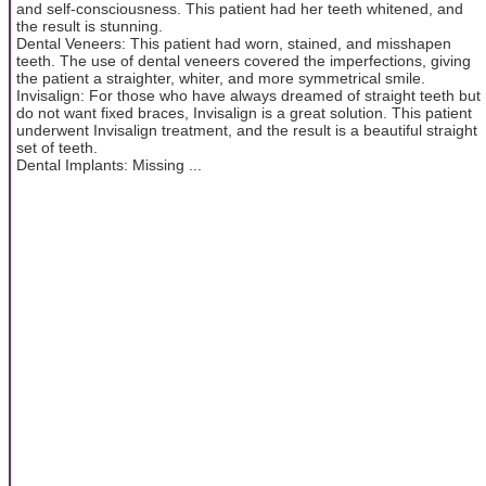
and self-consciousness. This patient had her teeth whitened, and
the result is stunning.
Dental Veneers: This patient had worn, stained, and misshapen
teeth. The use of dental veneers covered the imperfections, giving
the patient a straighter, whiter, and more symmetrical smile.
Invisalign: For those who have always dreamed of straight teeth but
do not want fixed braces, Invisalign is a great solution. This patient
underwent Invisalign treatment, and the result is a beautiful straight
set of teeth.
Dental Implants: Missing ...