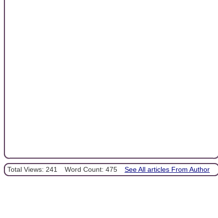
Total Views: 241
Word Count: 475
See All articles From Author