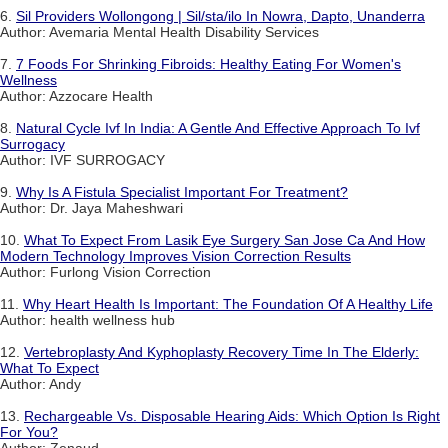
6.
Sil Providers Wollongong | Sil/sta/ilo In Nowra, Dapto, Unanderra
Author: Avemaria Mental Health Disability Services
7.
7 Foods For Shrinking Fibroids: Healthy Eating For Women's
Wellness
Author: Azzocare Health
8.
Natural Cycle Ivf In India: A Gentle And Effective Approach To Ivf
Surrogacy
Author: IVF SURROGACY
9.
Why Is A Fistula Specialist Important For Treatment?
Author: Dr. Jaya Maheshwari
10.
What To Expect From Lasik Eye Surgery San Jose Ca And How
Modern Technology Improves Vision Correction Results
Author: Furlong Vision Correction
11.
Why Heart Health Is Important: The Foundation Of A Healthy Life
Author: health wellness hub
12.
Vertebroplasty And Kyphoplasty Recovery Time In The Elderly:
What To Expect
Author: Andy
13.
Rechargeable Vs. Disposable Hearing Aids: Which Option Is Right
For You?