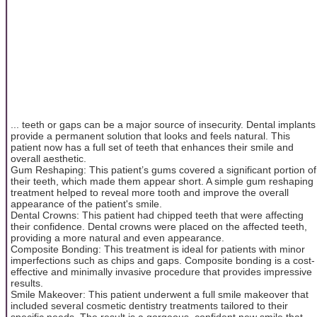
... teeth or gaps can be a major source of insecurity. Dental implants
provide a permanent solution that looks and feels natural. This
patient now has a full set of teeth that enhances their smile and
overall aesthetic.
Gum Reshaping: This patient’s gums covered a significant portion of
their teeth, which made them appear short. A simple gum reshaping
treatment helped to reveal more tooth and improve the overall
appearance of the patient's smile.
Dental Crowns: This patient had chipped teeth that were affecting
their confidence. Dental crowns were placed on the affected teeth,
providing a more natural and even appearance.
Composite Bonding: This treatment is ideal for patients with minor
imperfections such as chips and gaps. Composite bonding is a cost-
effective and minimally invasive procedure that provides impressive
results.
Smile Makeover: This patient underwent a full smile makeover that
included several cosmetic dentistry treatments tailored to their
specific needs. The result is a gorgeous, confident new smile that