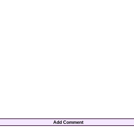
Add Comment