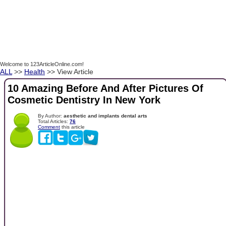
Welcome to 123ArticleOnline.com!
ALL
>>
Health
>> View Article
10 Amazing Before And After Pictures Of
Cosmetic Dentistry In New York
By Author:
aesthetic and implants dental arts
Total Articles:
76
Comment
this article