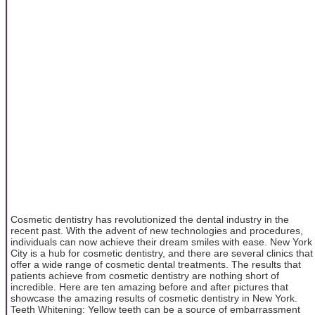
Cosmetic dentistry has revolutionized the dental industry in the
recent past. With the advent of new technologies and procedures,
individuals can now achieve their dream smiles with ease. New York
City is a hub for cosmetic dentistry, and there are several clinics that
offer a wide range of cosmetic dental treatments. The results that
patients achieve from cosmetic dentistry are nothing short of
incredible. Here are ten amazing before and after pictures that
showcase the amazing results of cosmetic dentistry in New York.
Teeth Whitening: Yellow teeth can be a source of embarrassment