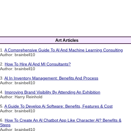
Art Articles
1.
A Comprehensive Guide To Al And Machine Learning Consulting
Author: brainbell10
2.
How To Hire Al And Ml Consultants?
Author: brainbell10
3.
Al In Inventory Management: Benefits And Process
Author: brainbell10
4.
Improving Brand Visibility By Attending An Exhibition
Author: Harry Reinhold
5.
A Guide To Develop Ai Software: Benefits, Features & Cost
Author: brainbell10
6.
How To Create An Al Chatbot App Like Character Al? Benefits &
Steps
Author: brainbell10