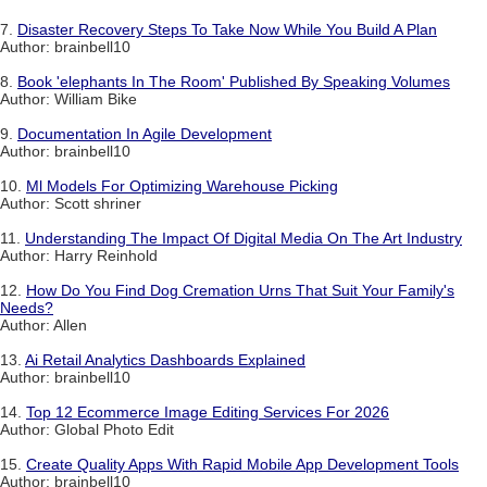
7.
Disaster Recovery Steps To Take Now While You Build A Plan
Author: brainbell10
8.
Book 'elephants In The Room' Published By Speaking Volumes
Author: William Bike
9.
Documentation In Agile Development
Author: brainbell10
10.
Ml Models For Optimizing Warehouse Picking
Author: Scott shriner
11.
Understanding The Impact Of Digital Media On The Art Industry
Author: Harry Reinhold
12.
How Do You Find Dog Cremation Urns That Suit Your Family's
Needs?
Author: Allen
13.
Ai Retail Analytics Dashboards Explained
Author: brainbell10
14.
Top 12 Ecommerce Image Editing Services For 2026
Author: Global Photo Edit
15.
Create Quality Apps With Rapid Mobile App Development Tools
Author: brainbell10