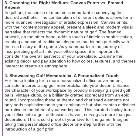
3. Choosing the Right Medium: Canvas Prints vs. Framed
Artwork
In golf art, the choice of medium is important in conveying the
desired aesthetic. The combination of different options allows for a
more nuanced investigation of artistic expression. Canvas prints,
with their contemporary appeal, present a sleek and modern visual
narrative that reflects the dynamic nature of golf. The framed
artwork, on the other hand, adds a touch of timeless sophistication,
creating a sense of traditional elegance that blends perfectly with
the rich history of the game. As you embark on the journey of
incorporating golf art into your office space, it is important to
consider the overall aesthetic of your workplace. Examine the
existing décor and pay attention to how colors, textures, and themes
interact to create an atmosphere.
4. Showcasing Golf Memorabilia: A Personalized Touch
For those looking for a more personalized office environment,
consider incorporating golf memorabilia into your decor. Enhance
the character of your workspace by proudly displaying signed golf
balls, vintage clubs, or a brilliantly crafted scorecard from an epic
round. Incorporating these authentic and cherished elements not
only adds sophistication to your ambiance but also creates a distinct
narrative in the fabric of your workspace. This curated display turns
your office into a golf enthusiast's haven, serving as more than just
decoration; This is solid proof of your love for the game. Imagine
taking this personalized office decor one step further with the
introduction of a golf print.