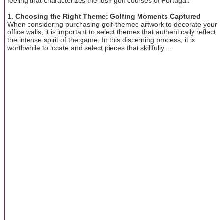
feeling that characterizes the lush golf courses of Portugal.
1. Choosing the Right Theme: Golfing Moments Captured
When considering purchasing golf-themed artwork to decorate your
office walls, it is important to select themes that authentically reflect
the intense spirit of the game. In this discerning process, it is
worthwhile to locate and select pieces that skillfully ...