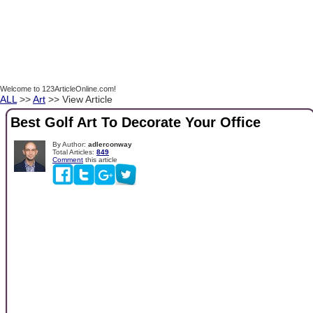
Welcome to 123ArticleOnline.com!
ALL
>>
Art
>> View Article
Best Golf Art To Decorate Your Office
By Author:
adlerconway
Total Articles:
849
Comment
this article