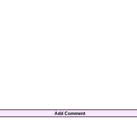
Add Comment