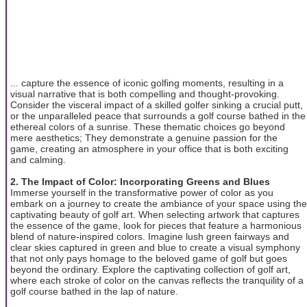
... capture the essence of iconic golfing moments, resulting in a
visual narrative that is both compelling and thought-provoking.
Consider the visceral impact of a skilled golfer sinking a crucial putt,
or the unparalleled peace that surrounds a golf course bathed in the
ethereal colors of a sunrise. These thematic choices go beyond
mere aesthetics; They demonstrate a genuine passion for the
game, creating an atmosphere in your office that is both exciting
and calming.
2. The Impact of Color: Incorporating Greens and Blues
Immerse yourself in the transformative power of color as you
embark on a journey to create the ambiance of your space using the
captivating beauty of golf art. When selecting artwork that captures
the essence of the game, look for pieces that feature a harmonious
blend of nature-inspired colors. Imagine lush green fairways and
clear skies captured in green and blue to create a visual symphony
that not only pays homage to the beloved game of golf but goes
beyond the ordinary. Explore the captivating collection of golf art,
where each stroke of color on the canvas reflects the tranquility of a
golf course bathed in the lap of nature.