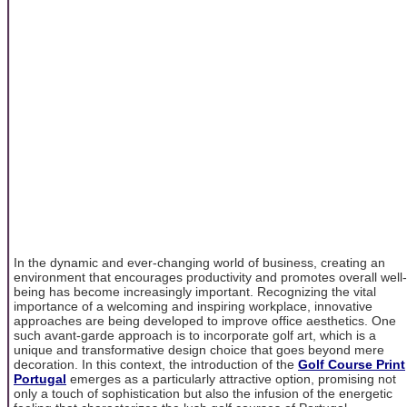
In the dynamic and ever-changing world of business, creating an
environment that encourages productivity and promotes overall well-
being has become increasingly important. Recognizing the vital
importance of a welcoming and inspiring workplace, innovative
approaches are being developed to improve office aesthetics. One
such avant-garde approach is to incorporate golf art, which is a
unique and transformative design choice that goes beyond mere
decoration. In this context, the introduction of the
Golf Course Print
Portugal
emerges as a particularly attractive option, promising not
only a touch of sophistication but also the infusion of the energetic