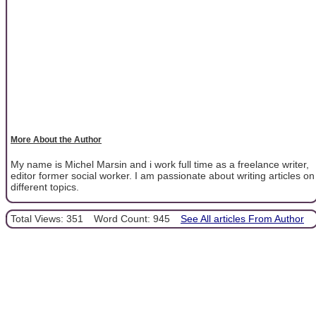
More About the Author
My name is Michel Marsin and i work full time as a freelance writer,
editor former social worker. I am passionate about writing articles on
different topics.
Total Views: 351
Word Count: 945
See All articles From Author