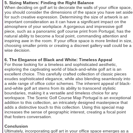
5. Sizing Matters: Finding the Right Balance
When deciding on golf art to decorate the walls of your office space,
you should consider the dimensions of the space you have set aside
for such creative expression. Determining the size of artwork is an
important consideration as it can have a significant impact on the
atmosphere of your workplace. A gorgeous and impressive golf
piece, such as a panoramic golf course print from Portugal, has the
natural ability to become a focal point, commanding attention and
inspiring awe in the room. If your office space is more limited in size,
choosing smaller prints or creating a discreet gallery wall could be a
wise decision.
6. The Elegance of Black and White: Timeless Appeal
For those looking for a timeless and sophisticated aesthetic,
exploring the captivating world of black-and-white golf art is an
excellent choice. This carefully crafted collection of classic pieces
exudes sophisticated elegance, while also blending seamlessly into
a wide range of office color schemes. The inherent appeal of black-
and-white golf art stems from its ability to transcend stylistic
boundaries, making it a versatile and timeless choice for any
workspace. The Scenic Golf Course Map Portugal is an exceptional
addition to this collection, an intricately designed masterpiece that
adds a distinctive touch to this collection. Using this special map
increases the sense of geographic interest, creating a focal point
that fosters conversation.
Conclusion
Ultimately, incorporating golf art in your office space emerges as a