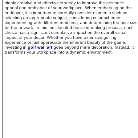
highly creative and effective strategy to improve the aesthetic
appeal and ambiance of your workplace. When embarking on this
endeavor, it is important to carefully consider elements such as
selecting an appropriate subject, considering color schemes,
experimenting with different mediums, and determining the best size
for the artwork. In this multifaceted decision-making process, each
choice has a significant cumulative impact on the overall visual
impact of your decor. Whether you have extensive golfing
experience or just appreciate the inherent beauty of the game,
investing in
golf wall art
goes beyond mere decoration. Instead, it
transforms your workplace into a dynamic environment.