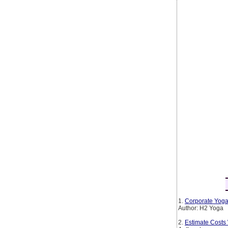
1.
Corporate Yoga
Author: H2 Yoga
2.
Estimate Costs