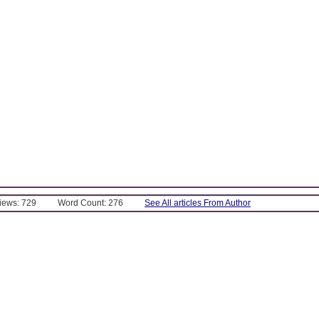
Views: 729
Word Count: 276
See All articles From Author