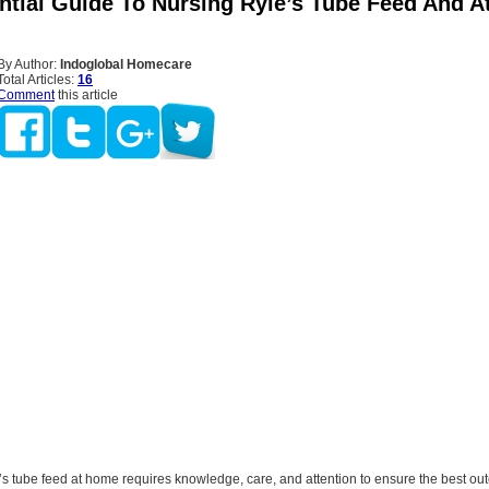
ntial Guide To Nursing Ryle’s Tube Feed And 
By Author:
Indoglobal Homecare
Total Articles:
16
Comment
this article
s tube feed at home requires knowledge, care, and attention to ensure the best ou