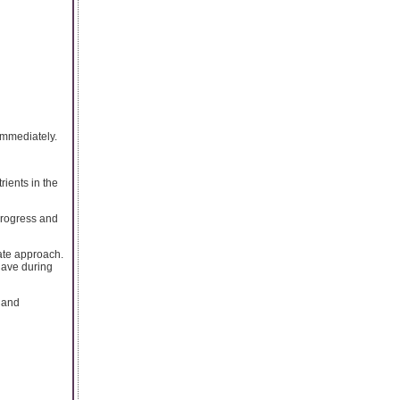
 immediately.
rients in the
progress and
ate approach.
have during
 and