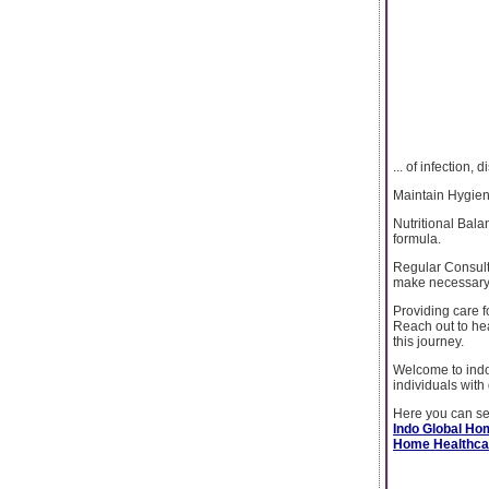
... of infection
Maintain Hygien
Nutritional Bala
formula.
Regular Consult
make necessary
Providing care 
Reach out to he
this journey.
Welcome to indo
individuals with 
Here you can see
Indo Global Ho
Home Healthcar