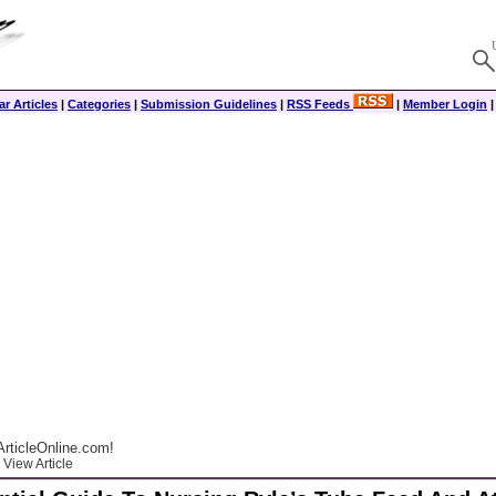
r Articles
|
Categories
|
Submission Guidelines
|
RSS Feeds
|
Member Login
rticleOnline.com!
View Article