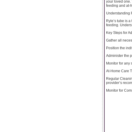
your loved one. 
feeding and at-
Understanding 
Ryle’s tube is a
feeding. Underst
Key Steps for A
Gather all nece
Position the ind
Administer the 
Monitor for any 
At-Home Care Ti
Regular Cleaning
provider’s reco
Monitor for Comp