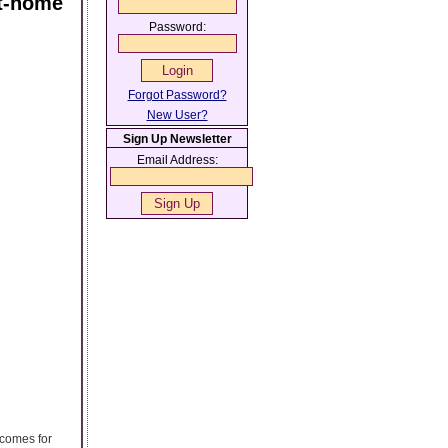
At-home
Password:
Forgot Password?
New User?
Sign Up Newsletter
Email Address:
tcomes for