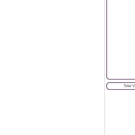
Total 