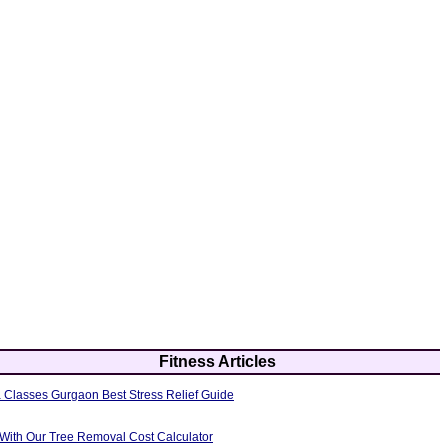
Fitness Articles
 Classes Gurgaon Best Stress Relief Guide
 With Our Tree Removal Cost Calculator