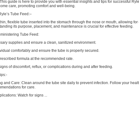
This guide is here to provide you with essential insights and tips for successful Ryl
home care, promoting comfort and well-being.
Ryle’s Tube Feed:–
 thin, flexible tube inserted into the stomach through the nose or mouth, allowing for
anding its purpose, placement, and maintenance is crucial for effective feeding.
dministering Tube Feed:
ssary supplies and ensure a clean, sanitized environment.
ividual comfortably and ensure the tube is properly secured.
prescribed formula at the recommended rate.
signs of discomfort, reflux, or complications during and after feeding.
ps:-
 and Care: Clean around the tube site daily to prevent infection. Follow your heal
mmendations for care.
lications: Watch for signs ...