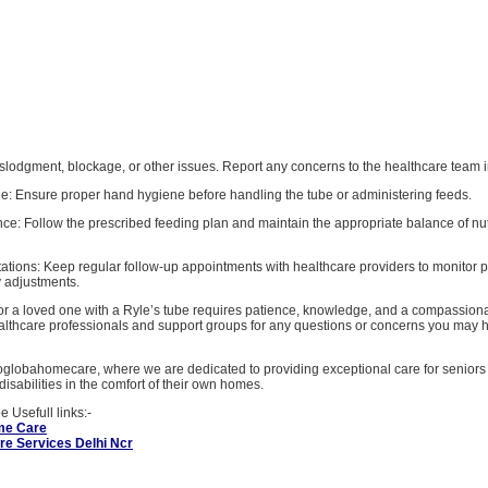
, dislodgment, blockage, or other issues. Report any concerns to the healthcare team
e: Ensure proper hand hygiene before handling the tube or administering feeds.
nce: Follow the prescribed feeding plan and maintain the appropriate balance of nut
ations: Keep regular follow-up appointments with healthcare providers to monitor 
 adjustments.
for a loved one with a Ryle’s tube requires patience, knowledge, and a compassion
althcare professionals and support groups for any questions or concerns you may 
globahomecare, where we are dedicated to providing exceptional care for seniors
disabilities in the comfort of their own homes.
 Usefull links:-
me Care
e Services Delhi Ncr