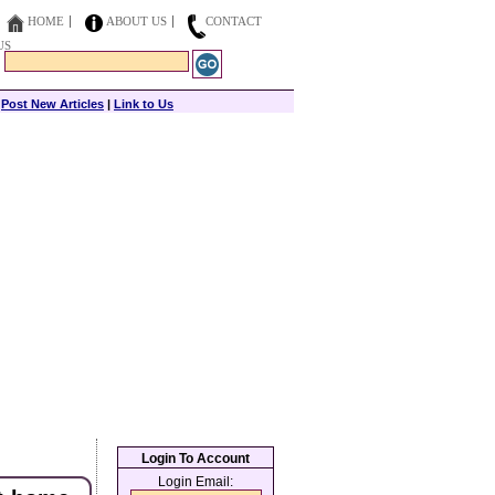
HOME
ABOUT US
CONTACT
US
|
Post New Articles
|
Link to Us
Login To Account
Login Email: