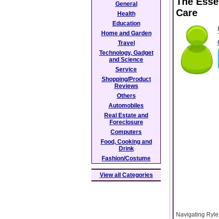
The Esse
General
Care
Health
Education
Home and Garden
Travel
Technology, Gadget
and Science
Service
Shopping/Product
Reviews
Others
Automobiles
Real Estate and
Foreclosure
Computers
Food, Cooking and
Drink
Fashion/Costume
View all Categories
Navigating Ryle’