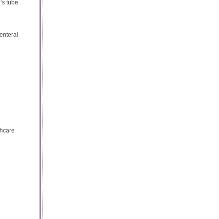
e’s tube
 enteral
thcare