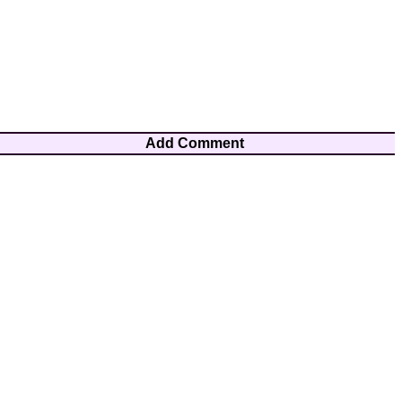
Add Comment