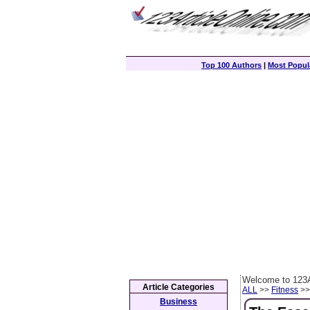
Top 100 Authors
|
Most Popula
Welcome to 123A
Article Categories
ALL
>>
Fitness
>> 
Business