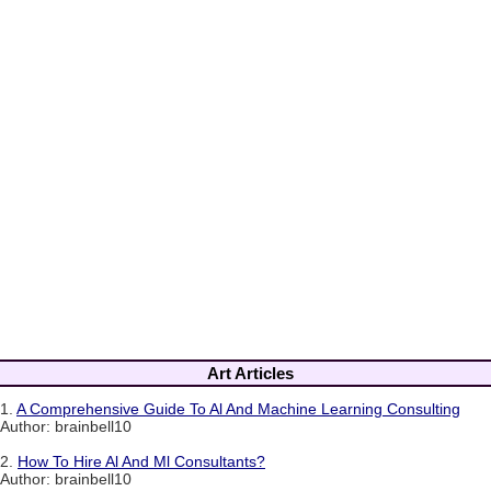
Art Articles
1.
A Comprehensive Guide To Al And Machine Learning Consulting
Author: brainbell10
2.
How To Hire Al And Ml Consultants?
Author: brainbell10