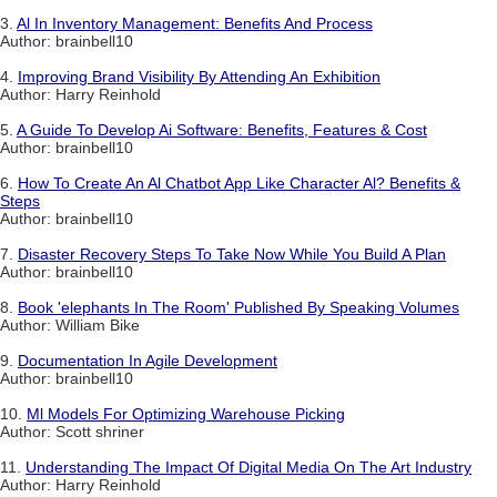
3.
Al In Inventory Management: Benefits And Process
Author: brainbell10
4.
Improving Brand Visibility By Attending An Exhibition
Author: Harry Reinhold
5.
A Guide To Develop Ai Software: Benefits, Features & Cost
Author: brainbell10
6.
How To Create An Al Chatbot App Like Character Al? Benefits &
Steps
Author: brainbell10
7.
Disaster Recovery Steps To Take Now While You Build A Plan
Author: brainbell10
8.
Book 'elephants In The Room' Published By Speaking Volumes
Author: William Bike
9.
Documentation In Agile Development
Author: brainbell10
10.
Ml Models For Optimizing Warehouse Picking
Author: Scott shriner
11.
Understanding The Impact Of Digital Media On The Art Industry
Author: Harry Reinhold