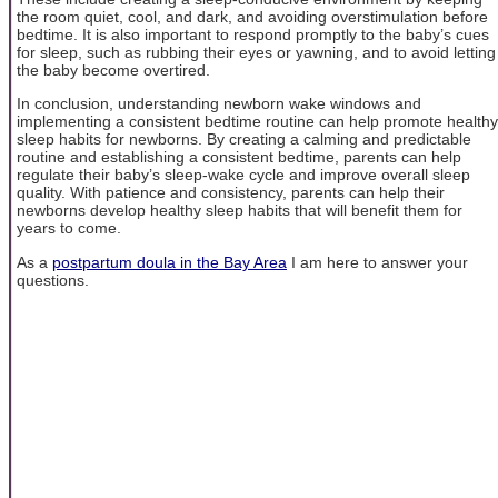
the room quiet, cool, and dark, and avoiding overstimulation before
bedtime. It is also important to respond promptly to the baby’s cues
for sleep, such as rubbing their eyes or yawning, and to avoid letting
the baby become overtired.
In conclusion, understanding newborn wake windows and
implementing a consistent bedtime routine can help promote healthy
sleep habits for newborns. By creating a calming and predictable
routine and establishing a consistent bedtime, parents can help
regulate their baby’s sleep-wake cycle and improve overall sleep
quality. With patience and consistency, parents can help their
newborns develop healthy sleep habits that will benefit them for
years to come.
As a
postpartum doula in the Bay Area
I am here to answer your
questions.