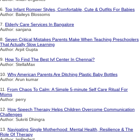
6.
Top Infant Romper Styles, Comfortable, Cute & Outfits For Babies
Author: Baileys Blossoms
7.
Elderly Care Services In Bangalore
Author: sanjana
8.
Seven Critical Mistakes Parents Make When Teaching Preschoolers
That Actually Slow Learning
Author: Arpit Gupta
9.
How To Find The Best Ivf Center In Chennai?
Author: StellaMax
10.
Why American Parents Are Ditching Plastic Baby Bottles
Author: Arun kumar
11.
From Chaos To Calm: A Simple 5-minute Self Care Ritual For
Moms
Author: perry
12.
How Speech Therapy Helps Children Overcome Communication
Challenges
Author: Sukriti Dhingra
13.
Navigating Single Motherhood: Mental Health, Resilience & The
Role Of Therapy
Author: ImPerfect