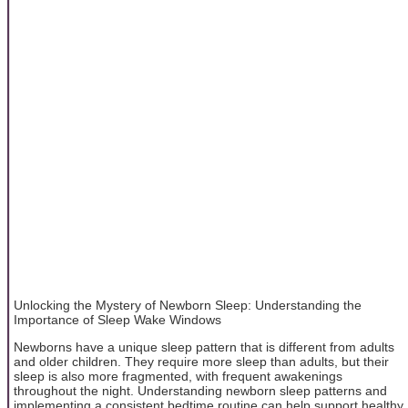
Unlocking the Mystery of Newborn Sleep: Understanding the
Importance of Sleep Wake Windows
Newborns have a unique sleep pattern that is different from adults
and older children. They require more sleep than adults, but their
sleep is also more fragmented, with frequent awakenings
throughout the night. Understanding newborn sleep patterns and
implementing a consistent bedtime routine can help support healthy