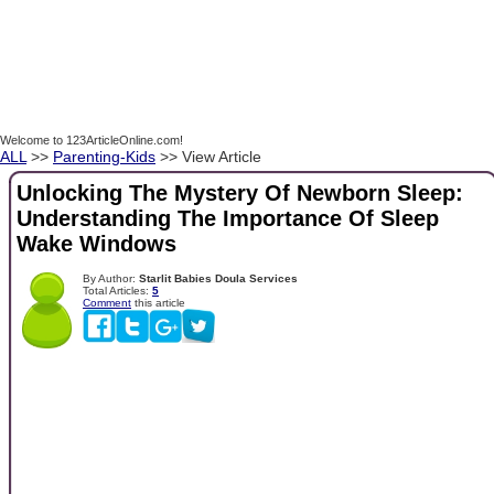
Welcome to 123ArticleOnline.com!
ALL
>>
Parenting-Kids
>> View Article
Unlocking The Mystery Of Newborn Sleep:
Understanding The Importance Of Sleep
Wake Windows
By Author:
Starlit Babies Doula Services
Total Articles:
5
Comment
this article