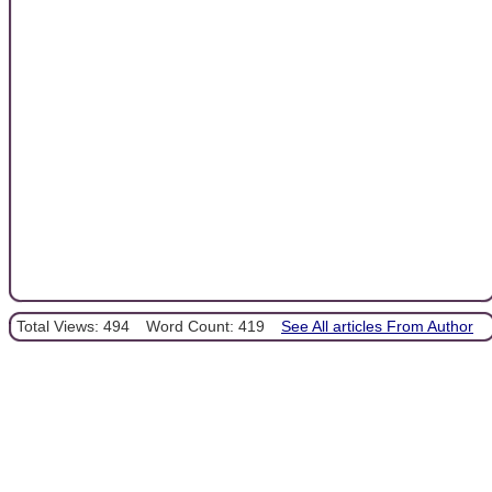
Total Views: 494
Word Count: 419
See All articles From Author