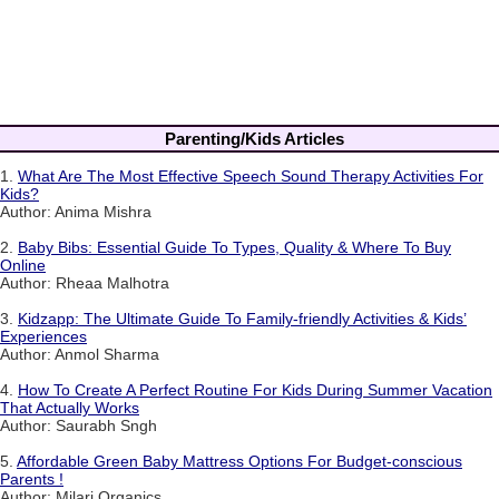
Parenting/Kids Articles
1.
What Are The Most Effective Speech Sound Therapy Activities For
Kids?
Author: Anima Mishra
2.
Baby Bibs: Essential Guide To Types, Quality & Where To Buy
Online
Author: Rheaa Malhotra
3.
Kidzapp: The Ultimate Guide To Family-friendly Activities & Kids’
Experiences
Author: Anmol Sharma
4.
How To Create A Perfect Routine For Kids During Summer Vacation
That Actually Works
Author: Saurabh Sngh
5.
Affordable Green Baby Mattress Options For Budget-conscious
Parents !
Author: Milari Organics