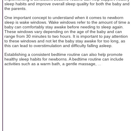
sleep habits and improve overall sleep quality for both the baby and
the parents.
One important concept to understand when it comes to newborn
sleep is wake windows. Wake windows refer to the amount of time a
baby can comfortably stay awake before needing to sleep again.
These windows vary depending on the age of the baby and can
range from 30 minutes to two hours. It is important to pay attention
to these windows and not let the baby stay awake for too long, as
this can lead to overstimulation and difficulty falling asleep.
Establishing a consistent bedtime routine can also help promote
healthy sleep habits for newborns. A bedtime routine can include
activities such as a warm bath, a gentle massage, ...