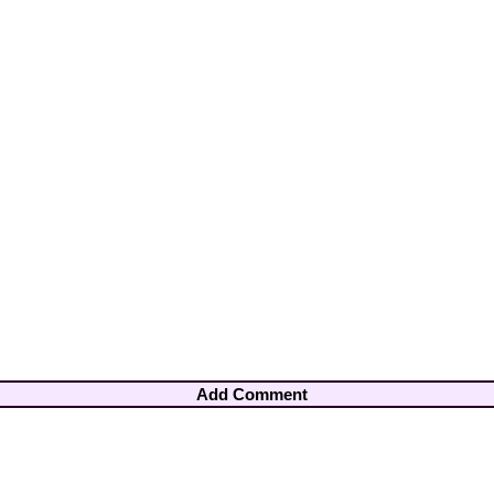
Add Comment