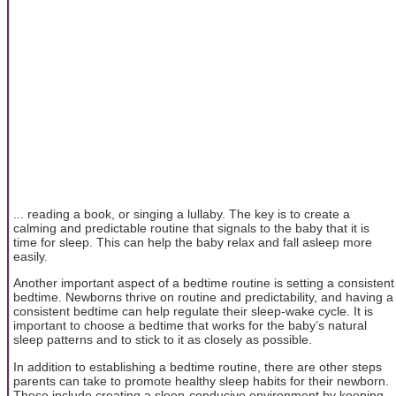
... reading a book, or singing a lullaby. The key is to create a
calming and predictable routine that signals to the baby that it is
time for sleep. This can help the baby relax and fall asleep more
easily.
Another important aspect of a bedtime routine is setting a consistent
bedtime. Newborns thrive on routine and predictability, and having a
consistent bedtime can help regulate their sleep-wake cycle. It is
important to choose a bedtime that works for the baby’s natural
sleep patterns and to stick to it as closely as possible.
In addition to establishing a bedtime routine, there are other steps
parents can take to promote healthy sleep habits for their newborn.
These include creating a sleep-conducive environment by keeping